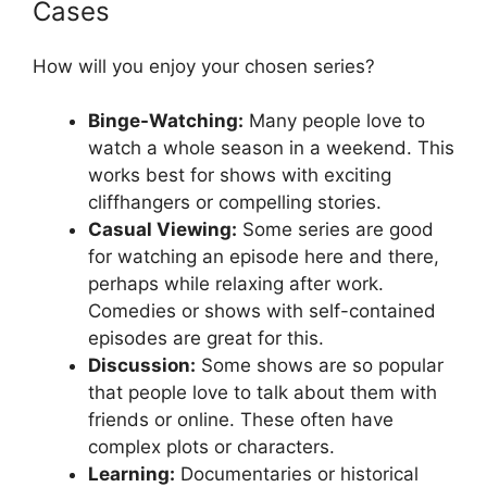
Cases
How will you enjoy your chosen series?
Binge-Watching:
Many people love to
watch a whole season in a weekend. This
works best for shows with exciting
cliffhangers or compelling stories.
Casual Viewing:
Some series are good
for watching an episode here and there,
perhaps while relaxing after work.
Comedies or shows with self-contained
episodes are great for this.
Discussion:
Some shows are so popular
that people love to talk about them with
friends or online. These often have
complex plots or characters.
Learning:
Documentaries or historical