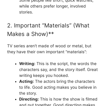
Some people like short, quick watches,
while others prefer longer, involved
stories.
2. Important “Materials” (What
Makes a Show)**
TV series aren’t made of wood or metal, but
they have their own important “materials”:
Writing:
This is the script, the words the
characters say, and the story itself. Great
writing keeps you hooked.
Acting:
The actors bring the characters
to life. Good acting makes you believe in
the story.
Directing:
This is how the show is filmed
and put together. Good directing makes