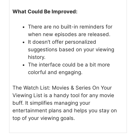
What Could Be Improved:
There are no built-in reminders for
when new episodes are released.
It doesn’t offer personalized
suggestions based on your viewing
history.
The interface could be a bit more
colorful and engaging.
The Watch List: Movies & Series On Your
Viewing List is a handy tool for any movie
buff. It simplifies managing your
entertainment plans and helps you stay on
top of your viewing goals.