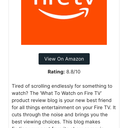
View On Amazon
Rating:
8.8/10
Tired of scrolling endlessly for something to
watch? The ‘What To Watch on Fire TV’
product review blog is your new best friend
for all things entertainment on your Fire TV. It
cuts through the noise and brings you the
best viewing choices. This blog makes