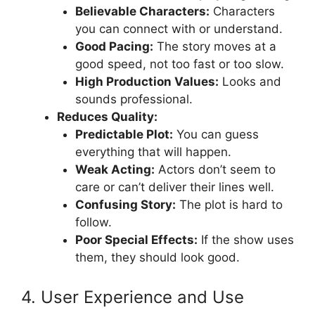
Believable Characters:
Characters
you can connect with or understand.
Good Pacing:
The story moves at a
good speed, not too fast or too slow.
High Production Values:
Looks and
sounds professional.
Reduces Quality:
Predictable Plot:
You can guess
everything that will happen.
Weak Acting:
Actors don’t seem to
care or can’t deliver their lines well.
Confusing Story:
The plot is hard to
follow.
Poor Special Effects:
If the show uses
them, they should look good.
4. User Experience and Use