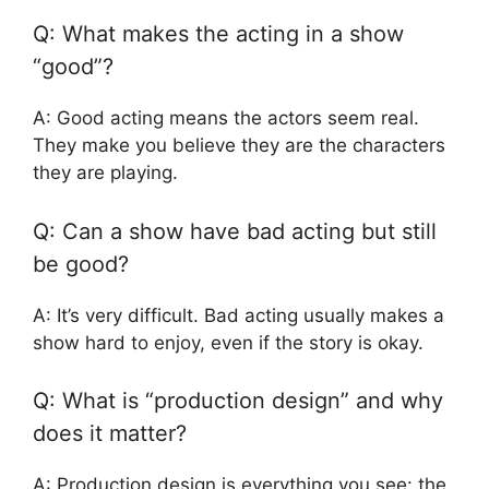
Q: What makes the acting in a show
“good”?
A: Good acting means the actors seem real.
They make you believe they are the characters
they are playing.
Q: Can a show have bad acting but still
be good?
A: It’s very difficult. Bad acting usually makes a
show hard to enjoy, even if the story is okay.
Q: What is “production design” and why
does it matter?
A: Production design is everything you see: the