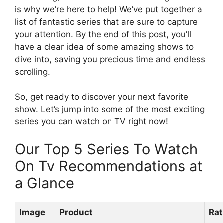
is why we’re here to help! We’ve put together a
list of fantastic series that are sure to capture
your attention. By the end of this post, you’ll
have a clear idea of some amazing shows to
dive into, saving you precious time and endless
scrolling.
So, get ready to discover your next favorite
show. Let’s jump into some of the most exciting
series you can watch on TV right now!
Our Top 5 Series To Watch
On Tv Recommendations at
a Glance
Image
Product
Rat