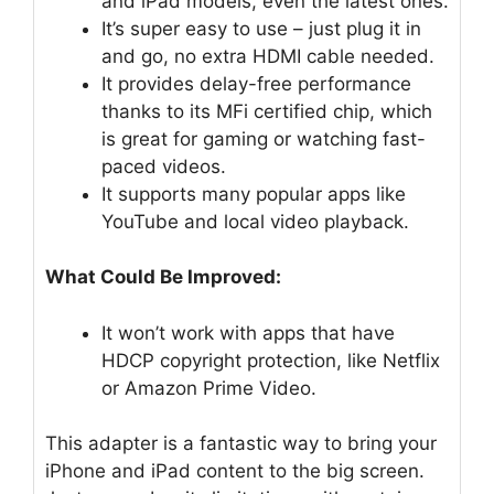
and iPad models, even the latest ones.
It’s super easy to use – just plug it in
and go, no extra HDMI cable needed.
It provides delay-free performance
thanks to its MFi certified chip, which
is great for gaming or watching fast-
paced videos.
It supports many popular apps like
YouTube and local video playback.
What Could Be Improved:
It won’t work with apps that have
HDCP copyright protection, like Netflix
or Amazon Prime Video.
This adapter is a fantastic way to bring your
iPhone and iPad content to the big screen.