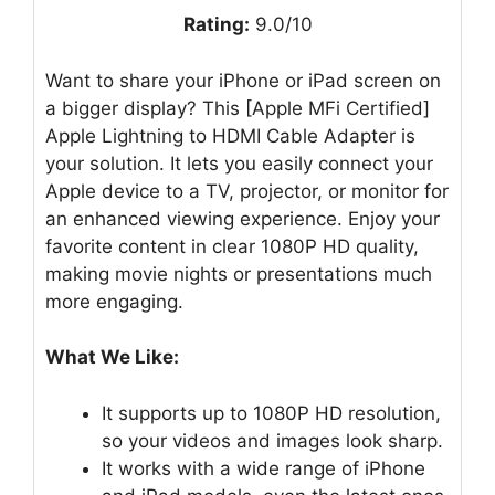
Rating:
9.0/10
Want to share your iPhone or iPad screen on
a bigger display? This [Apple MFi Certified]
Apple Lightning to HDMI Cable Adapter is
your solution. It lets you easily connect your
Apple device to a TV, projector, or monitor for
an enhanced viewing experience. Enjoy your
favorite content in clear 1080P HD quality,
making movie nights or presentations much
more engaging.
What We Like:
It supports up to 1080P HD resolution,
so your videos and images look sharp.
It works with a wide range of iPhone