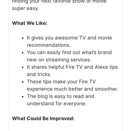
finding your next favorite show or movie
super easy.
What We Like:
It gives you awesome TV and movie
recommendations.
You can easily find out what’s brand
new on streaming services.
It shares helpful Fire TV and Alexa tips
and tricks.
These tips make your Fire TV
experience much better and smoother.
The blog is easy to read and
understand for everyone.
What Could Be Improved: