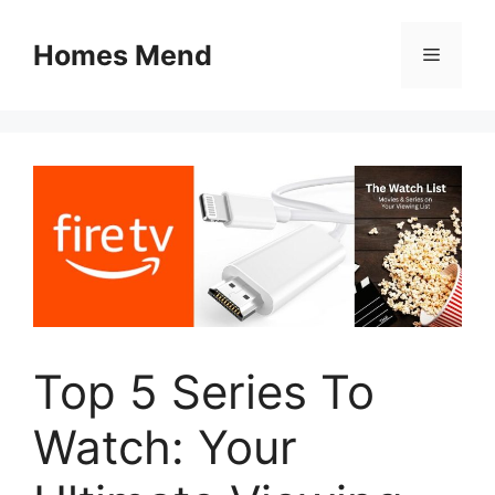
Skip
to
Homes Mend
Menu
content
Top 5 Series To
Watch: Your