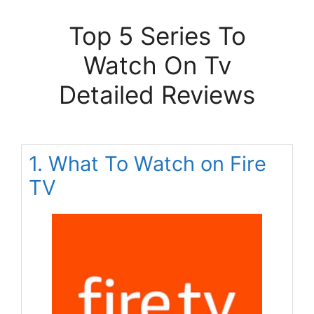
Top 5 Series To
Watch On Tv
Detailed Reviews
1. What To Watch on Fire
TV