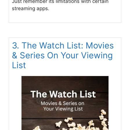
Just remember its limitations with certain
streaming apps.
3. The Watch List: Movies
& Series On Your Viewing
List