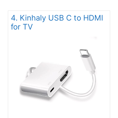
4. Kinhaly USB C to HDMI
for TV