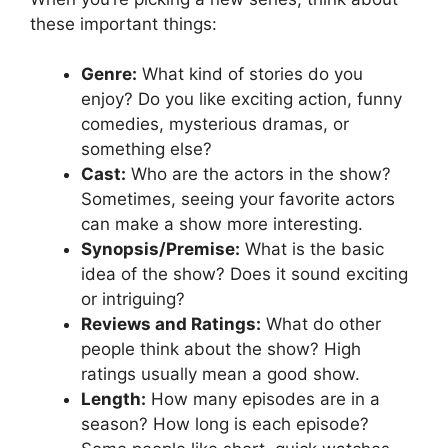
these important things:
Genre:
What kind of stories do you
enjoy? Do you like exciting action, funny
comedies, mysterious dramas, or
something else?
Cast:
Who are the actors in the show?
Sometimes, seeing your favorite actors
can make a show more interesting.
Synopsis/Premise:
What is the basic
idea of the show? Does it sound exciting
or intriguing?
Reviews and Ratings:
What do other
people think about the show? High
ratings usually mean a good show.
Length:
How many episodes are in a
season? How long is each episode?