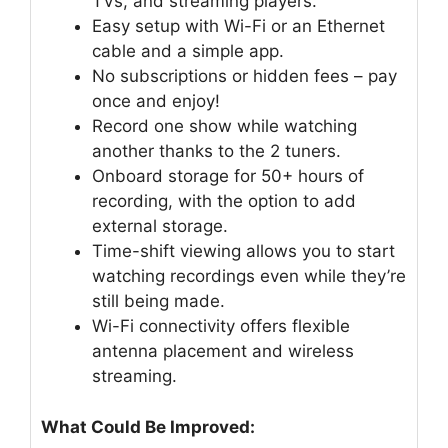
TVs, and streaming players.
Easy setup with Wi-Fi or an Ethernet
cable and a simple app.
No subscriptions or hidden fees – pay
once and enjoy!
Record one show while watching
another thanks to the 2 tuners.
Onboard storage for 50+ hours of
recording, with the option to add
external storage.
Time-shift viewing allows you to start
watching recordings even while they’re
still being made.
Wi-Fi connectivity offers flexible
antenna placement and wireless
streaming.
What Could Be Improved: