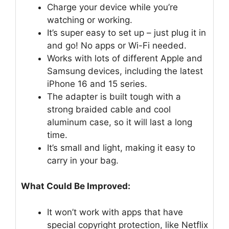
Charge your device while you’re
watching or working.
It’s super easy to set up – just plug it in
and go! No apps or Wi-Fi needed.
Works with lots of different Apple and
Samsung devices, including the latest
iPhone 16 and 15 series.
The adapter is built tough with a
strong braided cable and cool
aluminum case, so it will last a long
time.
It’s small and light, making it easy to
carry in your bag.
What Could Be Improved:
It won’t work with apps that have
special copyright protection, like Netflix