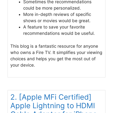
Sometimes the recommendations
could be more personalized.
More in-depth reviews of specific
shows or movies would be great.
A feature to save your favorite
recommendations would be useful.
This blog is a fantastic resource for anyone
who owns a Fire TV. It simplifies your viewing
choices and helps you get the most out of
your device.
2. [Apple MFi Certified]
Apple Lightning to HDMI