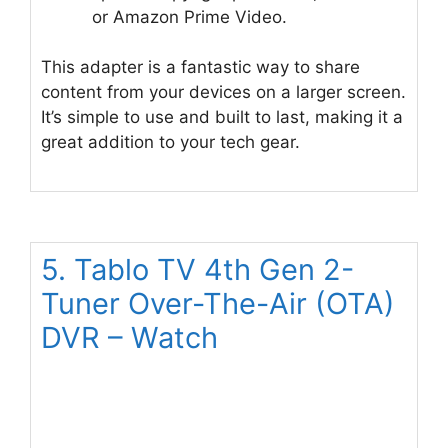
or Amazon Prime Video.
This adapter is a fantastic way to share
content from your devices on a larger screen.
It’s simple to use and built to last, making it a
great addition to your tech gear.
5. Tablo TV 4th Gen 2-
Tuner Over-The-Air (OTA)
DVR – Watch