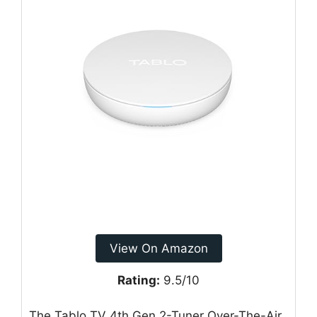
View On Amazon
Rating:
9.5/10
The Tablo TV 4th Gen 2-Tuner Over-The-Air