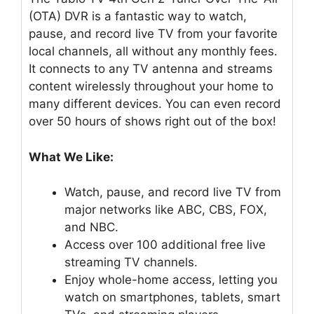
(OTA) DVR is a fantastic way to watch,
pause, and record live TV from your favorite
local channels, all without any monthly fees.
It connects to any TV antenna and streams
content wirelessly throughout your home to
many different devices. You can even record
over 50 hours of shows right out of the box!
What We Like:
Watch, pause, and record live TV from
major networks like ABC, CBS, FOX,
and NBC.
Access over 100 additional free live
streaming TV channels.
Enjoy whole-home access, letting you
watch on smartphones, tablets, smart