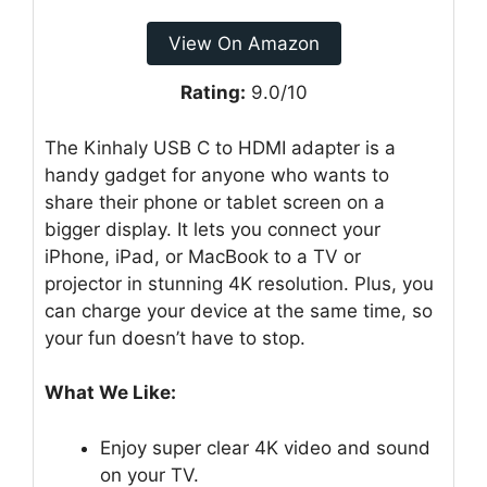
View On Amazon
Rating:
9.0/10
The Kinhaly USB C to HDMI adapter is a
handy gadget for anyone who wants to
share their phone or tablet screen on a
bigger display. It lets you connect your
iPhone, iPad, or MacBook to a TV or
projector in stunning 4K resolution. Plus, you
can charge your device at the same time, so
your fun doesn’t have to stop.
What We Like:
Enjoy super clear 4K video and sound
on your TV.