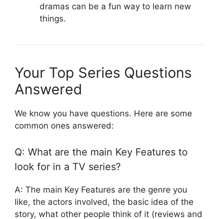
dramas can be a fun way to learn new
things.
Your Top Series Questions
Answered
We know you have questions. Here are some
common ones answered:
Q: What are the main Key Features to
look for in a TV series?
A: The main Key Features are the genre you
like, the actors involved, the basic idea of the
story, what other people think of it (reviews and