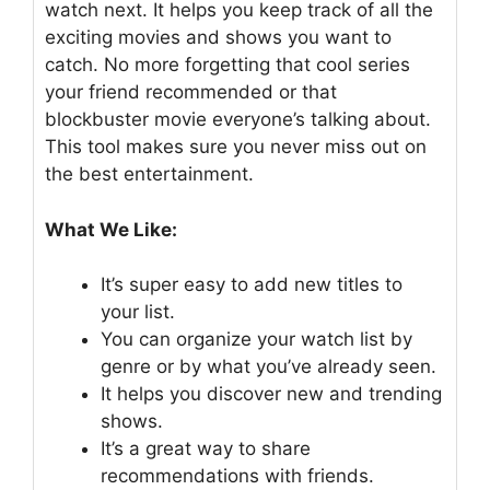
watch next. It helps you keep track of all the
exciting movies and shows you want to
catch. No more forgetting that cool series
your friend recommended or that
blockbuster movie everyone’s talking about.
This tool makes sure you never miss out on
the best entertainment.
What We Like:
It’s super easy to add new titles to
your list.
You can organize your watch list by
genre or by what you’ve already seen.
It helps you discover new and trending
shows.
It’s a great way to share
recommendations with friends.