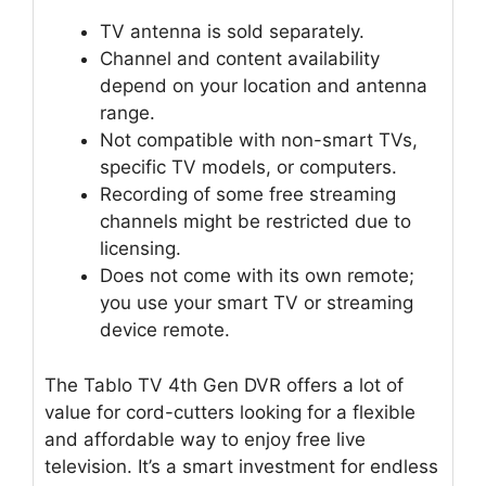
TV antenna is sold separately.
Channel and content availability
depend on your location and antenna
range.
Not compatible with non-smart TVs,
specific TV models, or computers.
Recording of some free streaming
channels might be restricted due to
licensing.
Does not come with its own remote;
you use your smart TV or streaming
device remote.
The Tablo TV 4th Gen DVR offers a lot of
value for cord-cutters looking for a flexible
and affordable way to enjoy free live
television. It’s a smart investment for endless