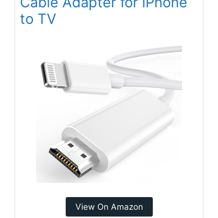
Cable Adapter for iPhone
to TV
View On Amazon