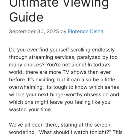
Ultimate Viewing
Guide
September 30, 2025
by
Florence Disha
Do you ever find yourself scrolling endlessly
through streaming services, paralyzed by too
many choices? You’re not alone! In today’s
world, there are more TV shows than ever
before. It’s exciting, but it can also be a little
overwhelming. It’s tough to know which series
will be your next binge-worthy obsession and
which one might leave you feeling like you
wasted your time.
We’ve all been there, staring at the screen,
wondering, “What should I watch tonight?” This