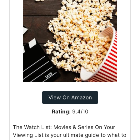
View On Amazon
Rating:
9.4/10
The Watch List: Movies & Series On Your
Viewing List is your ultimate guide to what to