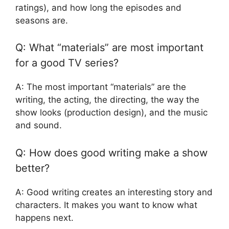
ratings), and how long the episodes and
seasons are.
Q: What “materials” are most important
for a good TV series?
A: The most important “materials” are the
writing, the acting, the directing, the way the
show looks (production design), and the music
and sound.
Q: How does good writing make a show
better?
A: Good writing creates an interesting story and
characters. It makes you want to know what
happens next.