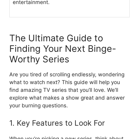
entertainment.
The Ultimate Guide to
Finding Your Next Binge-
Worthy Series
Are you tired of scrolling endlessly, wondering
what to watch next? This guide will help you
find amazing TV series that you’ll love. We’ll
explore what makes a show great and answer
your burning questions.
1. Key Features to Look For
When you’re picking a new series, think about