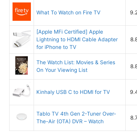
What To Watch on Fire TV
9.
[Apple MFi Certified] Apple
Lightning to HDMI Cable Adapter
8.
for iPhone to TV
The Watch List: Movies & Series
8.
On Your Viewing List
Kinhaly USB C to HDMI for TV
9.
Tablo TV 4th Gen 2-Tuner Over-
8.
The-Air (OTA) DVR – Watch