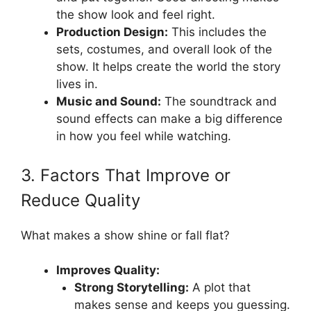
the show look and feel right.
Production Design:
This includes the
sets, costumes, and overall look of the
show. It helps create the world the story
lives in.
Music and Sound:
The soundtrack and
sound effects can make a big difference
in how you feel while watching.
3. Factors That Improve or
Reduce Quality
What makes a show shine or fall flat?
Improves Quality:
Strong Storytelling:
A plot that
makes sense and keeps you guessing.