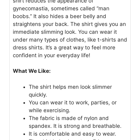
shirt reduces the appearance of
gynecomastia, sometimes called “man
boobs.” It also hides a beer belly and
straightens your back. The shirt gives you an
immediate slimming look. You can wear it
under many types of clothes, like t-shirts and
dress shirts. It’s a great way to feel more
confident in your everyday life!
What We Like:
The shirt helps men look slimmer
quickly.
You can wear it to work, parties, or
while exercising.
The fabric is made of nylon and
spandex. It is strong and breathable.
It is comfortable and easy to wear.