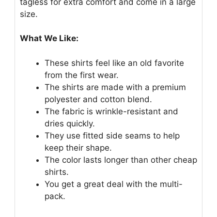
tagless for extra comfort and come in a large
size.
What We Like:
These shirts feel like an old favorite
from the first wear.
The shirts are made with a premium
polyester and cotton blend.
The fabric is wrinkle-resistant and
dries quickly.
They use fitted side seams to help
keep their shape.
The color lasts longer than other cheap
shirts.
You get a great deal with the multi-
pack.