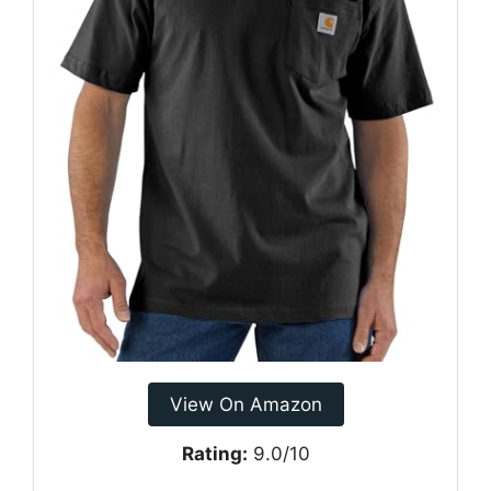
View On Amazon
Rating:
9.0/10