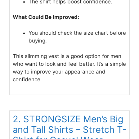
The shirt helps boost confidence.
What Could Be Improved:
You should check the size chart before
buying.
This slimming vest is a good option for men
who want to look and feel better. It’s a simple
way to improve your appearance and
confidence.
2. STRONGSIZE Men’s Big
and Tall Shirts – Stretch T-