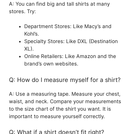
A: You can find big and tall shirts at many
stores. Try:
Department Stores: Like Macy’s and
Kohl’s.
Specialty Stores: Like DXL (Destination
XL).
Online Retailers: Like Amazon and the
brand’s own websites.
Q: How do I measure myself for a shirt?
A: Use a measuring tape. Measure your chest,
waist, and neck. Compare your measurements
to the size chart of the shirt you want. It is
important to measure yourself correctly.
Q: What if a shirt doesn’t fit right?