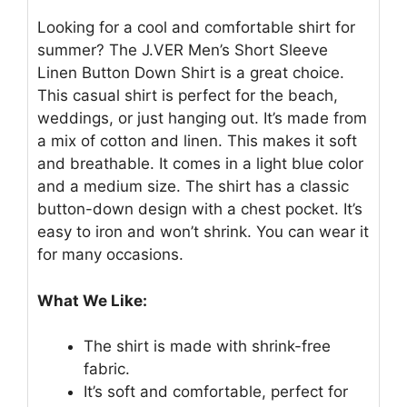
Looking for a cool and comfortable shirt for
summer? The J.VER Men’s Short Sleeve
Linen Button Down Shirt is a great choice.
This casual shirt is perfect for the beach,
weddings, or just hanging out. It’s made from
a mix of cotton and linen. This makes it soft
and breathable. It comes in a light blue color
and a medium size. The shirt has a classic
button-down design with a chest pocket. It’s
easy to iron and won’t shrink. You can wear it
for many occasions.
What We Like:
The shirt is made with shrink-free
fabric.
It’s soft and comfortable, perfect for