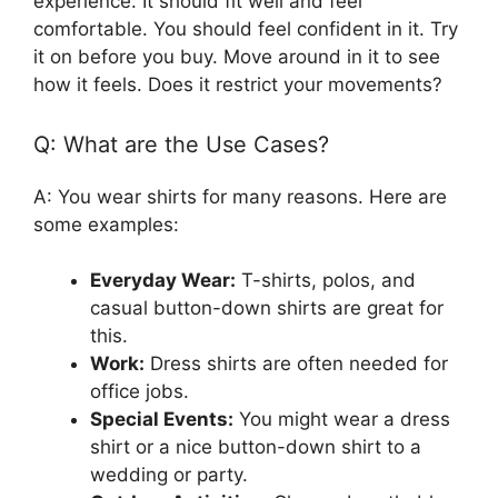
experience. It should fit well and feel
comfortable. You should feel confident in it. Try
it on before you buy. Move around in it to see
how it feels. Does it restrict your movements?
Q: What are the Use Cases?
A: You wear shirts for many reasons. Here are
some examples:
Everyday Wear:
T-shirts, polos, and
casual button-down shirts are great for
this.
Work:
Dress shirts are often needed for
office jobs.
Special Events:
You might wear a dress
shirt or a nice button-down shirt to a
wedding or party.