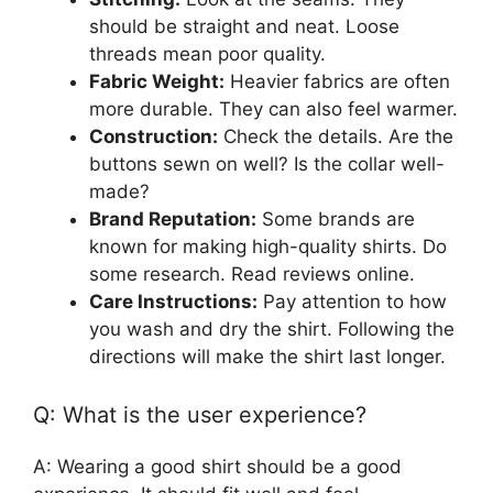
should be straight and neat. Loose
threads mean poor quality.
Fabric Weight:
Heavier fabrics are often
more durable. They can also feel warmer.
Construction:
Check the details. Are the
buttons sewn on well? Is the collar well-
made?
Brand Reputation:
Some brands are
known for making high-quality shirts. Do
some research. Read reviews online.
Care Instructions:
Pay attention to how
you wash and dry the shirt. Following the
directions will make the shirt last longer.
Q: What is the user experience?
A: Wearing a good shirt should be a good