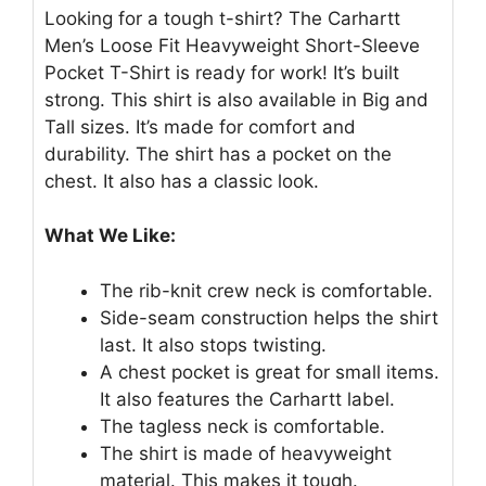
Looking for a tough t-shirt? The Carhartt
Men’s Loose Fit Heavyweight Short-Sleeve
Pocket T-Shirt is ready for work! It’s built
strong. This shirt is also available in Big and
Tall sizes. It’s made for comfort and
durability. The shirt has a pocket on the
chest. It also has a classic look.
What We Like:
The rib-knit crew neck is comfortable.
Side-seam construction helps the shirt
last. It also stops twisting.
A chest pocket is great for small items.
It also features the Carhartt label.
The tagless neck is comfortable.
The shirt is made of heavyweight
material. This makes it tough.