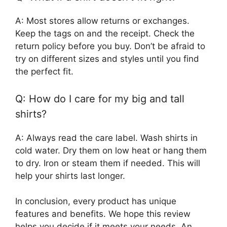
A: Most stores allow returns or exchanges.
Keep the tags on and the receipt. Check the
return policy before you buy. Don’t be afraid to
try on different sizes and styles until you find
the perfect fit.
Q: How do I care for my big and tall
shirts?
A: Always read the care label. Wash shirts in
cold water. Dry them on low heat or hang them
to dry. Iron or steam them if needed. This will
help your shirts last longer.
In conclusion, every product has unique
features and benefits. We hope this review
helps you decide if it meets your needs. An