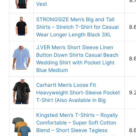
8.
Vest
STRONGSIZE Men’s Big and Tall
Shirts – Stretch T-Shirt for Casual
8.
Wear Longer Length Black 3XL
J.VER Men’s Short Sleeve Linen
Button Down Shirts Casual Beach
8.
Wedding Shirt with Pocket Light
Blue Medium
Carhartt Men’s Loose Fit
Heavyweight Short-Sleeve Pocket
9.
T-Shirt (Also Available in Big
Kingsted Men’s T-Shirts – Royally
Comfortable – Super Soft Cotton
Blend – Short Sleeve Tagless
8.