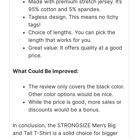
Made with premium stretch jersey. It’s
95% cotton and 5% spandex.
Tagless design. This means no itchy
tags!
Choice of lengths. You can pick the
length that works for you.
Great value. It offers quality at a good
price.
What Could Be Improved:
The review only covers the black color.
Other color options would be nice.
While the price is good, more sales or
discounts would be a bonus.
In conclusion, the STRONGSIZE Men’s Big
and Tall T-Shirt is a solid choice for bigger