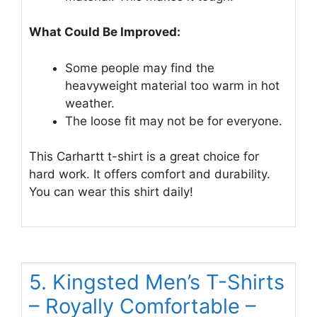
What Could Be Improved:
Some people may find the
heavyweight material too warm in hot
weather.
The loose fit may not be for everyone.
This Carhartt t-shirt is a great choice for
hard work. It offers comfort and durability.
You can wear this shirt daily!
5. Kingsted Men’s T-Shirts
– Royally Comfortable –