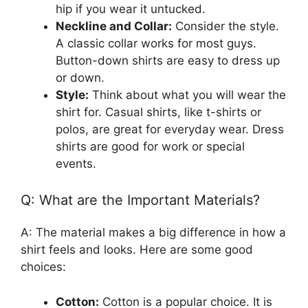
hip if you wear it untucked.
Neckline and Collar:
Consider the style.
A classic collar works for most guys.
Button-down shirts are easy to dress up
or down.
Style:
Think about what you will wear the
shirt for. Casual shirts, like t-shirts or
polos, are great for everyday wear. Dress
shirts are good for work or special
events.
Q: What are the Important Materials?
A: The material makes a big difference in how a
shirt feels and looks. Here are some good
choices:
Cotton:
Cotton is a popular choice. It is