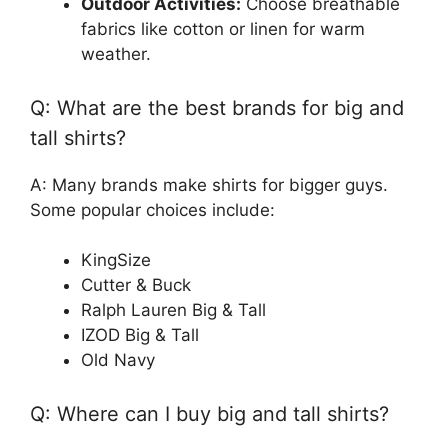
Outdoor Activities:
Choose breathable
fabrics like cotton or linen for warm
weather.
Q: What are the best brands for big and
tall shirts?
A: Many brands make shirts for bigger guys.
Some popular choices include:
KingSize
Cutter & Buck
Ralph Lauren Big & Tall
IZOD Big & Tall
Old Navy
Q: Where can I buy big and tall shirts?