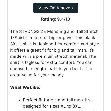
View On Amazon
Rating:
9.4/10
The STRONGSIZE Men’s Big and Tall Stretch
T-Shirt is made for bigger guys. This black
3XL t-shirt is designed for comfort and style.
It offers a great fit for big and tall men. It’s
made with a premium stretch material. The
shirt is tagless for extra comfort. You can
choose the length that fits you best. It’s a
great value for your money.
What We Like:
Perfect fit for big and tall men. It’s
designed for sizes XL to 8XL.