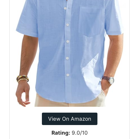
View On Amazon
Rating:
9.0/10