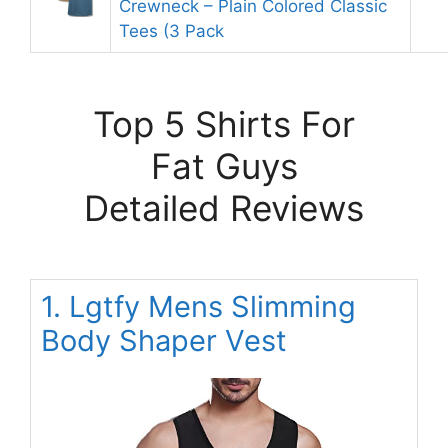
Crewneck – Plain Colored Classic
Tees (3 Pack
Top 5 Shirts For
Fat Guys
Detailed Reviews
1. Lgtfy Mens Slimming
Body Shaper Vest