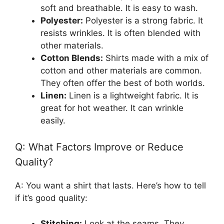
soft and breathable. It is easy to wash.
Polyester:
Polyester is a strong fabric. It
resists wrinkles. It is often blended with
other materials.
Cotton Blends:
Shirts made with a mix of
cotton and other materials are common.
They often offer the best of both worlds.
Linen:
Linen is a lightweight fabric. It is
great for hot weather. It can wrinkle
easily.
Q: What Factors Improve or Reduce
Quality?
A: You want a shirt that lasts. Here’s how to tell
if it’s good quality:
Stitching:
Look at the seams. They