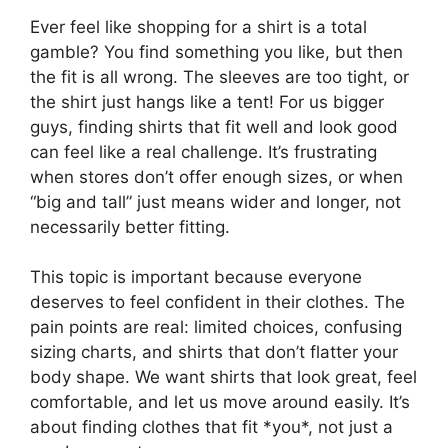
Ever feel like shopping for a shirt is a total
gamble? You find something you like, but then
the fit is all wrong. The sleeves are too tight, or
the shirt just hangs like a tent! For us bigger
guys, finding shirts that fit well and look good
can feel like a real challenge. It’s frustrating
when stores don’t offer enough sizes, or when
“big and tall” just means wider and longer, not
necessarily better fitting.
This topic is important because everyone
deserves to feel confident in their clothes. The
pain points are real: limited choices, confusing
sizing charts, and shirts that don’t flatter your
body shape. We want shirts that look great, feel
comfortable, and let us move around easily. It’s
about finding clothes that fit *you*, not just a