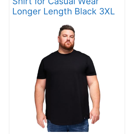
Shirt for Casual Wear
Longer Length Black 3XL