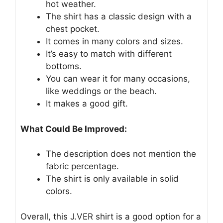
hot weather.
The shirt has a classic design with a
chest pocket.
It comes in many colors and sizes.
It’s easy to match with different
bottoms.
You can wear it for many occasions,
like weddings or the beach.
It makes a good gift.
What Could Be Improved:
The description does not mention the
fabric percentage.
The shirt is only available in solid
colors.
Overall, this J.VER shirt is a good option for a