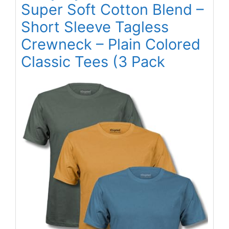
Super Soft Cotton Blend –
Short Sleeve Tagless
Crewneck – Plain Colored
Classic Tees (3 Pack