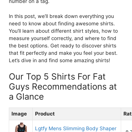
number on a tag.
In this post, we’ll break down everything you
need to know about finding awesome shirts.
You’ll learn about different shirt styles, how to
measure yourself correctly, and where to find
the best options. Get ready to discover shirts
that fit perfectly and make you feel your best.
Let’s dive in and find some amazing shirts!
Our Top 5 Shirts For Fat
Guys Recommendations at
a Glance
Image
Product
Rat
Lgtfy Mens Slimming Body Shaper