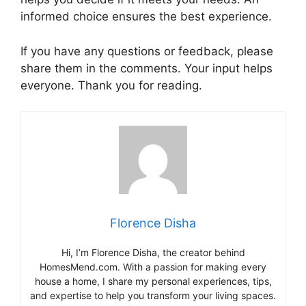
informed choice ensures the best experience.
If you have any questions or feedback, please
share them in the comments. Your input helps
everyone. Thank you for reading.
Florence Disha
Hi, I’m Florence Disha, the creator behind
HomesMend.com. With a passion for making every
house a home, I share my personal experiences, tips,
and expertise to help you transform your living spaces.