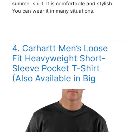
summer shirt. It is comfortable and stylish.
You can wear it in many situations.
4. Carhartt Men’s Loose
Fit Heavyweight Short-
Sleeve Pocket T-Shirt
(Also Available in Big