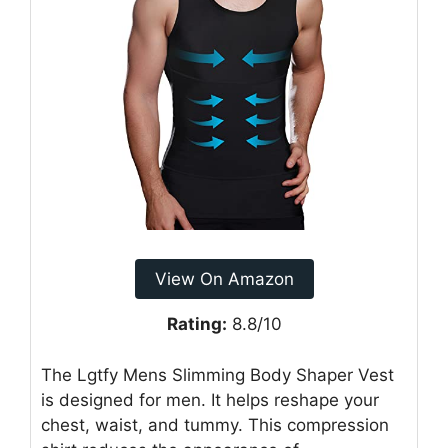
View On Amazon
Rating:
8.8/10
The Lgtfy Mens Slimming Body Shaper Vest
is designed for men. It helps reshape your
chest, waist, and tummy. This compression