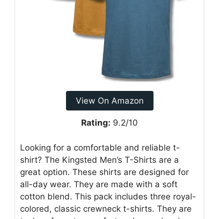
View On Amazon
Rating:
9.2/10
Looking for a comfortable and reliable t-
shirt? The Kingsted Men’s T-Shirts are a
great option. These shirts are designed for
all-day wear. They are made with a soft
cotton blend. This pack includes three royal-
colored, classic crewneck t-shirts. They are