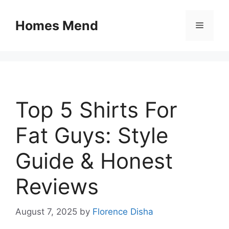
Skip
to
Homes Mend
Menu
content
Top 5 Shirts For
Fat Guys: Style
Guide & Honest
Reviews
August 7, 2025
by
Florence Disha