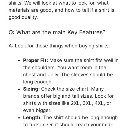
shirts. We will look at what to look for, what
materials are good, and how to tell if a shirt is
good quality.
Q: What are the main Key Features?
A: Look for these things when buying shirts:
Proper Fit:
Make sure the shirt fits well in
the shoulders. You want room in the
chest and belly. The sleeves should be
long enough.
Sizing:
Check the size chart. Many
brands offer big and tall sizes. Look for
shirts with sizes like 2XL, 3XL, 4XL, or
even bigger!
Length:
The shirt should be long enough
to tuck in. Or, it should reach your mid-