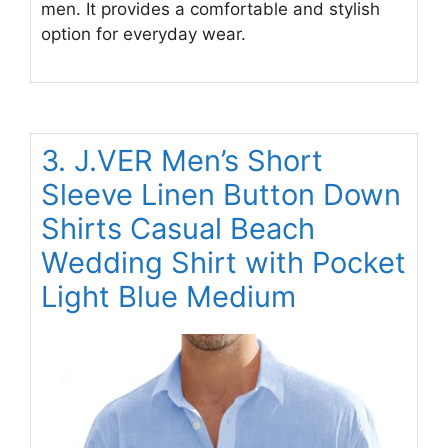
men. It provides a comfortable and stylish
option for everyday wear.
3. J.VER Men’s Short
Sleeve Linen Button Down
Shirts Casual Beach
Wedding Shirt with Pocket
Light Blue Medium