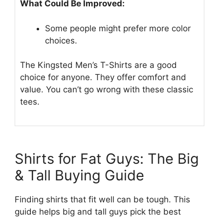
What Could Be Improved:
Some people might prefer more color
choices.
The Kingsted Men’s T-Shirts are a good
choice for anyone. They offer comfort and
value. You can’t go wrong with these classic
tees.
Shirts for Fat Guys: The Big
& Tall Buying Guide
Finding shirts that fit well can be tough. This
guide helps big and tall guys pick the best