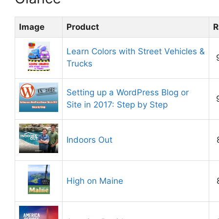
Image
Product
R
Learn Colors with Street Vehicles &
Trucks
Setting up a WordPress Blog or
Site in 2017: Step by Step
Indoors Out
High on Maine