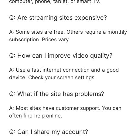
computer, phone, tablet, or smart TV.
Q: Are streaming sites expensive?
A: Some sites are free. Others require a monthly
subscription. Prices vary.
Q: How can I improve video quality?
A: Use a fast internet connection and a good
device. Check your screen settings.
Q: What if the site has problems?
A: Most sites have customer support. You can
often find help online.
Q: Can I share my account?