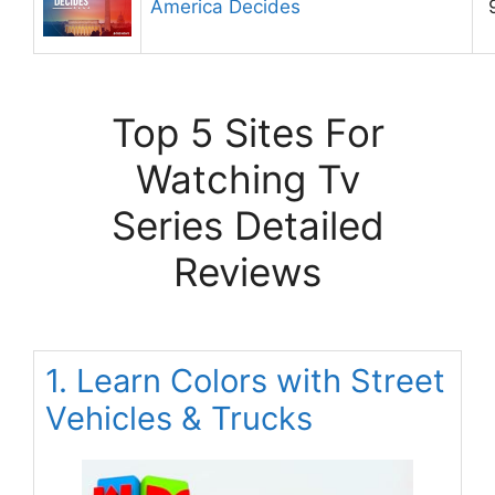
America Decides
Top 5 Sites For
Watching Tv
Series Detailed
Reviews
1. Learn Colors with Street
Vehicles & Trucks