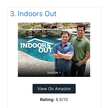
3. Indoors Out
View On Amazon
Rating:
8.9/10