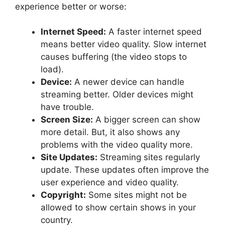
experience better or worse:
Internet Speed:
A faster internet speed
means better video quality. Slow internet
causes buffering (the video stops to
load).
Device:
A newer device can handle
streaming better. Older devices might
have trouble.
Screen Size:
A bigger screen can show
more detail. But, it also shows any
problems with the video quality more.
Site Updates:
Streaming sites regularly
update. These updates often improve the
user experience and video quality.
Copyright:
Some sites might not be
allowed to show certain shows in your
country.