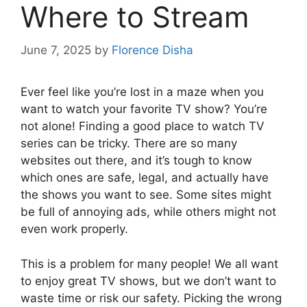
Where to Stream
June 7, 2025
by
Florence Disha
Ever feel like you’re lost in a maze when you
want to watch your favorite TV show? You’re
not alone! Finding a good place to watch TV
series can be tricky. There are so many
websites out there, and it’s tough to know
which ones are safe, legal, and actually have
the shows you want to see. Some sites might
be full of annoying ads, while others might not
even work properly.
This is a problem for many people! We all want
to enjoy great TV shows, but we don’t want to
waste time or risk our safety. Picking the wrong