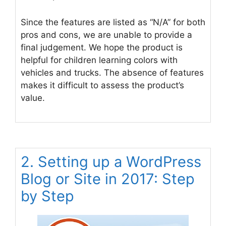
Since the features are listed as “N/A” for both
pros and cons, we are unable to provide a
final judgement. We hope the product is
helpful for children learning colors with
vehicles and trucks. The absence of features
makes it difficult to assess the product’s
value.
2. Setting up a WordPress
Blog or Site in 2017: Step
by Step