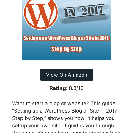
View On Amazon
Rating:
8.8/10
Want to start a blog or website? This guide,
“Setting up a WordPress Blog or Site in 2017:
Step by Step,” shows you how. It helps you
set up your own site. It guides you through
the steps. You can learn how to create a blog