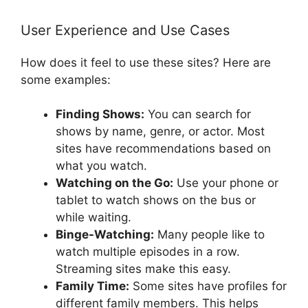
User Experience and Use Cases
How does it feel to use these sites? Here are
some examples:
Finding Shows:
You can search for
shows by name, genre, or actor. Most
sites have recommendations based on
what you watch.
Watching on the Go:
Use your phone or
tablet to watch shows on the bus or
while waiting.
Binge-Watching:
Many people like to
watch multiple episodes in a row.
Streaming sites make this easy.
Family Time:
Some sites have profiles for
different family members. This helps