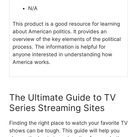
N/A
This product is a good resource for learning
about American politics. It provides an
overview of the key elements of the political
process. The information is helpful for
anyone interested in understanding how
America works.
The Ultimate Guide to TV
Series Streaming Sites
Finding the right place to watch your favorite TV
shows can be tough. This guide will help you