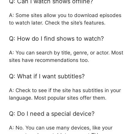
Q: Can I watch shows offline?
A: Some sites allow you to download episodes
to watch later. Check the site’s features.
Q: How do I find shows to watch?
A: You can search by title, genre, or actor. Most
sites have recommendations too.
Q: What if I want subtitles?
A: Check to see if the site has subtitles in your
language. Most popular sites offer them.
Q: Do I need a special device?
A: No. You can use many devices, like your