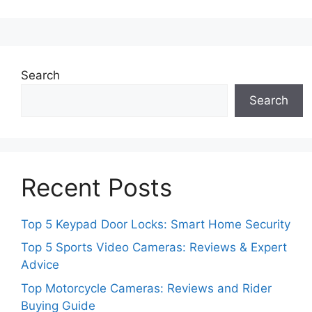
Search
Search
Recent Posts
Top 5 Keypad Door Locks: Smart Home Security
Top 5 Sports Video Cameras: Reviews & Expert
Advice
Top Motorcycle Cameras: Reviews and Rider
Buying Guide