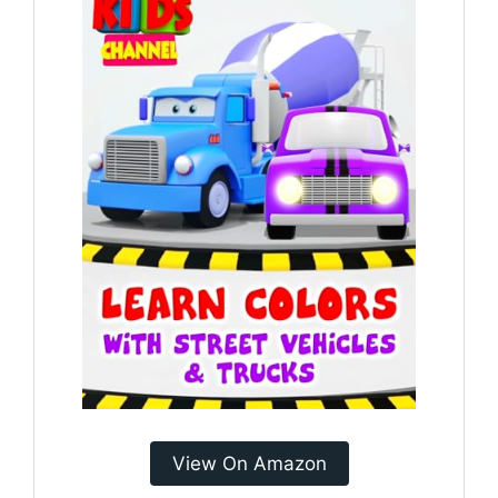
View On Amazon