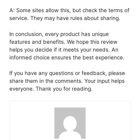
A: Some sites allow this, but check the terms of
service. They may have rules about sharing.
In conclusion, every product has unique
features and benefits. We hope this review
helps you decide if it meets your needs. An
informed choice ensures the best experience.
If you have any questions or feedback, please
share them in the comments. Your input helps
everyone. Thank you for reading.