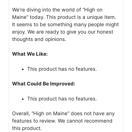
We’re diving into the world of “High on
Maine” today. This product is a unique item.
It seems to be something many people might
enjoy. We are ready to give you our honest
thoughts and opinions.
What We Like:
This product has no features.
What Could Be Improved:
This product has no features.
Overall, “High on Maine” does not have any
features to review. We cannot recommend
this product.