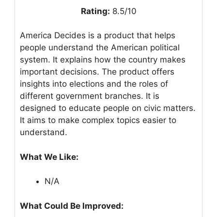
Rating:
8.5/10
America Decides is a product that helps
people understand the American political
system. It explains how the country makes
important decisions. The product offers
insights into elections and the roles of
different government branches. It is
designed to educate people on civic matters.
It aims to make complex topics easier to
understand.
What We Like:
N/A
What Could Be Improved: