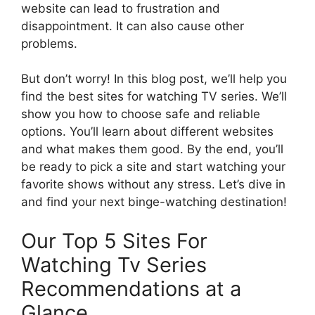
website can lead to frustration and
disappointment. It can also cause other
problems.
But don’t worry! In this blog post, we’ll help you
find the best sites for watching TV series. We’ll
show you how to choose safe and reliable
options. You’ll learn about different websites
and what makes them good. By the end, you’ll
be ready to pick a site and start watching your
favorite shows without any stress. Let’s dive in
and find your next binge-watching destination!
Our Top 5 Sites For
Watching Tv Series
Recommendations at a
Glance