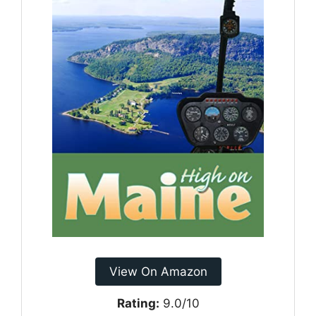
View On Amazon
Rating:
9.0/10