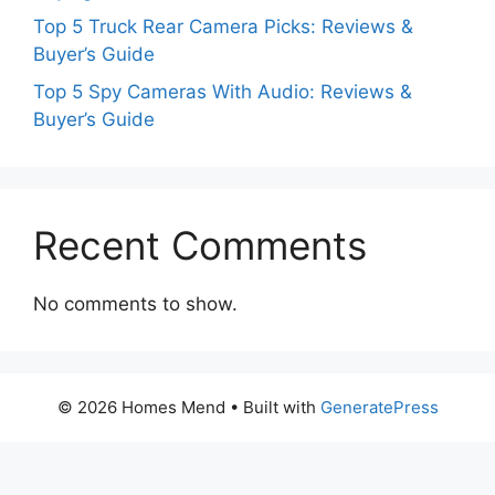
Top 5 Truck Rear Camera Picks: Reviews &
Buyer’s Guide
Top 5 Spy Cameras With Audio: Reviews &
Buyer’s Guide
Recent Comments
No comments to show.
© 2026 Homes Mend
• Built with
GeneratePress