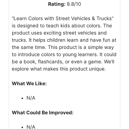
Rating:
8.8/10
“Learn Colors with Street Vehicles & Trucks”
is designed to teach kids about colors. The
product uses exciting street vehicles and
trucks. It helps children learn and have fun at
the same time. This product is a simple way
to introduce colors to young learners. It could
be a book, flashcards, or even a game. We’ll
explore what makes this product unique.
What We Like:
N/A
What Could Be Improved:
N/A