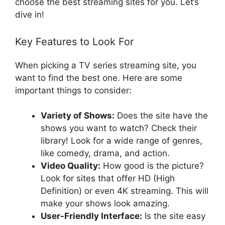
choose the best streaming sites for you. Let’s
dive in!
Key Features to Look For
When picking a TV series streaming site, you
want to find the best one. Here are some
important things to consider:
Variety of Shows:
Does the site have the
shows you want to watch? Check their
library! Look for a wide range of genres,
like comedy, drama, and action.
Video Quality:
How good is the picture?
Look for sites that offer HD (High
Definition) or even 4K streaming. This will
make your shows look amazing.
User-Friendly Interface:
Is the site easy