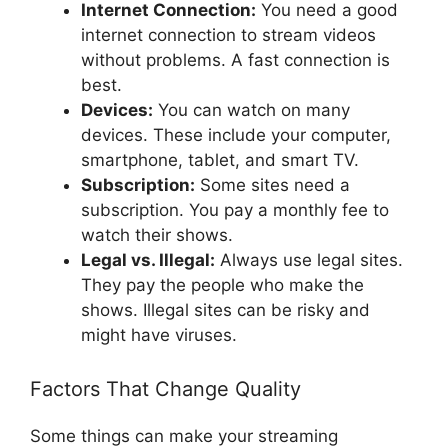
Internet Connection:
You need a good
internet connection to stream videos
without problems. A fast connection is
best.
Devices:
You can watch on many
devices. These include your computer,
smartphone, tablet, and smart TV.
Subscription:
Some sites need a
subscription. You pay a monthly fee to
watch their shows.
Legal vs. Illegal:
Always use legal sites.
They pay the people who make the
shows. Illegal sites can be risky and
might have viruses.
Factors That Change Quality
Some things can make your streaming