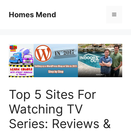
Skip
to
Homes Mend
Menu
content
Top 5 Sites For
Watching TV
Series: Reviews &