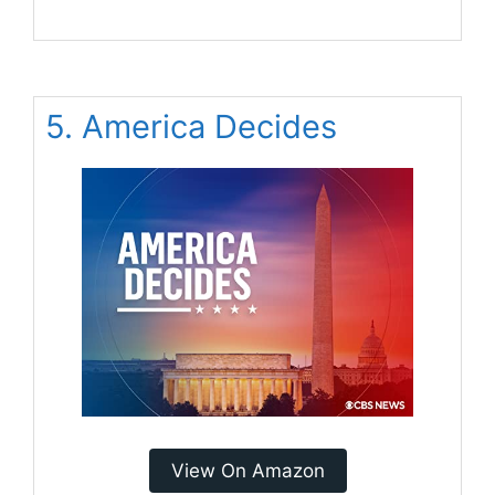
5. America Decides
View On Amazon