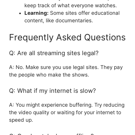
keep track of what everyone watches.
Learning:
Some sites offer educational
content, like documentaries.
Frequently Asked Questions
Q: Are all streaming sites legal?
A: No. Make sure you use legal sites. They pay
the people who make the shows.
Q: What if my internet is slow?
A: You might experience buffering. Try reducing
the video quality or waiting for your internet to
speed up.