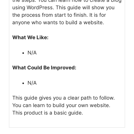
using WordPress. This guide will show you
the process from start to finish. It is for
anyone who wants to build a website.
What We Like:
N/A
What Could Be Improved:
N/A
This guide gives you a clear path to follow.
You can learn to build your own website.
This product is a basic guide.