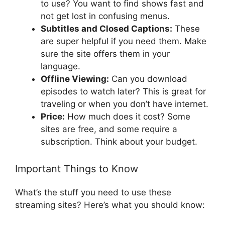
to use? You want to find shows fast and
not get lost in confusing menus.
Subtitles and Closed Captions:
These
are super helpful if you need them. Make
sure the site offers them in your
language.
Offline Viewing:
Can you download
episodes to watch later? This is great for
traveling or when you don’t have internet.
Price:
How much does it cost? Some
sites are free, and some require a
subscription. Think about your budget.
Important Things to Know
What’s the stuff you need to use these
streaming sites? Here’s what you should know: