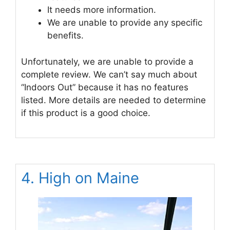
It needs more information.
We are unable to provide any specific
benefits.
Unfortunately, we are unable to provide a
complete review. We can’t say much about
“Indoors Out” because it has no features
listed. More details are needed to determine
if this product is a good choice.
4. High on Maine