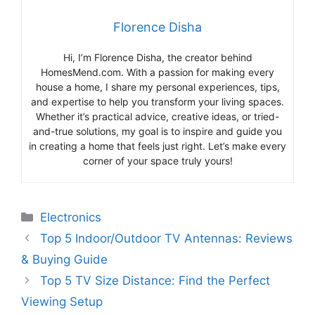
Florence Disha
Hi, I’m Florence Disha, the creator behind
HomesMend.com. With a passion for making every
house a home, I share my personal experiences, tips,
and expertise to help you transform your living spaces.
Whether it’s practical advice, creative ideas, or tried-
and-true solutions, my goal is to inspire and guide you
in creating a home that feels just right. Let’s make every
corner of your space truly yours!
Categories
Electronics
Top 5 Indoor/Outdoor TV Antennas: Reviews
& Buying Guide
Top 5 TV Size Distance: Find the Perfect
Viewing Setup