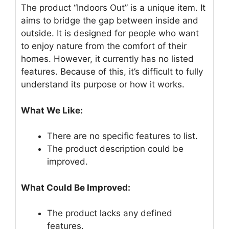
The product “Indoors Out” is a unique item. It
aims to bridge the gap between inside and
outside. It is designed for people who want
to enjoy nature from the comfort of their
homes. However, it currently has no listed
features. Because of this, it’s difficult to fully
understand its purpose or how it works.
What We Like:
There are no specific features to list.
The product description could be
improved.
What Could Be Improved:
The product lacks any defined
features.