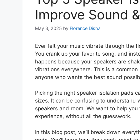
Improve Sound &
May 3, 2025
by
Florence Disha
Ever felt your music vibrate through the f
You crank up your favorite song, and ins
happens because your speakers are shak
vibrations everywhere. This is a common 
anyone who wants the best sound possib
Picking the right speaker isolation pads c
sizes. It can be confusing to understand
speakers and room. We want to help you f
experience, without all the guesswork.
In this blog post, we’ll break down every
pads. You’ll learn how they work, what to