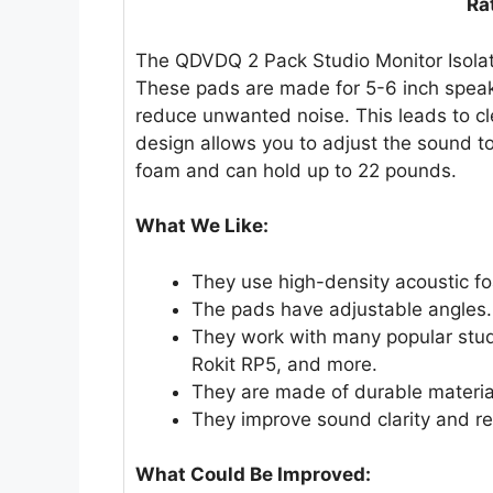
Ra
The QDVDQ 2 Pack Studio Monitor Isolat
These pads are made for 5-6 inch speak
reduce unwanted noise. This leads to c
design allows you to adjust the sound t
foam and can hold up to 22 pounds.
What We Like:
They use high-density acoustic f
The pads have adjustable angles. 
They work with many popular stu
Rokit RP5, and more.
They are made of durable materia
They improve sound clarity and re
What Could Be Improved: