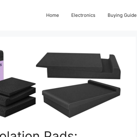
Home
Electronics
Buying Guide
olation Pads: