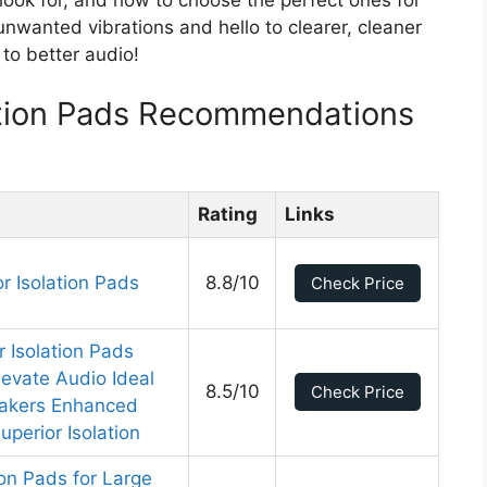
nwanted vibrations and hello to clearer, cleaner
 to better audio!
ation Pads Recommendations
Rating
Links
 Isolation Pads
8.8/10
Check Price
r Isolation Pads
evate Audio Ideal
8.5/10
Check Price
eakers Enhanced
perior Isolation
ion Pads for Large