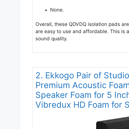
None.
Overall, these QDVDQ isolation pads are
are easy to use and affordable. This is
sound quality.
2. Ekkogo Pair of Studi
Premium Acoustic Foam 
Speaker Foam for 5 Inc
Vibredux HD Foam for Su