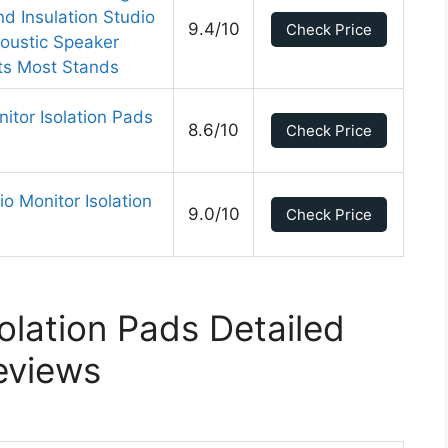
d Insulation Studio
9.4/10
Check Price
oustic Speaker
its Most Stands
itor Isolation Pads
8.6/10
Check Price
o Monitor Isolation
9.0/10
Check Price
olation Pads Detailed
eviews