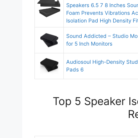
Speakers 6.5 7 8 Inches Soun
Foam Prevents Vibrations Ac
Isolation Pad High Density F
Sound Addicted – Studio Mon
for 5 Inch Monitors
Audiosoul High-Density Studi
Pads 6
Top 5 Speaker Is
R