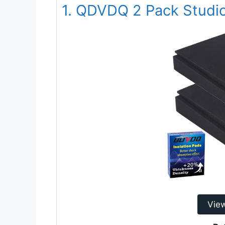
1. QDVDQ 2 Pack Studio
Vie