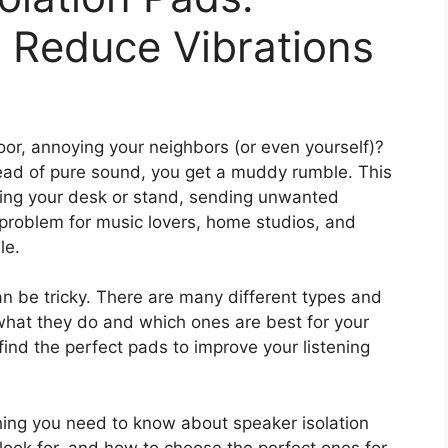
 Reduce Vibrations
loor, annoying your neighbors (or even yourself)?
tead of pure sound, you get a muddy rumble. This
ing your desk or stand, sending unwanted
problem for music lovers, home studios, and
le.
an be tricky. There are many different types and
 what they do and which ones are best for your
ind the perfect pads to improve your listening
thing you need to know about speaker isolation
 look for, and how to choose the perfect ones for