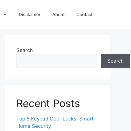
Disclaimer
About
Contact
Search
Search
Recent Posts
Top 5 Keypad Door Locks: Smart
Home Security