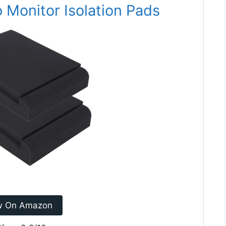
 Monitor Isolation Pads
w On Amazon