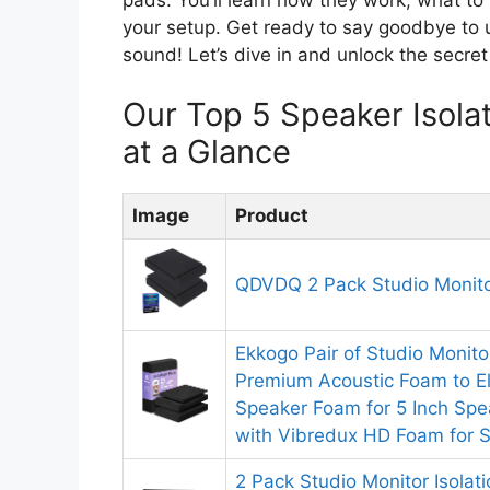
your setup. Get ready to say goodbye to u
sound! Let’s dive in and unlock the secret
Our Top 5 Speaker Isol
at a Glance
Image
Product
QDVDQ 2 Pack Studio Monitor
Ekkogo Pair of Studio Monito
Premium Acoustic Foam to El
Speaker Foam for 5 Inch Sp
with Vibredux HD Foam for Su
2 Pack Studio Monitor Isolat