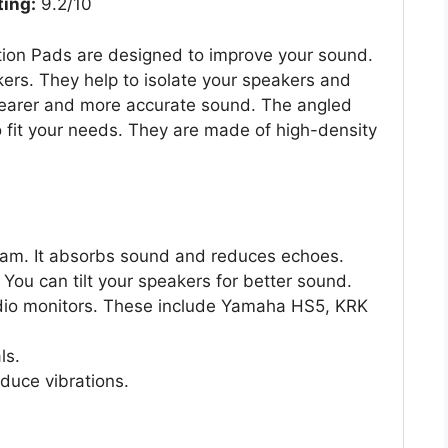
ting:
9.2/10
ion Pads are designed to improve your sound.
ers. They help to isolate your speakers and
learer and more accurate sound. The angled
o fit your needs. They are made of high-density
oam. It absorbs sound and reduces echoes.
You can tilt your speakers for better sound.
dio monitors. These include Yamaha HS5, KRK
ls.
duce vibrations.