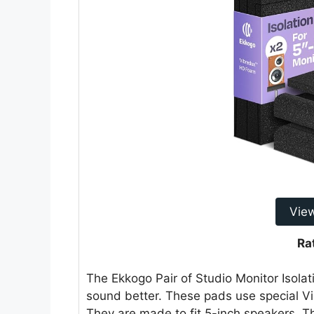
Vie
Ra
The Ekkogo Pair of Studio Monitor Isola
sound better. These pads use special 
They are made to fit 5-inch speakers. T