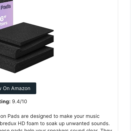
w On Amazon
ting:
9.4/10
tion Pads are designed to make your music
Vibredux HD foam to soak up unwanted sounds.
hese pads help your speakers sound clear. They