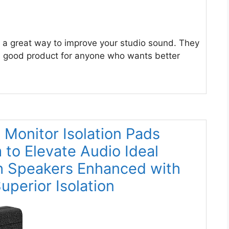
 a great way to improve your studio sound. They
 a good product for anyone who wants better
o Monitor Isolation Pads
to Elevate Audio Ideal
h Speakers Enhanced with
perior Isolation