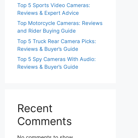
Top 5 Sports Video Cameras:
Reviews & Expert Advice
Top Motorcycle Cameras: Reviews
and Rider Buying Guide
Top 5 Truck Rear Camera Picks:
Reviews & Buyer’s Guide
Top 5 Spy Cameras With Audio:
Reviews & Buyer’s Guide
Recent
Comments
No comments to show.