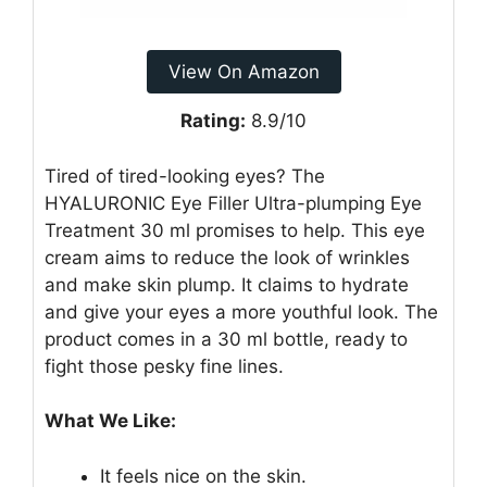
View On Amazon
Rating:
8.9/10
Tired of tired-looking eyes? The
HYALURONIC Eye Filler Ultra-plumping Eye
Treatment 30 ml promises to help. This eye
cream aims to reduce the look of wrinkles
and make skin plump. It claims to hydrate
and give your eyes a more youthful look. The
product comes in a 30 ml bottle, ready to
fight those pesky fine lines.
What We Like:
It feels nice on the skin.