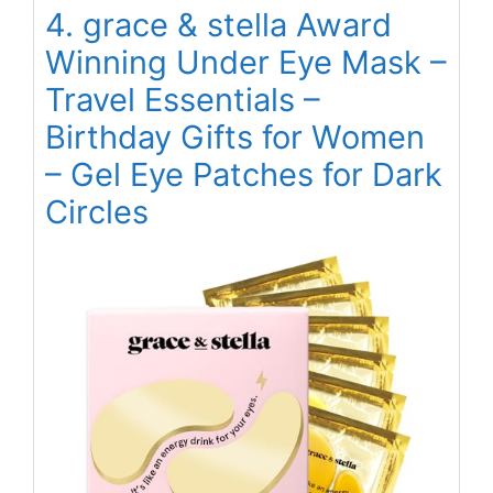
4. grace & stella Award
Winning Under Eye Mask –
Travel Essentials –
Birthday Gifts for Women
– Gel Eye Patches for Dark
Circles