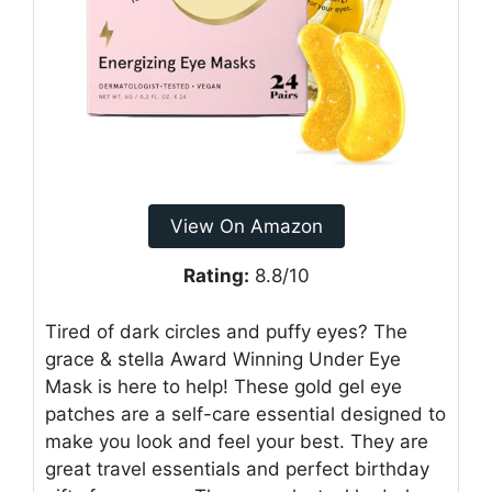
View On Amazon
Rating:
8.8/10
Tired of dark circles and puffy eyes? The
grace & stella Award Winning Under Eye
Mask is here to help! These gold gel eye
patches are a self-care essential designed to
make you look and feel your best. They are
great travel essentials and perfect birthday