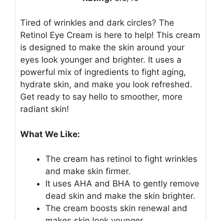
Tired of wrinkles and dark circles? The
Retinol Eye Cream is here to help! This cream
is designed to make the skin around your
eyes look younger and brighter. It uses a
powerful mix of ingredients to fight aging,
hydrate skin, and make you look refreshed.
Get ready to say hello to smoother, more
radiant skin!
What We Like:
The cream has retinol to fight wrinkles
and make skin firmer.
It uses AHA and BHA to gently remove
dead skin and make the skin brighter.
The cream boosts skin renewal and
makes skin look younger.