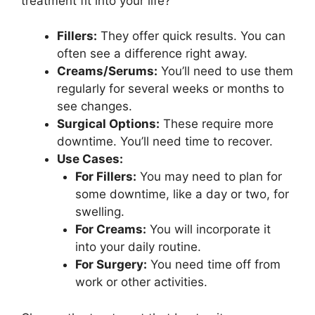
treatment fit into your life?
Fillers:
They offer quick results. You can
often see a difference right away.
Creams/Serums:
You’ll need to use them
regularly for several weeks or months to
see changes.
Surgical Options:
These require more
downtime. You’ll need time to recover.
Use Cases:
For Fillers:
You may need to plan for
some downtime, like a day or two, for
swelling.
For Creams:
You will incorporate it
into your daily routine.
For Surgery:
You need time off from
work or other activities.