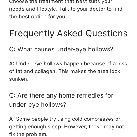
Choose the treatment that best suits your
needs and lifestyle. Talk to your doctor to find
the best option for you.
Frequently Asked Questions
Q: What causes under-eye hollows?
A: Under-eye hollows happen because of a loss
of fat and collagen. This makes the area look
sunken.
Q: Are there any home remedies for
under-eye hollows?
A: Some people try using cold compresses or
getting enough sleep. However, these may not
fix the problem.