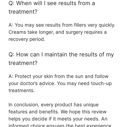
Q: When will I see results from a
treatment?
A: You may see results from fillers very quickly.
Creams take longer, and surgery requires a
recovery period.
Q: How can I maintain the results of my
treatment?
A: Protect your skin from the sun and follow
your doctor’s advice. You may need touch-up
treatments.
In conclusion, every product has unique
features and benefits. We hope this review
helps you decide if it meets your needs. An
informed choice ensures the best experience.