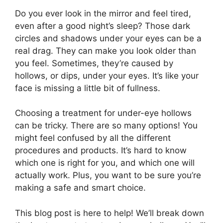
Do you ever look in the mirror and feel tired,
even after a good night’s sleep? Those dark
circles and shadows under your eyes can be a
real drag. They can make you look older than
you feel. Sometimes, they’re caused by
hollows, or dips, under your eyes. It’s like your
face is missing a little bit of fullness.
Choosing a treatment for under-eye hollows
can be tricky. There are so many options! You
might feel confused by all the different
procedures and products. It’s hard to know
which one is right for you, and which one will
actually work. Plus, you want to be sure you’re
making a safe and smart choice.
This blog post is here to help! We’ll break down