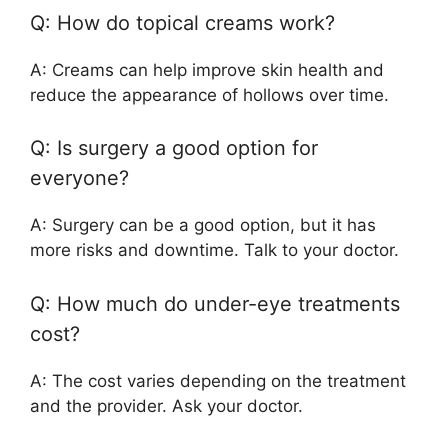
Q: How do topical creams work?
A: Creams can help improve skin health and
reduce the appearance of hollows over time.
Q: Is surgery a good option for
everyone?
A: Surgery can be a good option, but it has
more risks and downtime. Talk to your doctor.
Q: How much do under-eye treatments
cost?
A: The cost varies depending on the treatment
and the provider. Ask your doctor.