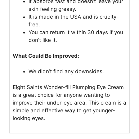
It absorbs fast and doesn’t leave your
skin feeling greasy.
It is made in the USA and is cruelty-
free.
You can return it within 30 days if you
don’t like it.
What Could Be Improved:
We didn’t find any downsides.
Eight Saints Wonder-fill Plumping Eye Cream
is a great choice for anyone wanting to
improve their under-eye area. This cream is a
simple and effective way to get younger-
looking eyes.