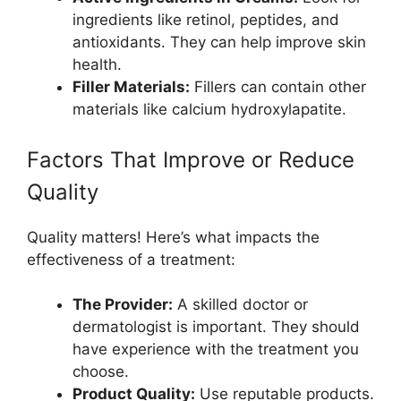
ingredients like retinol, peptides, and
antioxidants. They can help improve skin
health.
Filler Materials:
Fillers can contain other
materials like calcium hydroxylapatite.
Factors That Improve or Reduce
Quality
Quality matters! Here’s what impacts the
effectiveness of a treatment:
The Provider:
A skilled doctor or
dermatologist is important. They should
have experience with the treatment you
choose.
Product Quality:
Use reputable products.