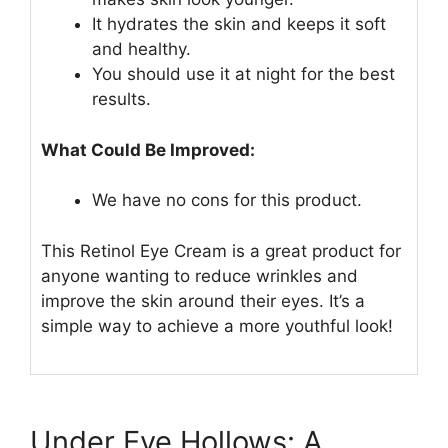
It hydrates the skin and keeps it soft
and healthy.
You should use it at night for the best
results.
What Could Be Improved:
We have no cons for this product.
This Retinol Eye Cream is a great product for
anyone wanting to reduce wrinkles and
improve the skin around their eyes. It’s a
simple way to achieve a more youthful look!
Under Eye Hollows: A