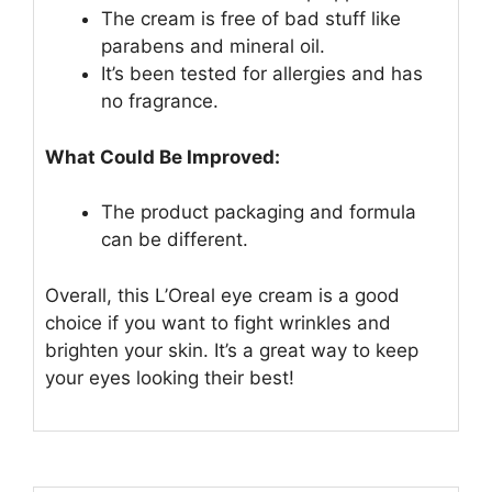
The cream is free of bad stuff like
parabens and mineral oil.
It’s been tested for allergies and has
no fragrance.
What Could Be Improved:
The product packaging and formula
can be different.
Overall, this L’Oreal eye cream is a good
choice if you want to fight wrinkles and
brighten your skin. It’s a great way to keep
your eyes looking their best!