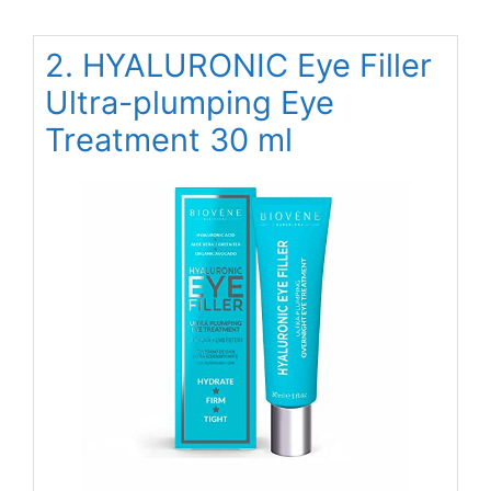
2. HYALURONIC Eye Filler
Ultra-plumping Eye
Treatment 30 ml