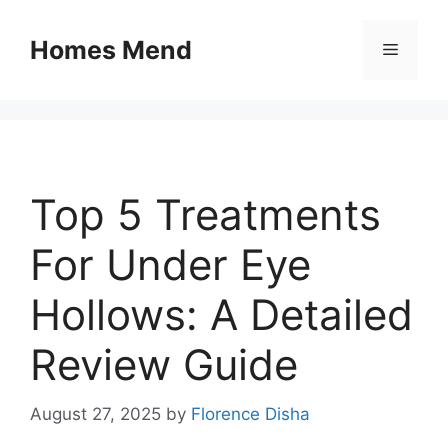
Skip
to
Homes Mend
Menu
content
Top 5 Treatments
For Under Eye
Hollows: A Detailed
Review Guide
August 27, 2025
by
Florence Disha