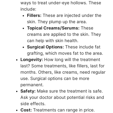
ways to treat under-eye hollows. These
include:
Fillers:
These are injected under the
skin. They plump up the area.
Topical Creams/Serums:
These
creams are applied to the skin. They
can help with skin health.
Surgical Options:
These include fat
grafting, which moves fat to the area.
Longevity:
How long will the treatment
last? Some treatments, like fillers, last for
months. Others, like creams, need regular
use. Surgical options can be more
permanent.
Safety:
Make sure the treatment is safe.
Ask your doctor about potential risks and
side effects.
Cost:
Treatments can range in price.