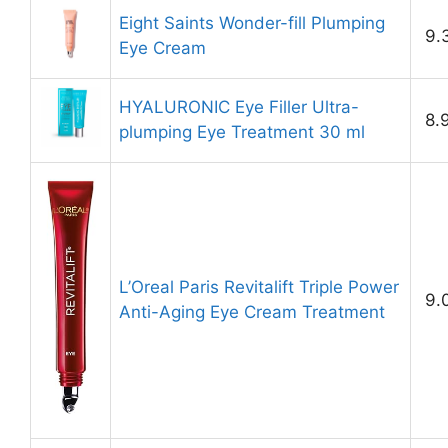
Eight Saints Wonder-fill Plumping
9.
Eye Cream
HYALURONIC Eye Filler Ultra-
8.
plumping Eye Treatment 30 ml
L’Oreal Paris Revitalift Triple Power
9.
Anti-Aging Eye Cream Treatment