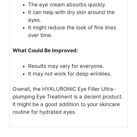
The eye cream absorbs quickly.
It can help with dry skin around the
eyes.
It might reduce the look of fine lines
over time.
What Could Be Improved:
Results may vary for everyone.
It may not work for deep wrinkles.
Overall, the HYALURONIC Eye Filler Ultra-
plumping Eye Treatment is a decent product.
It might be a good addition to your skincare
routine for hydrated eyes.