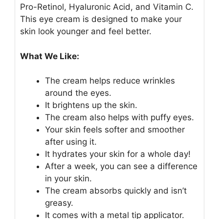
Pro-Retinol, Hyaluronic Acid, and Vitamin C.
This eye cream is designed to make your
skin look younger and feel better.
What We Like:
The cream helps reduce wrinkles
around the eyes.
It brightens up the skin.
The cream also helps with puffy eyes.
Your skin feels softer and smoother
after using it.
It hydrates your skin for a whole day!
After a week, you can see a difference
in your skin.
The cream absorbs quickly and isn’t
greasy.
It comes with a metal tip applicator.