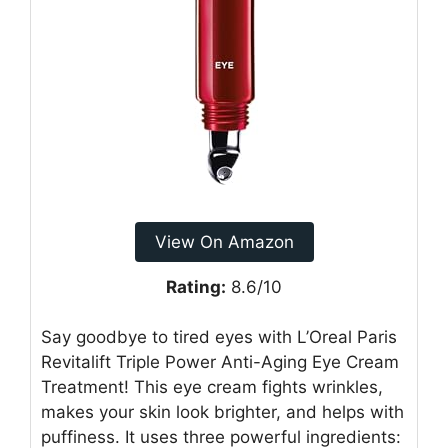
View On Amazon
Rating:
8.6/10
Say goodbye to tired eyes with L’Oreal Paris
Revitalift Triple Power Anti-Aging Eye Cream
Treatment! This eye cream fights wrinkles,
makes your skin look brighter, and helps with
puffiness. It uses three powerful ingredients: