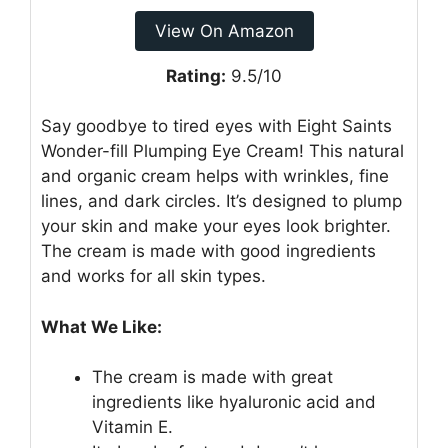
View On Amazon
Rating:
9.5/10
Say goodbye to tired eyes with Eight Saints
Wonder-fill Plumping Eye Cream! This natural
and organic cream helps with wrinkles, fine
lines, and dark circles. It’s designed to plump
your skin and make your eyes look brighter.
The cream is made with good ingredients
and works for all skin types.
What We Like:
The cream is made with great
ingredients like hyaluronic acid and
Vitamin E.