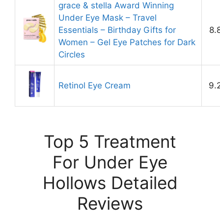
grace & stella Award Winning
Under Eye Mask – Travel
Essentials – Birthday Gifts for
8.
Women – Gel Eye Patches for Dark
Circles
Retinol Eye Cream
9.
Top 5 Treatment
For Under Eye
Hollows Detailed
Reviews