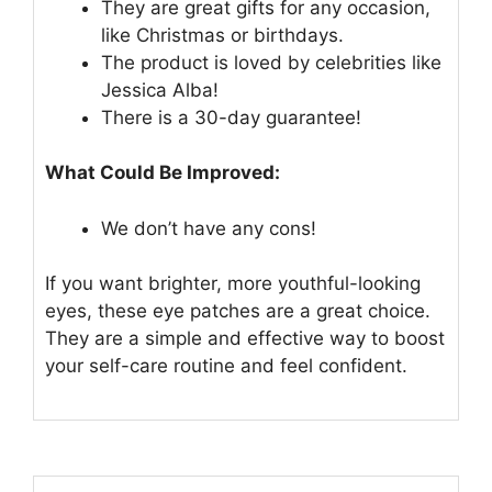
They are great gifts for any occasion,
like Christmas or birthdays.
The product is loved by celebrities like
Jessica Alba!
There is a 30-day guarantee!
What Could Be Improved:
We don’t have any cons!
If you want brighter, more youthful-looking
eyes, these eye patches are a great choice.
They are a simple and effective way to boost
your self-care routine and feel confident.