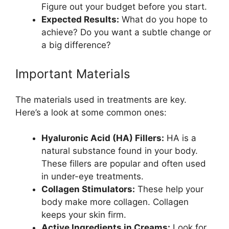
Figure out your budget before you start.
Expected Results:
What do you hope to
achieve? Do you want a subtle change or
a big difference?
Important Materials
The materials used in treatments are key.
Here’s a look at some common ones:
Hyaluronic Acid (HA) Fillers:
HA is a
natural substance found in your body.
These fillers are popular and often used
in under-eye treatments.
Collagen Stimulators:
These help your
body make more collagen. Collagen
keeps your skin firm.
Active Ingredients in Creams:
Look for