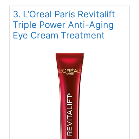
3. L’Oreal Paris Revitalift
Triple Power Anti-Aging
Eye Cream Treatment