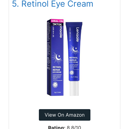
5. Retinol Eye Cream
View On Amazon
Rating:
8.8/10