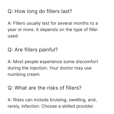
Q: How long do fillers last?
A: Fillers usually last for several months to a
year or more. It depends on the type of filler
used.
Q: Are fillers painful?
A: Most people experience some discomfort
during the injection. Your doctor may use
numbing cream.
Q: What are the risks of fillers?
A: Risks can include bruising, swelling, and,
rarely, infection. Choose a skilled provider.