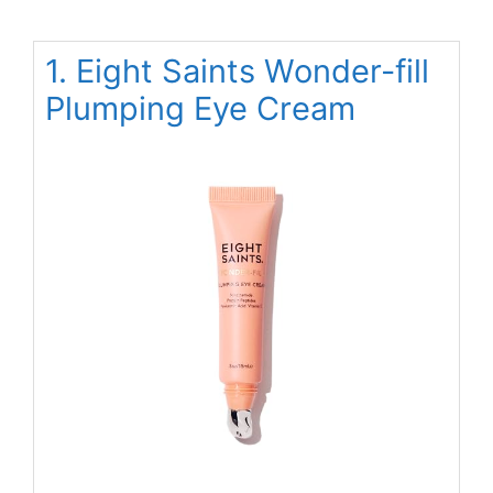
1. Eight Saints Wonder-fill
Plumping Eye Cream