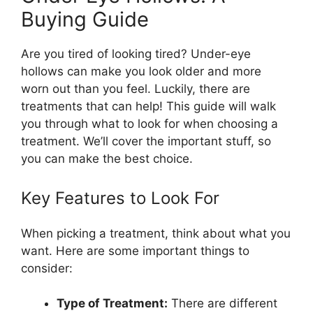
Buying Guide
Are you tired of looking tired? Under-eye
hollows can make you look older and more
worn out than you feel. Luckily, there are
treatments that can help! This guide will walk
you through what to look for when choosing a
treatment. We’ll cover the important stuff, so
you can make the best choice.
Key Features to Look For
When picking a treatment, think about what you
want. Here are some important things to
consider:
Type of Treatment:
There are different