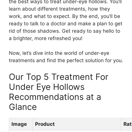
the best ways to treat under-eye hollows. You’ll
learn about different treatments, how they
work, and what to expect. By the end, you’ll be
ready to talk to a doctor and make a plan to get
rid of those shadows. Get ready to say hello to
a brighter, more refreshed you!
Now, let’s dive into the world of under-eye
treatments and find the perfect solution for you.
Our Top 5 Treatment For
Under Eye Hollows
Recommendations at a
Glance
Image
Product
Rat