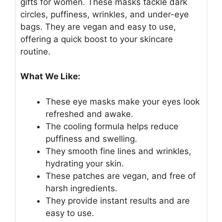
gifts for women. These masks tackle dark
circles, puffiness, wrinkles, and under-eye
bags. They are vegan and easy to use,
offering a quick boost to your skincare
routine.
What We Like:
These eye masks make your eyes look
refreshed and awake.
The cooling formula helps reduce
puffiness and swelling.
They smooth fine lines and wrinkles,
hydrating your skin.
These patches are vegan, and free of
harsh ingredients.
They provide instant results and are
easy to use.