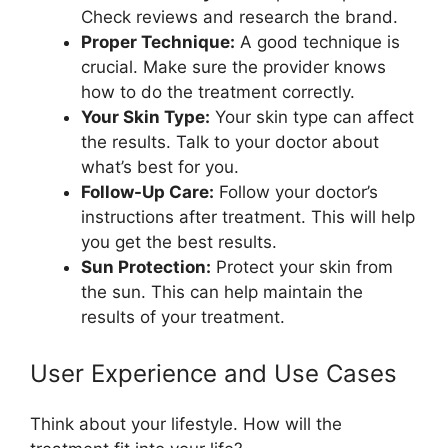
Check reviews and research the brand.
Proper Technique:
A good technique is
crucial. Make sure the provider knows
how to do the treatment correctly.
Your Skin Type:
Your skin type can affect
the results. Talk to your doctor about
what’s best for you.
Follow-Up Care:
Follow your doctor’s
instructions after treatment. This will help
you get the best results.
Sun Protection:
Protect your skin from
the sun. This can help maintain the
results of your treatment.
User Experience and Use Cases
Think about your lifestyle. How will the