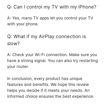
Q: Can I control my TV with my iPhone?
A: Yes, many TV apps let you control your TV
with your phone.
Q: What if my AirPlay connection is
slow?
A: Check your Wi-Fi connection. Make sure you
have a strong signal. You can also try restarting
your router.
In conclusion, every product has unique
features and benefits. We hope this review
helps you decide if it meets your needs. An
informed choice ensures the best experience.