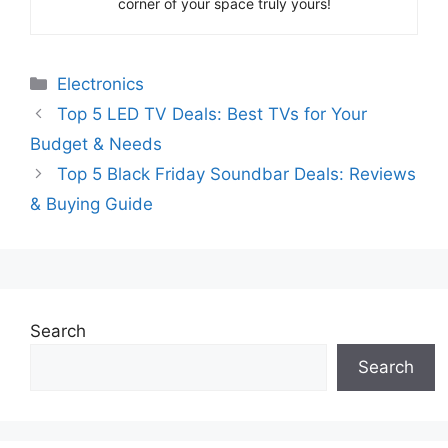
corner of your space truly yours!
Categories
Electronics
Top 5 LED TV Deals: Best TVs for Your
Budget & Needs
Top 5 Black Friday Soundbar Deals: Reviews
& Buying Guide
Search
Search