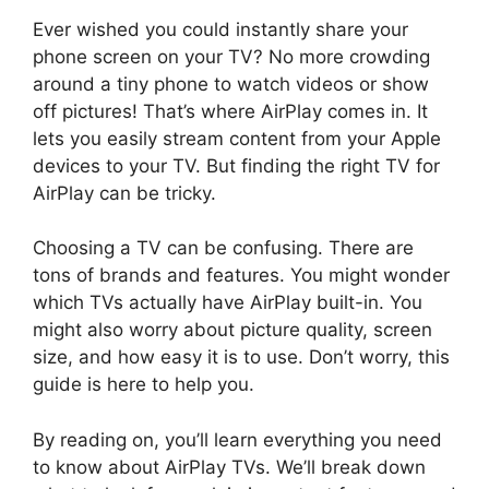
Ever wished you could instantly share your
phone screen on your TV? No more crowding
around a tiny phone to watch videos or show
off pictures! That’s where AirPlay comes in. It
lets you easily stream content from your Apple
devices to your TV. But finding the right TV for
AirPlay can be tricky.
Choosing a TV can be confusing. There are
tons of brands and features. You might wonder
which TVs actually have AirPlay built-in. You
might also worry about picture quality, screen
size, and how easy it is to use. Don’t worry, this
guide is here to help you.
By reading on, you’ll learn everything you need
to know about AirPlay TVs. We’ll break down