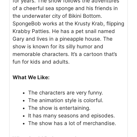
for years. The show follows the adventures
of a cheerful sea sponge and his friends in
the underwater city of Bikini Bottom.
SpongeBob works at the Krusty Krab, flipping
Krabby Patties. He has a pet snail named
Gary and lives in a pineapple house. The
show is known for its silly humor and
memorable characters. It’s a cartoon that’s
fun for kids and adults.
What We Like:
The characters are very funny.
The animation style is colorful.
The show is entertaining.
It has many seasons and episodes.
The show has a lot of merchandise.