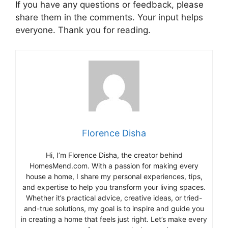
If you have any questions or feedback, please
share them in the comments. Your input helps
everyone. Thank you for reading.
Florence Disha
Hi, I’m Florence Disha, the creator behind
HomesMend.com. With a passion for making every
house a home, I share my personal experiences, tips,
and expertise to help you transform your living spaces.
Whether it’s practical advice, creative ideas, or tried-
and-true solutions, my goal is to inspire and guide you
in creating a home that feels just right. Let’s make every