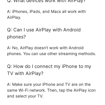
Q: What devices work with AirPlay?
A: iPhones, iPads, and Macs all work with
AirPlay.
Q: Can I use AirPlay with Android
phones?
A: No, AirPlay doesn’t work with Android
phones. You can use other streaming methods.
Q: How do I connect my iPhone to my
TV with AirPlay?
A: Make sure your iPhone and TV are on the
same Wi-Fi network. Then, tap the AirPlay icon
and select your TV.