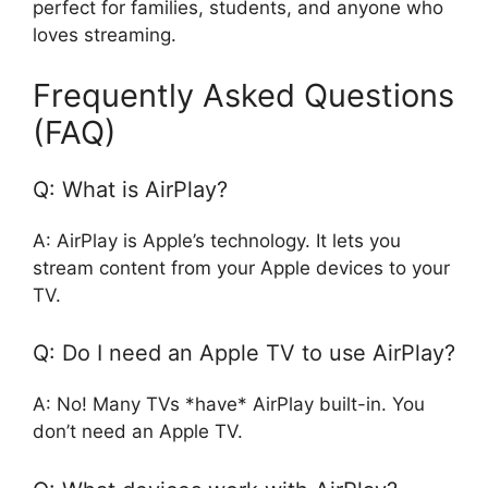
perfect for families, students, and anyone who
loves streaming.
Frequently Asked Questions
(FAQ)
Q: What is AirPlay?
A: AirPlay is Apple’s technology. It lets you
stream content from your Apple devices to your
TV.
Q: Do I need an Apple TV to use AirPlay?
A: No! Many TVs *have* AirPlay built-in. You
don’t need an Apple TV.