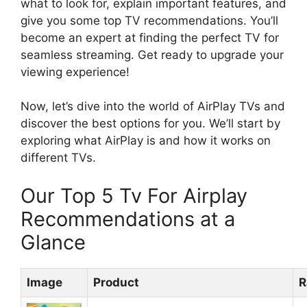
what to look for, explain important features, and
give you some top TV recommendations. You’ll
become an expert at finding the perfect TV for
seamless streaming. Get ready to upgrade your
viewing experience!
Now, let’s dive into the world of AirPlay TVs and
discover the best options for you. We’ll start by
exploring what AirPlay is and how it works on
different TVs.
Our Top 5 Tv For Airplay
Recommendations at a
Glance
Image
Product
R