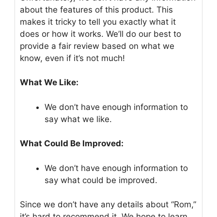
about the features of this product. This
makes it tricky to tell you exactly what it
does or how it works. We’ll do our best to
provide a fair review based on what we
know, even if it’s not much!
What We Like:
We don’t have enough information to
say what we like.
What Could Be Improved:
We don’t have enough information to
say what could be improved.
Since we don’t have any details about “Rom,”
it’s hard to recommend it. We hope to learn