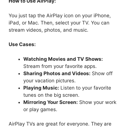
How to Use AirPlay:
You just tap the AirPlay icon on your iPhone,
iPad, or Mac. Then, select your TV. You can
stream videos, photos, and music.
Use Cases:
Watching Movies and TV Shows:
Stream from your favorite apps.
Sharing Photos and Videos:
Show off
your vacation pictures.
Playing Music:
Listen to your favorite
tunes on the big screen.
Mirroring Your Screen:
Show your work
or play games.
AirPlay TVs are great for everyone. They are