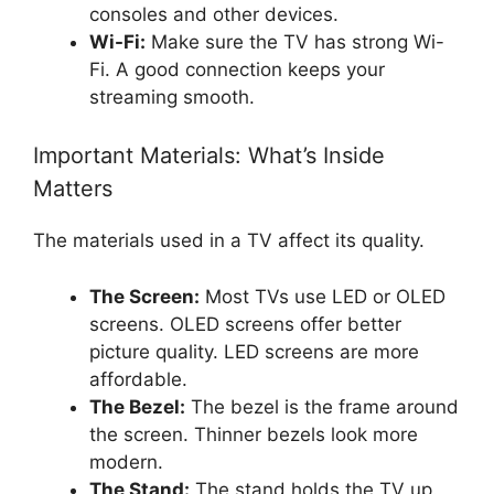
consoles and other devices.
Wi-Fi:
Make sure the TV has strong Wi-
Fi. A good connection keeps your
streaming smooth.
Important Materials: What’s Inside
Matters
The materials used in a TV affect its quality.
The Screen:
Most TVs use LED or OLED
screens. OLED screens offer better
picture quality. LED screens are more
affordable.
The Bezel:
The bezel is the frame around
the screen. Thinner bezels look more
modern.
The Stand:
The stand holds the TV up.