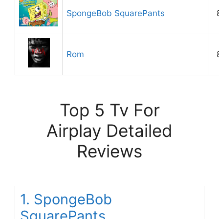
SpongeBob SquarePants
Rom
Top 5 Tv For
Airplay Detailed
Reviews
1. SpongeBob
SquarePants