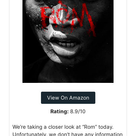
View On Amazon
Rating:
8.9/10
We’re taking a closer look at “Rom” today.
Unfortunately, we don’t have any information