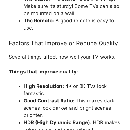
Make sure it’s sturdy! Some TVs can also
be mounted on a wall.
The Remote:
A good remote is easy to
use.
Factors That Improve or Reduce Quality
Several things affect how well your TV works.
Things that improve quality:
High Resolution:
4K or 8K TVs look
fantastic.
Good Contrast Ratio:
This makes dark
scenes look darker and bright scenes
brighter.
HDR (High Dynamic Range):
HDR makes
colors richer and more vibrant.