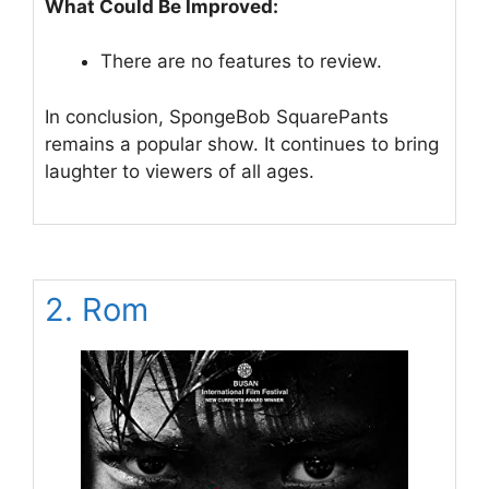
What Could Be Improved:
There are no features to review.
In conclusion, SpongeBob SquarePants
remains a popular show. It continues to bring
laughter to viewers of all ages.
2. Rom