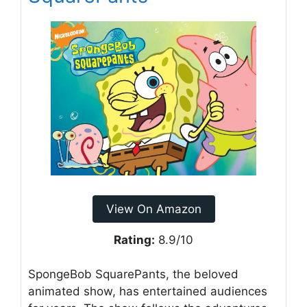
View On Amazon
Rating:
8.9/10
SpongeBob SquarePants, the beloved
animated show, has entertained audiences