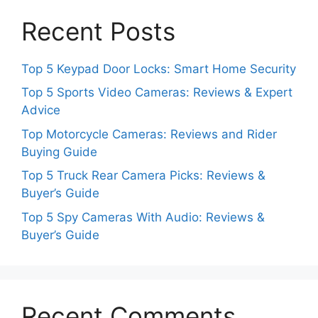
Recent Posts
Top 5 Keypad Door Locks: Smart Home Security
Top 5 Sports Video Cameras: Reviews & Expert
Advice
Top Motorcycle Cameras: Reviews and Rider
Buying Guide
Top 5 Truck Rear Camera Picks: Reviews &
Buyer’s Guide
Top 5 Spy Cameras With Audio: Reviews &
Buyer’s Guide
Recent Comments