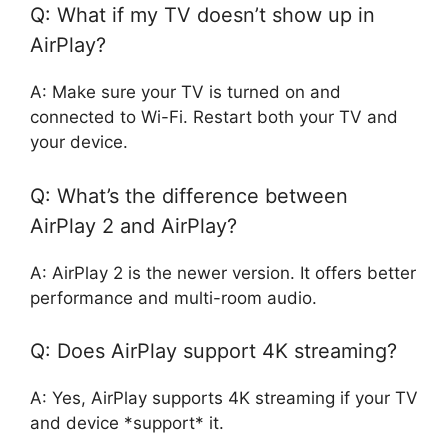
Q: What if my TV doesn’t show up in
AirPlay?
A: Make sure your TV is turned on and
connected to Wi-Fi. Restart both your TV and
your device.
Q: What’s the difference between
AirPlay 2 and AirPlay?
A: AirPlay 2 is the newer version. It offers better
performance and multi-room audio.
Q: Does AirPlay support 4K streaming?
A: Yes, AirPlay supports 4K streaming if your TV
and device *support* it.