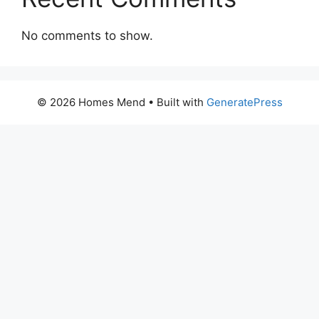
No comments to show.
© 2026 Homes Mend
• Built with
GeneratePress