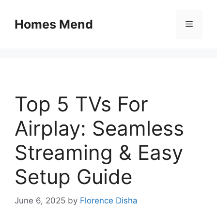
Skip
to
Homes Mend
Menu
content
Top 5 TVs For
Airplay: Seamless
Streaming & Easy
Setup Guide
June 6, 2025
by
Florence Disha