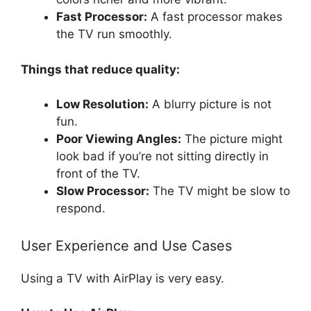
Fast Processor:
A fast processor makes
the TV run smoothly.
Things that reduce quality:
Low Resolution:
A blurry picture is not
fun.
Poor Viewing Angles:
The picture might
look bad if you’re not sitting directly in
front of the TV.
Slow Processor:
The TV might be slow to
respond.
User Experience and Use Cases
Using a TV with AirPlay is very easy.