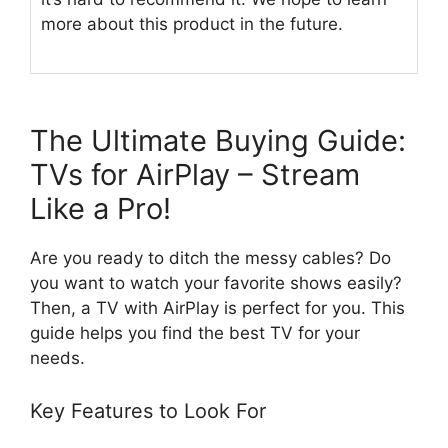
more about this product in the future.
The Ultimate Buying Guide:
TVs for AirPlay – Stream
Like a Pro!
Are you ready to ditch the messy cables? Do
you want to watch your favorite shows easily?
Then, a TV with AirPlay is perfect for you. This
guide helps you find the best TV for your
needs.
Key Features to Look For