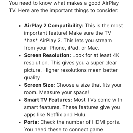
You need to know what makes a good AirPlay
TV. Here are the important things to consider:
AirPlay 2 Compatibility:
This is the most
important feature! Make sure the TV
*has* AirPlay 2. This lets you stream
from your iPhone, iPad, or Mac.
Screen Resolution:
Look for at least 4K
resolution. This gives you a super clear
picture. Higher resolutions mean better
quality.
Screen Size:
Choose a size that fits your
room. Measure your space!
Smart TV Features:
Most TVs come with
smart features. These features give you
apps like Netflix and Hulu.
Ports:
Check the number of HDMI ports.
You need these to connect game