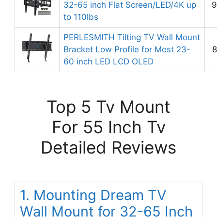
32-65 inch Flat Screen/LED/4K up
9
to 110lbs
PERLESMITH Tilting TV Wall Mount
Bracket Low Profile for Most 23-
8
60 inch LED LCD OLED
Top 5 Tv Mount
For 55 Inch Tv
Detailed Reviews
1. Mounting Dream TV
Wall Mount for 32-65 Inch