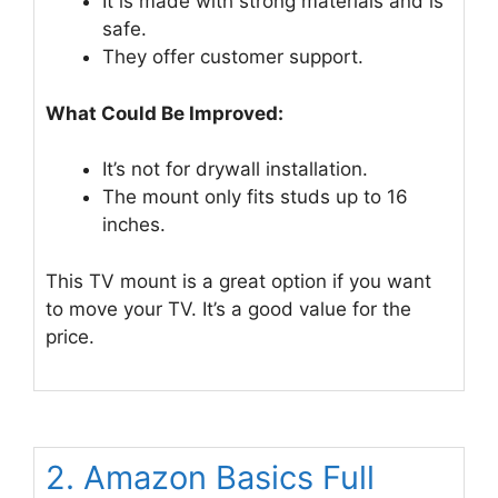
It is made with strong materials and is
safe.
They offer customer support.
What Could Be Improved:
It’s not for drywall installation.
The mount only fits studs up to 16
inches.
This TV mount is a great option if you want
to move your TV. It’s a good value for the
price.
2. Amazon Basics Full