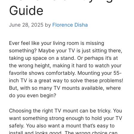
Guide
June 28, 2025
by
Florence Disha
Ever feel like your living room is missing
something? Maybe your TV is just sitting there,
taking up space on a stand. Or perhaps it’s at
the wrong height, making it hard to watch your
favorite shows comfortably. Mounting your 55-
inch TV is a great way to solve these problems!
But, with so many TV mounts available, where
do you even begin?
Choosing the right TV mount can be tricky. You
want something strong enough to hold your TV
safely. You also want a mount that’s easy to
install and looks good. The wrong choice can