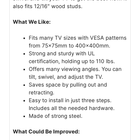
also fits 12/16″ wood studs.
What We Like:
Fits many TV sizes with VESA patterns
from 75x75mm to 400x400mm.
Strong and sturdy with UL
certification, holding up to 110 lbs.
Offers many viewing angles. You can
tilt, swivel, and adjust the TV.
Saves space by pulling out and
retracting.
Easy to install in just three steps.
Includes all the needed hardware.
Made of strong steel.
What Could Be Improved: