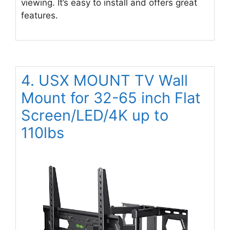
viewing. It’s easy to install and offers great
features.
4. USX MOUNT TV Wall
Mount for 32-65 inch Flat
Screen/LED/4K up to
110lbs