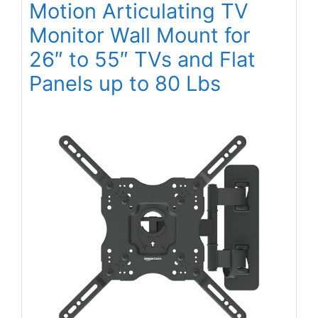
Motion Articulating TV
Monitor Wall Mount for
26″ to 55″ TVs and Flat
Panels up to 80 Lbs