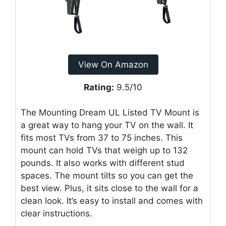
View On Amazon
Rating:
9.5/10
The Mounting Dream UL Listed TV Mount is
a great way to hang your TV on the wall. It
fits most TVs from 37 to 75 inches. This
mount can hold TVs that weigh up to 132
pounds. It also works with different stud
spaces. The mount tilts so you can get the
best view. Plus, it sits close to the wall for a
clean look. It’s easy to install and comes with
clear instructions.