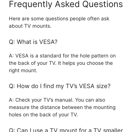
Frequently Asked Questions
Here are some questions people often ask
about TV mounts.
Q: What is VESA?
A: VESA is a standard for the hole pattern on
the back of your TV. It helps you choose the
right mount.
Q: How do I find my TV’s VESA size?
A: Check your TV’s manual. You can also
measure the distance between the mounting
holes on the back of your TV.
Q: Can I use a TV mount for a TV smaller