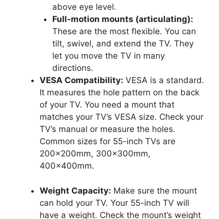
above eye level.
Full-motion mounts (articulating):
These are the most flexible. You can
tilt, swivel, and extend the TV. They
let you move the TV in many
directions.
VESA Compatibility:
VESA is a standard.
It measures the hole pattern on the back
of your TV. You need a mount that
matches your TV’s VESA size. Check your
TV’s manual or measure the holes.
Common sizes for 55-inch TVs are
200x200mm, 300x300mm,
400x400mm.
Weight Capacity:
Make sure the mount
can hold your TV. Your 55-inch TV will
have a weight. Check the mount’s weight