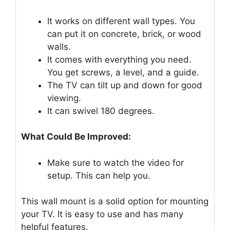
It works on different wall types. You
can put it on concrete, brick, or wood
walls.
It comes with everything you need.
You get screws, a level, and a guide.
The TV can tilt up and down for good
viewing.
It can swivel 180 degrees.
What Could Be Improved:
Make sure to watch the video for
setup. This can help you.
This wall mount is a solid option for mounting
your TV. It is easy to use and has many
helpful features.