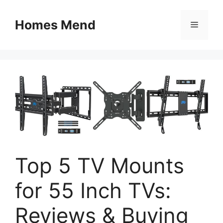
Skip
to
Homes Mend
Menu
content
Top 5 TV Mounts
for 55 Inch TVs:
Reviews & Buying