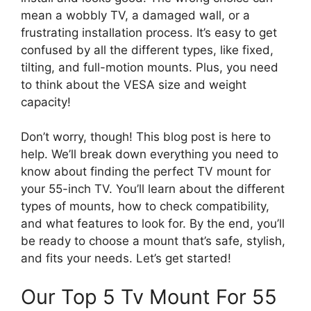
mean a wobbly TV, a damaged wall, or a
frustrating installation process. It’s easy to get
confused by all the different types, like fixed,
tilting, and full-motion mounts. Plus, you need
to think about the VESA size and weight
capacity!
Don’t worry, though! This blog post is here to
help. We’ll break down everything you need to
know about finding the perfect TV mount for
your 55-inch TV. You’ll learn about the different
types of mounts, how to check compatibility,
and what features to look for. By the end, you’ll
be ready to choose a mount that’s safe, stylish,
and fits your needs. Let’s get started!
Our Top 5 Tv Mount For 55