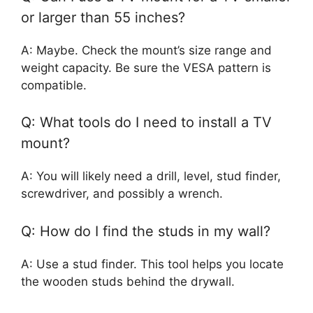
or larger than 55 inches?
A: Maybe. Check the mount’s size range and
weight capacity. Be sure the VESA pattern is
compatible.
Q: What tools do I need to install a TV
mount?
A: You will likely need a drill, level, stud finder,
screwdriver, and possibly a wrench.
Q: How do I find the studs in my wall?
A: Use a stud finder. This tool helps you locate
the wooden studs behind the drywall.