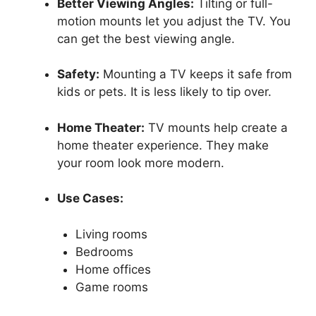
Better Viewing Angles:
Tilting or full-
motion mounts let you adjust the TV. You
can get the best viewing angle.
Safety:
Mounting a TV keeps it safe from
kids or pets. It is less likely to tip over.
Home Theater:
TV mounts help create a
home theater experience. They make
your room look more modern.
Use Cases:
Living rooms
Bedrooms
Home offices
Game rooms