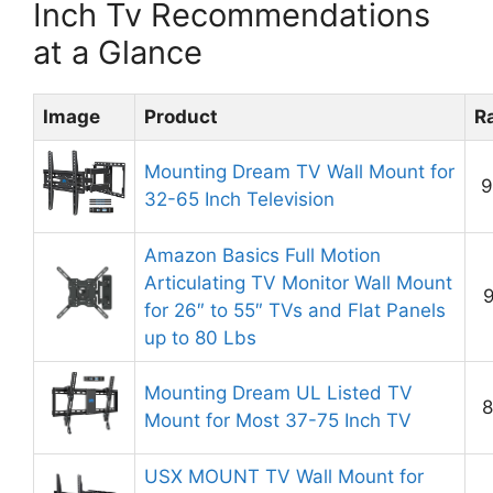
Inch Tv Recommendations
at a Glance
Image
Product
R
Mounting Dream TV Wall Mount for
9
32-65 Inch Television
Amazon Basics Full Motion
Articulating TV Monitor Wall Mount
9
for 26″ to 55″ TVs and Flat Panels
up to 80 Lbs
Mounting Dream UL Listed TV
8
Mount for Most 37-75 Inch TV
USX MOUNT TV Wall Mount for