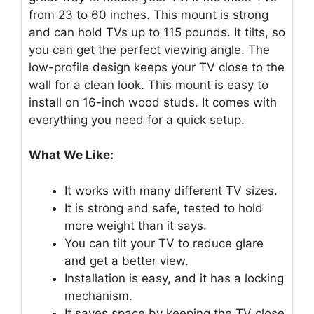
from 23 to 60 inches. This mount is strong
and can hold TVs up to 115 pounds. It tilts, so
you can get the perfect viewing angle. The
low-profile design keeps your TV close to the
wall for a clean look. This mount is easy to
install on 16-inch wood studs. It comes with
everything you need for a quick setup.
What We Like:
It works with many different TV sizes.
It is strong and safe, tested to hold
more weight than it says.
You can tilt your TV to reduce glare
and get a better view.
Installation is easy, and it has a locking
mechanism.
It saves space by keeping the TV close