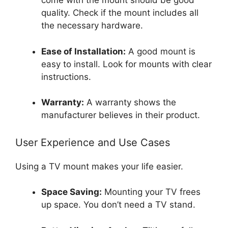
come with the mount should be good
quality. Check if the mount includes all
the necessary hardware.
Ease of Installation:
A good mount is
easy to install. Look for mounts with clear
instructions.
Warranty:
A warranty shows the
manufacturer believes in their product.
User Experience and Use Cases
Using a TV mount makes your life easier.
Space Saving:
Mounting your TV frees
up space. You don’t need a TV stand.