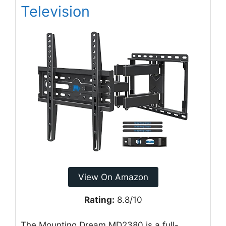
Television
View On Amazon
Rating:
8.8/10
The Mounting Dream MD2380 is a full-