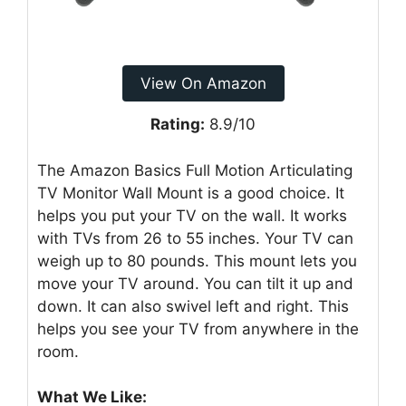
View On Amazon
Rating:
8.9/10
The Amazon Basics Full Motion Articulating
TV Monitor Wall Mount is a good choice. It
helps you put your TV on the wall. It works
with TVs from 26 to 55 inches. Your TV can
weigh up to 80 pounds. This mount lets you
move your TV around. You can tilt it up and
down. It can also swivel left and right. This
helps you see your TV from anywhere in the
room.
What We Like: