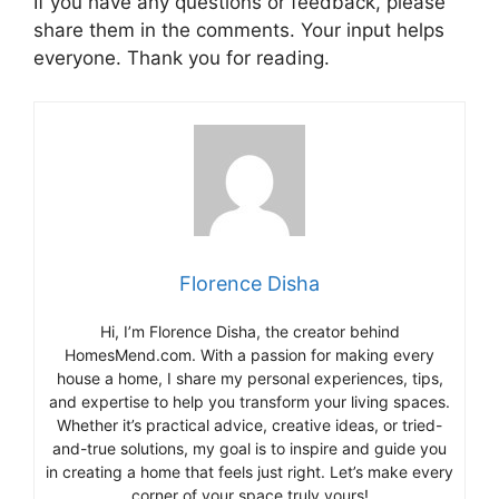
If you have any questions or feedback, please
share them in the comments. Your input helps
everyone. Thank you for reading.
Florence Disha
Hi, I’m Florence Disha, the creator behind
HomesMend.com. With a passion for making every
house a home, I share my personal experiences, tips,
and expertise to help you transform your living spaces.
Whether it’s practical advice, creative ideas, or tried-
and-true solutions, my goal is to inspire and guide you
in creating a home that feels just right. Let’s make every
corner of your space truly yours!