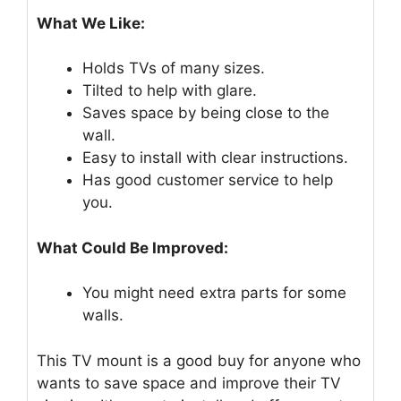
What We Like:
Holds TVs of many sizes.
Tilted to help with glare.
Saves space by being close to the
wall.
Easy to install with clear instructions.
Has good customer service to help
you.
What Could Be Improved:
You might need extra parts for some
walls.
This TV mount is a good buy for anyone who
wants to save space and improve their TV