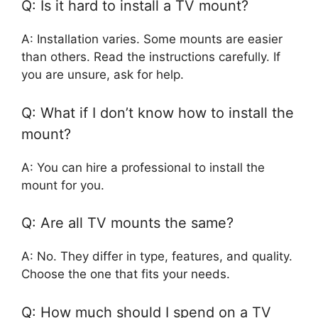
Q: Is it hard to install a TV mount?
A: Installation varies. Some mounts are easier
than others. Read the instructions carefully. If
you are unsure, ask for help.
Q: What if I don’t know how to install the
mount?
A: You can hire a professional to install the
mount for you.
Q: Are all TV mounts the same?
A: No. They differ in type, features, and quality.
Choose the one that fits your needs.
Q: How much should I spend on a TV