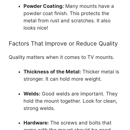
Powder Coating:
Many mounts have a
powder coat finish. This protects the
metal from rust and scratches. It also
looks nice!
Factors That Improve or Reduce Quality
Quality matters when it comes to TV mounts.
Thickness of the Metal:
Thicker metal is
stronger. It can hold more weight.
Welds:
Good welds are important. They
hold the mount together. Look for clean,
strong welds.
Hardware:
The screws and bolts that