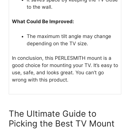
to the wall.
What Could Be Improved:
The maximum tilt angle may change
depending on the TV size.
In conclusion, this PERLESMITH mount is a
good choice for mounting your TV. It’s easy to
use, safe, and looks great. You can’t go
wrong with this product.
The Ultimate Guide to
Picking the Best TV Mount