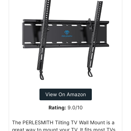
View On Amazon
Rating:
9.0/10
The PERLESMITH Tilting TV Wall Mount is a
great way to mount your TV. It fits most TVs