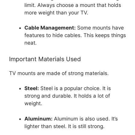
limit. Always choose a mount that holds
more weight than your TV.
Cable Management:
Some mounts have
features to hide cables. This keeps things
neat.
Important Materials Used
TV mounts are made of strong materials.
Steel:
Steel is a popular choice. It is
strong and durable. It holds a lot of
weight.
Aluminum:
Aluminum is also used. It’s
lighter than steel. It is still strong.