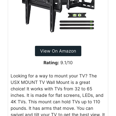
View On Amazon
Rating:
9.1/10
Looking for a way to mount your TV? The
USX MOUNT TV Wall Mount is a great
choice! It works with TVs from 32 to 65
inches. It is made for flat screens, LEDs, and
4K TVs. This mount can hold TVs up to 110
pounds. It has arms that move. You can
swivel and tilt your TV to get the best view. It