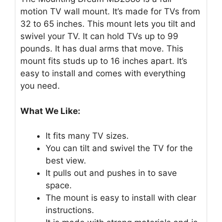
motion TV wall mount. It’s made for TVs from
32 to 65 inches. This mount lets you tilt and
swivel your TV. It can hold TVs up to 99
pounds. It has dual arms that move. This
mount fits studs up to 16 inches apart. It’s
easy to install and comes with everything
you need.
What We Like:
It fits many TV sizes.
You can tilt and swivel the TV for the
best view.
It pulls out and pushes in to save
space.
The mount is easy to install with clear
instructions.