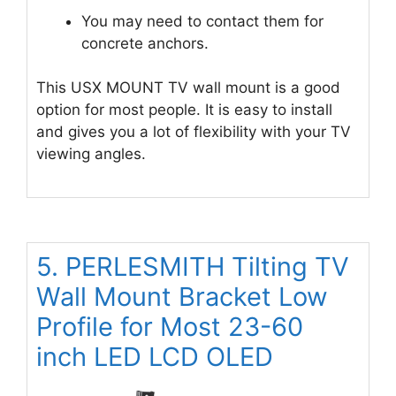
You may need to contact them for
concrete anchors.
This USX MOUNT TV wall mount is a good
option for most people. It is easy to install
and gives you a lot of flexibility with your TV
viewing angles.
5. PERLESMITH Tilting TV
Wall Mount Bracket Low
Profile for Most 23-60
inch LED LCD OLED