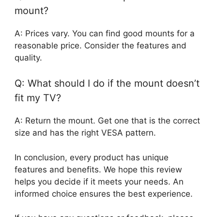
mount?
A: Prices vary. You can find good mounts for a
reasonable price. Consider the features and
quality.
Q: What should I do if the mount doesn’t
fit my TV?
A: Return the mount. Get one that is the correct
size and has the right VESA pattern.
In conclusion, every product has unique
features and benefits. We hope this review
helps you decide if it meets your needs. An
informed choice ensures the best experience.