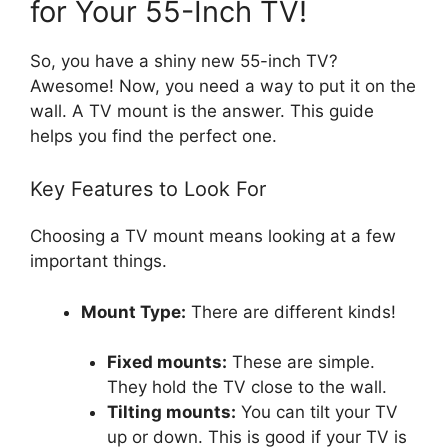
for Your 55-Inch TV!
So, you have a shiny new 55-inch TV?
Awesome! Now, you need a way to put it on the
wall. A TV mount is the answer. This guide
helps you find the perfect one.
Key Features to Look For
Choosing a TV mount means looking at a few
important things.
Mount Type:
There are different kinds!
Fixed mounts:
These are simple.
They hold the TV close to the wall.
Tilting mounts:
You can tilt your TV
up or down. This is good if your TV is