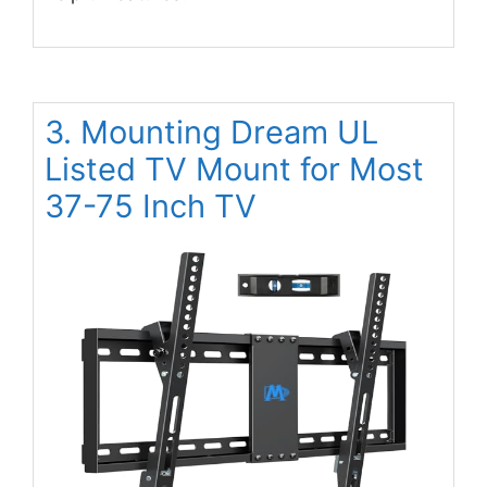
3. Mounting Dream UL
Listed TV Mount for Most
37-75 Inch TV