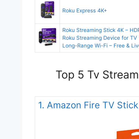
Roku Express 4K+
Roku Streaming Stick 4K – HDR
Roku Streaming Device for TV
Long-Range Wi-Fi – Free & Li
Top 5 Tv Stream
1. Amazon Fire TV Stic