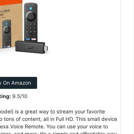
w On Amazon
ting:
9.5/10
del) is a great way to stream your favorite
tons of content, all in Full HD. This small device
lexa Voice Remote. You can use your voice to
ices, and more. It’s a simple and affordable way