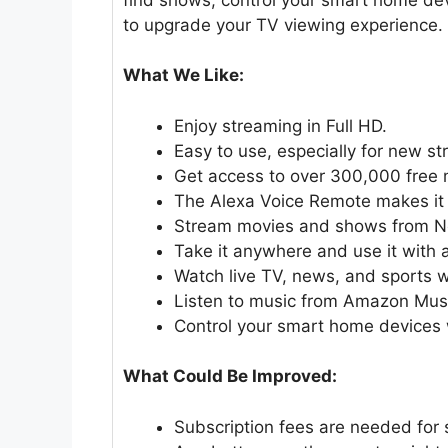
to upgrade your TV viewing experience.
What We Like:
Enjoy streaming in Full HD.
Easy to use, especially for new s
Get access to over 300,000 free
The Alexa Voice Remote makes it 
Stream movies and shows from Net
Take it anywhere and use it with 
Watch live TV, news, and sports w
Listen to music from Amazon Music
Control your smart home devices w
What Could Be Improved:
Subscription fees are needed for