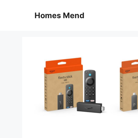
Skip
to
Homes Mend
content