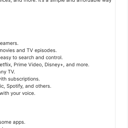
treamers.
 movies and TV episodes.
easy to search and control.
flix, Prime Video, Disney+, and more.
any TV.
ith subscriptions.
, Spotify, and others.
ith your voice.
 some apps.