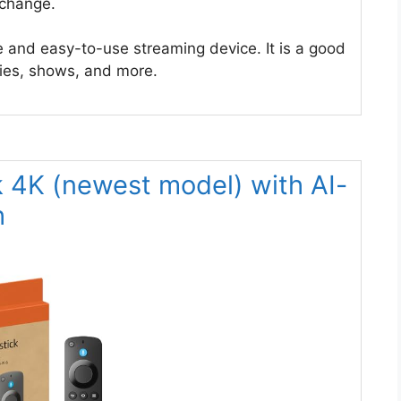
 change.
 and easy-to-use streaming device. It is a good
vies, shows, and more.
k 4K (newest model) with AI-
h