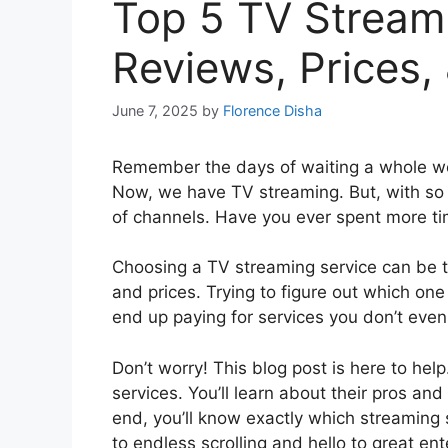
Top 5 TV Stream
Reviews, Prices,
June 7, 2025
by
Florence Disha
Remember the days of waiting a whole we
Now, we have TV streaming. But, with so ma
of channels. Have you ever spent more ti
Choosing a TV streaming service can be t
and prices. Trying to figure out which on
end up paying for services you don’t even 
Don’t worry! This blog post is here to he
services. You’ll learn about their pros and
end, you’ll know exactly which streaming 
to endless scrolling and hello to great ent