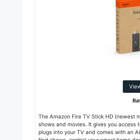
Vie
Ra
The Amazon Fire TV Stick HD (newest mo
shows and movies. It gives you access to 
plugs into your TV and comes with an A
find shows, control your smart home dev