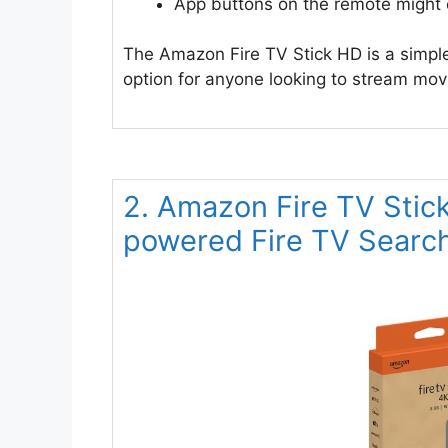
App buttons on the remote might
The Amazon Fire TV Stick HD is a simple
option for anyone looking to stream mo
2. Amazon Fire TV Stic
powered Fire TV Searc