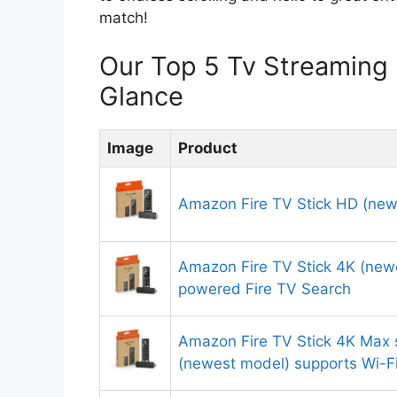
match!
Our Top 5 Tv Streaming
Glance
Image
Product
Amazon Fire TV Stick HD (new
Amazon Fire TV Stick 4K (newe
powered Fire TV Search
Amazon Fire TV Stick 4K Max 
(newest model) supports Wi-F