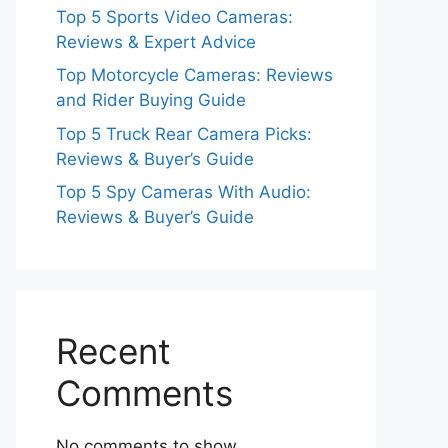
Top 5 Sports Video Cameras:
Reviews & Expert Advice
Top Motorcycle Cameras: Reviews
and Rider Buying Guide
Top 5 Truck Rear Camera Picks:
Reviews & Buyer’s Guide
Top 5 Spy Cameras With Audio:
Reviews & Buyer’s Guide
Recent
Comments
No comments to show.