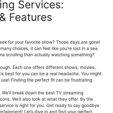
ing Services:
 & Features
ek for your favorite show? Those days are gone!
ny choices, it can feel like you’re lost in a sea
me scrolling than actually watching something?
ough. Each one offers different shows, movies,
e is best for you can be a real headache. You might
use! Finding the perfect fit can be frustrating.
lp. We’ll break down the best TV streaming
 cons. We’ll also look at what they offer. By the
service is right for you. Get ready to say goodbye
ertainment! Let’s dive in and find your perfect