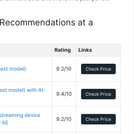
 Recommendations at a
Rating
Links
est model)
9.2/10
Check Price
st model) with AI-
9.4/10
Check Price
streaming device
9.2/10
Check Price
i 6E