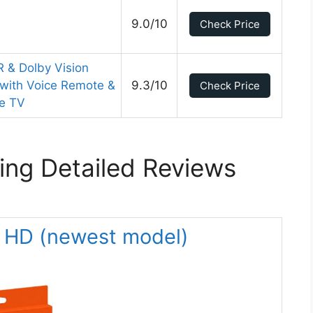
9.0/10
Check Price
 & Dolby Vision
 with Voice Remote &
9.3/10
Check Price
ve TV
ing Detailed Reviews
k HD (newest model)