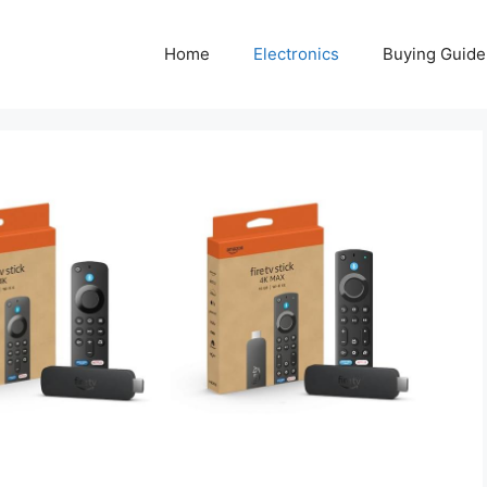
Home
Electronics
Buying Guide