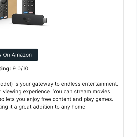
w On Amazon
ting:
9.0/10
del) is your gateway to endless entertainment.
ur viewing experience. You can stream movies
so lets you enjoy free content and play games.
king it a great addition to any home