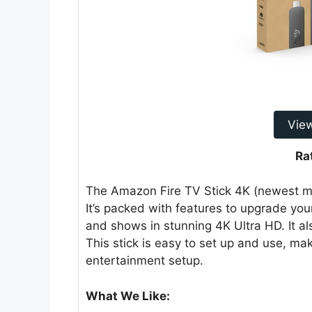
Vie
Ra
The Amazon Fire TV Stick 4K (newest mo
It’s packed with features to upgrade yo
and shows in stunning 4K Ultra HD. It al
This stick is easy to set up and use, ma
entertainment setup.
What We Like: