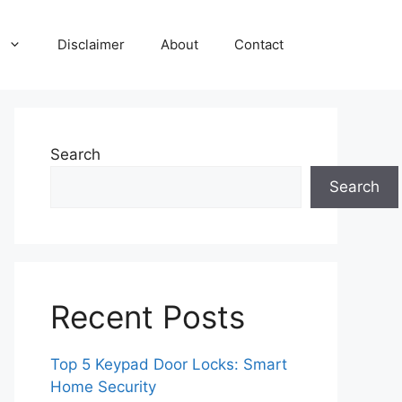
Disclaimer
About
Contact
Search
Search
Recent Posts
Top 5 Keypad Door Locks: Smart
Home Security