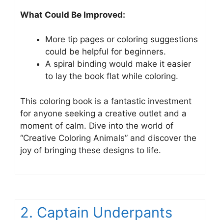
What Could Be Improved:
More tip pages or coloring suggestions
could be helpful for beginners.
A spiral binding would make it easier
to lay the book flat while coloring.
This coloring book is a fantastic investment
for anyone seeking a creative outlet and a
moment of calm. Dive into the world of
“Creative Coloring Animals” and discover the
joy of bringing these designs to life.
2. Captain Underpants