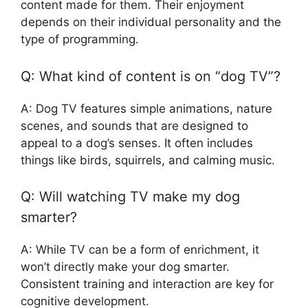
content made for them. Their enjoyment
depends on their individual personality and the
type of programming.
Q: What kind of content is on “dog TV”?
A: Dog TV features simple animations, nature
scenes, and sounds that are designed to
appeal to a dog’s senses. It often includes
things like birds, squirrels, and calming music.
Q: Will watching TV make my dog
smarter?
A: While TV can be a form of enrichment, it
won’t directly make your dog smarter.
Consistent training and interaction are key for
cognitive development.