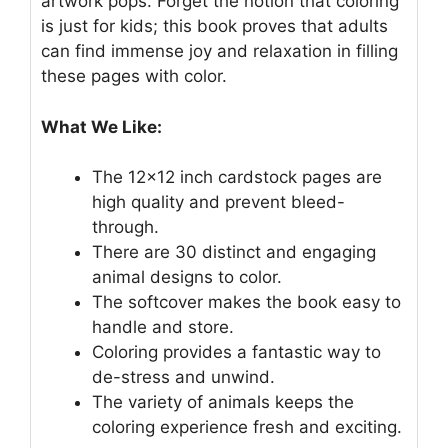
artwork pops. Forget the notion that coloring
is just for kids; this book proves that adults
can find immense joy and relaxation in filling
these pages with color.
What We Like:
The 12×12 inch cardstock pages are
high quality and prevent bleed-
through.
There are 30 distinct and engaging
animal designs to color.
The softcover makes the book easy to
handle and store.
Coloring provides a fantastic way to
de-stress and unwind.
The variety of animals keeps the
coloring experience fresh and exciting.