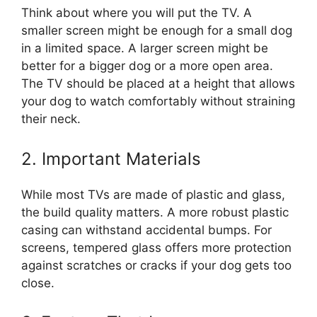
Think about where you will put the TV. A
smaller screen might be enough for a small dog
in a limited space. A larger screen might be
better for a bigger dog or a more open area.
The TV should be placed at a height that allows
your dog to watch comfortably without straining
their neck.
2. Important Materials
While most TVs are made of plastic and glass,
the build quality matters. A more robust plastic
casing can withstand accidental bumps. For
screens, tempered glass offers more protection
against scratches or cracks if your dog gets too
close.