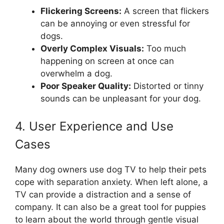
Flickering Screens:
A screen that flickers
can be annoying or even stressful for
dogs.
Overly Complex Visuals:
Too much
happening on screen at once can
overwhelm a dog.
Poor Speaker Quality:
Distorted or tinny
sounds can be unpleasant for your dog.
4. User Experience and Use
Cases
Many dog owners use dog TV to help their pets
cope with separation anxiety. When left alone, a
TV can provide a distraction and a sense of
company. It can also be a great tool for puppies
to learn about the world through gentle visual