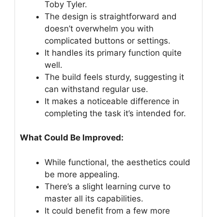
Toby Tyler.
The design is straightforward and
doesn’t overwhelm you with
complicated buttons or settings.
It handles its primary function quite
well.
The build feels sturdy, suggesting it
can withstand regular use.
It makes a noticeable difference in
completing the task it’s intended for.
What Could Be Improved:
While functional, the aesthetics could
be more appealing.
There’s a slight learning curve to
master all its capabilities.
It could benefit from a few more