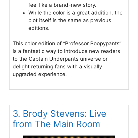
feel like a brand-new story.
While the color is a great addition, the
plot itself is the same as previous
editions.
This color edition of “Professor Poopypants”
is a fantastic way to introduce new readers
to the Captain Underpants universe or
delight returning fans with a visually
upgraded experience.
3. Brody Stevens: Live
from The Main Room