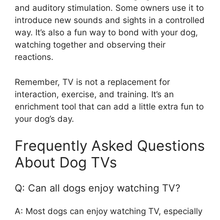
and auditory stimulation. Some owners use it to
introduce new sounds and sights in a controlled
way. It’s also a fun way to bond with your dog,
watching together and observing their
reactions.
Remember, TV is not a replacement for
interaction, exercise, and training. It’s an
enrichment tool that can add a little extra fun to
your dog’s day.
Frequently Asked Questions
About Dog TVs
Q: Can all dogs enjoy watching TV?
A: Most dogs can enjoy watching TV, especially