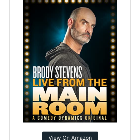
View On Amazon