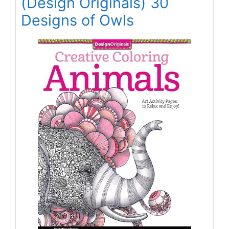
(Design Originals) 30
Designs of Owls