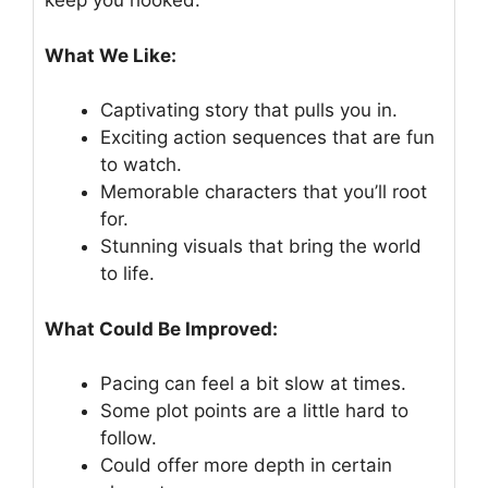
keep you hooked.
What We Like:
Captivating story that pulls you in.
Exciting action sequences that are fun
to watch.
Memorable characters that you’ll root
for.
Stunning visuals that bring the world
to life.
What Could Be Improved:
Pacing can feel a bit slow at times.
Some plot points are a little hard to
follow.
Could offer more depth in certain