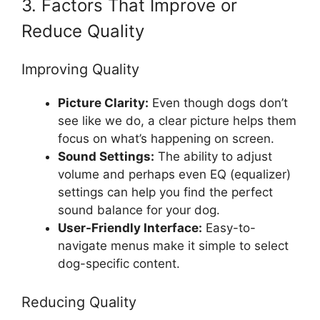
3. Factors That Improve or
Reduce Quality
Improving Quality
Picture Clarity:
Even though dogs don’t
see like we do, a clear picture helps them
focus on what’s happening on screen.
Sound Settings:
The ability to adjust
volume and perhaps even EQ (equalizer)
settings can help you find the perfect
sound balance for your dog.
User-Friendly Interface:
Easy-to-
navigate menus make it simple to select
dog-specific content.
Reducing Quality