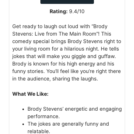
Rating:
9.4/10
Get ready to laugh out loud with “Brody
Stevens: Live from The Main Room”! This
comedy special brings Brody Stevens right to
your living room for a hilarious night. He tells
jokes that will make you giggle and guffaw.
Brody is known for his high energy and his
funny stories. You’ll feel like you’re right there
in the audience, sharing the laughs.
What We Like:
Brody Stevens’ energetic and engaging
performance.
The jokes are generally funny and
relatable.