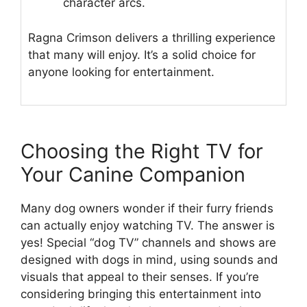
character arcs.
Ragna Crimson delivers a thrilling experience
that many will enjoy. It’s a solid choice for
anyone looking for entertainment.
Choosing the Right TV for
Your Canine Companion
Many dog owners wonder if their furry friends
can actually enjoy watching TV. The answer is
yes! Special “dog TV” channels and shows are
designed with dogs in mind, using sounds and
visuals that appeal to their senses. If you’re
considering bringing this entertainment into