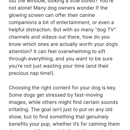
out the window, looking a little bored? You’re
not alone! Many dog owners wonder if the
glowing screen can offer their canine
companions a bit of entertainment, or even a
helpful distraction. But with so many “dog TV”
channels and videos out there, how do you
know which ones are actually worth your dog’s
attention? It can feel overwhelming to sift
through everything, and you want to be sure
you’re not just wasting your time (and their
precious nap time!).
Choosing the right content for your dog is key.
Some dogs get stressed by fast-moving
images, while others might find certain sounds
irritating. The goal isn’t just to put on any old
show, but to find something that genuinely
benefits your pup, whether it’s for calming them