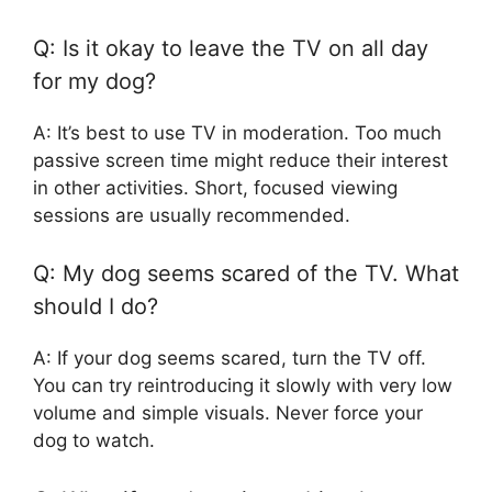
Q: Is it okay to leave the TV on all day
for my dog?
A: It’s best to use TV in moderation. Too much
passive screen time might reduce their interest
in other activities. Short, focused viewing
sessions are usually recommended.
Q: My dog seems scared of the TV. What
should I do?
A: If your dog seems scared, turn the TV off.
You can try reintroducing it slowly with very low
volume and simple visuals. Never force your
dog to watch.