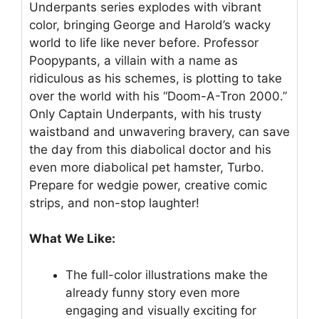
Underpants series explodes with vibrant
color, bringing George and Harold’s wacky
world to life like never before. Professor
Poopypants, a villain with a name as
ridiculous as his schemes, is plotting to take
over the world with his “Doom-A-Tron 2000.”
Only Captain Underpants, with his trusty
waistband and unwavering bravery, can save
the day from this diabolical doctor and his
even more diabolical pet hamster, Turbo.
Prepare for wedgie power, creative comic
strips, and non-stop laughter!
What We Like:
The full-color illustrations make the
already funny story even more
engaging and visually exciting for