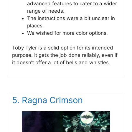
advanced features to cater to a wider
range of needs.
The instructions were a bit unclear in
places.
We wished for more color options.
Toby Tyler is a solid option for its intended
purpose. It gets the job done reliably, even if
it doesn’t offer a lot of bells and whistles.
5. Ragna Crimson