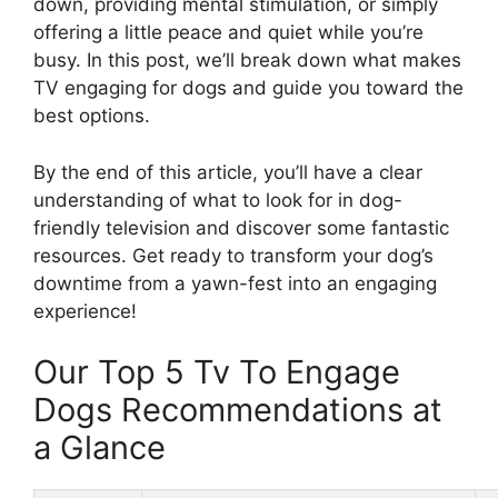
down, providing mental stimulation, or simply
offering a little peace and quiet while you’re
busy. In this post, we’ll break down what makes
TV engaging for dogs and guide you toward the
best options.
By the end of this article, you’ll have a clear
understanding of what to look for in dog-
friendly television and discover some fantastic
resources. Get ready to transform your dog’s
downtime from a yawn-fest into an engaging
experience!
Our Top 5 Tv To Engage
Dogs Recommendations at
a Glance