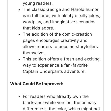
young readers.
The classic George and Harold humor
is in full force, with plenty of silly jokes,
wordplay, and imaginative scenarios
that kids adore.
The addition of the comic-creation
pages encourages creativity and
allows readers to become storytellers
themselves.
This edition offers a fresh and exciting
way to experience a fan-favorite
Captain Underpants adventure.
What Could Be Improved:
For readers who already own the
black-and-white version, the primary
difference is the color, which might not