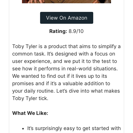
View On Amazon
Rating:
8.9/10
Toby Tyler is a product that aims to simplify a
common task. It’s designed with a focus on
user experience, and we put it to the test to
see how it performs in real-world situations.
We wanted to find out if it lives up to its
promises and if it’s a valuable addition to
your daily routine. Let’s dive into what makes
Toby Tyler tick.
What We Like:
It’s surprisingly easy to get started with