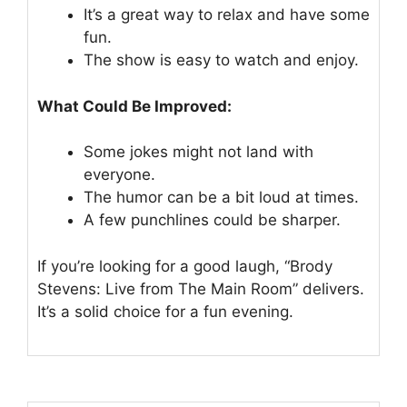
It’s a great way to relax and have some
fun.
The show is easy to watch and enjoy.
What Could Be Improved:
Some jokes might not land with
everyone.
The humor can be a bit loud at times.
A few punchlines could be sharper.
If you’re looking for a good laugh, “Brody
Stevens: Live from The Main Room” delivers.
It’s a solid choice for a fun evening.