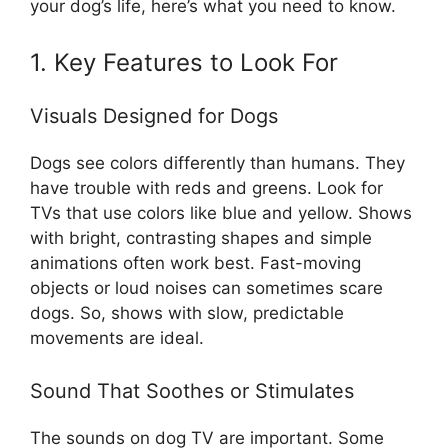
your dog’s life, here’s what you need to know.
1. Key Features to Look For
Visuals Designed for Dogs
Dogs see colors differently than humans. They
have trouble with reds and greens. Look for
TVs that use colors like blue and yellow. Shows
with bright, contrasting shapes and simple
animations often work best. Fast-moving
objects or loud noises can sometimes scare
dogs. So, shows with slow, predictable
movements are ideal.
Sound That Soothes or Stimulates
The sounds on dog TV are important. Some