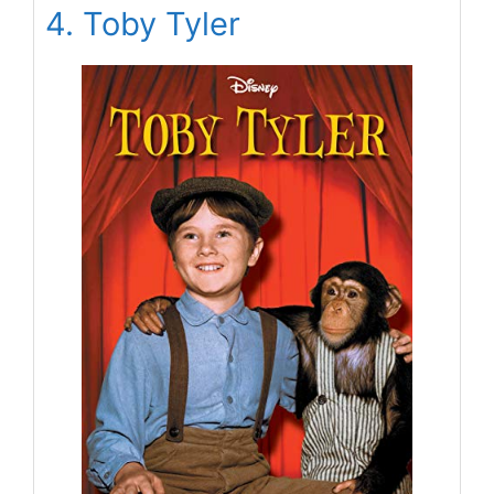
4. Toby Tyler