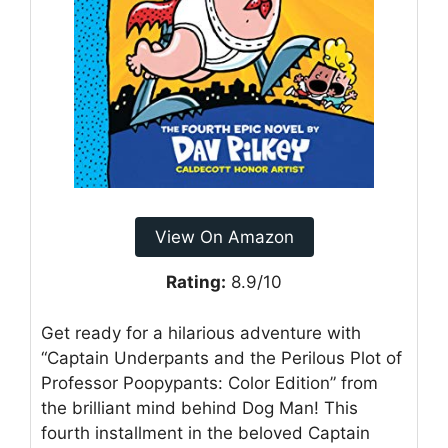
View On Amazon
Rating:
8.9/10
Get ready for a hilarious adventure with
“Captain Underpants and the Perilous Plot of
Professor Poopypants: Color Edition” from
the brilliant mind behind Dog Man! This
fourth installment in the beloved Captain