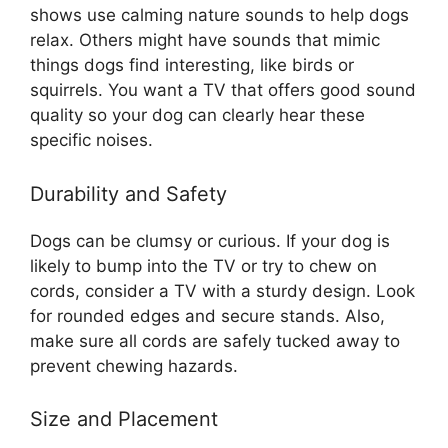
shows use calming nature sounds to help dogs
relax. Others might have sounds that mimic
things dogs find interesting, like birds or
squirrels. You want a TV that offers good sound
quality so your dog can clearly hear these
specific noises.
Durability and Safety
Dogs can be clumsy or curious. If your dog is
likely to bump into the TV or try to chew on
cords, consider a TV with a sturdy design. Look
for rounded edges and secure stands. Also,
make sure all cords are safely tucked away to
prevent chewing hazards.
Size and Placement