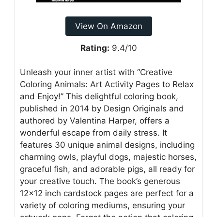
View On Amazon
Rating:
9.4/10
Unleash your inner artist with “Creative
Coloring Animals: Art Activity Pages to Relax
and Enjoy!” This delightful coloring book,
published in 2014 by Design Originals and
authored by Valentina Harper, offers a
wonderful escape from daily stress. It
features 30 unique animal designs, including
charming owls, playful dogs, majestic horses,
graceful fish, and adorable pigs, all ready for
your creative touch. The book’s generous
12×12 inch cardstock pages are perfect for a
variety of coloring mediums, ensuring your