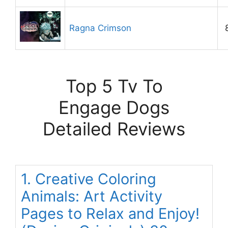
Ragna Crimson
Top 5 Tv To
Engage Dogs
Detailed Reviews
1. Creative Coloring
Animals: Art Activity
Pages to Relax and Enjoy!