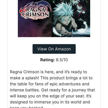
View On Amazon
Rating:
8.5/10
Ragna Crimson is here, and it’s ready to
make a splash! This product brings a lot to
the table for fans of epic adventures and
intense battles. Get ready for a journey that
will keep you on the edge of your seat. It’s
designed to immerse you in its world and