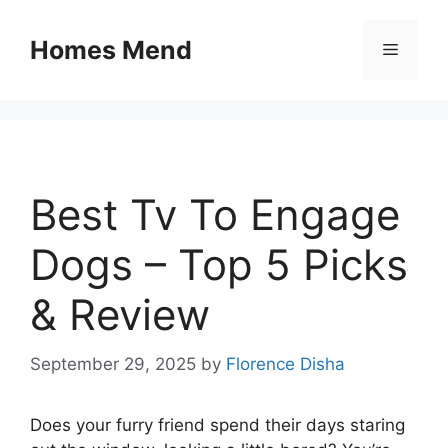
Skip
to
Homes Mend
Menu
content
Best Tv To Engage
Dogs – Top 5 Picks
& Review
September 29, 2025
by
Florence Disha
Does your furry friend spend their days staring