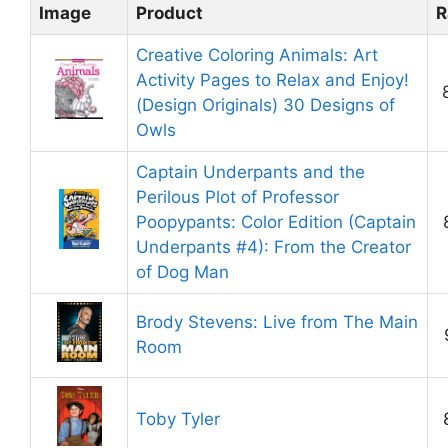
Image
Product
R
Creative Coloring Animals: Art
Activity Pages to Relax and Enjoy!
(Design Originals) 30 Designs of
Owls
Captain Underpants and the
Perilous Plot of Professor
Poopypants: Color Edition (Captain
Underpants #4): From the Creator
of Dog Man
Brody Stevens: Live from The Main
Room
Toby Tyler