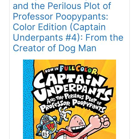
and the Perilous Plot of
Professor Poopypants:
Color Edition (Captain
Underpants #4): From the
Creator of Dog Man