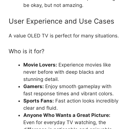
be okay, but not amazing.
User Experience and Use Cases
A value OLED TV is perfect for many situations.
Who is it for?
Movie Lovers:
Experience movies like
never before with deep blacks and
stunning detail.
Gamers:
Enjoy smooth gameplay with
fast response times and vibrant colors.
Sports Fans:
Fast action looks incredibly
clear and fluid.
Anyone Who Wants a Great Picture:
Even for everyday TV watching, the