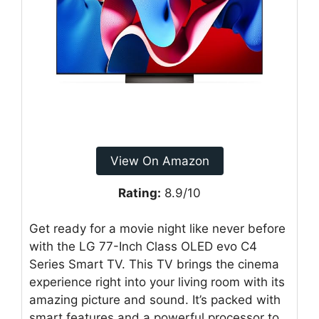
View On Amazon
Rating:
8.9/10
Get ready for a movie night like never before
with the LG 77-Inch Class OLED evo C4
Series Smart TV. This TV brings the cinema
experience right into your living room with its
amazing picture and sound. It’s packed with
smart features and a powerful processor to