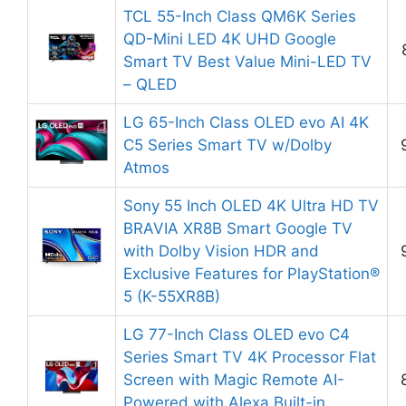
TCL 55-Inch Class QM6K Series
QD-Mini LED 4K UHD Google
Smart TV Best Value Mini-LED TV
– QLED
LG 65-Inch Class OLED evo AI 4K
C5 Series Smart TV w/Dolby
Atmos
Sony 55 Inch OLED 4K Ultra HD TV
BRAVIA XR8B Smart Google TV
with Dolby Vision HDR and
Exclusive Features for PlayStation®
5 (K-55XR8B)
LG 77-Inch Class OLED evo C4
Series Smart TV 4K Processor Flat
Screen with Magic Remote AI-
Powered with Alexa Built-in