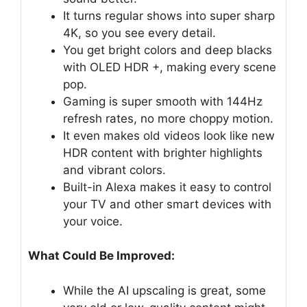
It turns regular shows into super sharp
4K, so you see every detail.
You get bright colors and deep blacks
with OLED HDR +, making every scene
pop.
Gaming is super smooth with 144Hz
refresh rates, no more choppy motion.
It even makes old videos look like new
HDR content with brighter highlights
and vibrant colors.
Built-in Alexa makes it easy to control
your TV and other smart devices with
your voice.
What Could Be Improved:
While the AI upscaling is great, some