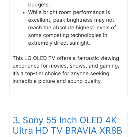
budgets.
While bright room performance is
excellent, peak brightness may not
reach the absolute highest levels of
some competing technologies in
extremely direct sunlight.
This LG OLED TV offers a fantastic viewing
experience for movies, shows, and gaming.
It’s a top-tier choice for anyone seeking
incredible picture and sound quality.
3. Sony 55 Inch OLED 4K
Ultra HD TV BRAVIA XR8B