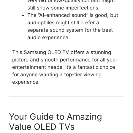
very old or low-quality content might
still show some imperfections.
The “AI-enhanced sound” is good, but
audiophiles might still prefer a
separate sound system for the best
audio experience.
This Samsung OLED TV offers a stunning
picture and smooth performance for all your
entertainment needs. It’s a fantastic choice
for anyone wanting a top-tier viewing
experience.
Your Guide to Amazing
Value OLED TVs