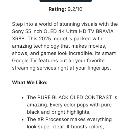
Rating:
9.2/10
Step into a world of stunning visuals with the
Sony 55 Inch OLED 4K Ultra HD TV BRAVIA
XR8B. This 2025 model is packed with
amazing technology that makes movies,
shows, and games look incredible. Its smart
Google TV features put all your favorite
streaming services right at your fingertips.
What We Like:
The PURE BLACK OLED CONTRAST is
amazing. Every color pops with pure
black and bright highlights.
The XR Processor makes everything
look super clear. It boosts colors,