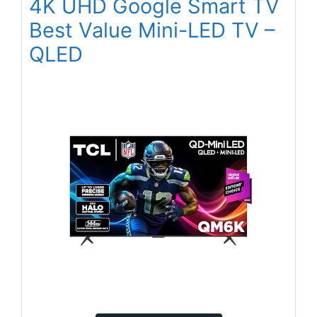
4K UHD Google Smart TV
Best Value Mini-LED TV –
QLED