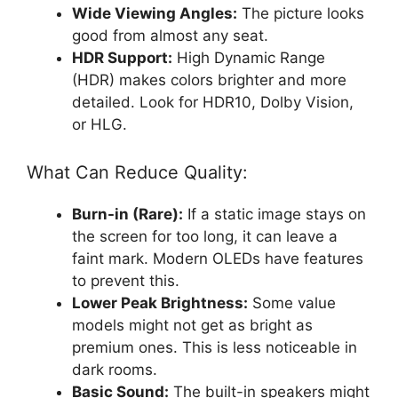
Wide Viewing Angles:
The picture looks
good from almost any seat.
HDR Support:
High Dynamic Range
(HDR) makes colors brighter and more
detailed. Look for HDR10, Dolby Vision,
or HLG.
What Can Reduce Quality:
Burn-in (Rare):
If a static image stays on
the screen for too long, it can leave a
faint mark. Modern OLEDs have features
to prevent this.
Lower Peak Brightness:
Some value
models might not get as bright as
premium ones. This is less noticeable in
dark rooms.
Basic Sound:
The built-in speakers might