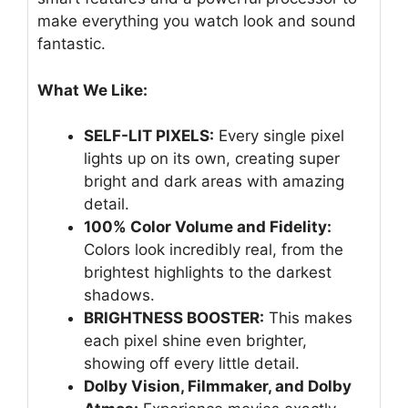
make everything you watch look and sound
fantastic.
What We Like:
SELF-LIT PIXELS:
Every single pixel
lights up on its own, creating super
bright and dark areas with amazing
detail.
100% Color Volume and Fidelity:
Colors look incredibly real, from the
brightest highlights to the darkest
shadows.
BRIGHTNESS BOOSTER:
This makes
each pixel shine even brighter,
showing off every little detail.
Dolby Vision, Filmmaker, and Dolby