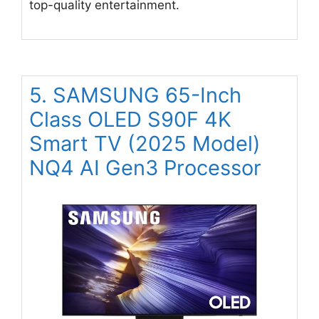
top-quality entertainment.
5. SAMSUNG 65-Inch
Class OLED S90F 4K
Smart TV (2025 Model)
NQ4 AI Gen3 Processor