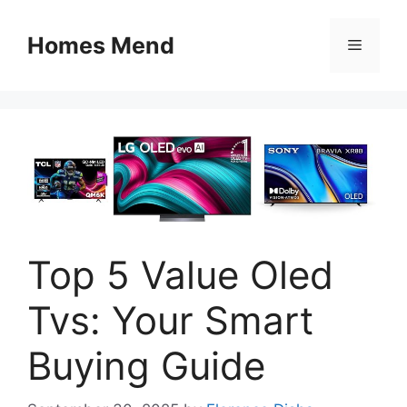
Skip
to
Homes Mend
Menu
content
Top 5 Value Oled
Tvs: Your Smart
Buying Guide