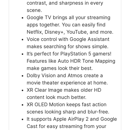
contrast, and sharpness in every
scene.
Google TV brings all your streaming
apps together. You can easily find
Netflix, Disney+, YouTube, and more.
Voice control with Google Assistant
makes searching for shows simple.
It’s perfect for PlayStation 5 gamers!
Features like Auto HDR Tone Mapping
make games look their best.
Dolby Vision and Atmos create a
movie theater experience at home.
XR Clear Image makes older HD
content look much better.
XR OLED Motion keeps fast action
scenes looking sharp and blur-free.
It supports Apple AirPlay 2 and Google
Cast for easy streaming from your