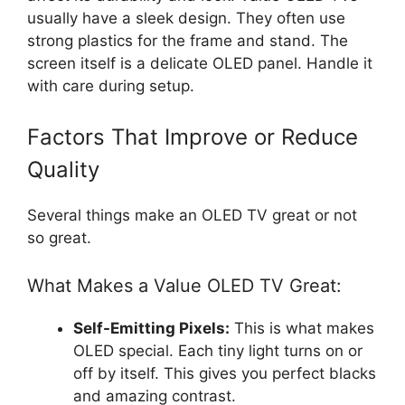
usually have a sleek design. They often use
strong plastics for the frame and stand. The
screen itself is a delicate OLED panel. Handle it
with care during setup.
Factors That Improve or Reduce
Quality
Several things make an OLED TV great or not
so great.
What Makes a Value OLED TV Great:
Self-Emitting Pixels:
This is what makes
OLED special. Each tiny light turns on or
off by itself. This gives you perfect blacks
and amazing contrast.