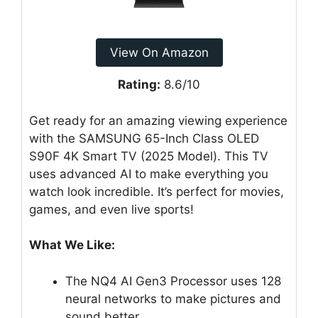
View On Amazon
Rating:
8.6/10
Get ready for an amazing viewing experience
with the SAMSUNG 65-Inch Class OLED
S90F 4K Smart TV (2025 Model). This TV
uses advanced AI to make everything you
watch look incredible. It’s perfect for movies,
games, and even live sports!
What We Like:
The NQ4 AI Gen3 Processor uses 128
neural networks to make pictures and
sound better.