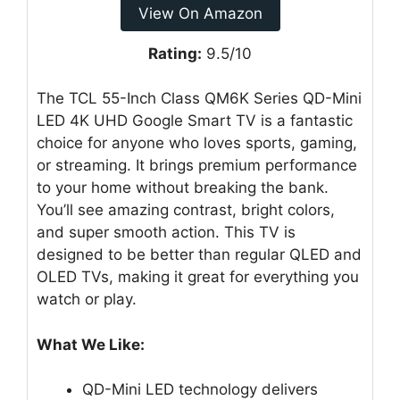
View On Amazon
Rating:
9.5/10
The TCL 55-Inch Class QM6K Series QD-Mini
LED 4K UHD Google Smart TV is a fantastic
choice for anyone who loves sports, gaming,
or streaming. It brings premium performance
to your home without breaking the bank.
You’ll see amazing contrast, bright colors,
and super smooth action. This TV is
designed to be better than regular QLED and
OLED TVs, making it great for everything you
watch or play.
What We Like:
QD-Mini LED technology delivers