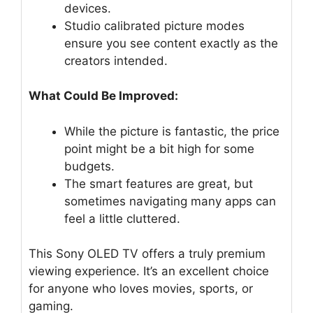
devices.
Studio calibrated picture modes
ensure you see content exactly as the
creators intended.
What Could Be Improved:
While the picture is fantastic, the price
point might be a bit high for some
budgets.
The smart features are great, but
sometimes navigating many apps can
feel a little cluttered.
This Sony OLED TV offers a truly premium
viewing experience. It’s an excellent choice
for anyone who loves movies, sports, or
gaming.