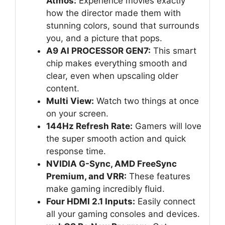
Atmos:
Experience movies exactly
how the director made them with
stunning colors, sound that surrounds
you, and a picture that pops.
A9 AI PROCESSOR GEN7:
This smart
chip makes everything smooth and
clear, even when upscaling older
content.
Multi View:
Watch two things at once
on your screen.
144Hz Refresh Rate:
Gamers will love
the super smooth action and quick
response time.
NVIDIA G-Sync, AMD FreeSync
Premium, and VRR:
These features
make gaming incredibly fluid.
Four HDMI 2.1 Inputs:
Easily connect
all your gaming consoles and devices.