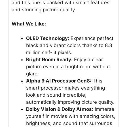
and this one is packed with smart features
and stunning picture quality.
What We Like:
OLED Technology:
Experience perfect
black and vibrant colors thanks to 8.3
million self-lit pixels.
Bright Room Ready:
Enjoy a clear
picture even in a bright room without
glare.
Alpha 9 AI Processor Gen8:
This
smart processor makes everything
look and sound incredible,
automatically improving picture quality.
Dolby Vision & Dolby Atmos:
Immerse
yourself in movies with amazing colors,
brightness, and sound that surrounds