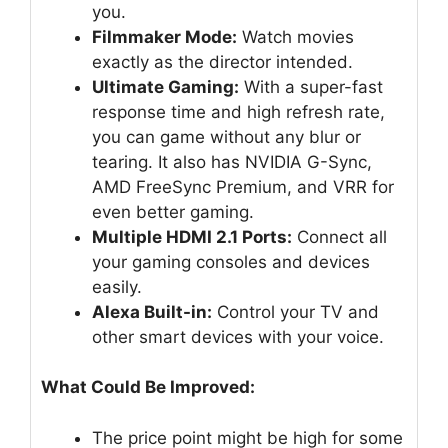
you.
Filmmaker Mode:
Watch movies
exactly as the director intended.
Ultimate Gaming:
With a super-fast
response time and high refresh rate,
you can game without any blur or
tearing. It also has NVIDIA G-Sync,
AMD FreeSync Premium, and VRR for
even better gaming.
Multiple HDMI 2.1 Ports:
Connect all
your gaming consoles and devices
easily.
Alexa Built-in:
Control your TV and
other smart devices with your voice.
What Could Be Improved:
The price point might be high for some