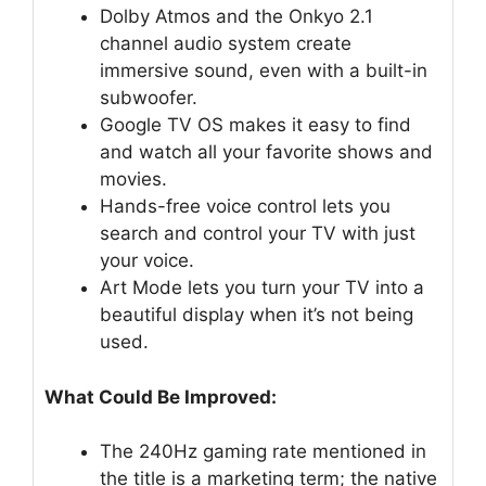
Dolby Atmos and the Onkyo 2.1
channel audio system create
immersive sound, even with a built-in
subwoofer.
Google TV OS makes it easy to find
and watch all your favorite shows and
movies.
Hands-free voice control lets you
search and control your TV with just
your voice.
Art Mode lets you turn your TV into a
beautiful display when it’s not being
used.
What Could Be Improved:
The 240Hz gaming rate mentioned in
the title is a marketing term; the native