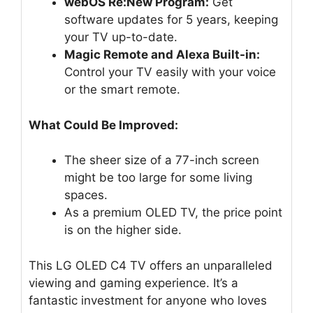
webOS Re:New Program:
Get
software updates for 5 years, keeping
your TV up-to-date.
Magic Remote and Alexa Built-in:
Control your TV easily with your voice
or the smart remote.
What Could Be Improved:
The sheer size of a 77-inch screen
might be too large for some living
spaces.
As a premium OLED TV, the price point
is on the higher side.
This LG OLED C4 TV offers an unparalleled
viewing and gaming experience. It’s a
fantastic investment for anyone who loves