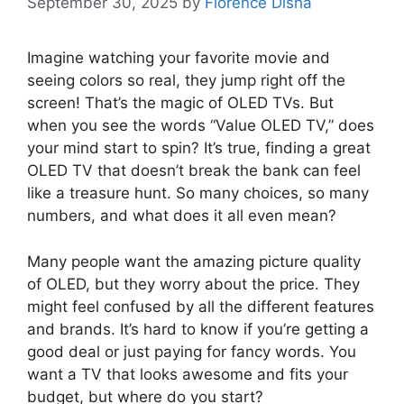
September 30, 2025
by
Florence Disha
Imagine watching your favorite movie and
seeing colors so real, they jump right off the
screen! That’s the magic of OLED TVs. But
when you see the words “Value OLED TV,” does
your mind start to spin? It’s true, finding a great
OLED TV that doesn’t break the bank can feel
like a treasure hunt. So many choices, so many
numbers, and what does it all even mean?
Many people want the amazing picture quality
of OLED, but they worry about the price. They
might feel confused by all the different features
and brands. It’s hard to know if you’re getting a
good deal or just paying for fancy words. You
want a TV that looks awesome and fits your
budget, but where do you start?