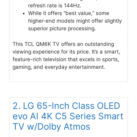
refresh rate is 144Hz.
While it offers “best value,” some
higher-end models might offer slightly
superior picture processing.
This TCL QM6K TV offers an outstanding
viewing experience for its price. It’s a smart,
feature-rich television that excels in sports,
gaming, and everyday entertainment.
2. LG 65-Inch Class OLED
evo AI 4K C5 Series Smart
TV w/Dolby Atmos