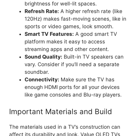
brightness for well-lit spaces.
Refresh Rate:
A higher refresh rate (like
120Hz) makes fast-moving scenes, like in
sports or video games, look smooth.
Smart TV Features:
A good smart TV
platform makes it easy to access
streaming apps and other content.
Sound Quality:
Built-in TV speakers can
vary. Consider if you’ll need a separate
soundbar.
Connectivity:
Make sure the TV has
enough HDMI ports for all your devices
like game consoles and Blu-ray players.
Important Materials and Build
The materials used in a TV’s construction can
affect its durability and look. Value OLED TVs