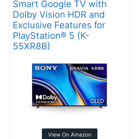
Smart Google TV with
Dolby Vision HDR and
Exclusive Features for
PlayStation® 5 (K-
55XR8B)
View On Amazon