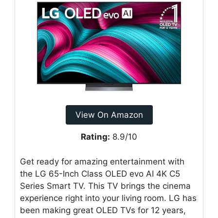
View On Amazon
Rating:
8.9/10
Get ready for amazing entertainment with
the LG 65-Inch Class OLED evo AI 4K C5
Series Smart TV. This TV brings the cinema
experience right into your living room. LG has
been making great OLED TVs for 12 years,