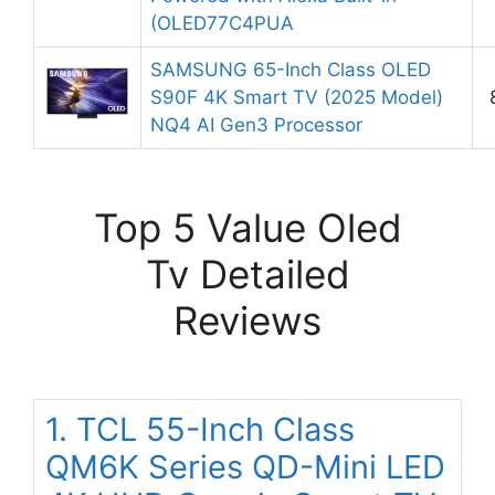
(OLED77C4PUA
SAMSUNG 65-Inch Class OLED
S90F 4K Smart TV (2025 Model)
NQ4 AI Gen3 Processor
Top 5 Value Oled
Tv Detailed
Reviews
1. TCL 55-Inch Class
QM6K Series QD-Mini LED