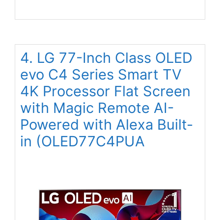
4. LG 77-Inch Class OLED
evo C4 Series Smart TV
4K Processor Flat Screen
with Magic Remote AI-
Powered with Alexa Built-
in (OLED77C4PUA