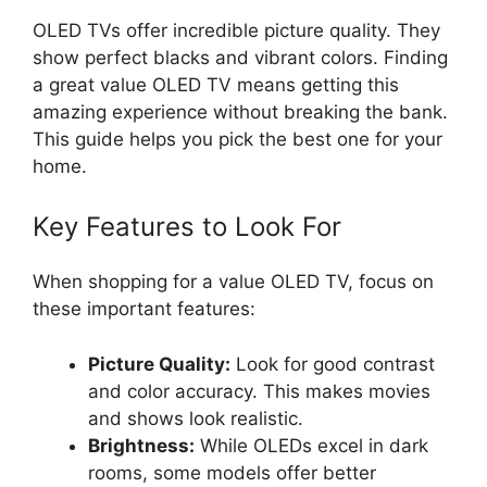
OLED TVs offer incredible picture quality. They
show perfect blacks and vibrant colors. Finding
a great value OLED TV means getting this
amazing experience without breaking the bank.
This guide helps you pick the best one for your
home.
Key Features to Look For
When shopping for a value OLED TV, focus on
these important features:
Picture Quality:
Look for good contrast
and color accuracy. This makes movies
and shows look realistic.
Brightness:
While OLEDs excel in dark
rooms, some models offer better