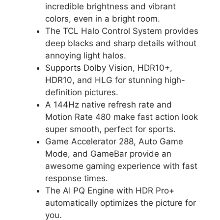
incredible brightness and vibrant
colors, even in a bright room.
The TCL Halo Control System provides
deep blacks and sharp details without
annoying light halos.
Supports Dolby Vision, HDR10+,
HDR10, and HLG for stunning high-
definition pictures.
A 144Hz native refresh rate and
Motion Rate 480 make fast action look
super smooth, perfect for sports.
Game Accelerator 288, Auto Game
Mode, and GameBar provide an
awesome gaming experience with fast
response times.
The AI PQ Engine with HDR Pro+
automatically optimizes the picture for
you.