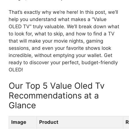
That’s exactly why we’re here! In this post, we’ll
help you understand what makes a “Value
OLED TV” truly valuable. We’ll break down what
to look for, what to skip, and how to find a TV
that will make your movie nights, gaming
sessions, and even your favorite shows look
incredible, without emptying your wallet. Get
ready to discover your perfect, budget-friendly
OLED!
Our Top 5 Value Oled Tv
Recommendations at a
Glance
Image
Product
R