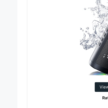
Vie
Ra