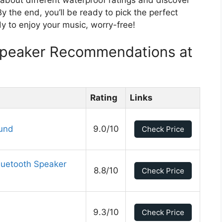
 the end, you’ll be ready to pick the perfect
y to enjoy your music, worry-free!
Speaker Recommendations at
Rating
Links
ound
9.0/10
Check Price
luetooth Speaker
8.8/10
Check Price
9.3/10
Check Price