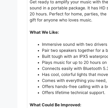
Get ready to amplify your music with th
sound in a portable package. It has HD s
20 hours. Perfect for home, parties, the 
gift for anyone who loves music.
What We Like:
Immersive sound with two drivers
Pair two speakers together for a 
Built tough with an IPX5 waterproo
Plays music for up to 20 hours on 
Connects easily with Bluetooth 5.
Has cool, colorful lights that mov
Comes with everything you need, i
Offers hands-free calling with a b
Offers lifetime technical support.
What Could Be Improved: