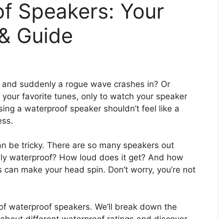
f Speakers: Your
 & Guide
, and suddenly a rogue wave crashes in? Or
h your favorite tunes, only to watch your speaker
ing a waterproof speaker shouldn’t feel like a
ess.
an be tricky. There are so many speakers out
uly waterproof? How loud does it get? And how
s can make your head spin. Don’t worry, you’re not
ld of waterproof speakers. We’ll break down the
rn about different waterproof ratings and discover