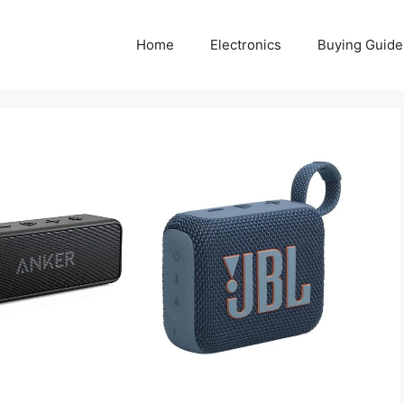
Home
Electronics
Buying Guide