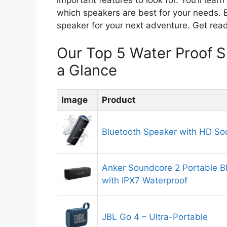
which speakers are best for your needs. By
speaker for your next adventure. Get read
Our Top 5 Water Proof 
a Glance
Image
Product
Bluetooth Speaker with HD S
Anker Soundcore 2 Portable B
with IPX7 Waterproof
JBL Go 4 – Ultra-Portable