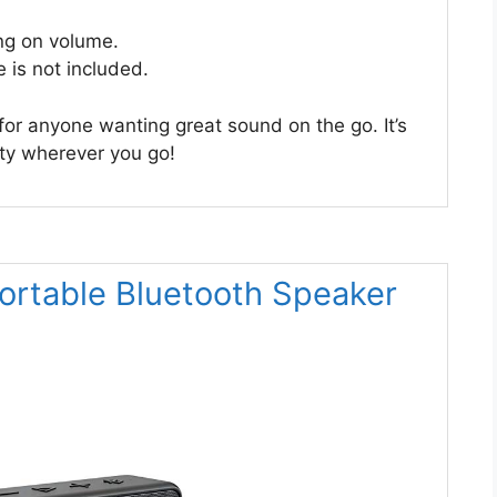
ng on volume.
e is not included.
 for anyone wanting great sound on the go. It’s
rty wherever you go!
ortable Bluetooth Speaker