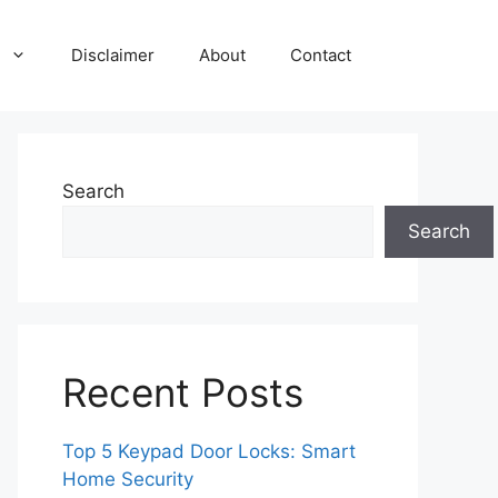
Disclaimer
About
Contact
Search
Search
Recent Posts
Top 5 Keypad Door Locks: Smart
Home Security