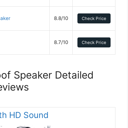
eaker
8.8/10
Check Price
8.7/10
Check Price
of Speaker Detailed
eviews
ith HD Sound