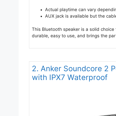
Actual playtime can vary dependi
AUX jack is available but the cabl
This Bluetooth speaker is a solid choice
durable, easy to use, and brings the pa
2. Anker Soundcore 2 P
with IPX7 Waterproof