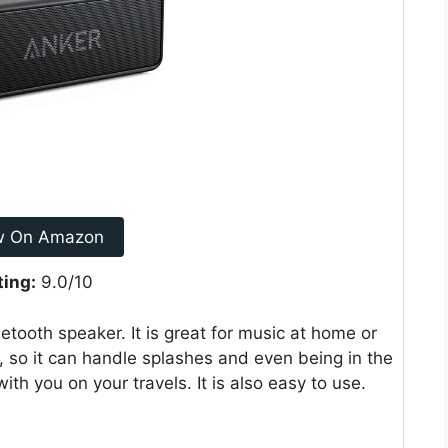
w On Amazon
ting:
9.0/10
tooth speaker. It is great for music at home or
g, so it can handle splashes and even being in the
th you on your travels. It is also easy to use.