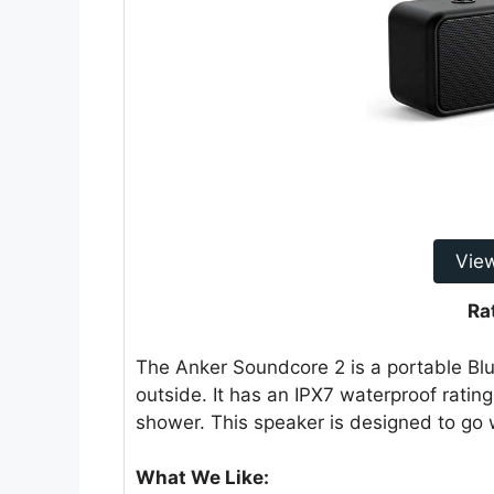
Vie
Ra
The Anker Soundcore 2 is a portable Blue
outside. It has an IPX7 waterproof ratin
shower. This speaker is designed to go wi
What We Like: