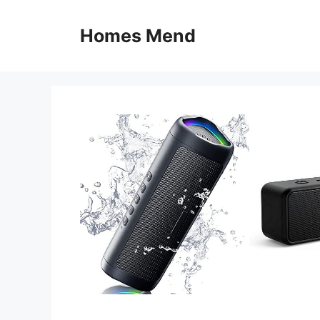
Skip
to
Homes Mend
content