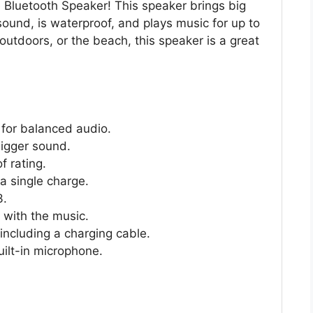
e Bluetooth Speaker! This speaker brings big
ound, is waterproof, and plays music for up to
outdoors, or the beach, this speaker is a great
 for balanced audio.
bigger sound.
f rating.
a single charge.
3.
e with the music.
ncluding a charging cable.
uilt-in microphone.