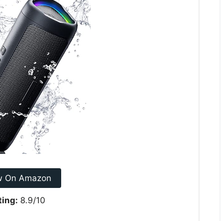
w On Amazon
ting:
8.9/10