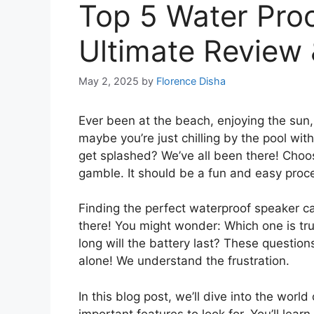
Top 5 Water Proo
Ultimate Review
May 2, 2025
by
Florence Disha
Ever been at the beach, enjoying the sun
maybe you’re just chilling by the pool wit
get splashed? We’ve all been there! Choos
gamble. It should be a fun and easy proc
Finding the perfect waterproof speaker c
there! You might wonder: Which one is tr
long will the battery last? These question
alone! We understand the frustration.
In this blog post, we’ll dive into the wor
important features to look for. You’ll lea