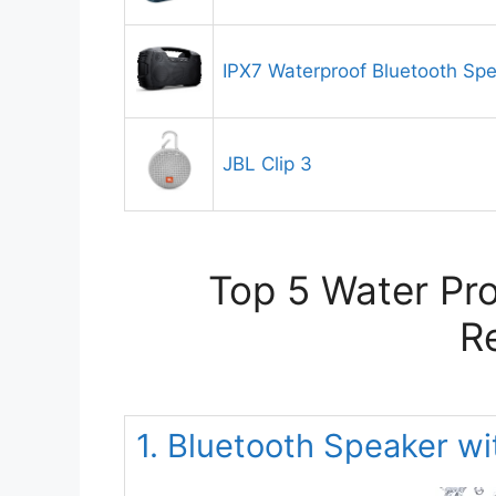
IPX7 Waterproof Bluetooth Sp
JBL Clip 3
Top 5 Water Pro
R
1. Bluetooth Speaker w