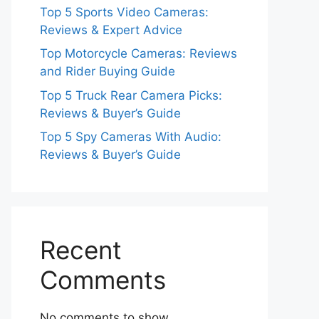
Top 5 Sports Video Cameras:
Reviews & Expert Advice
Top Motorcycle Cameras: Reviews
and Rider Buying Guide
Top 5 Truck Rear Camera Picks:
Reviews & Buyer’s Guide
Top 5 Spy Cameras With Audio:
Reviews & Buyer’s Guide
Recent
Comments
No comments to show.