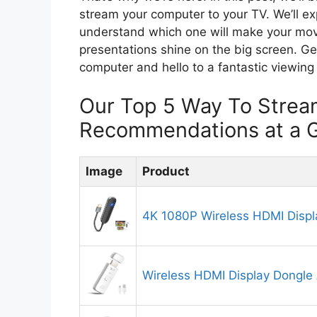
stream your computer to your TV. We’ll e
understand which one will make your mov
presentations shine on the big screen. Ge
computer and hello to a fantastic viewing
Our Top 5 Way To Strea
Recommendations at a 
Image
Product
4K 1080P Wireless HDMI Displ
Wireless HDMI Display Dongle