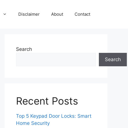
Disclaimer
About
Contact
Search
Search
Recent Posts
Top 5 Keypad Door Locks: Smart
Home Security