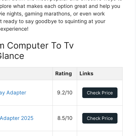
xplore what makes each option great and help you
ie nights, gaming marathons, or even work
t ready to say goodbye to squinting at your
 experience!
m Computer To Tv
Glance
Rating
Links
ay Adapter
9.2/10
Check Price
 Adapter 2025
8.5/10
Check Price