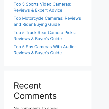
Top 5 Sports Video Cameras:
Reviews & Expert Advice
Top Motorcycle Cameras: Reviews
and Rider Buying Guide
Top 5 Truck Rear Camera Picks:
Reviews & Buyer’s Guide
Top 5 Spy Cameras With Audio:
Reviews & Buyer’s Guide
Recent
Comments
No comments to show.