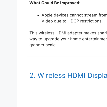
What Could Be Improved:
Apple devices cannot stream from
Video due to HDCP restrictions.
This wireless HDMI adapter makes sharing
way to upgrade your home entertainment
grander scale.
2. Wireless HDMI Displ