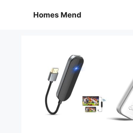
Skip
to
Homes Mend
content