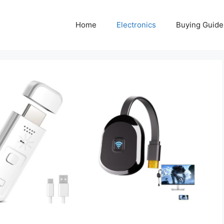
Home
Electronics
Buying Guide