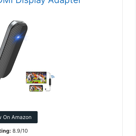
w On Amazon
ting:
8.9/10