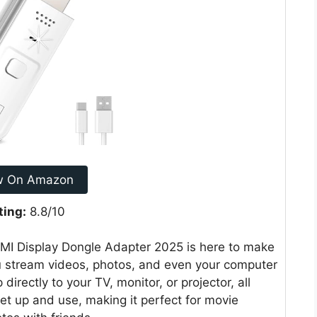
w On Amazon
ting:
8.8/10
DMI Display Dongle Adapter 2025 is here to make
 you stream videos, photos, and even your computer
directly to your TV, monitor, or projector, all
set up and use, making it perfect for movie