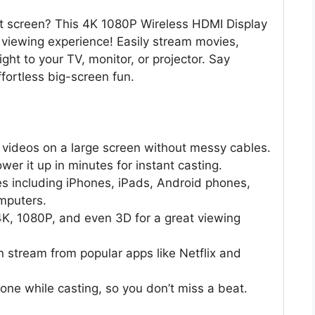
let screen? This 4K 1080P Wireless HDMI Display
r viewing experience! Easily stream movies,
ht to your TV, monitor, or projector. Say
fortless big-screen fun.
videos on a large screen without messy cables.
er it up in minutes for instant casting.
s including iPhones, iPads, Android phones,
mputers.
 4K, 1080P, and even 3D for a great viewing
stream from popular apps like Netflix and
ne while casting, so you don’t miss a beat.