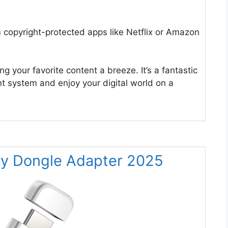
 copyright-protected apps like Netflix or Amazon
 your favorite content a breeze. It’s a fantastic
 system and enjoy your digital world on a
ay Dongle Adapter 2025