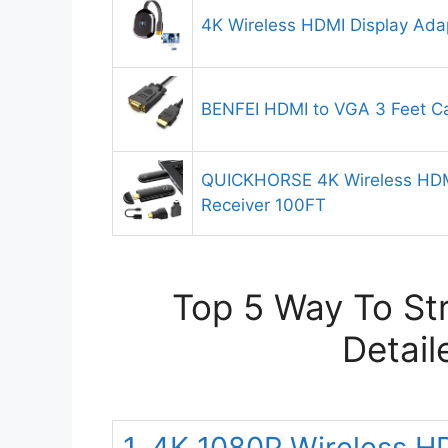
4K Wireless HDMI Display Ada
BENFEI HDMI to VGA 3 Feet C
QUICKHORSE 4K Wireless HDMI
Receiver 100FT
Top 5 Way To St
Detail
1. 4K 1080P Wireless H