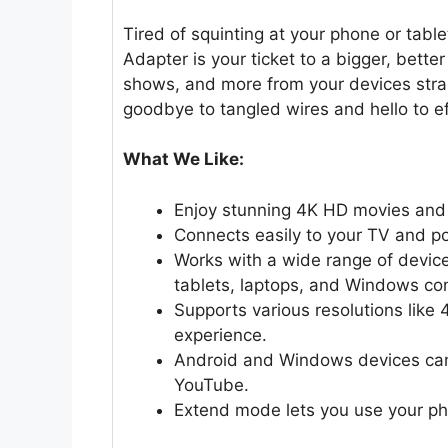
Tired of squinting at your phone or tab
Adapter is your ticket to a bigger, bette
shows, and more from your devices straig
goodbye to tangled wires and hello to ef
What We Like:
Enjoy stunning 4K HD movies and 
Connects easily to your TV and pow
Works with a wide range of device
tablets, laptops, and Windows co
Supports various resolutions like
experience.
Android and Windows devices can 
YouTube.
Extend mode lets you use your pho