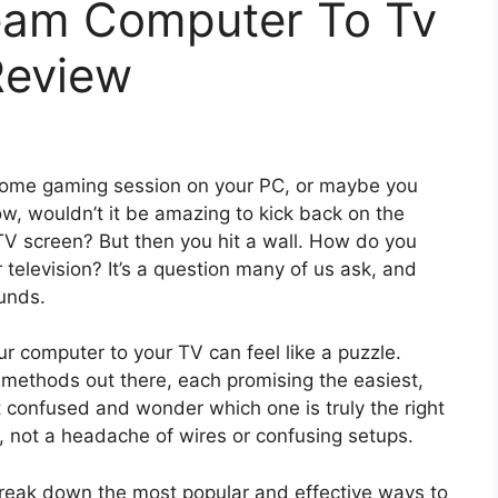
eam Computer To Tv
Review
esome gaming session on your PC, or maybe you
w, wouldn’t it be amazing to kick back on the
 TV screen? But then you hit a wall. How do you
 television? It’s a question many of us ask, and
ounds.
r computer to your TV can feel like a puzzle.
methods out there, each promising the easiest,
get confused and wonder which one is truly the right
, not a headache of wires or confusing setups.
l break down the most popular and effective ways to