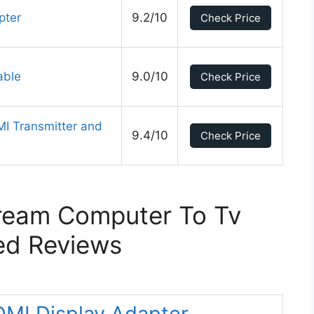
pter
9.2/10
Check Price
able
9.0/10
Check Price
 Transmitter and
9.4/10
Check Price
ream Computer To Tv
ed Reviews
DMI Display Adapter