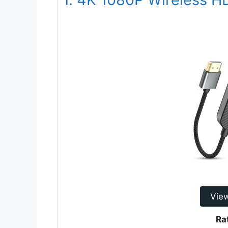
Vie
Ra