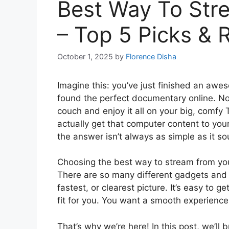
Best Way To Str
– Top 5 Picks & 
October 1, 2025
by
Florence Disha
Imagine this: you’ve just finished an aw
found the perfect documentary online. No
couch and enjoy it all on your big, comfy
actually get that computer content to your
the answer isn’t always as simple as it s
Choosing the best way to stream from you
There are so many different gadgets and 
fastest, or clearest picture. It’s easy to 
fit for you. You want a smooth experience
That’s why we’re here! In this post, we’l