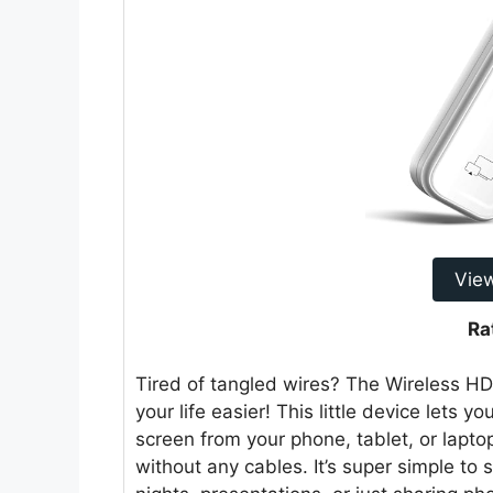
Vie
Ra
Tired of tangled wires? The Wireless H
your life easier! This little device lets
screen from your phone, tablet, or laptop 
without any cables. It’s super simple to 