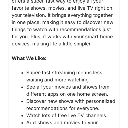
offers a super-fast way to enjoy all your
favorite shows, movies, and live TV right on
your television. It brings everything together
in one place, making it easy to discover new
things to watch with recommendations just
for you. Plus, it works with your smart home
devices, making life a little simpler.
What We Like:
Super-fast streaming means less
waiting and more watching.
See all your movies and shows from
different apps on one home screen.
Discover new shows with personalized
recommendations for everyone.
Watch lots of free live TV channels.
Add shows and movies to your