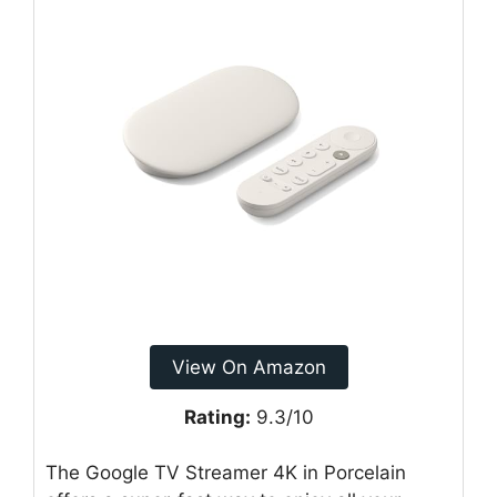
View On Amazon
Rating:
9.3/10
The Google TV Streamer 4K in Porcelain