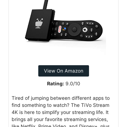
View On Amazon
Rating:
9.0/10
Tired of jumping between different apps to
find something to watch? The TiVo Stream
4K is here to simplify your streaming life. It
brings all your favorite streaming services,
like Netflix, Prime Video, and Disney+, plus