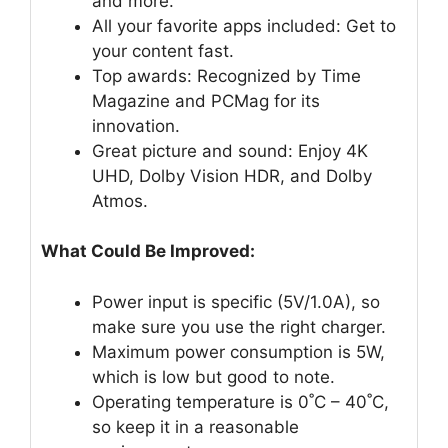
and more.
All your favorite apps included: Get to
your content fast.
Top awards: Recognized by Time
Magazine and PCMag for its
innovation.
Great picture and sound: Enjoy 4K
UHD, Dolby Vision HDR, and Dolby
Atmos.
What Could Be Improved:
Power input is specific (5V/1.0A), so
make sure you use the right charger.
Maximum power consumption is 5W,
which is low but good to note.
Operating temperature is 0˚C – 40˚C,
so keep it in a reasonable