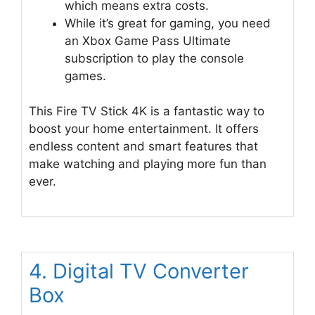
which means extra costs.
While it’s great for gaming, you need
an Xbox Game Pass Ultimate
subscription to play the console
games.
This Fire TV Stick 4K is a fantastic way to
boost your home entertainment. It offers
endless content and smart features that
make watching and playing more fun than
ever.
4. Digital TV Converter
Box