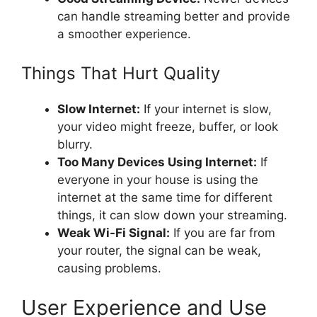
can handle streaming better and provide
a smoother experience.
Things That Hurt Quality
Slow Internet:
If your internet is slow,
your video might freeze, buffer, or look
blurry.
Too Many Devices Using Internet:
If
everyone in your house is using the
internet at the same time for different
things, it can slow down your streaming.
Weak Wi-Fi Signal:
If you are far from
your router, the signal can be weak,
causing problems.
User Experience and Use