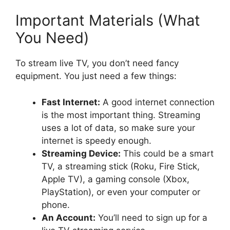
Important Materials (What
You Need)
To stream live TV, you don’t need fancy
equipment. You just need a few things:
Fast Internet:
A good internet connection
is the most important thing. Streaming
uses a lot of data, so make sure your
internet is speedy enough.
Streaming Device:
This could be a smart
TV, a streaming stick (Roku, Fire Stick,
Apple TV), a gaming console (Xbox,
PlayStation), or even your computer or
phone.
An Account:
You’ll need to sign up for a