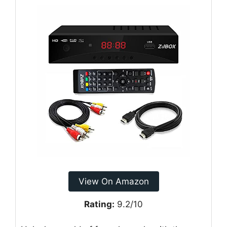
View On Amazon
Rating:
9.2/10