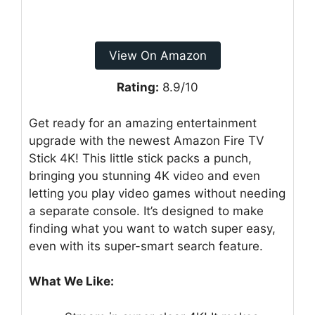
View On Amazon
Rating:
8.9/10
Get ready for an amazing entertainment
upgrade with the newest Amazon Fire TV
Stick 4K! This little stick packs a punch,
bringing you stunning 4K video and even
letting you play video games without needing
a separate console. It’s designed to make
finding what you want to watch super easy,
even with its super-smart search feature.
What We Like: