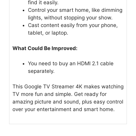
find it easily.
Control your smart home, like dimming
lights, without stopping your show.
Cast content easily from your phone,
tablet, or laptop.
What Could Be Improved:
You need to buy an HDMI 2.1 cable
separately.
This Google TV Streamer 4K makes watching
TV more fun and simple. Get ready for
amazing picture and sound, plus easy control
over your entertainment and smart home.