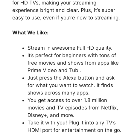
for HD TVs, making your streaming
experience bright and clear. Plus, it’s super
easy to use, even if you’re new to streaming.
What We Like:
Stream in awesome Full HD quality.
It’s perfect for beginners with tons of
free movies and shows from apps like
Prime Video and Tubi.
Just press the Alexa button and ask
for what you want to watch. It finds
shows across many apps.
You get access to over 1.8 million
movies and TV episodes from Netflix,
Disney+, and more.
Take it with you! Plug it into any TV’s
HDMI port for entertainment on the go.