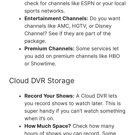
check for channels like ESPN or your local
sports networks.
Entertainment Channels:
Do you want
channels like AMC, HGTV, or Disney
Channel? See if they are part of the
package.
Premium Channels:
Some services let
you add on premium channels like HBO
or Showtime.
Cloud DVR Storage
Record Your Shows:
A Cloud DVR lets
you record shows to watch later. This is
super handy if you can’t watch something
when it’s on.
How Much Space?
Check how many
hours of shows you can record. Some