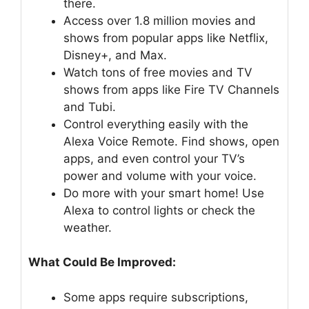
there.
Access over 1.8 million movies and
shows from popular apps like Netflix,
Disney+, and Max.
Watch tons of free movies and TV
shows from apps like Fire TV Channels
and Tubi.
Control everything easily with the
Alexa Voice Remote. Find shows, open
apps, and even control your TV’s
power and volume with your voice.
Do more with your smart home! Use
Alexa to control lights or check the
weather.
What Could Be Improved:
Some apps require subscriptions,