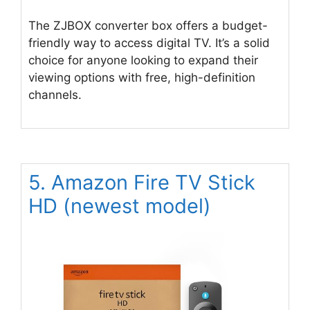
The ZJBOX converter box offers a budget-
friendly way to access digital TV. It’s a solid
choice for anyone looking to expand their
viewing options with free, high-definition
channels.
5. Amazon Fire TV Stick
HD (newest model)