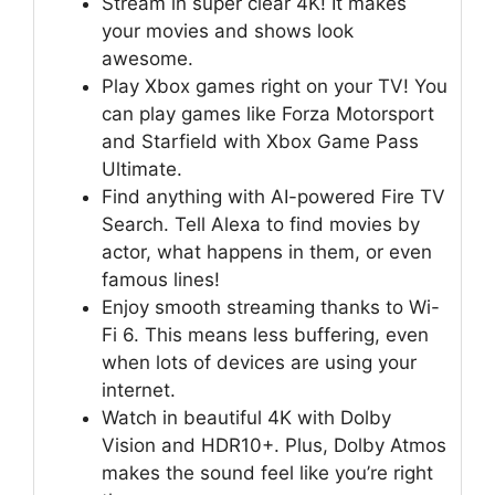
Stream in super clear 4K! It makes
your movies and shows look
awesome.
Play Xbox games right on your TV! You
can play games like Forza Motorsport
and Starfield with Xbox Game Pass
Ultimate.
Find anything with AI-powered Fire TV
Search. Tell Alexa to find movies by
actor, what happens in them, or even
famous lines!
Enjoy smooth streaming thanks to Wi-
Fi 6. This means less buffering, even
when lots of devices are using your
internet.
Watch in beautiful 4K with Dolby
Vision and HDR10+. Plus, Dolby Atmos
makes the sound feel like you’re right