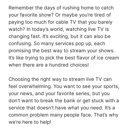
Remember the days of rushing home to catch
your favorite show? Or maybe you’re tired of
paying too much for cable TV that you barely
watch? In today’s world, watching live TV is
changing fast. It’s exciting, but it can also be
confusing. So many services pop up, each
promising the best way to stream your shows.
It’s like trying to pick the best flavor of ice cream
when there are a hundred choices!
Choosing the right way to stream live TV can
feel overwhelming. You want to see your sports,
your news, and your favorite series, but you
don’t want to break the bank or get stuck with a
service that doesn’t have what you need. It’s a
common problem many people face. That’s why
we’re here to help!