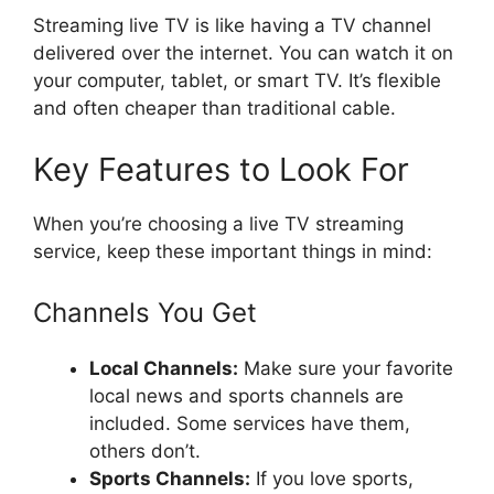
Streaming live TV is like having a TV channel
delivered over the internet. You can watch it on
your computer, tablet, or smart TV. It’s flexible
and often cheaper than traditional cable.
Key Features to Look For
When you’re choosing a live TV streaming
service, keep these important things in mind:
Channels You Get
Local Channels:
Make sure your favorite
local news and sports channels are
included. Some services have them,
others don’t.
Sports Channels:
If you love sports,