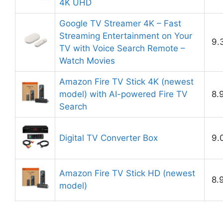
4K UHD
Google TV Streamer 4K – Fast
Streaming Entertainment on Your
9.
TV with Voice Search Remote –
Watch Movies
Amazon Fire TV Stick 4K (newest
model) with AI-powered Fire TV
8.
Search
Digital TV Converter Box
9.
Amazon Fire TV Stick HD (newest
8.
model)