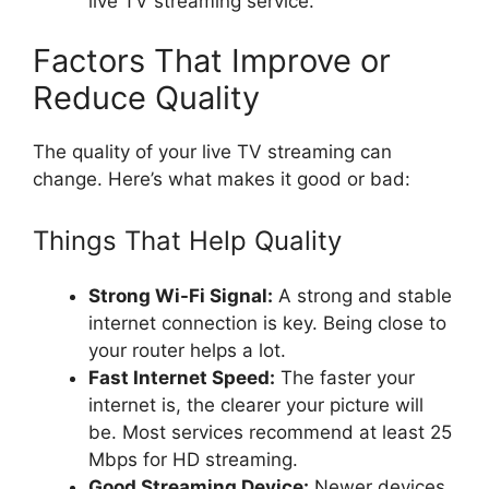
live TV streaming service.
Factors That Improve or
Reduce Quality
The quality of your live TV streaming can
change. Here’s what makes it good or bad:
Things That Help Quality
Strong Wi-Fi Signal:
A strong and stable
internet connection is key. Being close to
your router helps a lot.
Fast Internet Speed:
The faster your
internet is, the clearer your picture will
be. Most services recommend at least 25
Mbps for HD streaming.
Good Streaming Device:
Newer devices