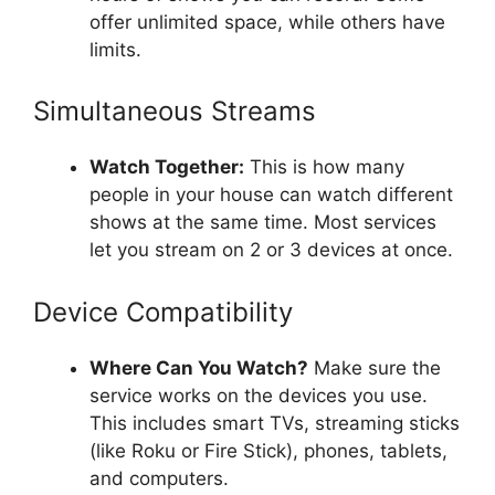
offer unlimited space, while others have
limits.
Simultaneous Streams
Watch Together:
This is how many
people in your house can watch different
shows at the same time. Most services
let you stream on 2 or 3 devices at once.
Device Compatibility
Where Can You Watch?
Make sure the
service works on the devices you use.
This includes smart TVs, streaming sticks
(like Roku or Fire Stick), phones, tablets,
and computers.