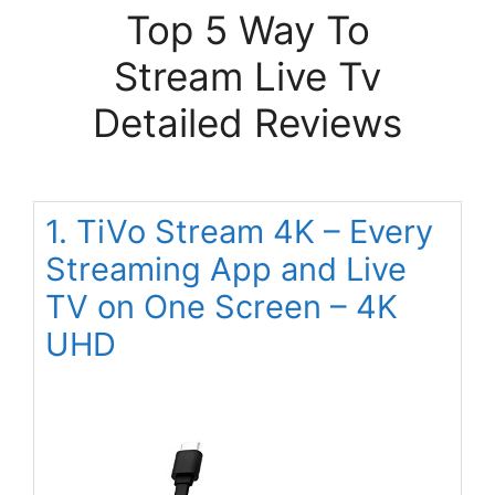
Top 5 Way To
Stream Live Tv
Detailed Reviews
1. TiVo Stream 4K – Every
Streaming App and Live
TV on One Screen – 4K
UHD