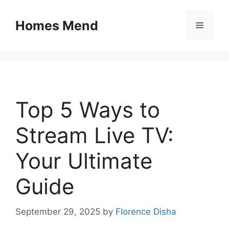
Skip
to
Homes Mend
Menu
content
Top 5 Ways to
Stream Live TV:
Your Ultimate
Guide
September 29, 2025
by
Florence Disha