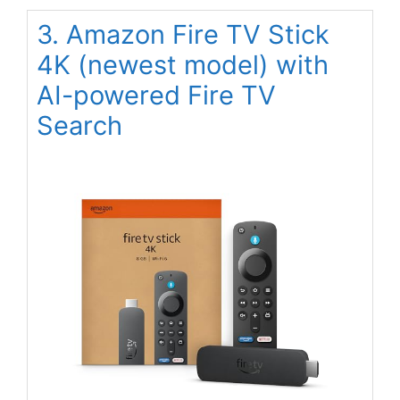
3. Amazon Fire TV Stick
4K (newest model) with
AI-powered Fire TV
Search