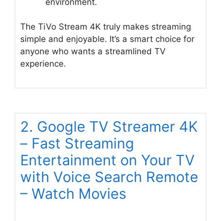
environment.
The TiVo Stream 4K truly makes streaming
simple and enjoyable. It’s a smart choice for
anyone who wants a streamlined TV
experience.
2. Google TV Streamer 4K
– Fast Streaming
Entertainment on Your TV
with Voice Search Remote
– Watch Movies