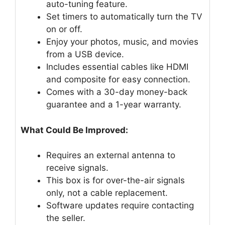
auto-tuning feature.
Set timers to automatically turn the TV
on or off.
Enjoy your photos, music, and movies
from a USB device.
Includes essential cables like HDMI
and composite for easy connection.
Comes with a 30-day money-back
guarantee and a 1-year warranty.
What Could Be Improved:
Requires an external antenna to
receive signals.
This box is for over-the-air signals
only, not a cable replacement.
Software updates require contacting
the seller.