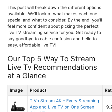
This post will break down the different options
available. We’ll look at what makes each one
special and what to consider. By the end, you’ll
feel more confident about picking the perfect
live TV streaming service for you. Get ready to
say goodbye to cable confusion and hello to
easy, affordable live TV!
Our Top 5 Way To Stream
Live Tv Recommendations
at a Glance
Image
Product
Rat
TiVo Stream 4K – Every Streaming
App and Live TV on One Screen –
9.