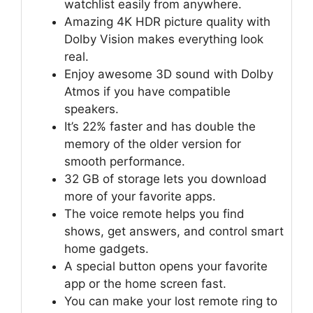
watchlist easily from anywhere.
Amazing 4K HDR picture quality with
Dolby Vision makes everything look
real.
Enjoy awesome 3D sound with Dolby
Atmos if you have compatible
speakers.
It’s 22% faster and has double the
memory of the older version for
smooth performance.
32 GB of storage lets you download
more of your favorite apps.
The voice remote helps you find
shows, get answers, and control smart
home gadgets.
A special button opens your favorite
app or the home screen fast.
You can make your lost remote ring to