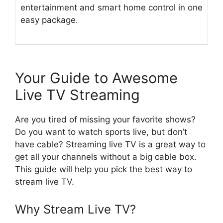
entertainment and smart home control in one
easy package.
Your Guide to Awesome
Live TV Streaming
Are you tired of missing your favorite shows?
Do you want to watch sports live, but don’t
have cable? Streaming live TV is a great way to
get all your channels without a big cable box.
This guide will help you pick the best way to
stream live TV.
Why Stream Live TV?