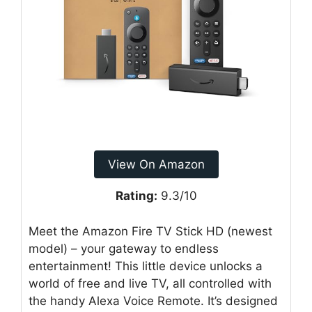
View On Amazon
Rating:
9.3/10
Meet the Amazon Fire TV Stick HD (newest
model) – your gateway to endless
entertainment! This little device unlocks a
world of free and live TV, all controlled with
the handy Alexa Voice Remote. It’s designed