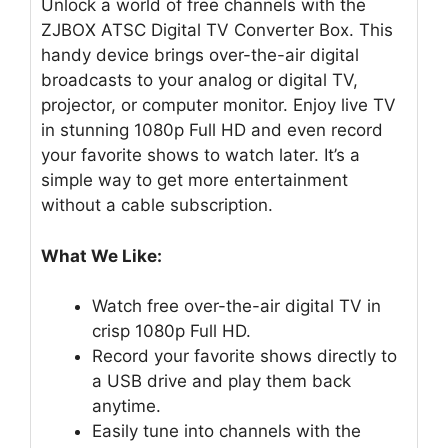
Unlock a world of free channels with the
ZJBOX ATSC Digital TV Converter Box. This
handy device brings over-the-air digital
broadcasts to your analog or digital TV,
projector, or computer monitor. Enjoy live TV
in stunning 1080p Full HD and even record
your favorite shows to watch later. It’s a
simple way to get more entertainment
without a cable subscription.
What We Like:
Watch free over-the-air digital TV in
crisp 1080p Full HD.
Record your favorite shows directly to
a USB drive and play them back
anytime.
Easily tune into channels with the