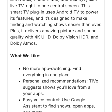
live TV, right to one central screen. This
smart TV plug-in uses Android TV to power
its features, and it’s designed to make
finding and watching shows easier than ever.
Plus, it delivers amazing picture and sound
quality with 4K UHD, Dolby Vision HDR, and
Dolby Atmos.
What We Like:
No more app-switching: Find
everything in one place.
Personalized recommendations: TiVo
suggests shows you’ll love from all
your apps.
Easy voice control: Use Google
Assistant to find shows, open apps,