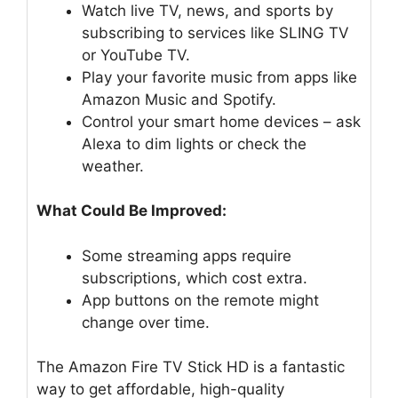
Watch live TV, news, and sports by
subscribing to services like SLING TV
or YouTube TV.
Play your favorite music from apps like
Amazon Music and Spotify.
Control your smart home devices – ask
Alexa to dim lights or check the
weather.
What Could Be Improved:
Some streaming apps require
subscriptions, which cost extra.
App buttons on the remote might
change over time.
The Amazon Fire TV Stick HD is a fantastic
way to get affordable, high-quality