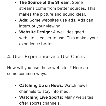
The Source of the Stream:
Some
streams come from better sources. This
makes the picture and sound clear.
Ads:
Some websites use ads. Ads can
interrupt your viewing.
Website Design:
A well-designed
website is easier to use. This makes your
experience better.
4. User Experience and Use Cases
How will you use these websites? Here are
some common ways.
Catching Up on News:
Watch news
channels to stay informed.
Watching Live Sports:
Many websites
offer sports channels.