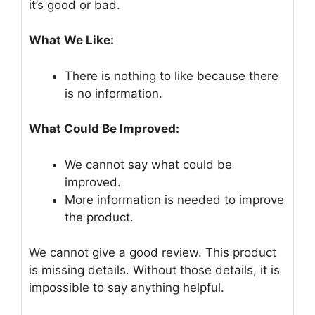
it’s good or bad.
What We Like:
There is nothing to like because there
is no information.
What Could Be Improved:
We cannot say what could be
improved.
More information is needed to improve
the product.
We cannot give a good review. This product
is missing details. Without those details, it is
impossible to say anything helpful.