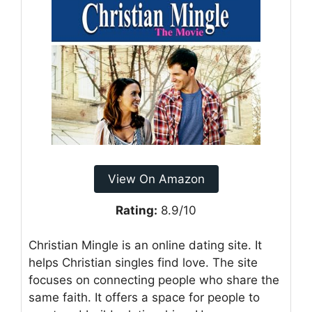
View On Amazon
Rating:
8.9/10
Christian Mingle is an online dating site. It
helps Christian singles find love. The site
focuses on connecting people who share the
same faith. It offers a space for people to