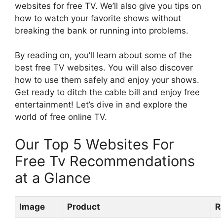
websites for free TV. We’ll also give you tips on
how to watch your favorite shows without
breaking the bank or running into problems.
By reading on, you’ll learn about some of the
best free TV websites. You will also discover
how to use them safely and enjoy your shows.
Get ready to ditch the cable bill and enjoy free
entertainment! Let’s dive in and explore the
world of free online TV.
Our Top 5 Websites For
Free Tv Recommendations
at a Glance
Image
Product
R