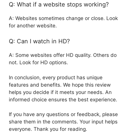
Q: What if a website stops working?
A: Websites sometimes change or close. Look
for another website.
Q: Can I watch in HD?
A: Some websites offer HD quality. Others do
not. Look for HD options.
In conclusion, every product has unique
features and benefits. We hope this review
helps you decide if it meets your needs. An
informed choice ensures the best experience.
If you have any questions or feedback, please
share them in the comments. Your input helps
everyone. Thank you for reading.