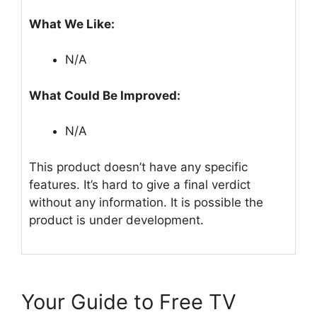
What We Like:
N/A
What Could Be Improved:
N/A
This product doesn’t have any specific
features. It’s hard to give a final verdict
without any information. It is possible the
product is under development.
Your Guide to Free TV