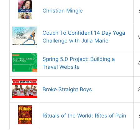
Christian Mingle
Couch To Confident 14 Day Yoga
Challenge with Julia Marie
Spring 5.0 Project: Building a
Travel Website
Broke Straight Boys
Rituals of the World: Rites of Pain