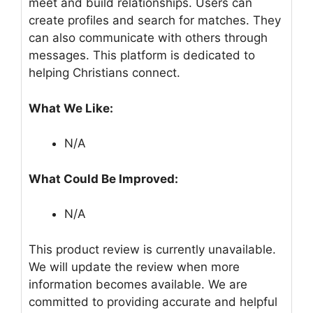
meet and build relationships. Users can
create profiles and search for matches. They
can also communicate with others through
messages. This platform is dedicated to
helping Christians connect.
What We Like:
N/A
What Could Be Improved:
N/A
This product review is currently unavailable.
We will update the review when more
information becomes available. We are
committed to providing accurate and helpful