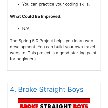
You can practice your coding skills.
What Could Be Improved:
N/A
The Spring 5.0 Project helps you learn web
development. You can build your own travel
website. This project is a good starting point
for beginners.
4. Broke Straight Boys