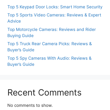
Top 5 Keypad Door Locks: Smart Home Security
Top 5 Sports Video Cameras: Reviews & Expert
Advice
Top Motorcycle Cameras: Reviews and Rider
Buying Guide
Top 5 Truck Rear Camera Picks: Reviews &
Buyer’s Guide
Top 5 Spy Cameras With Audio: Reviews &
Buyer’s Guide
Recent Comments
No comments to show.