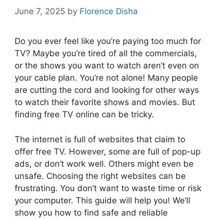
June 7, 2025
by
Florence Disha
Do you ever feel like you’re paying too much for
TV? Maybe you’re tired of all the commercials,
or the shows you want to watch aren’t even on
your cable plan. You’re not alone! Many people
are cutting the cord and looking for other ways
to watch their favorite shows and movies. But
finding free TV online can be tricky.
The internet is full of websites that claim to
offer free TV. However, some are full of pop-up
ads, or don’t work well. Others might even be
unsafe. Choosing the right websites can be
frustrating. You don’t want to waste time or risk
your computer. This guide will help you! We’ll
show you how to find safe and reliable