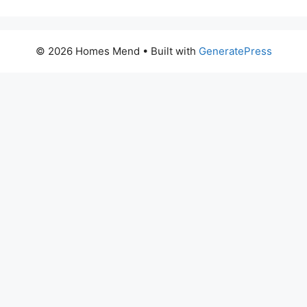
© 2026 Homes Mend
• Built with
GeneratePress