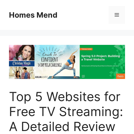
Skip
to
Homes Mend
Menu
content
Top 5 Websites for
Free TV Streaming:
A Detailed Review