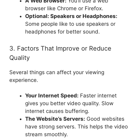
A Web Browser:
You’ll use a web
browser like Chrome or Firefox.
Optional: Speakers or Headphones:
Some people like to use speakers or
headphones for better sound.
3. Factors That Improve or Reduce
Quality
Several things can affect your viewing
experience.
Your Internet Speed:
Faster internet
gives you better video quality. Slow
internet causes buffering.
The Website’s Servers:
Good websites
have strong servers. This helps the video
stream smoothly.