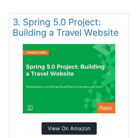
3. Spring 5.0 Project:
Building a Travel Website
View On Amazon