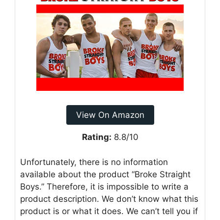
View On Amazon
Rating:
8.8/10
Unfortunately, there is no information
available about the product “Broke Straight
Boys.” Therefore, it is impossible to write a
product description. We don’t know what this
product is or what it does. We can’t tell you if