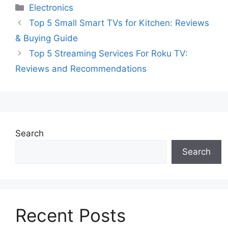
Categories
Electronics
Top 5 Small Smart TVs for Kitchen: Reviews
& Buying Guide
Top 5 Streaming Services For Roku TV:
Reviews and Recommendations
Search
Search
Recent Posts