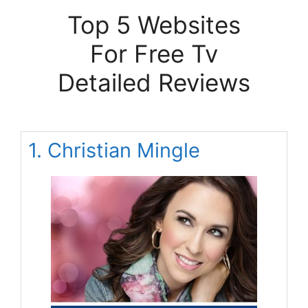
Top 5 Websites
For Free Tv
Detailed Reviews
1. Christian Mingle