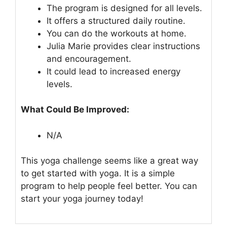
The program is designed for all levels.
It offers a structured daily routine.
You can do the workouts at home.
Julia Marie provides clear instructions
and encouragement.
It could lead to increased energy
levels.
What Could Be Improved:
N/A
This yoga challenge seems like a great way
to get started with yoga. It is a simple
program to help people feel better. You can
start your yoga journey today!