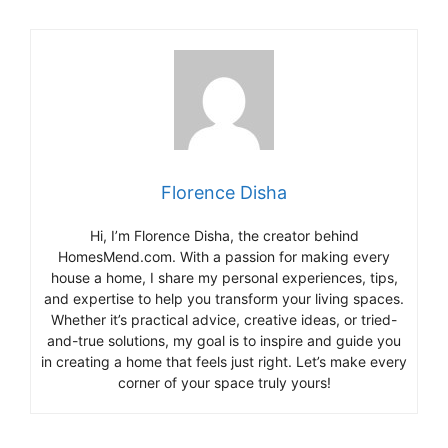
Florence Disha
Hi, I’m Florence Disha, the creator behind
HomesMend.com. With a passion for making every
house a home, I share my personal experiences, tips,
and expertise to help you transform your living spaces.
Whether it’s practical advice, creative ideas, or tried-
and-true solutions, my goal is to inspire and guide you
in creating a home that feels just right. Let’s make every
corner of your space truly yours!