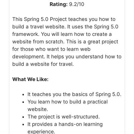
Rating:
9.2/10
This Spring 5.0 Project teaches you how to
build a travel website. It uses the Spring 5.0
framework. You will learn how to create a
website from scratch. This is a great project
for those who want to learn web
development. It helps you understand how to
build a website for travel.
What We Like:
It teaches you the basics of Spring 5.0.
You learn how to build a practical
website.
The project is well-structured.
It provides a hands-on learning
experience.