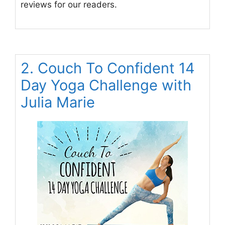
reviews for our readers.
2. Couch To Confident 14
Day Yoga Challenge with
Julia Marie