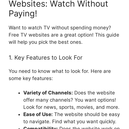
Websites: Watch Without
Paying!
Want to watch TV without spending money?
Free TV websites are a great option! This guide
will help you pick the best ones.
1. Key Features to Look For
You need to know what to look for. Here are
some key features:
Variety of Channels:
Does the website
offer many channels? You want options!
Look for news, sports, movies, and more.
Ease of Use:
The website should be easy
to navigate. Find what you want quickly.
Compatibility:
Does the website work on