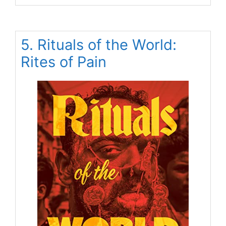
5. Rituals of the World:
Rites of Pain