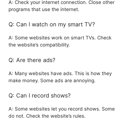
A: Check your internet connection. Close other
programs that use the internet.
Q: Can I watch on my smart TV?
A: Some websites work on smart TVs. Check
the website’s compatibility.
Q: Are there ads?
A: Many websites have ads. This is how they
make money. Some ads are annoying.
Q: Can I record shows?
A: Some websites let you record shows. Some
do not. Check the website’s rules.