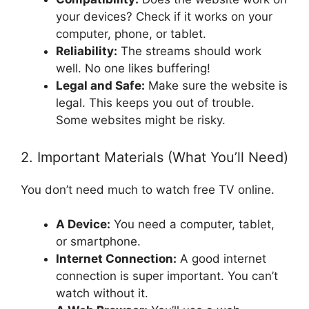
your devices? Check if it works on your
computer, phone, or tablet.
Reliability:
The streams should work
well. No one likes buffering!
Legal and Safe:
Make sure the website is
legal. This keeps you out of trouble.
Some websites might be risky.
2. Important Materials (What You’ll Need)
You don’t need much to watch free TV online.
A Device:
You need a computer, tablet,
or smartphone.
Internet Connection:
A good internet
connection is super important. You can’t
watch without it.