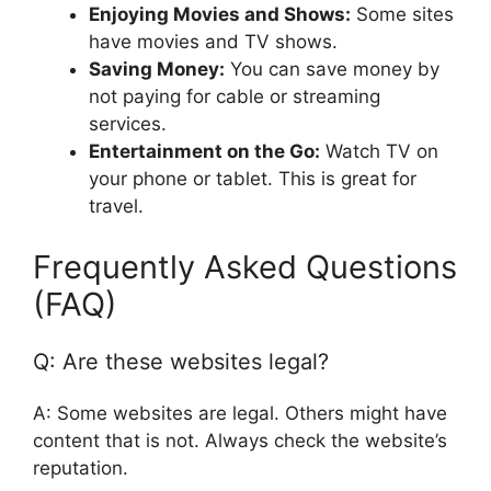
Enjoying Movies and Shows:
Some sites
have movies and TV shows.
Saving Money:
You can save money by
not paying for cable or streaming
services.
Entertainment on the Go:
Watch TV on
your phone or tablet. This is great for
travel.
Frequently Asked Questions
(FAQ)
Q: Are these websites legal?
A: Some websites are legal. Others might have
content that is not. Always check the website’s
reputation.