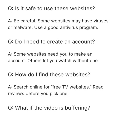
Q: Is it safe to use these websites?
A: Be careful. Some websites may have viruses
or malware. Use a good antivirus program.
Q: Do I need to create an account?
A: Some websites need you to make an
account. Others let you watch without one.
Q: How do I find these websites?
A: Search online for “free TV websites.” Read
reviews before you pick one.
Q: What if the video is buffering?