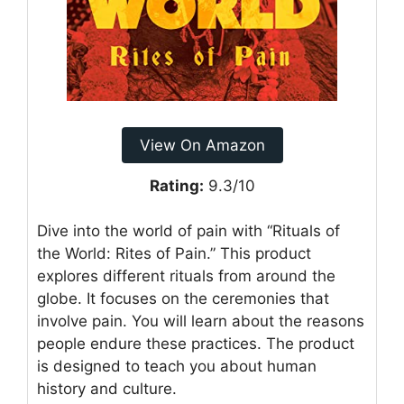
View On Amazon
Rating:
9.3/10
Dive into the world of pain with “Rituals of
the World: Rites of Pain.” This product
explores different rituals from around the
globe. It focuses on the ceremonies that
involve pain. You will learn about the reasons
people endure these practices. The product
is designed to teach you about human
history and culture.