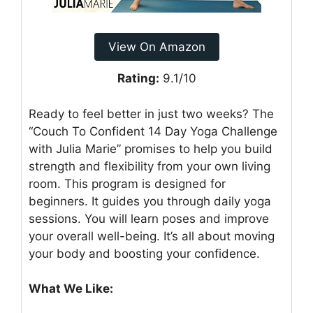
View On Amazon
Rating:
9.1/10
Ready to feel better in just two weeks? The
“Couch To Confident 14 Day Yoga Challenge
with Julia Marie” promises to help you build
strength and flexibility from your own living
room. This program is designed for
beginners. It guides you through daily yoga
sessions. You will learn poses and improve
your overall well-being. It’s all about moving
your body and boosting your confidence.
What We Like: