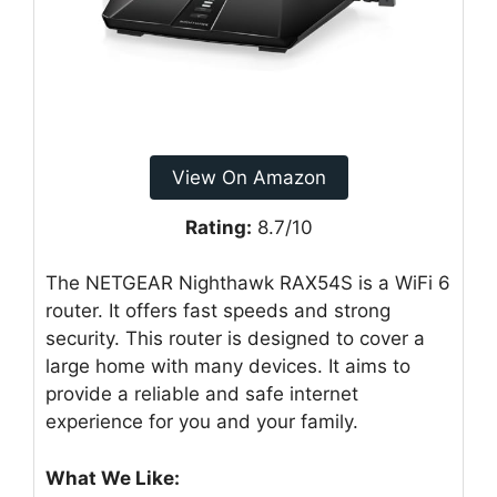
View On Amazon
Rating:
8.7/10
The NETGEAR Nighthawk RAX54S is a WiFi 6
router. It offers fast speeds and strong
security. This router is designed to cover a
large home with many devices. It aims to
provide a reliable and safe internet
experience for you and your family.
What We Like: