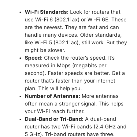
Wi-Fi Standards:
Look for routers that
use Wi-Fi 6 (802.11ax) or Wi-Fi 6E. These
are the newest. They are fast and can
handle many devices. Older standards,
like Wi-Fi 5 (802.11ac), still work. But they
might be slower.
Speed:
Check the router’s speed. It’s
measured in Mbps (megabits per
second). Faster speeds are better. Get a
router that’s faster than your internet
plan. This will help you.
Number of Antennas:
More antennas
often mean a stronger signal. This helps
your Wi-Fi reach further.
Dual-Band or Tri-Band:
A dual-band
router has two Wi-Fi bands (2.4 GHz and
5 GHz). Tri-band routers have three.