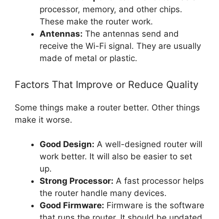
processor, memory, and other chips.
These make the router work.
Antennas:
The antennas send and
receive the Wi-Fi signal. They are usually
made of metal or plastic.
Factors That Improve or Reduce Quality
Some things make a router better. Other things
make it worse.
Good Design:
A well-designed router will
work better. It will also be easier to set
up.
Strong Processor:
A fast processor helps
the router handle many devices.
Good Firmware:
Firmware is the software
that runs the router. It should be updated