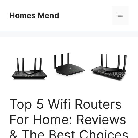
Skip
to
Homes Mend
Menu
content
Top 5 Wifi Routers
For Home: Reviews
& The Best Choices