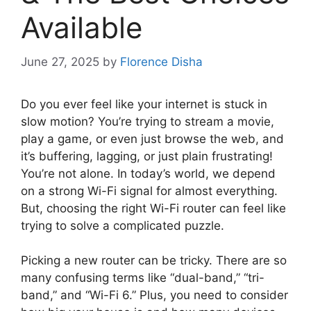
Available
June 27, 2025
by
Florence Disha
Do you ever feel like your internet is stuck in
slow motion? You’re trying to stream a movie,
play a game, or even just browse the web, and
it’s buffering, lagging, or just plain frustrating!
You’re not alone. In today’s world, we depend
on a strong Wi-Fi signal for almost everything.
But, choosing the right Wi-Fi router can feel like
trying to solve a complicated puzzle.
Picking a new router can be tricky. There are so
many confusing terms like “dual-band,” “tri-
band,” and “Wi-Fi 6.” Plus, you need to consider