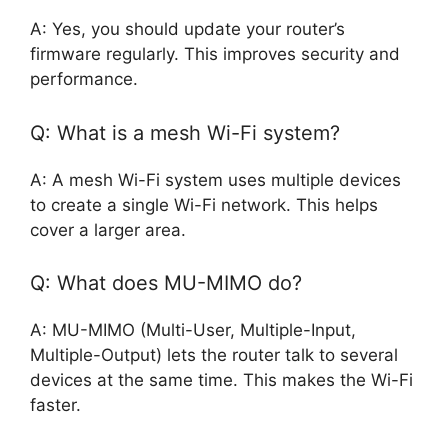
A: Yes, you should update your router’s
firmware regularly. This improves security and
performance.
Q: What is a mesh Wi-Fi system?
A: A mesh Wi-Fi system uses multiple devices
to create a single Wi-Fi network. This helps
cover a larger area.
Q: What does MU-MIMO do?
A: MU-MIMO (Multi-User, Multiple-Input,
Multiple-Output) lets the router talk to several
devices at the same time. This makes the Wi-Fi
faster.