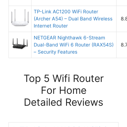
TP-Link AC1200 WiFi Router
(Archer A54) – Dual Band Wireless
8.
Internet Router
NETGEAR Nighthawk 6-Stream
Dual-Band WiFi 6 Router (RAX54S)
8.
– Security Features
Top 5 Wifi Router
For Home
Detailed Reviews