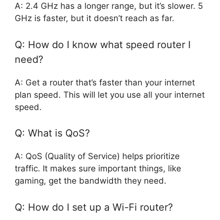
A: 2.4 GHz has a longer range, but it’s slower. 5
GHz is faster, but it doesn’t reach as far.
Q: How do I know what speed router I
need?
A: Get a router that’s faster than your internet
plan speed. This will let you use all your internet
speed.
Q: What is QoS?
A: QoS (Quality of Service) helps prioritize
traffic. It makes sure important things, like
gaming, get the bandwidth they need.
Q: How do I set up a Wi-Fi router?