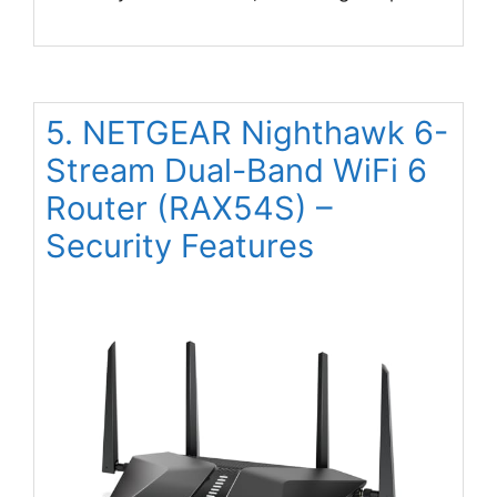
5. NETGEAR Nighthawk 6-
Stream Dual-Band WiFi 6
Router (RAX54S) –
Security Features