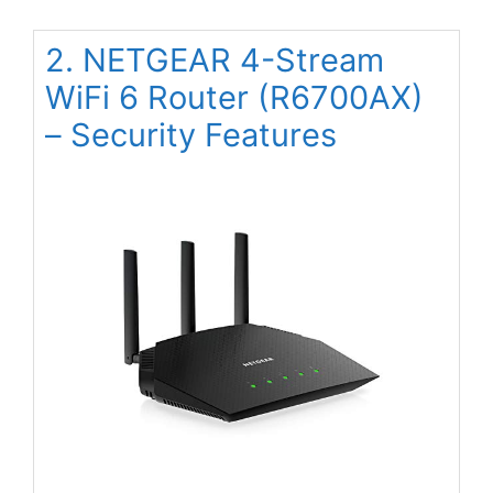
2. NETGEAR 4-Stream
WiFi 6 Router (R6700AX)
– Security Features