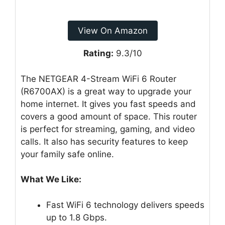
View On Amazon
Rating:
9.3/10
The NETGEAR 4-Stream WiFi 6 Router
(R6700AX) is a great way to upgrade your
home internet. It gives you fast speeds and
covers a good amount of space. This router
is perfect for streaming, gaming, and video
calls. It also has security features to keep
your family safe online.
What We Like:
Fast WiFi 6 technology delivers speeds
up to 1.8 Gbps.