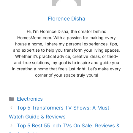
Florence Disha
Hi, I’m Florence Disha, the creator behind
HomesMend.com. With a passion for making every
house a home, I share my personal experiences, tips,
and expertise to help you transform your living spaces.
Whether it’s practical advice, creative ideas, or tried-
and-true solutions, my goal is to inspire and guide you
in creating a home that feels just right. Let’s make every
corner of your space truly yours!
Categories
Electronics
Top 5 Transformers TV Shows: A Must-
Watch Guide & Reviews
Top 5 Best 55 Inch TVs On Sale: Reviews &