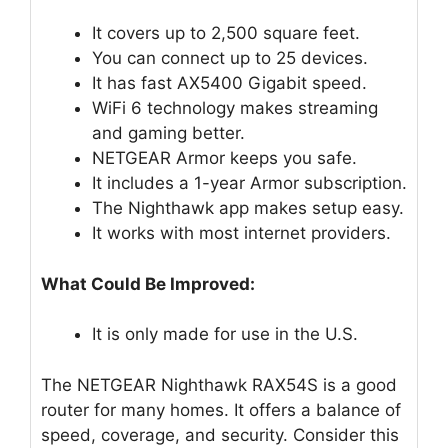
It covers up to 2,500 square feet.
You can connect up to 25 devices.
It has fast AX5400 Gigabit speed.
WiFi 6 technology makes streaming
and gaming better.
NETGEAR Armor keeps you safe.
It includes a 1-year Armor subscription.
The Nighthawk app makes setup easy.
It works with most internet providers.
What Could Be Improved:
It is only made for use in the U.S.
The NETGEAR Nighthawk RAX54S is a good
router for many homes. It offers a balance of
speed, coverage, and security. Consider this