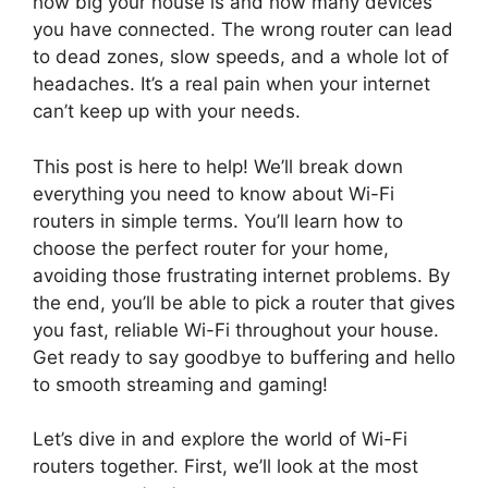
how big your house is and how many devices
you have connected. The wrong router can lead
to dead zones, slow speeds, and a whole lot of
headaches. It’s a real pain when your internet
can’t keep up with your needs.
This post is here to help! We’ll break down
everything you need to know about Wi-Fi
routers in simple terms. You’ll learn how to
choose the perfect router for your home,
avoiding those frustrating internet problems. By
the end, you’ll be able to pick a router that gives
you fast, reliable Wi-Fi throughout your house.
Get ready to say goodbye to buffering and hello
to smooth streaming and gaming!
Let’s dive in and explore the world of Wi-Fi
routers together. First, we’ll look at the most