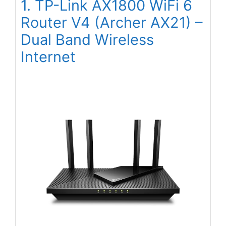
1. TP-Link AX1800 WiFi 6
Router V4 (Archer AX21) –
Dual Band Wireless
Internet