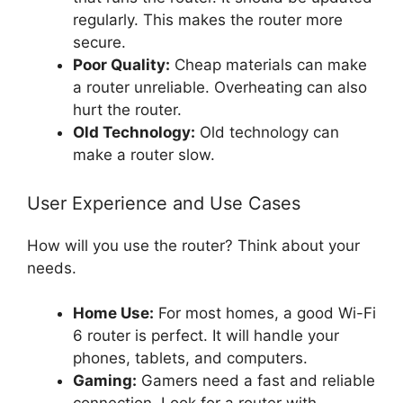
regularly. This makes the router more
secure.
Poor Quality:
Cheap materials can make
a router unreliable. Overheating can also
hurt the router.
Old Technology:
Old technology can
make a router slow.
User Experience and Use Cases
How will you use the router? Think about your
needs.
Home Use:
For most homes, a good Wi-Fi
6 router is perfect. It will handle your
phones, tablets, and computers.
Gaming:
Gamers need a fast and reliable