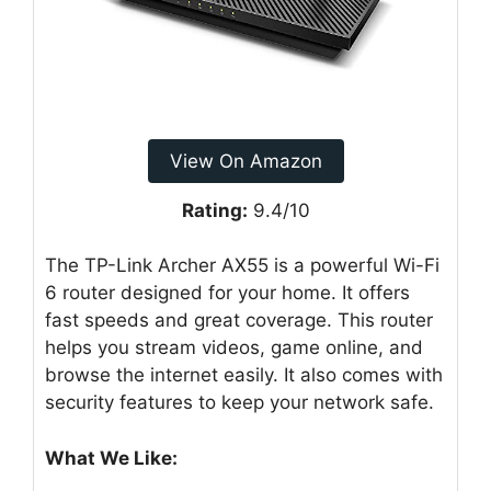
View On Amazon
Rating:
9.4/10
The TP-Link Archer AX55 is a powerful Wi-Fi
6 router designed for your home. It offers
fast speeds and great coverage. This router
helps you stream videos, game online, and
browse the internet easily. It also comes with
security features to keep your network safe.
What We Like: