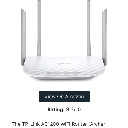
View On Amazon
Rating:
9.3/10
The TP-Link AC1200 WiFi Router (Archer