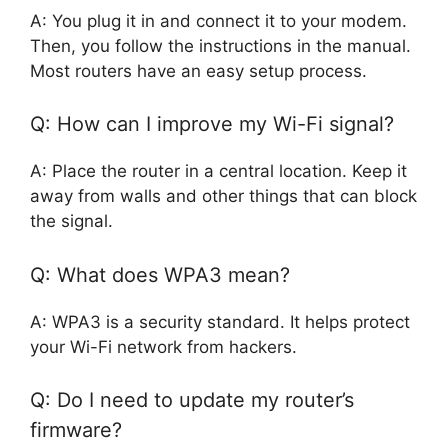
A: You plug it in and connect it to your modem.
Then, you follow the instructions in the manual.
Most routers have an easy setup process.
Q: How can I improve my Wi-Fi signal?
A: Place the router in a central location. Keep it
away from walls and other things that can block
the signal.
Q: What does WPA3 mean?
A: WPA3 is a security standard. It helps protect
your Wi-Fi network from hackers.
Q: Do I need to update my router’s
firmware?