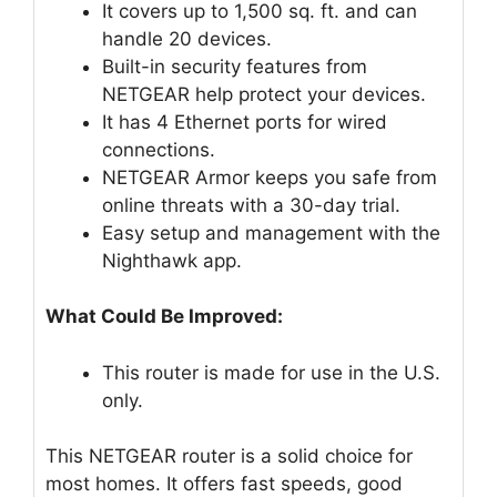
It covers up to 1,500 sq. ft. and can
handle 20 devices.
Built-in security features from
NETGEAR help protect your devices.
It has 4 Ethernet ports for wired
connections.
NETGEAR Armor keeps you safe from
online threats with a 30-day trial.
Easy setup and management with the
Nighthawk app.
What Could Be Improved:
This router is made for use in the U.S.
only.
This NETGEAR router is a solid choice for
most homes. It offers fast speeds, good