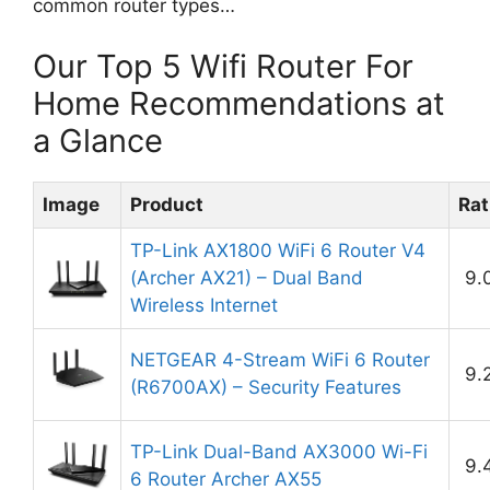
common router types…
Our Top 5 Wifi Router For
Home Recommendations at
a Glance
Image
Product
Rat
TP-Link AX1800 WiFi 6 Router V4
(Archer AX21) – Dual Band
9.
Wireless Internet
NETGEAR 4-Stream WiFi 6 Router
9.
(R6700AX) – Security Features
TP-Link Dual-Band AX3000 Wi-Fi
9.
6 Router Archer AX55