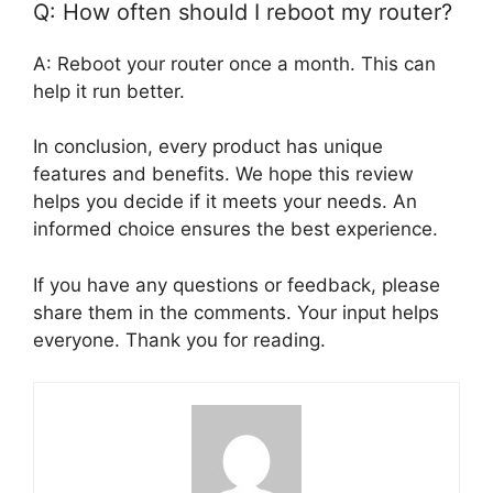
Q: How often should I reboot my router?
A: Reboot your router once a month. This can
help it run better.
In conclusion, every product has unique
features and benefits. We hope this review
helps you decide if it meets your needs. An
informed choice ensures the best experience.
If you have any questions or feedback, please
share them in the comments. Your input helps
everyone. Thank you for reading.