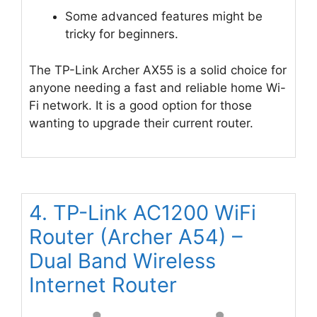
Some advanced features might be
tricky for beginners.
The TP-Link Archer AX55 is a solid choice for
anyone needing a fast and reliable home Wi-
Fi network. It is a good option for those
wanting to upgrade their current router.
4. TP-Link AC1200 WiFi
Router (Archer A54) –
Dual Band Wireless
Internet Router