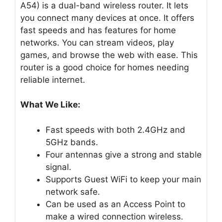
A54) is a dual-band wireless router. It lets
you connect many devices at once. It offers
fast speeds and has features for home
networks. You can stream videos, play
games, and browse the web with ease. This
router is a good choice for homes needing
reliable internet.
What We Like:
Fast speeds with both 2.4GHz and
5GHz bands.
Four antennas give a strong and stable
signal.
Supports Guest WiFi to keep your main
network safe.
Can be used as an Access Point to
make a wired connection wireless.