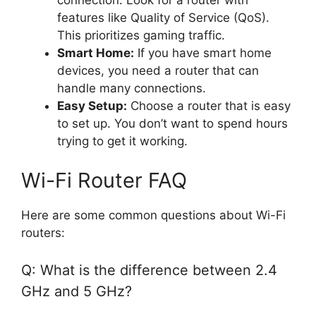
connection. Look for a router with
features like Quality of Service (QoS).
This prioritizes gaming traffic.
Smart Home:
If you have smart home
devices, you need a router that can
handle many connections.
Easy Setup:
Choose a router that is easy
to set up. You don’t want to spend hours
trying to get it working.
Wi-Fi Router FAQ
Here are some common questions about Wi-Fi
routers:
Q: What is the difference between 2.4
GHz and 5 GHz?