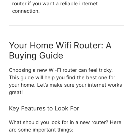
router if you want a reliable internet
connection.
Your Home Wifi Router: A
Buying Guide
Choosing a new Wi-Fi router can feel tricky.
This guide will help you find the best one for
your home. Let’s make sure your internet works
great!
Key Features to Look For
What should you look for in a new router? Here
are some important things: