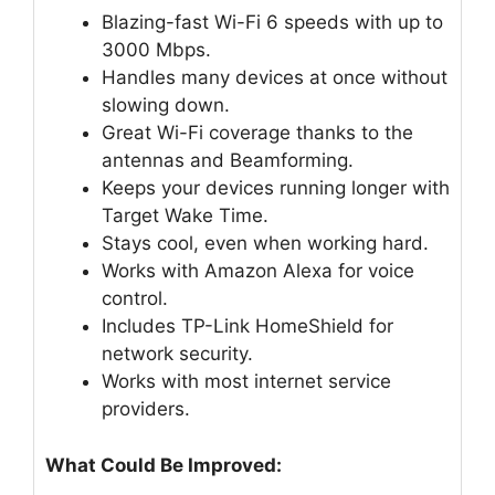
Blazing-fast Wi-Fi 6 speeds with up to
3000 Mbps.
Handles many devices at once without
slowing down.
Great Wi-Fi coverage thanks to the
antennas and Beamforming.
Keeps your devices running longer with
Target Wake Time.
Stays cool, even when working hard.
Works with Amazon Alexa for voice
control.
Includes TP-Link HomeShield for
network security.
Works with most internet service
providers.
What Could Be Improved: