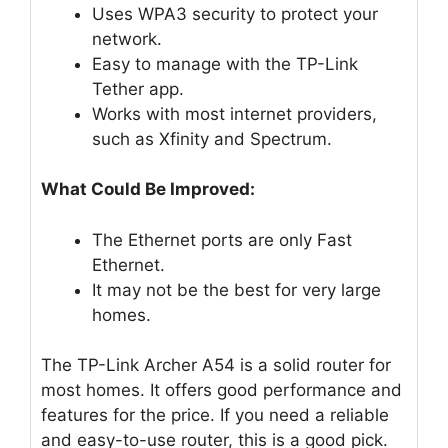
Uses WPA3 security to protect your
network.
Easy to manage with the TP-Link
Tether app.
Works with most internet providers,
such as Xfinity and Spectrum.
What Could Be Improved:
The Ethernet ports are only Fast
Ethernet.
It may not be the best for very large
homes.
The TP-Link Archer A54 is a solid router for
most homes. It offers good performance and
features for the price. If you need a reliable
and easy-to-use router, this is a good pick.