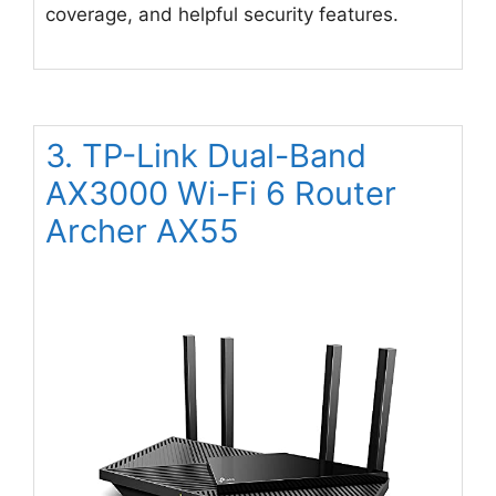
coverage, and helpful security features.
3. TP-Link Dual-Band
AX3000 Wi-Fi 6 Router
Archer AX55