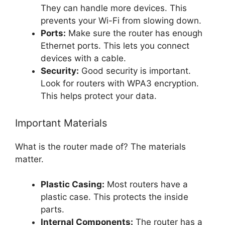
They can handle more devices. This
prevents your Wi-Fi from slowing down.
Ports:
Make sure the router has enough
Ethernet ports. This lets you connect
devices with a cable.
Security:
Good security is important.
Look for routers with WPA3 encryption.
This helps protect your data.
Important Materials
What is the router made of? The materials
matter.
Plastic Casing:
Most routers have a
plastic case. This protects the inside
parts.
Internal Components:
The router has a