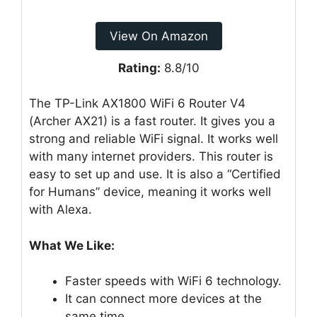
View On Amazon
Rating:
8.8/10
The TP-Link AX1800 WiFi 6 Router V4
(Archer AX21) is a fast router. It gives you a
strong and reliable WiFi signal. It works well
with many internet providers. This router is
easy to set up and use. It is also a “Certified
for Humans” device, meaning it works well
with Alexa.
What We Like:
Faster speeds with WiFi 6 technology.
It can connect more devices at the
same time.