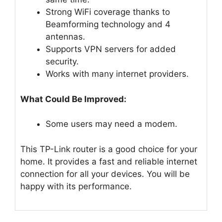
Strong WiFi coverage thanks to
Beamforming technology and 4
antennas.
Supports VPN servers for added
security.
Works with many internet providers.
What Could Be Improved:
Some users may need a modem.
This TP-Link router is a good choice for your
home. It provides a fast and reliable internet
connection for all your devices. You will be
happy with its performance.