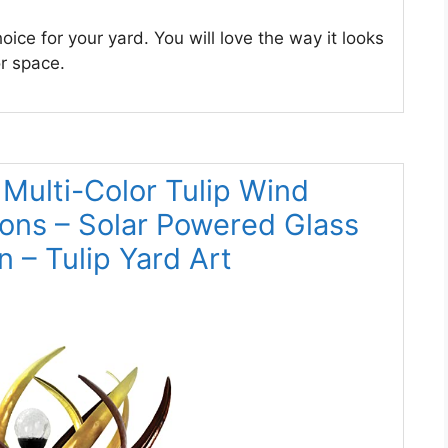
oice for your yard. You will love the way it looks
or space.
 Multi-Color Tulip Wind
ions – Solar Powered Glass
n – Tulip Yard Art