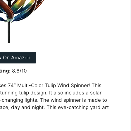
w On Amazon
ting:
8.6/10
ces 74″ Multi-Color Tulip Wind Spinner! This
unning tulip design. It also includes a solar-
r-changing lights. The wind spinner is made to
ace, day and night. This eye-catching yard art