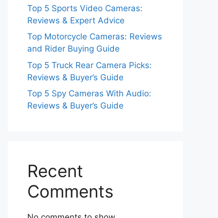
Top 5 Sports Video Cameras:
Reviews & Expert Advice
Top Motorcycle Cameras: Reviews
and Rider Buying Guide
Top 5 Truck Rear Camera Picks:
Reviews & Buyer’s Guide
Top 5 Spy Cameras With Audio:
Reviews & Buyer’s Guide
Recent
Comments
No comments to show.