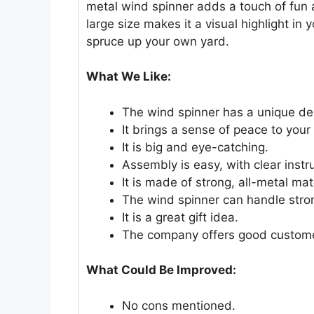
metal wind spinner adds a touch of fun a
large size makes it a visual highlight in y
spruce up your own yard.
What We Like:
The wind spinner has a unique de
It brings a sense of peace to your
It is big and eye-catching.
Assembly is easy, with clear instr
It is made of strong, all-metal mat
The wind spinner can handle stro
It is a great gift idea.
The company offers good custome
What Could Be Improved:
No cons mentioned.