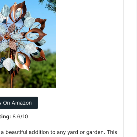
w On Amazon
ting:
8.6/10
a beautiful addition to any yard or garden. This