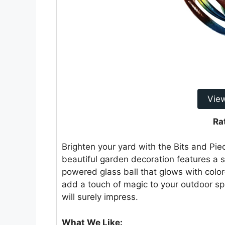
Vie
Ra
Brighten your yard with the Bits and Pie
beautiful garden decoration features a st
powered glass ball that glows with colo
add a touch of magic to your outdoor sp
will surely impress.
What We Like: