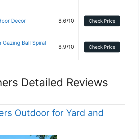
door Decor
8.6/10
Check Price
Gazing Ball Spiral
8.9/10
Check Price
ers Detailed Reviews
ers Outdoor for Yard and