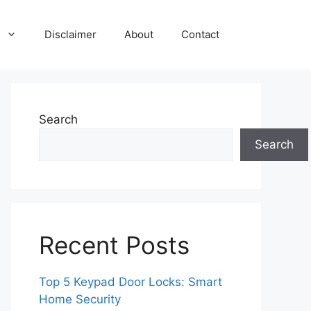
Disclaimer
About
Contact
Search
Search
Recent Posts
Top 5 Keypad Door Locks: Smart
Home Security