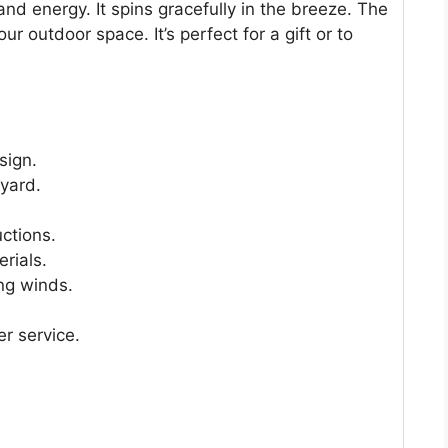
nd energy. It spins gracefully in the breeze. The
our outdoor space. It’s perfect for a gift or to
sign.
 yard.
uctions.
erials.
ng winds.
r service.