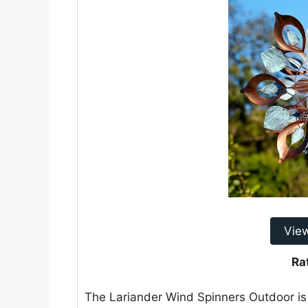
Vie
Ra
The Lariander Wind Spinners Outdoor is 