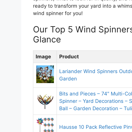
ready to transform your yard into a whims
wind spinner for you!
Our Top 5 Wind Spinner
Glance
Image
Product
Lariander Wind Spinners Outdo
Garden
Bits and Pieces – 74″ Multi-Co
Spinner – Yard Decorations – 
Ball – Garden Decoration – Tul
Hausse 10 Pack Reflective Pi