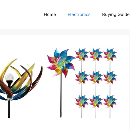
Home
Electronics
Buying Guide