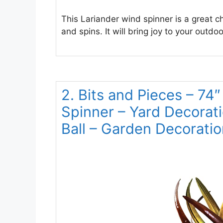
This Lariander wind spinner is a great ch
and spins. It will bring joy to your outdo
2. Bits and Pieces – 74″
Spinner – Yard Decorat
Ball – Garden Decoratio