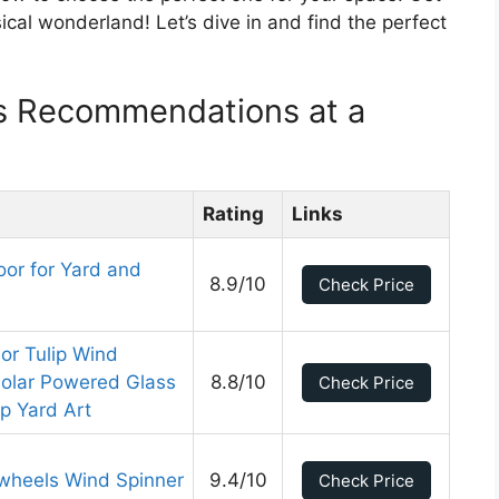
ical wonderland! Let’s dive in and find the perfect
s Recommendations at a
Rating
Links
or for Yard and
8.9/10
Check Price
lor Tulip Wind
Solar Powered Glass
8.8/10
Check Price
ip Yard Art
nwheels Wind Spinner
9.4/10
Check Price