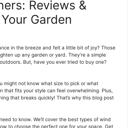
ners: Reviews &
 Your Garden
e in the breeze and felt a little bit of joy? Those
righten up any garden or yard. They’re a simple
utdoors. But, have you ever tried to buy one?
u might not know what size to pick or what
n that fits your style can feel overwhelming. Plus,
ng that breaks quickly! That’s why this blog post
 need to know. We’ll cover the best types of wind
 how to choose the perfect one for your space. Get