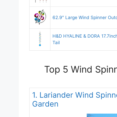
62.9″ Large Wind Spinner Out
H&D HYALINE & DORA 17.7inch 
Tail
Top 5 Wind Spinn
1. Lariander Wind Spinn
Garden