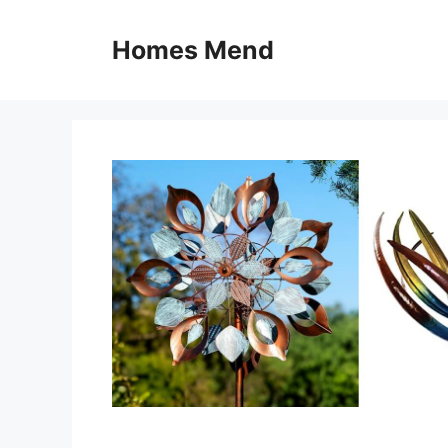
Skip
to
Homes Mend
content