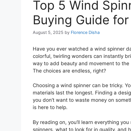
Top 5 Wind Spin
Buying Guide for
August 5, 2025
by
Florence Disha
Have you ever watched a wind spinner danc
colorful, twirling wonders can instantly b
way to add beauty and movement to the o
The choices are endless, right?
Choosing a wind spinner can be tricky. Yo
materials last the longest. Finding a desig
you don’t want to waste money on somethi
is here to help.
By reading on, you’ll learn everything you
spinners, what to look for in quality, and