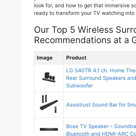
look for, and how to get that immersive s
ready to transform your TV watching into 
Our Top 5 Wireless Sur
Recommendations at a 
Image
Product
LG S40TR 4.1 ch. Home The
Rear Surround Speakers and
Subwoofer
Assistrust Sound Bar for Sm
Bose TV Speaker – Soundbar
Bluetooth and HDMI-ARC Con