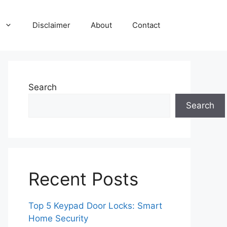
Disclaimer
About
Contact
Search
Search
Recent Posts
Top 5 Keypad Door Locks: Smart
Home Security