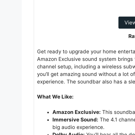
Vie
Ra
Get ready to upgrade your home entert
Amazon Exclusive sound system brings th
channel setup, including a wireless su
you’ll get amazing sound without a lot o
experience. The soundbar also has a sle
What We Like:
Amazon Exclusive:
This soundbar
Immersive Sound:
The 4.1 channe
big audio experience.
Dolby Audio:
You’ll hear all the d