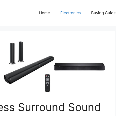
Home
Electronics
Buying Guide
less Surround Sound