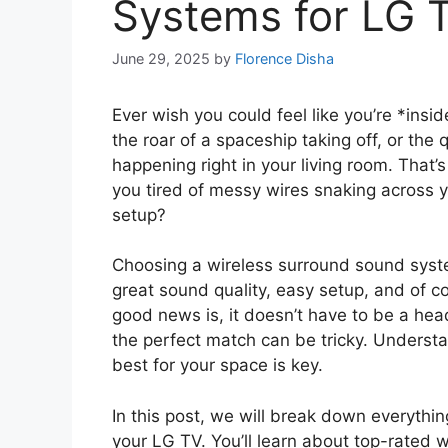
Systems for LG 
June 29, 2025
by
Florence Disha
Ever wish you could feel like you’re *insi
the roar of a spaceship taking off, or the 
happening right in your living room. That’
you tired of messy wires snaking across yo
setup?
Choosing a wireless surround sound syste
great sound quality, easy setup, and of c
good news is, it doesn’t have to be a he
the perfect match can be tricky. Understa
best for your space is key.
In this post, we will break down everythi
your LG TV. You’ll learn about top-rated 