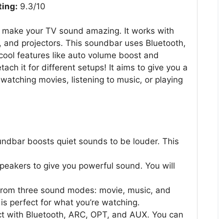
ting:
9.3/10
o make your TV sound amazing. It works with
 and projectors. This soundbar uses Bluetooth,
ool features like auto volume boost and
ch it for different setups! It aims to give you a
watching movies, listening to music, or playing
ndbar boosts quiet sounds to be louder. This
speakers to give you powerful sound. You will
rom three sound modes: movie, music, and
s perfect for what you’re watching.
ct with Bluetooth, ARC, OPT, and AUX. You can