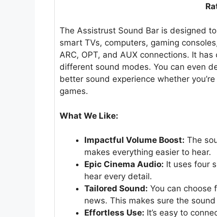
Ra
The Assistrust Sound Bar is designed t
smart TVs, computers, gaming consoles,
ARC, OPT, and AUX connections. It has c
different sound modes. You can even deta
better sound experience whether you’re 
games.
What We Like:
Impactful Volume Boost:
The sou
makes everything easier to hear.
Epic Cinema Audio:
It uses four 
hear every detail.
Tailored Sound:
You can choose f
news. This makes sure the sound i
Effortless Use:
It’s easy to conne