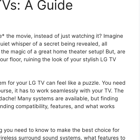
TVs: A Guide
de* the movie, instead of just watching it? Imagine
quiet whisper of a secret being revealed, all
s the magic of a great home theater setup! But, are
ur floor, ruining the look of your stylish LG TV
m for your LG TV can feel like a puzzle. You need
ourse, it has to work seamlessly with your TV. The
adache! Many systems are available, but finding
nding compatibility, features, and what works
ng you need to know to make the best choice for
wireless surround sound systems, what features to