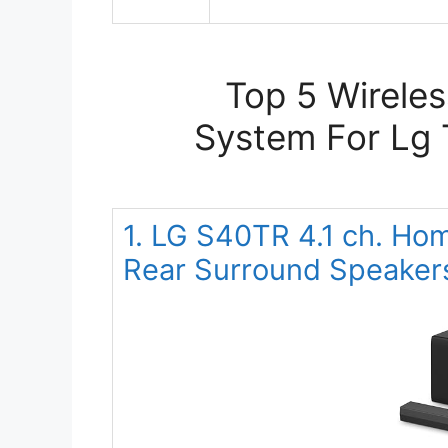
Top 5 Wirele
System For Lg 
1. LG S40TR 4.1 ch. Ho
Rear Surround Speaker