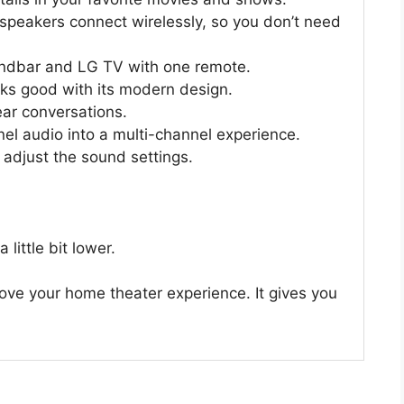
speakers connect wirelessly, so you don’t need
ndbar and LG TV with one remote.
s good with its modern design.
ear conversations.
l audio into a multi-channel experience.
 adjust the sound settings.
little bit lower.
ove your home theater experience. It gives you