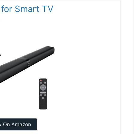
 for Smart TV
w On Amazon