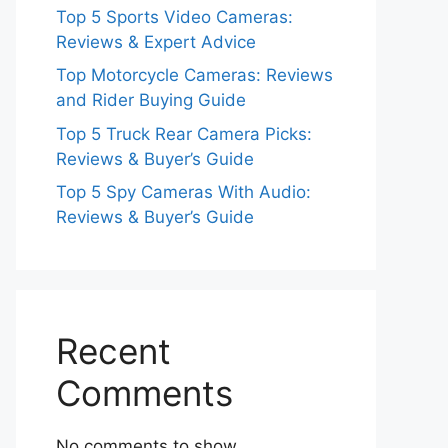
Top 5 Sports Video Cameras:
Reviews & Expert Advice
Top Motorcycle Cameras: Reviews
and Rider Buying Guide
Top 5 Truck Rear Camera Picks:
Reviews & Buyer’s Guide
Top 5 Spy Cameras With Audio:
Reviews & Buyer’s Guide
Recent
Comments
No comments to show.