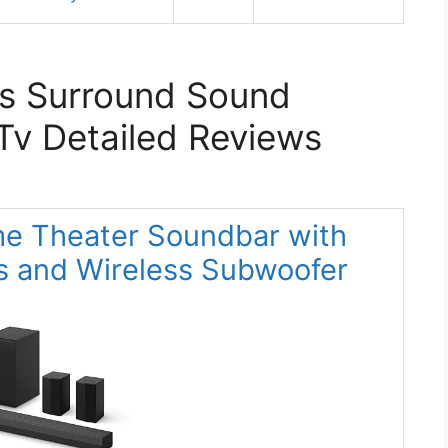
ss Surround Sound
Tv Detailed Reviews
me Theater Soundbar with
s and Wireless Subwoofer