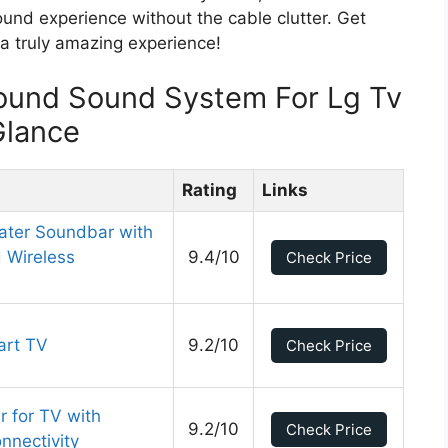
ound experience without the cable clutter. Get
a truly amazing experience!
round Sound System For Lg Tv
Glance
Rating
Links
ater Soundbar with
 Wireless
9.4/10
Check Price
art TV
9.2/10
Check Price
 for TV with
9.2/10
Check Price
nectivity