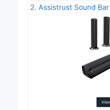
2. Assistrust Sound Bar
Vie