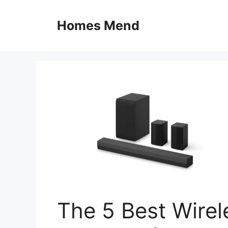
Skip
to
Homes Mend
content
The 5 Best Wire