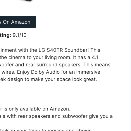
w On Amazon
ting:
9.1/10
ainment with the LG S40TR Soundbar! This
e cinema to your living room. It has a 4.1
bwoofer and rear surround speakers. This means
f wires. Enjoy Dolby Audio for an immersive
ek design to make your space look great.
 is only available on Amazon.
ls with rear speakers and subwoofer give you a
etails in your favorite movies and shows.