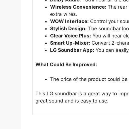
Wireless Convenience:
The rear 
extra wires.
WOW Interface:
Control your sou
Stylish Design:
The soundbar look
Clear Voice Plus:
You will hear cl
Smart Up-Mixer:
Convert 2-channe
LG Soundbar App:
You can easily
What Could Be Improved:
The price of the product could be a 
This LG soundbar is a great way to impr
great sound and is easy to use.