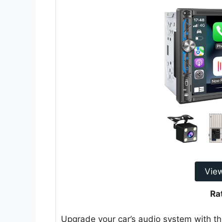
Vie
Ra
Upgrade your car’s audio system with th