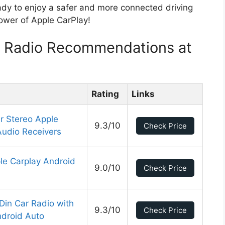
ady to enjoy a safer and more connected driving
power of Apple CarPlay!
y Radio Recommendations at
Rating
Links
r Stereo Apple
9.3/10
Check Price
Audio Receivers
ple Carplay Android
9.0/10
Check Price
Din Car Radio with
9.3/10
Check Price
ndroid Auto