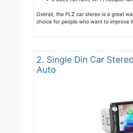
Overall, the PLZ car stereo is a great wa
choice for people who want to improve th
2. Single Din Car Stere
Auto