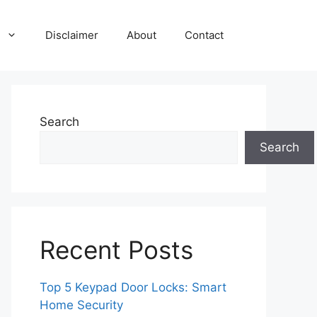
Disclaimer
About
Contact
Search
Search
Recent Posts
Top 5 Keypad Door Locks: Smart
Home Security