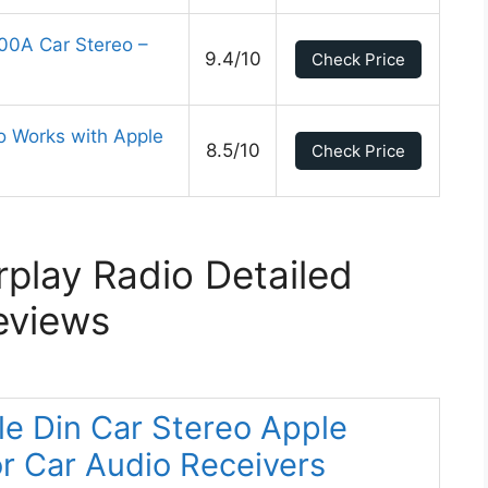
0A Car Stereo –
9.4/10
Check Price
o Works with Apple
8.5/10
Check Price
play Radio Detailed
eviews
le Din Car Stereo Apple
or Car Audio Receivers