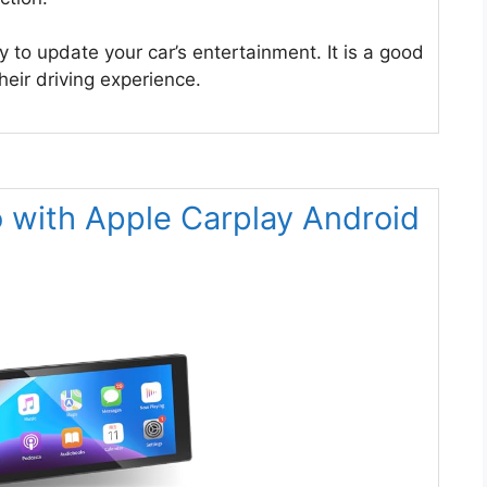
y to update your car’s entertainment. It is a good
eir driving experience.
o with Apple Carplay Android