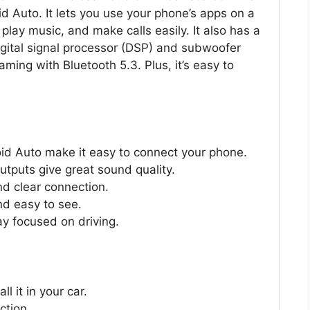
d Auto. It lets you use your phone’s apps on a
play music, and make calls easily. It also has a
igital signal processor (DSP) and subwoofer
aming with Bluetooth 5.3. Plus, it’s easy to
id Auto make it easy to connect your phone.
tputs give great sound quality.
nd clear connection.
nd easy to see.
ay focused on driving.
l it in your car.
ction.