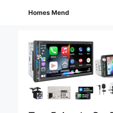
Skip
to
Homes Mend
content