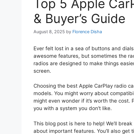
Top 5 Apple Car
& Buyer’s Guide
August 8, 2025
by
Florence Disha
Ever felt lost in a sea of buttons and dia
awesome features, but sometimes the radi
radios are designed to make things easier.
screen.
Choosing the best Apple CarPlay radio ca
models. You might worry about compatibili
might even wonder if it’s worth the cost.
you with a system you don’t like.
This blog post is here to help! We’ll brea
about important features. You’ll also get