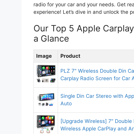
radio for your car and your needs. Get re
experience! Let’s dive in and unlock the 
Our Top 5 Apple Carpla
a Glance
Image
Product
PLZ 7″ Wireless Double Din Ca
Carplay Radio Screen for Car 
Single Din Car Stereo with Ap
Auto
[Upgrade Wireless] 7″ Double 
Wireless Apple CarPlay and A