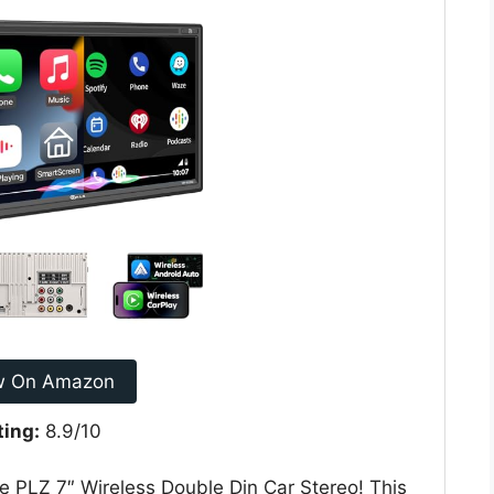
w On Amazon
ting:
8.9/10
e PLZ 7″ Wireless Double Din Car Stereo! This