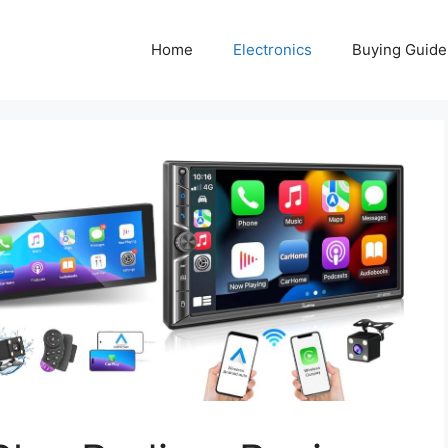
Home
Electronics
Buying Guide