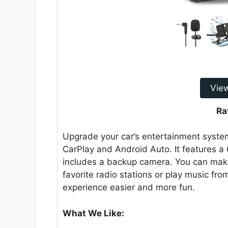
Vie
Ra
Upgrade your car’s entertainment system 
CarPlay and Android Auto. It features a 
includes a backup camera. You can make 
favorite radio stations or play music fr
experience easier and more fun.
What We Like: