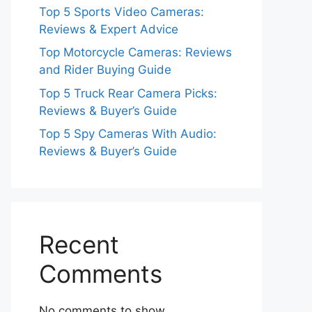
Top 5 Sports Video Cameras:
Reviews & Expert Advice
Top Motorcycle Cameras: Reviews
and Rider Buying Guide
Top 5 Truck Rear Camera Picks:
Reviews & Buyer’s Guide
Top 5 Spy Cameras With Audio:
Reviews & Buyer’s Guide
Recent
Comments
No comments to show.