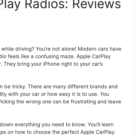
Play Radios: Reviews
ls while driving? You’re not alone! Modern cars have
o feels like a confusing maze. Apple CarPlay
 They bring your iPhone right to your car’s
n be tricky. There are many different brands and
ty with your car or how easy it is to use. You
 Picking the wrong one can be frustrating and leave
k down everything you need to know. You’ll learn
 tips on how to choose the perfect Apple CarPlay