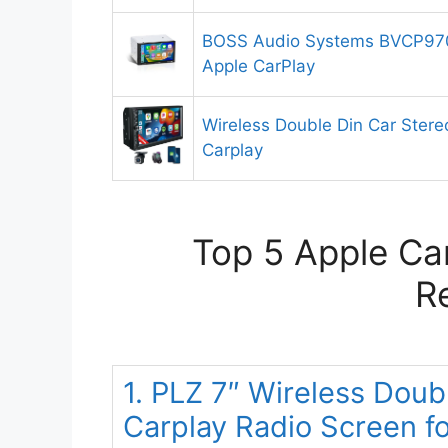
BOSS Audio Systems BVCP970
Apple CarPlay
Wireless Double Din Car Stere
Carplay
Top 5 Apple Car
R
1. PLZ 7″ Wireless Doub
Carplay Radio Screen f