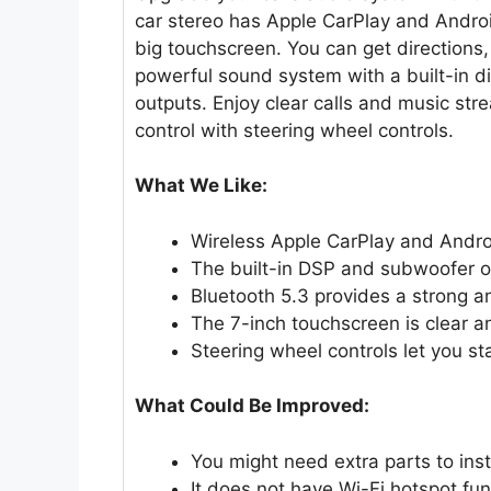
car stereo has Apple CarPlay and Androi
big touchscreen. You can get directions, 
powerful sound system with a built-in d
outputs. Enjoy clear calls and music stre
control with steering wheel controls.
What We Like:
Wireless Apple CarPlay and Andro
The built-in DSP and subwoofer ou
Bluetooth 5.3 provides a strong a
The 7-inch touchscreen is clear a
Steering wheel controls let you st
What Could Be Improved:
You might need extra parts to instal
It does not have Wi-Fi hotspot fun