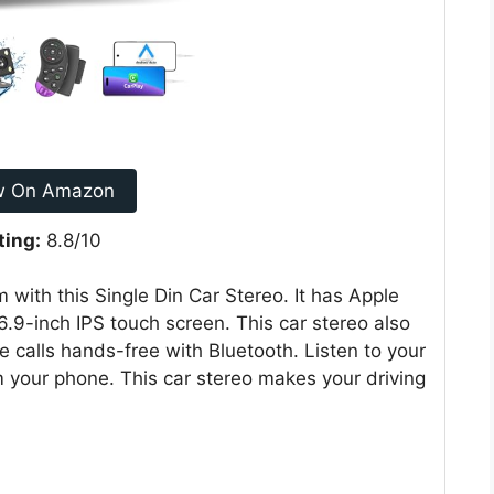
w On Amazon
ting:
8.8/10
with this Single Din Car Stereo. It has Apple
6.9-inch IPS touch screen. This car stereo also
calls hands-free with Bluetooth. Listen to your
om your phone. This car stereo makes your driving