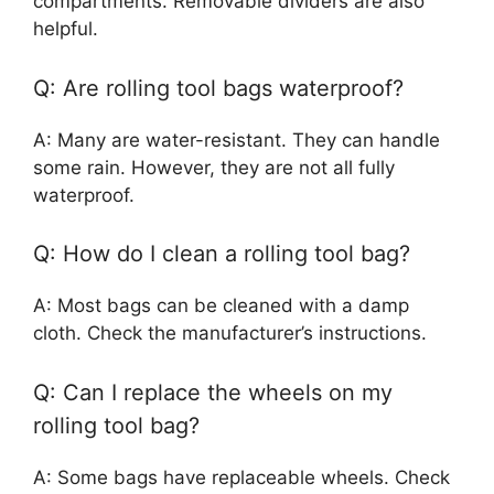
compartments. Removable dividers are also
helpful.
Q: Are rolling tool bags waterproof?
A: Many are water-resistant. They can handle
some rain. However, they are not all fully
waterproof.
Q: How do I clean a rolling tool bag?
A: Most bags can be cleaned with a damp
cloth. Check the manufacturer’s instructions.
Q: Can I replace the wheels on my
rolling tool bag?
A: Some bags have replaceable wheels. Check