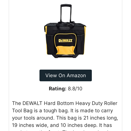
View On Amazon
Rating:
8.8/10
The DEWALT Hard Bottom Heavy Duty Roller
Tool Bag is a tough bag. It is made to carry
your tools around. This bag is 21 inches long,
19 inches wide, and 10 inches deep. It has