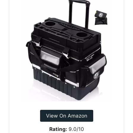
View On Amazon
Rating:
9.0/10