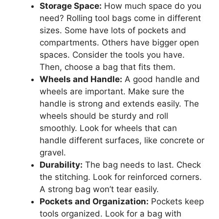
Storage Space:
How much space do you
need? Rolling tool bags come in different
sizes. Some have lots of pockets and
compartments. Others have bigger open
spaces. Consider the tools you have.
Then, choose a bag that fits them.
Wheels and Handle:
A good handle and
wheels are important. Make sure the
handle is strong and extends easily. The
wheels should be sturdy and roll
smoothly. Look for wheels that can
handle different surfaces, like concrete or
gravel.
Durability:
The bag needs to last. Check
the stitching. Look for reinforced corners.
A strong bag won’t tear easily.
Pockets and Organization:
Pockets keep
tools organized. Look for a bag with