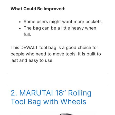
What Could Be Improved:
Some users might want more pockets.
The bag can be a little heavy when
full.
This DEWALT tool bag is a good choice for
people who need to move tools. It is built to
last and easy to use.
2. MARUTAI 18” Rolling
Tool Bag with Wheels