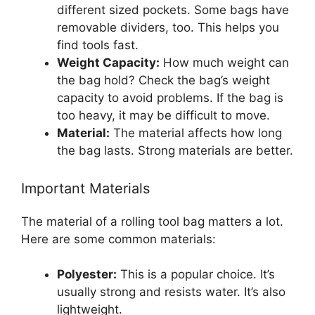
different sized pockets. Some bags have
removable dividers, too. This helps you
find tools fast.
Weight Capacity:
How much weight can
the bag hold? Check the bag’s weight
capacity to avoid problems. If the bag is
too heavy, it may be difficult to move.
Material:
The material affects how long
the bag lasts. Strong materials are better.
Important Materials
The material of a rolling tool bag matters a lot.
Here are some common materials:
Polyester:
This is a popular choice. It’s
usually strong and resists water. It’s also
lightweight.