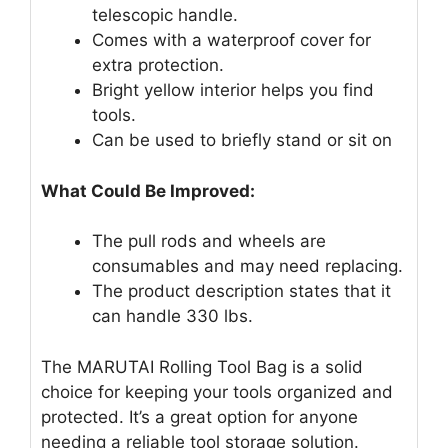
telescopic handle.
Comes with a waterproof cover for
extra protection.
Bright yellow interior helps you find
tools.
Can be used to briefly stand or sit on
What Could Be Improved:
The pull rods and wheels are
consumables and may need replacing.
The product description states that it
can handle 330 lbs.
The MARUTAI Rolling Tool Bag is a solid
choice for keeping your tools organized and
protected. It’s a great option for anyone
needing a reliable tool storage solution.