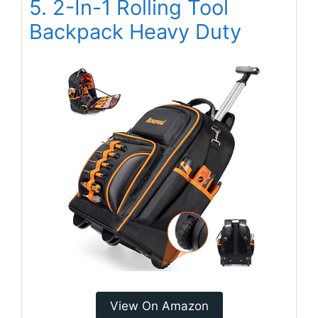
5. 2-In-1 Rolling Tool
Backpack Heavy Duty
View On Amazon