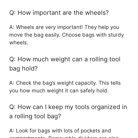
Q: How important are the wheels?
A: Wheels are very important! They help you
move the bag easily. Choose bags with sturdy
wheels.
Q: How much weight can a rolling tool
bag hold?
A: Check the bag’s weight capacity. This tells
you how much weight it can safely hold.
Q: How can I keep my tools organized in
a rolling tool bag?
A: Look for bags with lots of pockets and