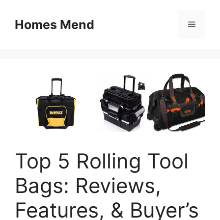
Skip
to
Homes Mend
Menu
content
Top 5 Rolling Tool
Bags: Reviews,
Features, & Buyer’s