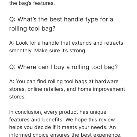
the bag’s features.
Q: What’s the best handle type for a
rolling tool bag?
A: Look for a handle that extends and retracts
smoothly. Make sure it’s strong.
Q: Where can I buy a rolling tool bag?
A: You can find rolling tool bags at hardware
stores, online retailers, and home improvement
stores.
In conclusion, every product has unique
features and benefits. We hope this review
helps you decide if it meets your needs. An
informed choice ensures the best experience.