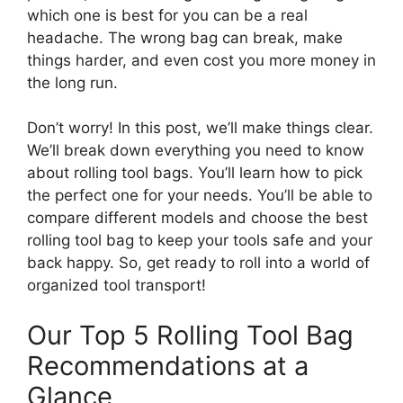
which one is best for you can be a real
headache. The wrong bag can break, make
things harder, and even cost you more money in
the long run.
Don’t worry! In this post, we’ll make things clear.
We’ll break down everything you need to know
about rolling tool bags. You’ll learn how to pick
the perfect one for your needs. You’ll be able to
compare different models and choose the best
rolling tool bag to keep your tools safe and your
back happy. So, get ready to roll into a world of
organized tool transport!
Our Top 5 Rolling Tool Bag
Recommendations at a
Glance