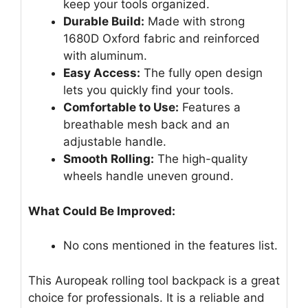
keep your tools organized.
Durable Build:
Made with strong
1680D Oxford fabric and reinforced
with aluminum.
Easy Access:
The fully open design
lets you quickly find your tools.
Comfortable to Use:
Features a
breathable mesh back and an
adjustable handle.
Smooth Rolling:
The high-quality
wheels handle uneven ground.
What Could Be Improved:
No cons mentioned in the features list.
This Auropeak rolling tool backpack is a great
choice for professionals. It is a reliable and