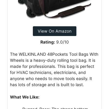
View On Amazon
Rating:
9.0/10
The WELKINLAND 48Pockets Tool Bags With
Wheels is a heavy-duty rolling tool bag. It is
made for professionals. This bag is perfect
for HVAC technicians, electricians, and
anyone who needs to move tools easily. It
has lots of storage and is built to last.
What We Like: