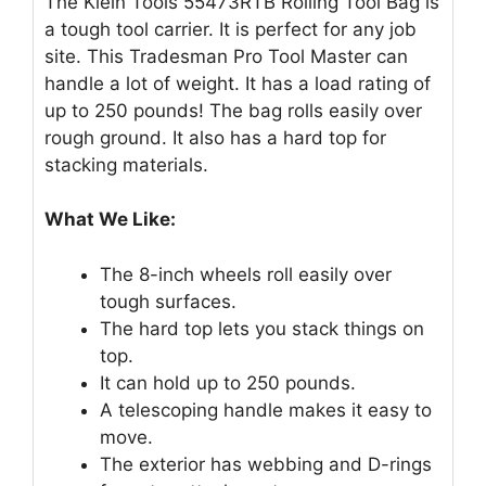
The Klein Tools 55473RTB Rolling Tool Bag is
a tough tool carrier. It is perfect for any job
site. This Tradesman Pro Tool Master can
handle a lot of weight. It has a load rating of
up to 250 pounds! The bag rolls easily over
rough ground. It also has a hard top for
stacking materials.
What We Like:
The 8-inch wheels roll easily over
tough surfaces.
The hard top lets you stack things on
top.
It can hold up to 250 pounds.
A telescoping handle makes it easy to
move.
The exterior has webbing and D-rings