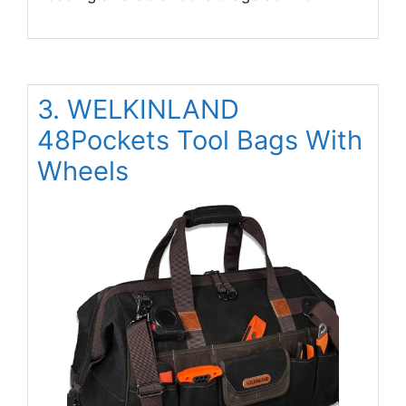
3. WELKINLAND
48Pockets Tool Bags With
Wheels