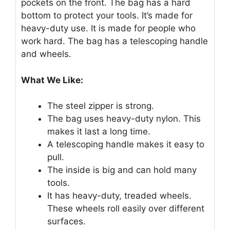
pockets on the front. The bag has a hard
bottom to protect your tools. It’s made for
heavy-duty use. It is made for people who
work hard. The bag has a telescoping handle
and wheels.
What We Like:
The steel zipper is strong.
The bag uses heavy-duty nylon. This
makes it last a long time.
A telescoping handle makes it easy to
pull.
The inside is big and can hold many
tools.
It has heavy-duty, treaded wheels.
These wheels roll easily over different
surfaces.