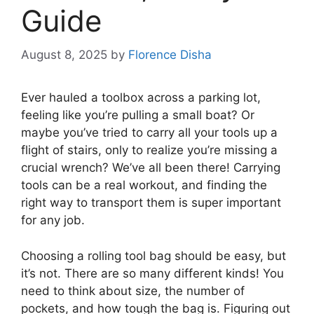
Guide
August 8, 2025
by
Florence Disha
Ever hauled a toolbox across a parking lot,
feeling like you’re pulling a small boat? Or
maybe you’ve tried to carry all your tools up a
flight of stairs, only to realize you’re missing a
crucial wrench? We’ve all been there! Carrying
tools can be a real workout, and finding the
right way to transport them is super important
for any job.
Choosing a rolling tool bag should be easy, but
it’s not. There are so many different kinds! You
need to think about size, the number of
pockets, and how tough the bag is. Figuring out