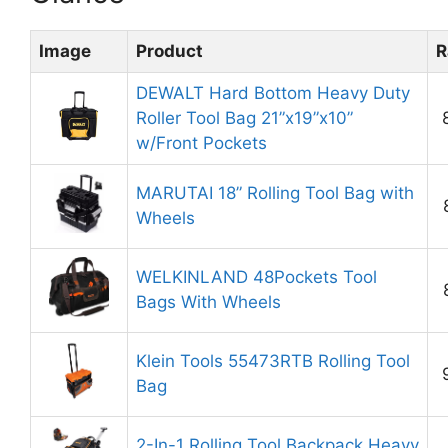
Image
Product
R
DEWALT Hard Bottom Heavy Duty
Roller Tool Bag 21”x19”x10”
w/Front Pockets
MARUTAI 18” Rolling Tool Bag with
Wheels
WELKINLAND 48Pockets Tool
Bags With Wheels
Klein Tools 55473RTB Rolling Tool
Bag
2-In-1 Rolling Tool Backpack Heavy