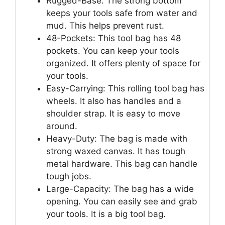
Rugged-Base: The strong bottom
keeps your tools safe from water and
mud. This helps prevent rust.
48-Pockets: This tool bag has 48
pockets. You can keep your tools
organized. It offers plenty of space for
your tools.
Easy-Carrying: This rolling tool bag has
wheels. It also has handles and a
shoulder strap. It is easy to move
around.
Heavy-Duty: The bag is made with
strong waxed canvas. It has tough
metal hardware. This bag can handle
tough jobs.
Large-Capacity: The bag has a wide
opening. You can easily see and grab
your tools. It is a big tool bag.