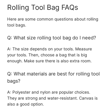
Rolling Tool Bag FAQs
Here are some common questions about rolling
tool bags.
Q: What size rolling tool bag do I need?
A: The size depends on your tools. Measure
your tools. Then, choose a bag that is big
enough. Make sure there is also extra room.
Q: What materials are best for rolling tool
bags?
A: Polyester and nylon are popular choices.
They are strong and water-resistant. Canvas is
also a good option.