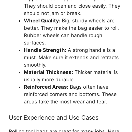
They should open and close easily. They
should not jam or break.
Wheel Quality:
Big, sturdy wheels are
better. They make the bag easier to roll.
Rubber wheels can handle rough
surfaces.
Handle Strength:
A strong handle is a
must. Make sure it extends and retracts
smoothly.
Material Thickness:
Thicker material is
usually more durable.
Reinforced Areas:
Bags often have
reinforced corners and bottoms. These
areas take the most wear and tear.
User Experience and Use Cases
Rolling tool bags are great for many jobs. Here