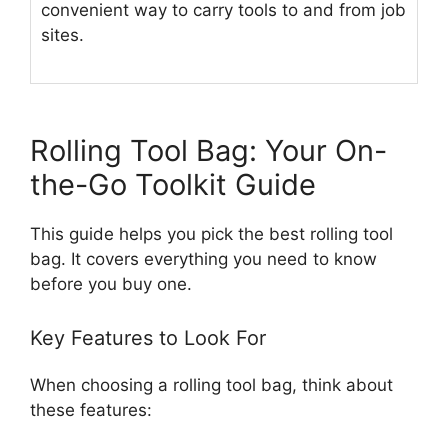
convenient way to carry tools to and from job
sites.
Rolling Tool Bag: Your On-
the-Go Toolkit Guide
This guide helps you pick the best rolling tool
bag. It covers everything you need to know
before you buy one.
Key Features to Look For
When choosing a rolling tool bag, think about
these features: