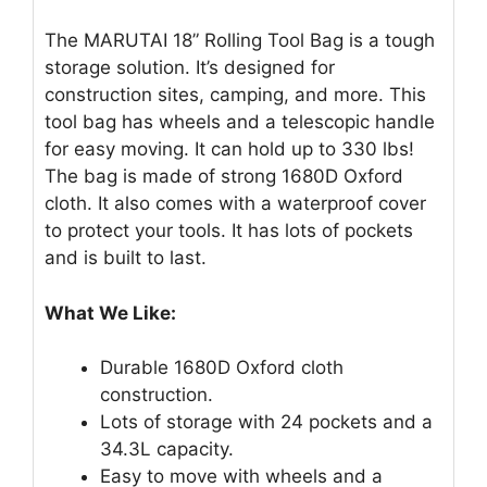
The MARUTAI 18” Rolling Tool Bag is a tough
storage solution. It’s designed for
construction sites, camping, and more. This
tool bag has wheels and a telescopic handle
for easy moving. It can hold up to 330 lbs!
The bag is made of strong 1680D Oxford
cloth. It also comes with a waterproof cover
to protect your tools. It has lots of pockets
and is built to last.
What We Like:
Durable 1680D Oxford cloth
construction.
Lots of storage with 24 pockets and a
34.3L capacity.
Easy to move with wheels and a