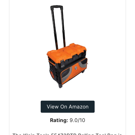
View On Amazon
Rating:
9.0/10