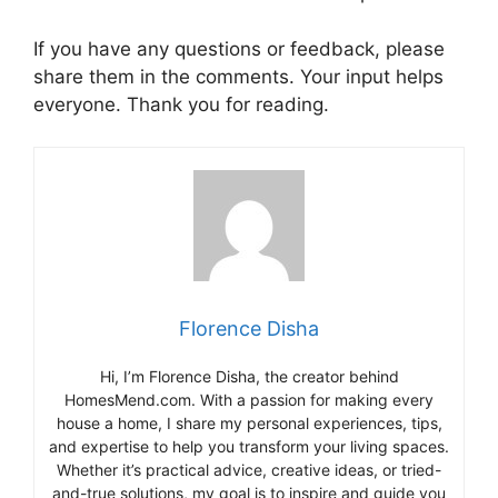
If you have any questions or feedback, please
share them in the comments. Your input helps
everyone. Thank you for reading.
Florence Disha
Hi, I’m Florence Disha, the creator behind
HomesMend.com. With a passion for making every
house a home, I share my personal experiences, tips,
and expertise to help you transform your living spaces.
Whether it’s practical advice, creative ideas, or tried-
and-true solutions, my goal is to inspire and guide you