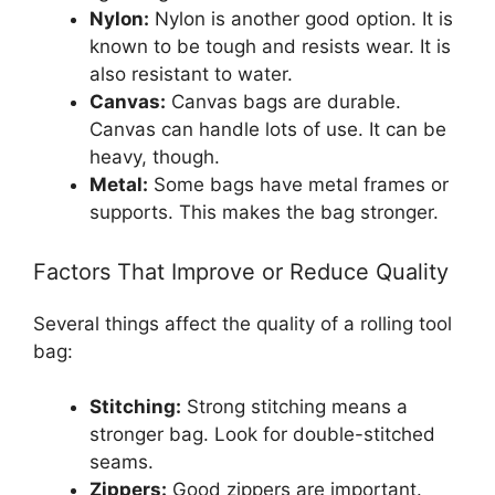
Nylon:
Nylon is another good option. It is
known to be tough and resists wear. It is
also resistant to water.
Canvas:
Canvas bags are durable.
Canvas can handle lots of use. It can be
heavy, though.
Metal:
Some bags have metal frames or
supports. This makes the bag stronger.
Factors That Improve or Reduce Quality
Several things affect the quality of a rolling tool
bag:
Stitching:
Strong stitching means a
stronger bag. Look for double-stitched
seams.
Zippers:
Good zippers are important.