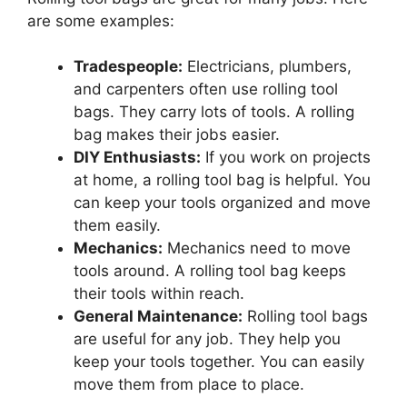
are some examples:
Tradespeople:
Electricians, plumbers,
and carpenters often use rolling tool
bags. They carry lots of tools. A rolling
bag makes their jobs easier.
DIY Enthusiasts:
If you work on projects
at home, a rolling tool bag is helpful. You
can keep your tools organized and move
them easily.
Mechanics:
Mechanics need to move
tools around. A rolling tool bag keeps
their tools within reach.
General Maintenance:
Rolling tool bags
are useful for any job. They help you
keep your tools together. You can easily
move them from place to place.