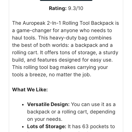
Rating:
9.3/10
The Auropeak 2-In-1 Rolling Tool Backpack is
a game-changer for anyone who needs to
haul tools. This heavy-duty bag combines
the best of both worlds: a backpack and a
rolling cart. It offers tons of storage, a sturdy
build, and features designed for easy use.
This rolling tool bag makes carrying your
tools a breeze, no matter the job.
What We Like:
Versatile Design:
You can use it as a
backpack or a rolling cart, depending
on your needs.
Lots of Storage:
It has 63 pockets to