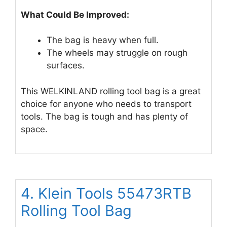
What Could Be Improved:
The bag is heavy when full.
The wheels may struggle on rough
surfaces.
This WELKINLAND rolling tool bag is a great
choice for anyone who needs to transport
tools. The bag is tough and has plenty of
space.
4. Klein Tools 55473RTB
Rolling Tool Bag