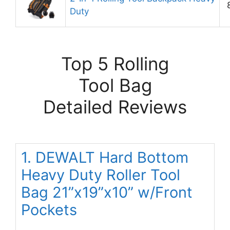
Duty
Top 5 Rolling
Tool Bag
Detailed Reviews
1. DEWALT Hard Bottom
Heavy Duty Roller Tool
Bag 21”x19”x10” w/Front
Pockets