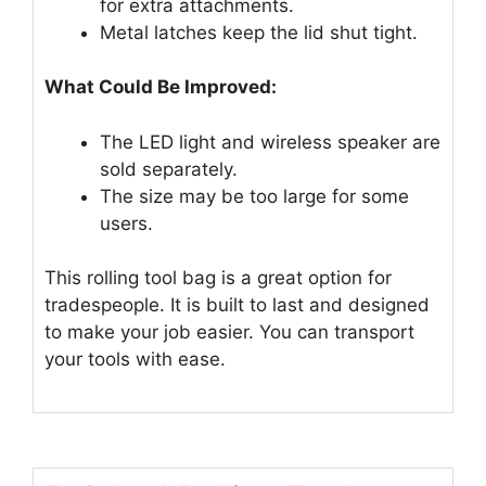
for extra attachments.
Metal latches keep the lid shut tight.
What Could Be Improved:
The LED light and wireless speaker are
sold separately.
The size may be too large for some
users.
This rolling tool bag is a great option for
tradespeople. It is built to last and designed
to make your job easier. You can transport
your tools with ease.