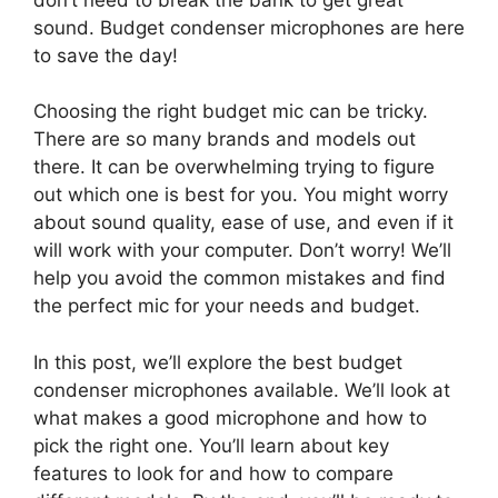
sound. Budget condenser microphones are here
to save the day!
Choosing the right budget mic can be tricky.
There are so many brands and models out
there. It can be overwhelming trying to figure
out which one is best for you. You might worry
about sound quality, ease of use, and even if it
will work with your computer. Don’t worry! We’ll
help you avoid the common mistakes and find
the perfect mic for your needs and budget.
In this post, we’ll explore the best budget
condenser microphones available. We’ll look at
what makes a good microphone and how to
pick the right one. You’ll learn about key
features to look for and how to compare