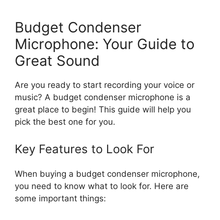
Budget Condenser
Microphone: Your Guide to
Great Sound
Are you ready to start recording your voice or
music? A budget condenser microphone is a
great place to begin! This guide will help you
pick the best one for you.
Key Features to Look For
When buying a budget condenser microphone,
you need to know what to look for. Here are
some important things: