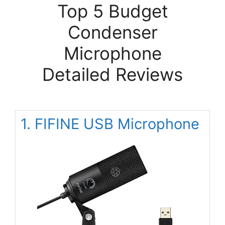
Top 5 Budget
Condenser
Microphone
Detailed Reviews
1. FIFINE USB Microphone