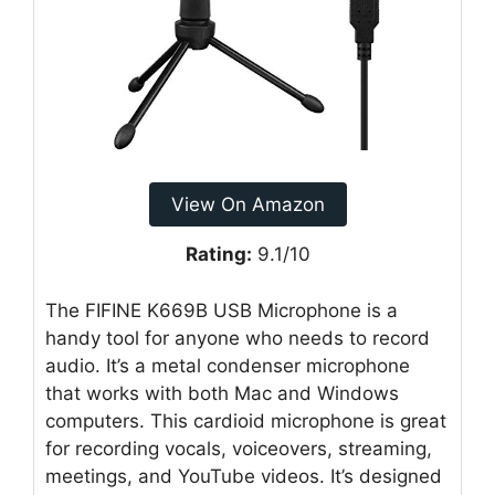
View On Amazon
Rating:
9.1/10
The FIFINE K669B USB Microphone is a
handy tool for anyone who needs to record
audio. It’s a metal condenser microphone
that works with both Mac and Windows
computers. This cardioid microphone is great
for recording vocals, voiceovers, streaming,
meetings, and YouTube videos. It’s designed