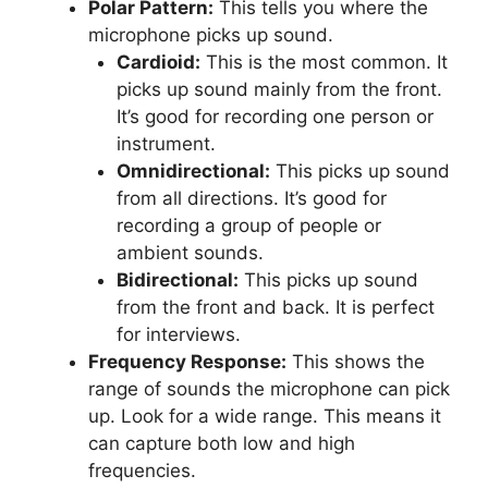
Polar Pattern:
This tells you where the
microphone picks up sound.
Cardioid:
This is the most common. It
picks up sound mainly from the front.
It’s good for recording one person or
instrument.
Omnidirectional:
This picks up sound
from all directions. It’s good for
recording a group of people or
ambient sounds.
Bidirectional:
This picks up sound
from the front and back. It is perfect
for interviews.
Frequency Response:
This shows the
range of sounds the microphone can pick
up. Look for a wide range. This means it
can capture both low and high
frequencies.