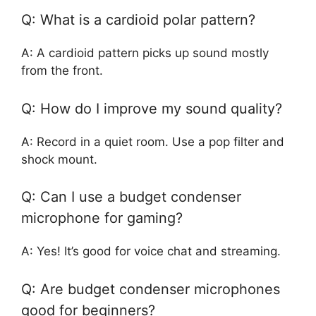
Q: What is a cardioid polar pattern?
A: A cardioid pattern picks up sound mostly
from the front.
Q: How do I improve my sound quality?
A: Record in a quiet room. Use a pop filter and
shock mount.
Q: Can I use a budget condenser
microphone for gaming?
A: Yes! It’s good for voice chat and streaming.
Q: Are budget condenser microphones
good for beginners?