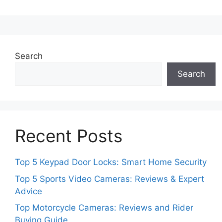
Search
Search
Recent Posts
Top 5 Keypad Door Locks: Smart Home Security
Top 5 Sports Video Cameras: Reviews & Expert
Advice
Top Motorcycle Cameras: Reviews and Rider
Buying Guide