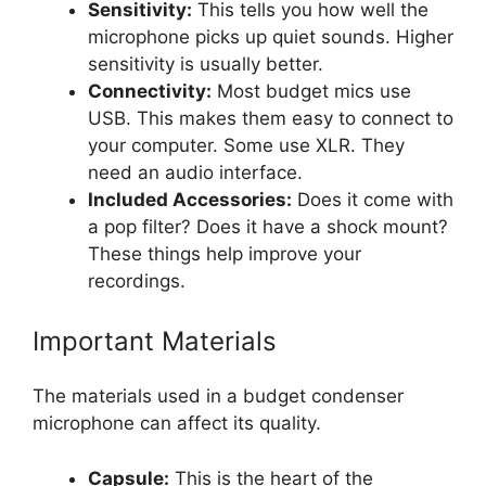
Sensitivity:
This tells you how well the
microphone picks up quiet sounds. Higher
sensitivity is usually better.
Connectivity:
Most budget mics use
USB. This makes them easy to connect to
your computer. Some use XLR. They
need an audio interface.
Included Accessories:
Does it come with
a pop filter? Does it have a shock mount?
These things help improve your
recordings.
Important Materials
The materials used in a budget condenser
microphone can affect its quality.
Capsule:
This is the heart of the