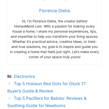
Florence Disha
Hi, I’m Florence Disha, the creator behind
HomesMend.com. With a passion for making every
house a home, I share my personal experiences, tips,
and expertise to help you transform your living spaces.
Whether it’s practical advice, creative ideas, or tried-
and-true solutions, my goal is to inspire and guide you
in creating a home that feels just right. Let’s make every
corner of your space truly yours!
Categories
Electronics
Top 5 Holosun Red Dots for Glock 17:
Buyer’s Guide & Review
Top 5 Pacifiers for Babies: Reviews &
Soothing Guide for Newborns