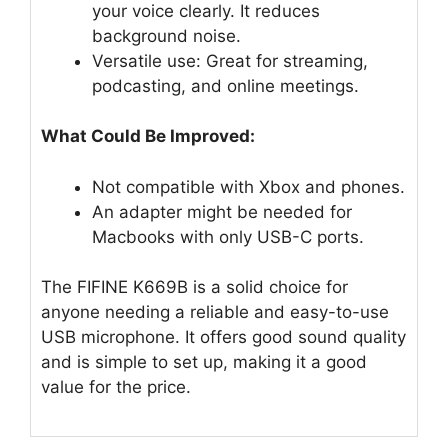
your voice clearly. It reduces
background noise.
Versatile use: Great for streaming,
podcasting, and online meetings.
What Could Be Improved:
Not compatible with Xbox and phones.
An adapter might be needed for
Macbooks with only USB-C ports.
The FIFINE K669B is a solid choice for
anyone needing a reliable and easy-to-use
USB microphone. It offers good sound quality
and is simple to set up, making it a good
value for the price.