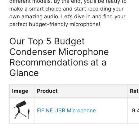
different models. By the end, you’ll be ready to
make a smart choice and start recording your
own amazing audio. Let’s dive in and find your
perfect budget-friendly microphone!
Our Top 5 Budget
Condenser Microphone
Recommendations at a
Glance
Image
Product
Rat
FIFINE USB Microphone
9.