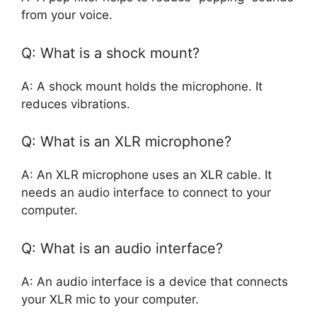
from your voice.
Q: What is a shock mount?
A: A shock mount holds the microphone. It
reduces vibrations.
Q: What is an XLR microphone?
A: An XLR microphone uses an XLR cable. It
needs an audio interface to connect to your
computer.
Q: What is an audio interface?
A: An audio interface is a device that connects
your XLR mic to your computer.