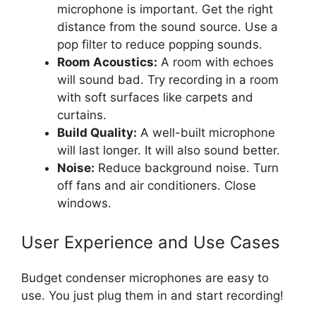
microphone is important. Get the right
distance from the sound source. Use a
pop filter to reduce popping sounds.
Room Acoustics:
A room with echoes
will sound bad. Try recording in a room
with soft surfaces like carpets and
curtains.
Build Quality:
A well-built microphone
will last longer. It will also sound better.
Noise:
Reduce background noise. Turn
off fans and air conditioners. Close
windows.
User Experience and Use Cases
Budget condenser microphones are easy to
use. You just plug them in and start recording!