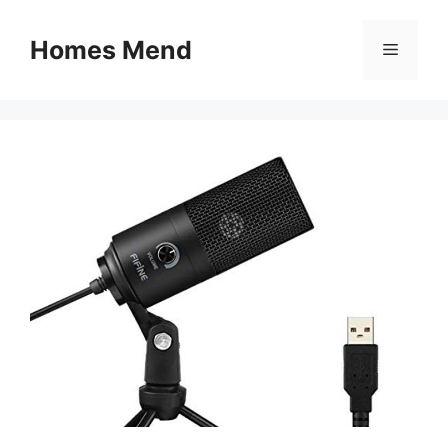
Skip
to
Homes Mend
Menu
content