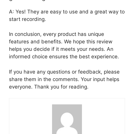
A: Yes! They are easy to use and a great way to
start recording.
In conclusion, every product has unique
features and benefits. We hope this review
helps you decide if it meets your needs. An
informed choice ensures the best experience.
If you have any questions or feedback, please
share them in the comments. Your input helps
everyone. Thank you for reading.