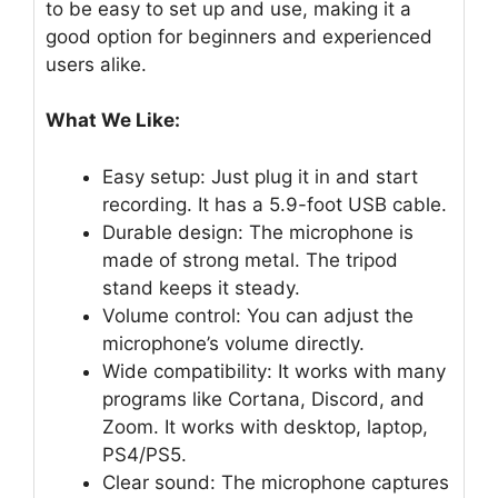
to be easy to set up and use, making it a
good option for beginners and experienced
users alike.
What We Like:
Easy setup: Just plug it in and start
recording. It has a 5.9-foot USB cable.
Durable design: The microphone is
made of strong metal. The tripod
stand keeps it steady.
Volume control: You can adjust the
microphone’s volume directly.
Wide compatibility: It works with many
programs like Cortana, Discord, and
Zoom. It works with desktop, laptop,
PS4/PS5.
Clear sound: The microphone captures