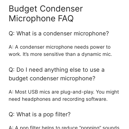
Budget Condenser
Microphone FAQ
Q: What is a condenser microphone?
A: A condenser microphone needs power to
work. It’s more sensitive than a dynamic mic.
Q: Do I need anything else to use a
budget condenser microphone?
A: Most USB mics are plug-and-play. You might
need headphones and recording software.
Q: What is a pop filter?
A: A pop filter helps to reduce “popping” sounds