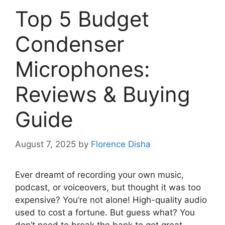
Top 5 Budget
Condenser
Microphones:
Reviews & Buying
Guide
August 7, 2025
by
Florence Disha
Ever dreamt of recording your own music,
podcast, or voiceovers, but thought it was too
expensive? You’re not alone! High-quality audio
used to cost a fortune. But guess what? You
don’t need to break the bank to get great