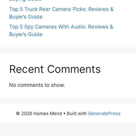
Top 5 Truck Rear Camera Picks: Reviews &
Buyer’s Guide
Top 5 Spy Cameras With Audio: Reviews &
Buyer’s Guide
Recent Comments
No comments to show.
© 2026 Homes Mend
• Built with
GeneratePress