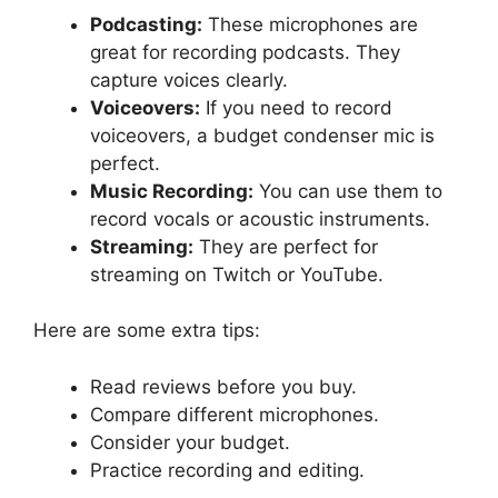
Podcasting:
These microphones are
great for recording podcasts. They
capture voices clearly.
Voiceovers:
If you need to record
voiceovers, a budget condenser mic is
perfect.
Music Recording:
You can use them to
record vocals or acoustic instruments.
Streaming:
They are perfect for
streaming on Twitch or YouTube.
Here are some extra tips:
Read reviews before you buy.
Compare different microphones.
Consider your budget.
Practice recording and editing.