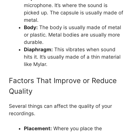
microphone. It’s where the sound is
picked up. The capsule is usually made of
metal.
Body:
The body is usually made of metal
or plastic. Metal bodies are usually more
durable.
Diaphragm:
This vibrates when sound
hits it. It’s usually made of a thin material
like Mylar.
Factors That Improve or Reduce
Quality
Several things can affect the quality of your
recordings.
Placement:
Where you place the