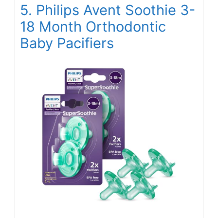
5. Philips Avent Soothie 3-
18 Month Orthodontic
Baby Pacifiers