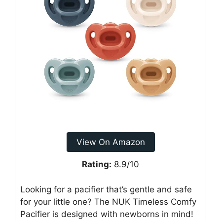
View On Amazon
Rating:
8.9/10
Looking for a pacifier that’s gentle and safe
for your little one? The NUK Timeless Comfy
Pacifier is designed with newborns in mind!