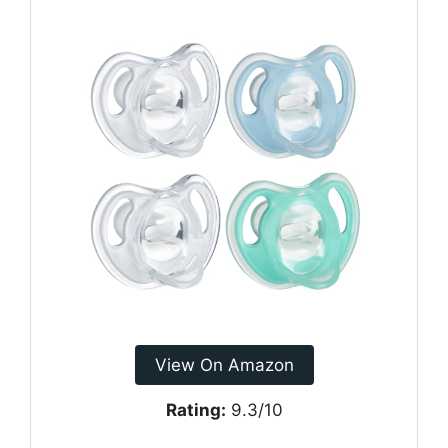
View On Amazon
Rating:
9.3/10