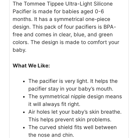
The Tommee Tippee Ultra-Light Silicone
Pacifier is made for babies aged 0-6
months. It has a symmetrical one-piece
design. This pack of four pacifiers is BPA-
free and comes in clear, blue, and green
colors. The design is made to comfort your
baby.
What We Like:
The pacifier is very light. It helps the
pacifier stay in your baby’s mouth.
The symmetrical nipple design means
it will always fit right.
Air holes let your baby’s skin breathe.
This helps prevent skin problems.
The curved shield fits well between
the nose and chin.