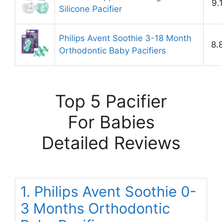
9.
Silicone Pacifier
Philips Avent Soothie 3-18 Month
8.
Orthodontic Baby Pacifiers
Top 5 Pacifier
For Babies
Detailed Reviews
1. Philips Avent Soothie 0-
3 Months Orthodontic