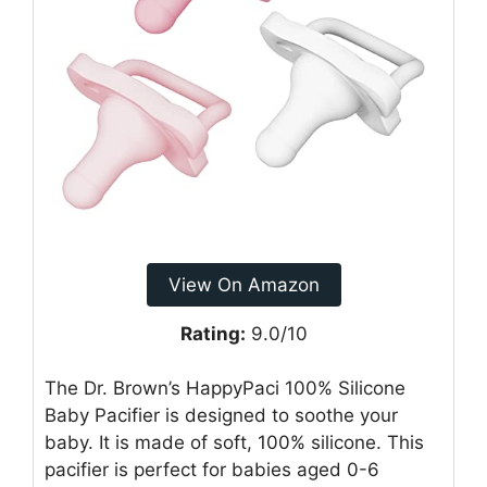
View On Amazon
Rating:
9.0/10
The Dr. Brown’s HappyPaci 100% Silicone
Baby Pacifier is designed to soothe your
baby. It is made of soft, 100% silicone. This
pacifier is perfect for babies aged 0-6