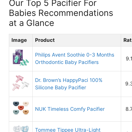
Our Top 5 Pacifier For
Babies Recommendations
at a Glance
Image
Product
Rat
Philips Avent Soothie 0-3 Months
9.
Orthodontic Baby Pacifiers
Dr. Brown’s HappyPaci 100%
9.
Silicone Baby Pacifier
NUK Timeless Comfy Pacifier
8.
Tommee Tippee Ultra-Light