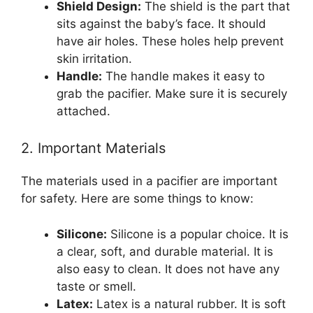
Shield Design:
The shield is the part that
sits against the baby’s face. It should
have air holes. These holes help prevent
skin irritation.
Handle:
The handle makes it easy to
grab the pacifier. Make sure it is securely
attached.
2. Important Materials
The materials used in a pacifier are important
for safety. Here are some things to know:
Silicone:
Silicone is a popular choice. It is
a clear, soft, and durable material. It is
also easy to clean. It does not have any
taste or smell.
Latex:
Latex is a natural rubber. It is soft