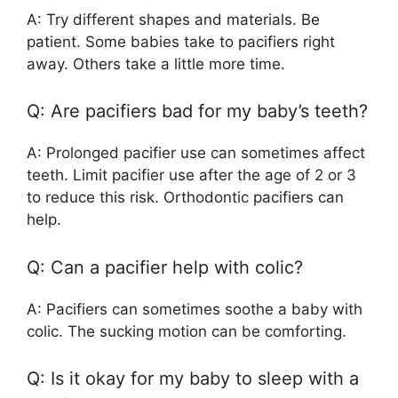
A: Try different shapes and materials. Be
patient. Some babies take to pacifiers right
away. Others take a little more time.
Q: Are pacifiers bad for my baby’s teeth?
A: Prolonged pacifier use can sometimes affect
teeth. Limit pacifier use after the age of 2 or 3
to reduce this risk. Orthodontic pacifiers can
help.
Q: Can a pacifier help with colic?
A: Pacifiers can sometimes soothe a baby with
colic. The sucking motion can be comforting.
Q: Is it okay for my baby to sleep with a