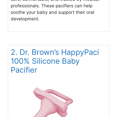
professionals. These pacifiers can help
soothe your baby and support their oral
development.
2. Dr. Brown’s HappyPaci
100% Silicone Baby
Pacifier