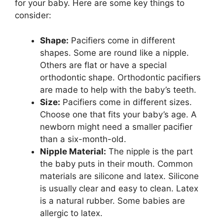
for your baby. Here are some key things to
consider:
Shape:
Pacifiers come in different
shapes. Some are round like a nipple.
Others are flat or have a special
orthodontic shape. Orthodontic pacifiers
are made to help with the baby’s teeth.
Size:
Pacifiers come in different sizes.
Choose one that fits your baby’s age. A
newborn might need a smaller pacifier
than a six-month-old.
Nipple Material:
The nipple is the part
the baby puts in their mouth. Common
materials are silicone and latex. Silicone
is usually clear and easy to clean. Latex
is a natural rubber. Some babies are
allergic to latex.