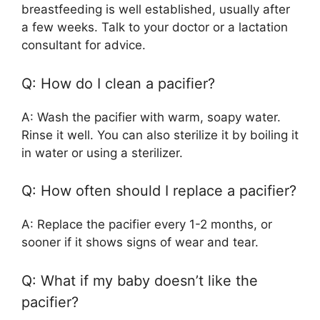
breastfeeding is well established, usually after
a few weeks. Talk to your doctor or a lactation
consultant for advice.
Q: How do I clean a pacifier?
A: Wash the pacifier with warm, soapy water.
Rinse it well. You can also sterilize it by boiling it
in water or using a sterilizer.
Q: How often should I replace a pacifier?
A: Replace the pacifier every 1-2 months, or
sooner if it shows signs of wear and tear.
Q: What if my baby doesn’t like the
pacifier?