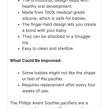
The orthodontic design helps with
healthy oral development.
Made from 100% medical-grade
silicone, which is safe for babies.
The finger-held design lets you create
a bond with your baby.
They can be attached to a Snuggle
toy.
Easy to clean and sterilize.
What Could Be Improved:
Some babies might not like the shape
or feel of the pacifier.
Requires replacement after every four
weeks of use.
The Philips Avent Soothie pacifiers are a