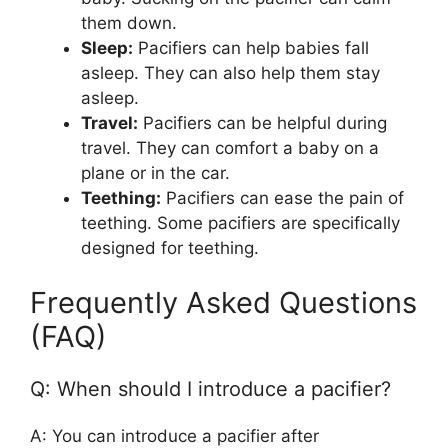
them down.
Sleep:
Pacifiers can help babies fall
asleep. They can also help them stay
asleep.
Travel:
Pacifiers can be helpful during
travel. They can comfort a baby on a
plane or in the car.
Teething:
Pacifiers can ease the pain of
teething. Some pacifiers are specifically
designed for teething.
Frequently Asked Questions
(FAQ)
Q: When should I introduce a pacifier?
A: You can introduce a pacifier after