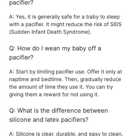
pacifier?
A: Yes, it is generally safe for a baby to sleep
with a pacifier. It might reduce the risk of SIDS
(Sudden Infant Death Syndrome).
Q: How do I wean my baby off a
pacifier?
A: Start by limiting pacifier use. Offer it only at
naptime and bedtime. Then, gradually reduce
the amount of time they use it. You can try
giving them a reward for not using it.
Q: What is the difference between
silicone and latex pacifiers?
A: Silicone is clear, durable, and easy to clean.