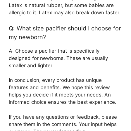
Latex is natural rubber, but some babies are
allergic to it. Latex may also break down faster.
Q: What size pacifier should I choose for
my newborn?
A: Choose a pacifier that is specifically
designed for newborns. These are usually
smaller and lighter.
In conclusion, every product has unique
features and benefits. We hope this review
helps you decide if it meets your needs. An
informed choice ensures the best experience.
If you have any questions or feedback, please
share them in the comments. Your input helps