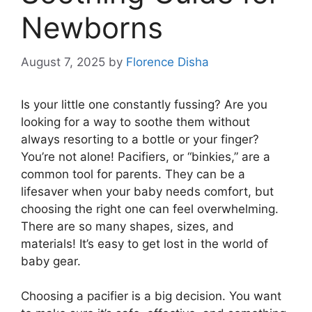
Newborns
August 7, 2025
by
Florence Disha
Is your little one constantly fussing? Are you
looking for a way to soothe them without
always resorting to a bottle or your finger?
You’re not alone! Pacifiers, or “binkies,” are a
common tool for parents. They can be a
lifesaver when your baby needs comfort, but
choosing the right one can feel overwhelming.
There are so many shapes, sizes, and
materials! It’s easy to get lost in the world of
baby gear.
Choosing a pacifier is a big decision. You want