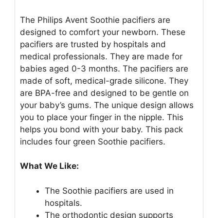
The Philips Avent Soothie pacifiers are
designed to comfort your newborn. These
pacifiers are trusted by hospitals and
medical professionals. They are made for
babies aged 0-3 months. The pacifiers are
made of soft, medical-grade silicone. They
are BPA-free and designed to be gentle on
your baby’s gums. The unique design allows
you to place your finger in the nipple. This
helps you bond with your baby. This pack
includes four green Soothie pacifiers.
What We Like:
The Soothie pacifiers are used in
hospitals.
The orthodontic design supports