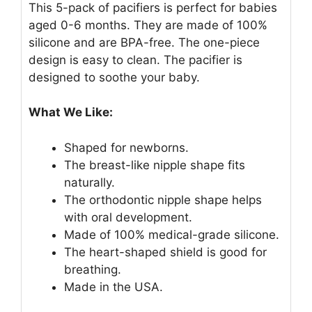
This 5-pack of pacifiers is perfect for babies
aged 0-6 months. They are made of 100%
silicone and are BPA-free. The one-piece
design is easy to clean. The pacifier is
designed to soothe your baby.
What We Like:
Shaped for newborns.
The breast-like nipple shape fits
naturally.
The orthodontic nipple shape helps
with oral development.
Made of 100% medical-grade silicone.
The heart-shaped shield is good for
breathing.
Made in the USA.