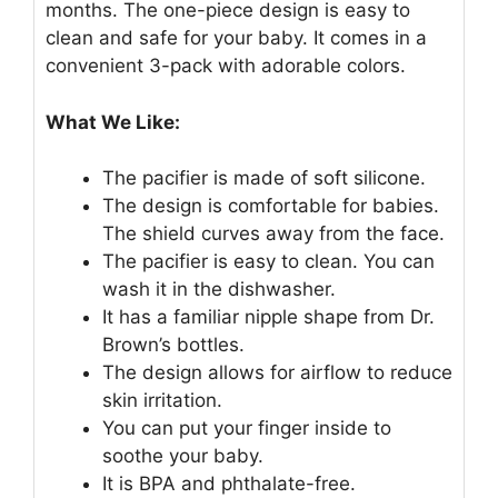
months. The one-piece design is easy to
clean and safe for your baby. It comes in a
convenient 3-pack with adorable colors.
What We Like:
The pacifier is made of soft silicone.
The design is comfortable for babies.
The shield curves away from the face.
The pacifier is easy to clean. You can
wash it in the dishwasher.
It has a familiar nipple shape from Dr.
Brown’s bottles.
The design allows for airflow to reduce
skin irritation.
You can put your finger inside to
soothe your baby.
It is BPA and phthalate-free.