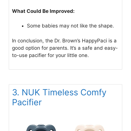
What Could Be Improved:
Some babies may not like the shape.
In conclusion, the Dr. Brown’s HappyPaci is a
good option for parents. It’s a safe and easy-
to-use pacifier for your little one.
3. NUK Timeless Comfy
Pacifier