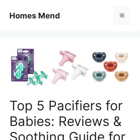
Skip
to
Homes Mend
Menu
content
Top 5 Pacifiers for
Babies: Reviews &
Soothing Guide for