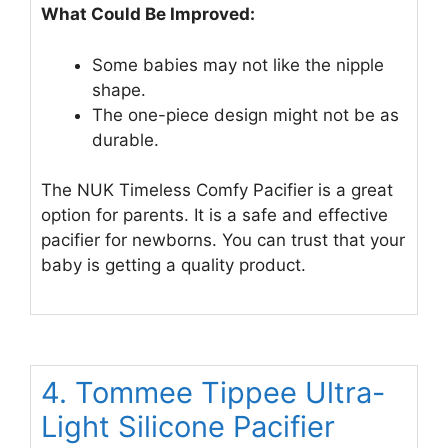
What Could Be Improved:
Some babies may not like the nipple
shape.
The one-piece design might not be as
durable.
The NUK Timeless Comfy Pacifier is a great
option for parents. It is a safe and effective
pacifier for newborns. You can trust that your
baby is getting a quality product.
4. Tommee Tippee Ultra-
Light Silicone Pacifier