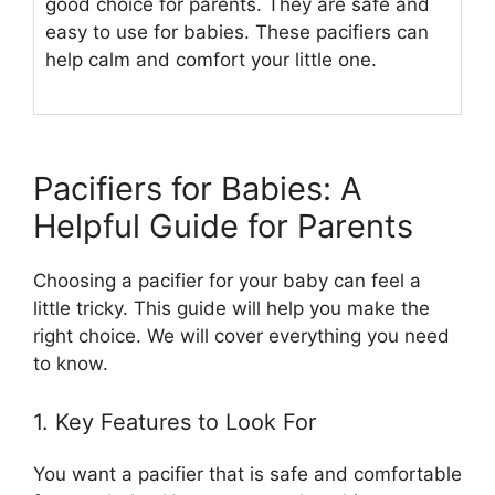
good choice for parents. They are safe and
easy to use for babies. These pacifiers can
help calm and comfort your little one.
Pacifiers for Babies: A
Helpful Guide for Parents
Choosing a pacifier for your baby can feel a
little tricky. This guide will help you make the
right choice. We will cover everything you need
to know.
1. Key Features to Look For
You want a pacifier that is safe and comfortable