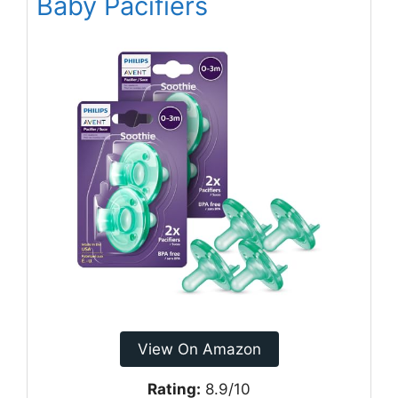
Baby Pacifiers
View On Amazon
Rating:
8.9/10