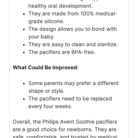
healthy oral development.
They are made from 100% medical-
grade silicone.
The design allows you to bond with
your baby.
They are easy to clean and sterilize.
The pacifiers are BPA-free.
What Could Be Improved:
Some parents may prefer a different
shape or style.
The pacifiers need to be replaced
every four weeks.
Overall, the Philips Avent Soothie pacifiers
are a good choice for newborns. They are
safe, comfortable, and trusted by medical