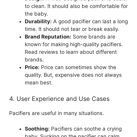
to clean. It should also be comfortable for
the baby.
Durability:
A good pacifier can last a long
time. It should not tear or break easily.
Brand Reputation:
Some brands are
known for making high-quality pacifiers.
Read reviews to learn about different
brands.
Price:
Price can sometimes show the
quality. But, expensive does not always
mean best.
4. User Experience and Use Cases
Pacifiers are useful in many situations.
Soothing:
Pacifiers can soothe a crying
baby. Sucking on the pacifier can calm