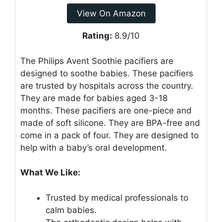
View On Amazon
Rating:
8.9/10
The Philips Avent Soothie pacifiers are
designed to soothe babies. These pacifiers
are trusted by hospitals across the country.
They are made for babies aged 3-18
months. These pacifiers are one-piece and
made of soft silicone. They are BPA-free and
come in a pack of four. They are designed to
help with a baby’s oral development.
What We Like:
Trusted by medical professionals to
calm babies.