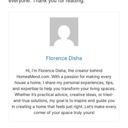
everyone. Thank you for reading.
Florence Disha
Hi, I’m Florence Disha, the creator behind
HomesMend.com. With a passion for making every
house a home, I share my personal experiences, tips,
and expertise to help you transform your living spaces.
Whether it’s practical advice, creative ideas, or tried-
and-true solutions, my goal is to inspire and guide you
in creating a home that feels just right. Let’s make every
corner of your space truly yours!