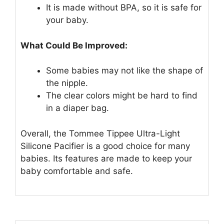
It is made without BPA, so it is safe for
your baby.
What Could Be Improved:
Some babies may not like the shape of
the nipple.
The clear colors might be hard to find
in a diaper bag.
Overall, the Tommee Tippee Ultra-Light
Silicone Pacifier is a good choice for many
babies. Its features are made to keep your
baby comfortable and safe.