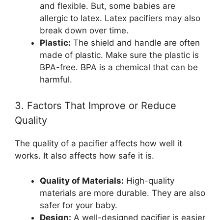
and flexible. But, some babies are
allergic to latex. Latex pacifiers may also
break down over time.
Plastic:
The shield and handle are often
made of plastic. Make sure the plastic is
BPA-free. BPA is a chemical that can be
harmful.
3. Factors That Improve or Reduce
Quality
The quality of a pacifier affects how well it
works. It also affects how safe it is.
Quality of Materials:
High-quality
materials are more durable. They are also
safer for your baby.
Design:
A well-designed pacifier is easier