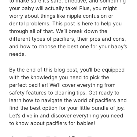
to make sure it’s safe, effective, and something
your baby will actually take! Plus, you might
worry about things like nipple confusion or
dental problems. This post is here to help you
through all of that. We’ll break down the
different types of pacifiers, their pros and cons,
and how to choose the best one for your baby’s
needs.
By the end of this blog post, you’ll be equipped
with the knowledge you need to pick the
perfect pacifier! We’ll cover everything from
safety features to cleaning tips. Get ready to
learn how to navigate the world of pacifiers and
find the best option for your little bundle of joy.
Let’s dive in and discover everything you need
to know about pacifiers for babies!