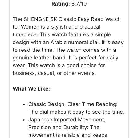
Rating:
8.7/10
The SHENGKE SK Classic Easy Read Watch
for Women is a stylish and practical
timepiece. This watch features a simple
design with an Arabic numeral dial. It is easy
to read the time. The watch comes with a
genuine leather band. It is perfect for daily
wear. This watch is a good choice for
business, casual, or other events.
What We Like:
Classic Design, Clear Time Reading:
The dial makes it easy to see the time.
Japanese Imported Movement,
Precision and Durability: The
movement is reliable and keeps