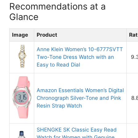
Recommendations at a
Glance
Image
Product
Rat
Anne Klein Women’s 10-6777SVTT
Two-Tone Dress Watch with an
9.
Easy to Read Dial
Amazon Essentials Women’s Digital
Chronograph Silver-Tone and Pink
8.
Resin Strap Watch
SHENGKE SK Classic Easy Read
Watch for Women with Genuine