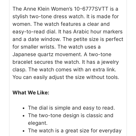
The Anne Klein Women’s 10-6777SVTT is a
stylish two-tone dress watch. It is made for
women. The watch features a clear and
easy-to-read dial. It has Arabic hour markers
and a date window. The petite size is perfect
for smaller wrists. The watch uses a
Japanese quartz movement. A two-tone
bracelet secures the watch. It has a jewelry
clasp. The watch comes with an extra link.
You can easily adjust the size without tools.
What We Like:
The dial is simple and easy to read.
The two-tone design is classic and
elegant.
The watch is a great size for everyday