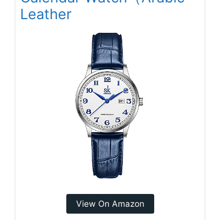
Leather
View On Amazon