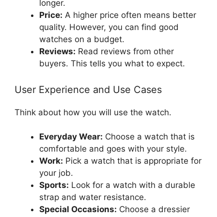
longer.
Price:
A higher price often means better
quality. However, you can find good
watches on a budget.
Reviews:
Read reviews from other
buyers. This tells you what to expect.
User Experience and Use Cases
Think about how you will use the watch.
Everyday Wear:
Choose a watch that is
comfortable and goes with your style.
Work:
Pick a watch that is appropriate for
your job.
Sports:
Look for a watch with a durable
strap and water resistance.
Special Occasions:
Choose a dressier