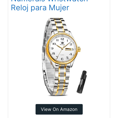
Reloj para Mujer
View On Amazon