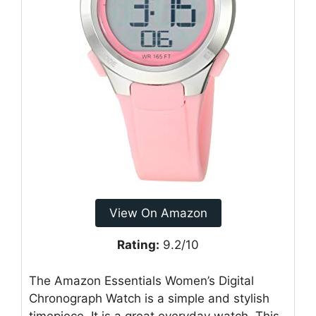
View On Amazon
Rating:
9.2/10
The Amazon Essentials Women’s Digital
Chronograph Watch is a simple and stylish
timepiece. It is a great everyday watch. This