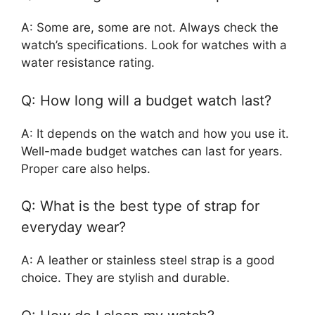
A: Some are, some are not. Always check the
watch’s specifications. Look for watches with a
water resistance rating.
Q: How long will a budget watch last?
A: It depends on the watch and how you use it.
Well-made budget watches can last for years.
Proper care also helps.
Q: What is the best type of strap for
everyday wear?
A: A leather or stainless steel strap is a good
choice. They are stylish and durable.