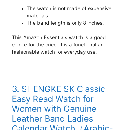
The watch is not made of expensive
materials.
The band length is only 8 inches.
This Amazon Essentials watch is a good
choice for the price. It is a functional and
fashionable watch for everyday use.
3. SHENGKE SK Classic
Easy Read Watch for
Women with Genuine
Leather Band Ladies
Calendar Watch（Arabic-