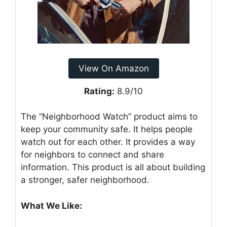
View On Amazon
Rating:
8.9/10
The “Neighborhood Watch” product aims to
keep your community safe. It helps people
watch out for each other. It provides a way
for neighbors to connect and share
information. This product is all about building
a stronger, safer neighborhood.
What We Like: