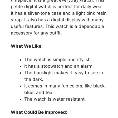
petite digital watch is perfect for daily wear.
It has a silver-tone case and a light pink resin
strap. It also has a digital display with many
useful features. This watch is a dependable
accessory for any outfit.
What We Like:
The watch is simple and stylish.
It has a stopwatch and an alarm.
The backlight makes it easy to see in
the dark.
It comes in many fun colors, like black,
blue, and teal.
The watch is water resistant.
What Could Be Improved: