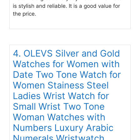
is stylish and reliable. It is a good value for
the price.
4. OLEVS Silver and Gold
Watches for Women with
Date Two Tone Watch for
Women Stainess Steel
Ladies Wrist Watch for
Small Wrist Two Tone
Woman Watches with
Numbers Luxury Arabic
Numerals Wristwatch