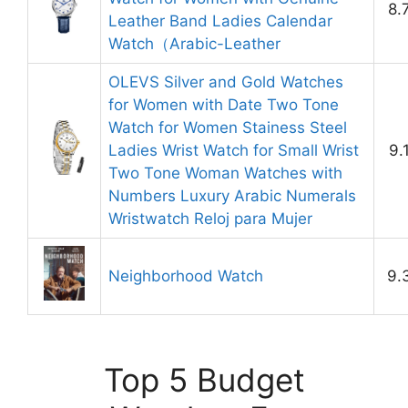
8.
Leather Band Ladies Calendar
Watch（Arabic-Leather
OLEVS Silver and Gold Watches
for Women with Date Two Tone
Watch for Women Stainess Steel
Ladies Wrist Watch for Small Wrist
9.
Two Tone Woman Watches with
Numbers Luxury Arabic Numerals
Wristwatch Reloj para Mujer
Neighborhood Watch
9.
Top 5 Budget