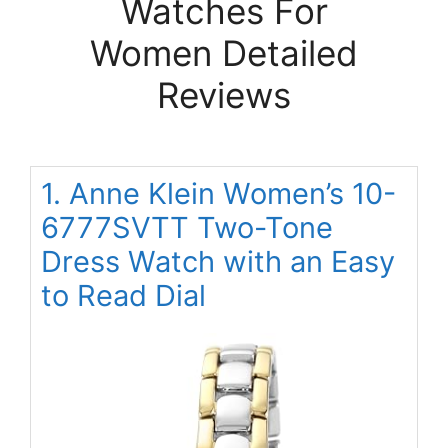
Watches For
Women Detailed
Reviews
1. Anne Klein Women’s 10-
6777SVTT Two-Tone
Dress Watch with an Easy
to Read Dial