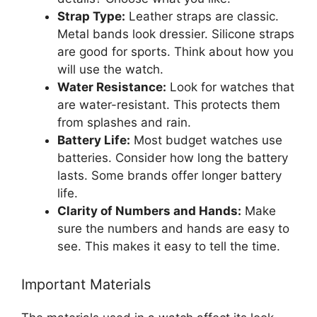
Strap Type:
Leather straps are classic.
Metal bands look dressier. Silicone straps
are good for sports. Think about how you
will use the watch.
Water Resistance:
Look for watches that
are water-resistant. This protects them
from splashes and rain.
Battery Life:
Most budget watches use
batteries. Consider how long the battery
lasts. Some brands offer longer battery
life.
Clarity of Numbers and Hands:
Make
sure the numbers and hands are easy to
see. This makes it easy to tell the time.
Important Materials