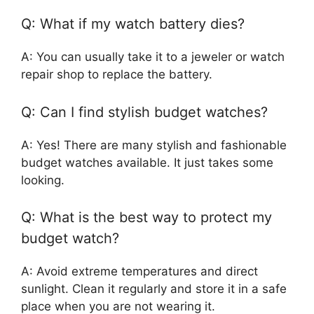
Q: What if my watch battery dies?
A: You can usually take it to a jeweler or watch
repair shop to replace the battery.
Q: Can I find stylish budget watches?
A: Yes! There are many stylish and fashionable
budget watches available. It just takes some
looking.
Q: What is the best way to protect my
budget watch?
A: Avoid extreme temperatures and direct
sunlight. Clean it regularly and store it in a safe
place when you are not wearing it.