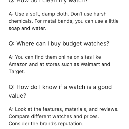
Q: How do I clean my watch?
A: Use a soft, damp cloth. Don’t use harsh
chemicals. For metal bands, you can use a little
soap and water.
Q: Where can I buy budget watches?
A: You can find them online on sites like
Amazon and at stores such as Walmart and
Target.
Q: How do I know if a watch is a good
value?
A: Look at the features, materials, and reviews.
Compare different watches and prices.
Consider the brand’s reputation.