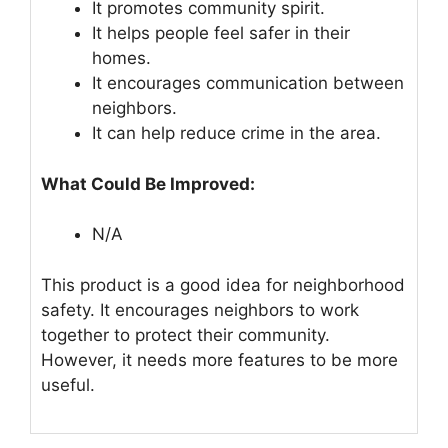
It promotes community spirit.
It helps people feel safer in their
homes.
It encourages communication between
neighbors.
It can help reduce crime in the area.
What Could Be Improved:
N/A
This product is a good idea for neighborhood
safety. It encourages neighbors to work
together to protect their community.
However, it needs more features to be more
useful.