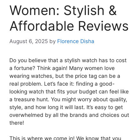
Women: Stylish &
Affordable Reviews
August 6, 2025
by
Florence Disha
Do you believe that a stylish watch has to cost
a fortune? Think again! Many women love
wearing watches, but the price tag can be a
real problem. Let’s face it: finding a good-
looking watch that fits your budget can feel like
a treasure hunt. You might worry about quality,
style, and how long it will last. It’s easy to get
overwhelmed by all the brands and choices out
there!
This is where we come in! We know that you