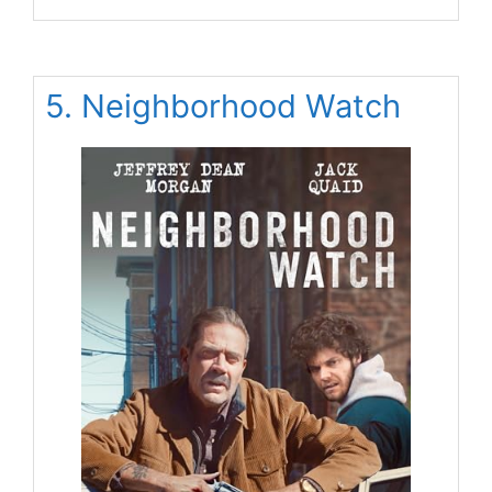
5. Neighborhood Watch