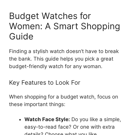
Budget Watches for
Women: A Smart Shopping
Guide
Finding a stylish watch doesn’t have to break
the bank. This guide helps you pick a great
budget-friendly watch for any woman.
Key Features to Look For
When shopping for a budget watch, focus on
these important things:
Watch Face Style:
Do you like a simple,
easy-to-read face? Or one with extra
details? Choose what you like.