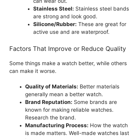
can wear out.
Stainless Steel:
Stainless steel bands
are strong and look good.
Silicone/Rubber:
These are great for
active use and are waterproof.
Factors That Improve or Reduce Quality
Some things make a watch better, while others
can make it worse.
Quality of Materials:
Better materials
generally mean a better watch.
Brand Reputation:
Some brands are
known for making reliable watches.
Research the brand.
Manufacturing Process:
How the watch
is made matters. Well-made watches last