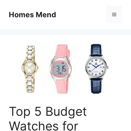
Skip
to
Homes Mend
Menu
content
Top 5 Budget
Watches for