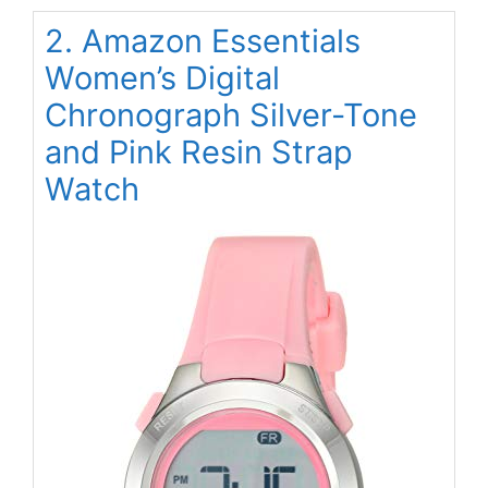
2. Amazon Essentials
Women’s Digital
Chronograph Silver-Tone
and Pink Resin Strap
Watch