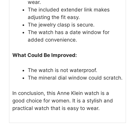
wear.
The included extender link makes
adjusting the fit easy.
The jewelry clasp is secure.
The watch has a date window for
added convenience.
What Could Be Improved:
The watch is not waterproof.
The mineral dial window could scratch.
In conclusion, this Anne Klein watch is a
good choice for women. It is a stylish and
practical watch that is easy to wear.