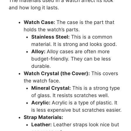
The materials used in a watch affect its look
and how long it lasts.
Watch Case:
The case is the part that
holds the watch’s parts.
Stainless Steel:
This is a common
material. It is strong and looks good.
Alloy:
Alloy cases are often more
budget-friendly. They can be less
durable.
Watch Crystal (the Cover):
This covers
the watch face.
Mineral Crystal:
This is a strong type
of glass. It resists scratches well.
Acrylic:
Acrylic is a type of plastic. It
is less expensive but scratches easier.
Strap Materials:
Leather:
Leather straps look nice but