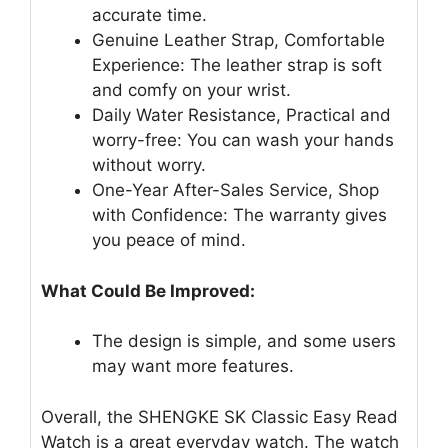
accurate time.
Genuine Leather Strap, Comfortable
Experience: The leather strap is soft
and comfy on your wrist.
Daily Water Resistance, Practical and
worry-free: You can wash your hands
without worry.
One-Year After-Sales Service, Shop
with Confidence: The warranty gives
you peace of mind.
What Could Be Improved:
The design is simple, and some users
may want more features.
Overall, the SHENGKE SK Classic Easy Read
Watch is a great everyday watch. The watch