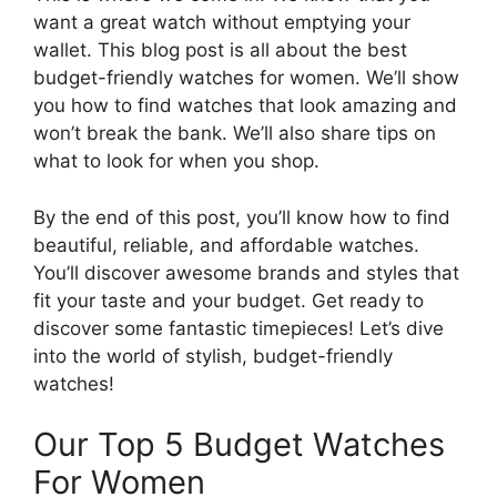
want a great watch without emptying your
wallet. This blog post is all about the best
budget-friendly watches for women. We’ll show
you how to find watches that look amazing and
won’t break the bank. We’ll also share tips on
what to look for when you shop.
By the end of this post, you’ll know how to find
beautiful, reliable, and affordable watches.
You’ll discover awesome brands and styles that
fit your taste and your budget. Get ready to
discover some fantastic timepieces! Let’s dive
into the world of stylish, budget-friendly
watches!
Our Top 5 Budget Watches
For Women