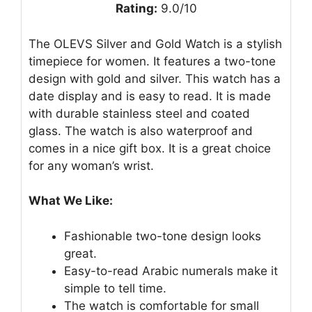
Rating:
9.0/10
The OLEVS Silver and Gold Watch is a stylish
timepiece for women. It features a two-tone
design with gold and silver. This watch has a
date display and is easy to read. It is made
with durable stainless steel and coated
glass. The watch is also waterproof and
comes in a nice gift box. It is a great choice
for any woman’s wrist.
What We Like:
Fashionable two-tone design looks
great.
Easy-to-read Arabic numerals make it
simple to tell time.
The watch is comfortable for small