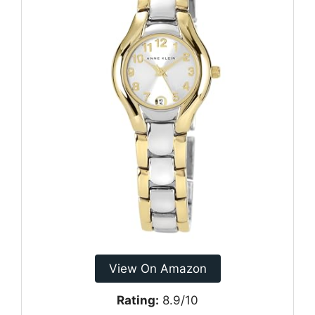
View On Amazon
Rating:
8.9/10