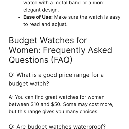
watch with a metal band or a more
elegant design.
Ease of Use:
Make sure the watch is easy
to read and adjust.
Budget Watches for
Women: Frequently Asked
Questions (FAQ)
Q: What is a good price range for a
budget watch?
A: You can find great watches for women
between $10 and $50. Some may cost more,
but this range gives you many choices.
Q: Are budget watches waterproof?