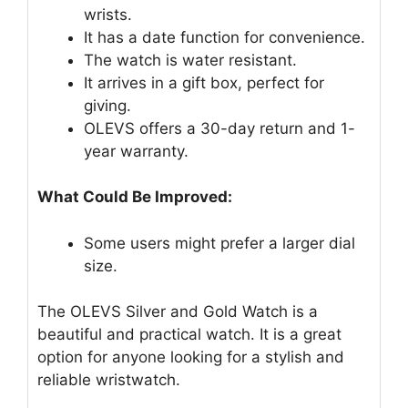
wrists.
It has a date function for convenience.
The watch is water resistant.
It arrives in a gift box, perfect for
giving.
OLEVS offers a 30-day return and 1-
year warranty.
What Could Be Improved:
Some users might prefer a larger dial
size.
The OLEVS Silver and Gold Watch is a
beautiful and practical watch. It is a great
option for anyone looking for a stylish and
reliable wristwatch.