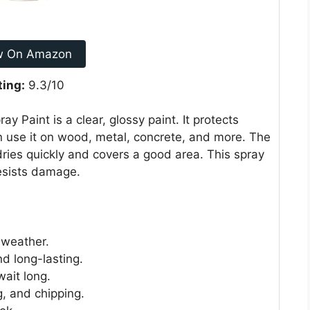
w On Amazon
ting:
9.3/10
Paint is a clear, glossy paint. It protects
 use it on wood, metal, concrete, and more. The
 dries quickly and covers a good area. This spray
resists damage.
 weather.
d long-lasting.
wait long.
g, and chipping.