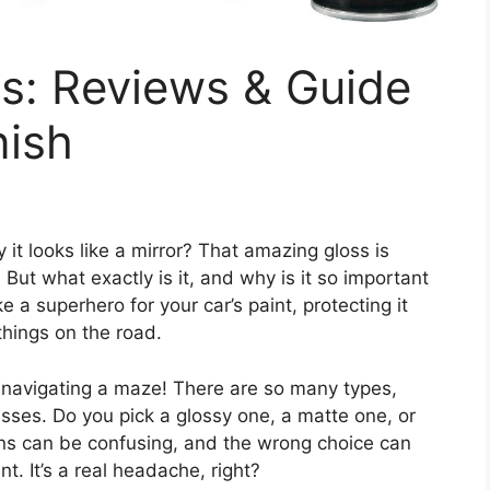
s: Reviews & Guide
nish
 it looks like a mirror? That amazing gloss is
. But what exactly is it, and why is it so important
e a superhero for your car’s paint, protecting it
things on the road.
ke navigating a maze! There are so many types,
sses. Do you pick a glossy one, a matte one, or
ns can be confusing, and the wrong choice can
nt. It’s a real headache, right?