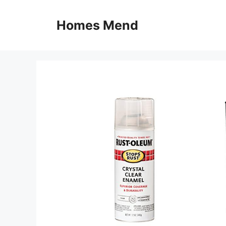
Skip
to
Homes Mend
content