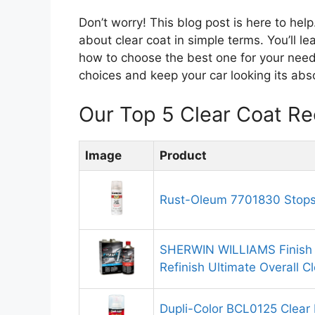
Don’t worry! This blog post is here to he
about clear coat in simple terms. You’ll l
how to choose the best one for your need
choices and keep your car looking its absol
Our Top 5 Clear Coat R
Image
Product
Rust-Oleum 7701830 Stops 
SHERWIN WILLIAMS Finish 
Refinish Ultimate Overall C
Dupli-Color BCL0125 Clear