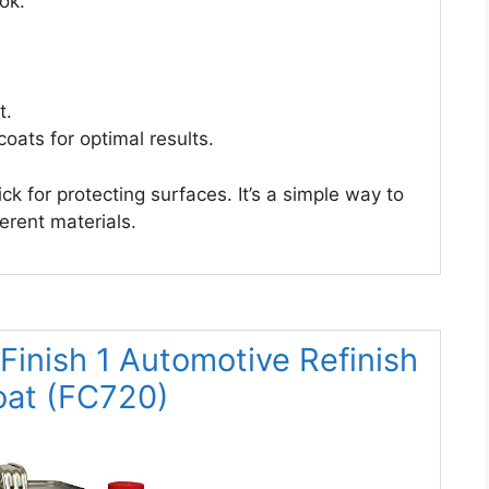
ook.
t.
oats for optimal results.
k for protecting surfaces. It’s a simple way to
erent materials.
nish 1 Automotive Refinish
oat (FC720)