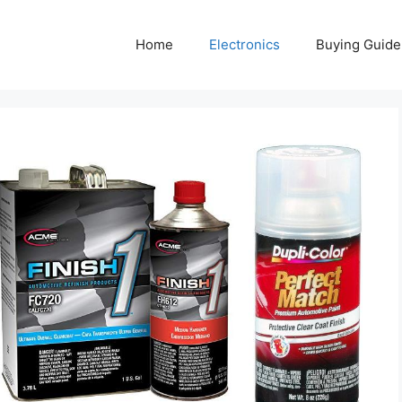
Home
Electronics
Buying Guide