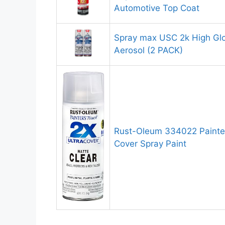
Automotive Top Coat
Spray max USC 2k High Glo
Aerosol (2 PACK)
Rust-Oleum 334022 Painter
Cover Spray Paint