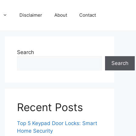
Disclaimer
About
Contact
Search
Search
Recent Posts
Top 5 Keypad Door Locks: Smart
Home Security