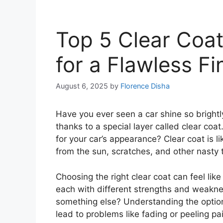
Top 5 Clear Coat
for a Flawless Fi
August 6, 2025
by
Florence Disha
Have you ever seen a car shine so brightly
thanks to a special layer called clear coat
for your car’s appearance? Clear coat is lik
from the sun, scratches, and other nasty 
Choosing the right clear coat can feel li
each with different strengths and weakne
something else? Understanding the optio
lead to problems like fading or peeling pai