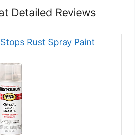
at Detailed Reviews
Stops Rust Spray Paint