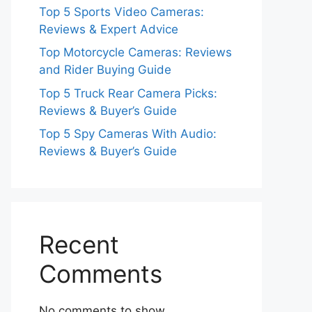
Top 5 Sports Video Cameras:
Reviews & Expert Advice
Top Motorcycle Cameras: Reviews
and Rider Buying Guide
Top 5 Truck Rear Camera Picks:
Reviews & Buyer’s Guide
Top 5 Spy Cameras With Audio:
Reviews & Buyer’s Guide
Recent
Comments
No comments to show.