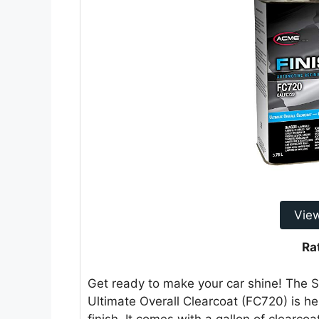
Vie
Ra
Get ready to make your car shine! The
Ultimate Overall Clearcoat (FC720) is her
finish. It comes with a gallon of clearco