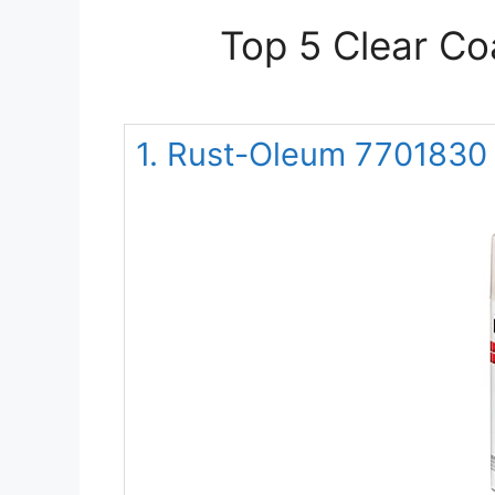
Top 5 Clear Co
1. Rust-Oleum 7701830 