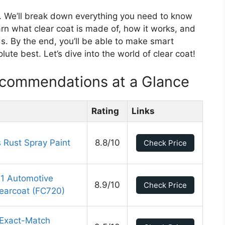
lp. We’ll break down everything you need to know
earn what clear coat is made of, how it works, and
s. By the end, you’ll be able to make smart
ute best. Let’s dive into the world of clear coat!
ecommendations at a Glance
Rating
Links
Rust Spray Paint
8.8/10
Check Price
1 Automotive
8.9/10
Check Price
learcoat (FC720)
 Exact-Match