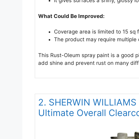
It gives surfaces a shiny, glossy l
What Could Be Improved:
Coverage area is limited to 15 sq f
The product may require multiple c
This Rust-Oleum spray paint is a good pic
add shine and prevent rust on many diff
2. SHERWIN WILLIAMS Fi
Ultimate Overall Clearc