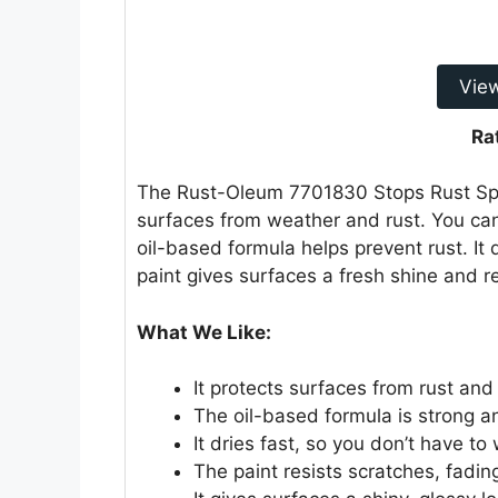
Vie
Ra
The Rust-Oleum 7701830 Stops Rust Spray 
surfaces from weather and rust. You can
oil-based formula helps prevent rust. It
paint gives surfaces a fresh shine and 
What We Like:
It protects surfaces from rust and
The oil-based formula is strong an
It dries fast, so you don’t have to 
The paint resists scratches, fadin