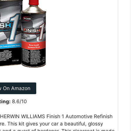
w On Amazon
ting:
8.6/10
 SHERWIN WILLIAMS Finish 1 Automotive Refinish
e. This kit gives your car a beautiful, glossy
at and a quart of hardener. This clearcoat is made