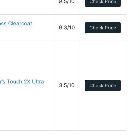
9.5/10
Check Price
ss Clearcoat
9.3/10
Check Price
’s Touch 2X Ultra
8.5/10
Check Price