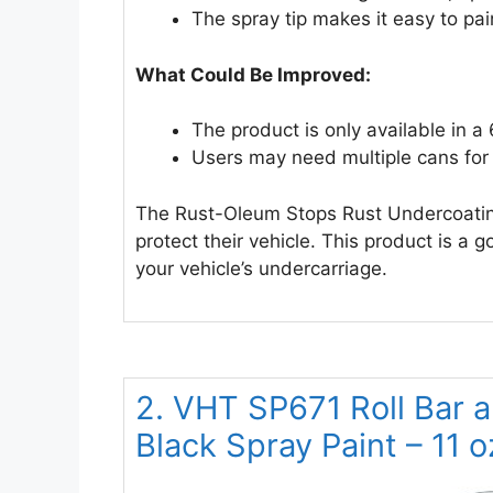
The spray tip makes it easy to pai
What Could Be Improved:
The product is only available in a
Users may need multiple cans for 
The Rust-Oleum Stops Rust Undercoating
protect their vehicle. This product is a 
your vehicle’s undercarriage.
2. VHT SP671 Roll Bar a
Black Spray Paint – 11 