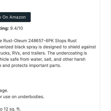
w On Amazon
ting:
9.4/10
 the Rust-Oleum 248657-6PK Stops Rust
erized black spray is designed to shield against
trucks, RVs, and trailers. The undercoating is
hicle safe from water, salt, and other harsh
e and protects important parts.
age.
or use on underbodies.
 12 sq. ft.