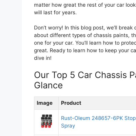
matter how great the rest of your car look
will last for years.
Don’t worry! In this blog post, we’ll brea
about different types of chassis paints, 
one for your car. You’ll learn how to prote
great. Ready to learn how to keep your ca
dive in!
Our Top 5 Car Chassis 
Glance
Image
Product
Rust-Oleum 248657-6PK Stops
Spray