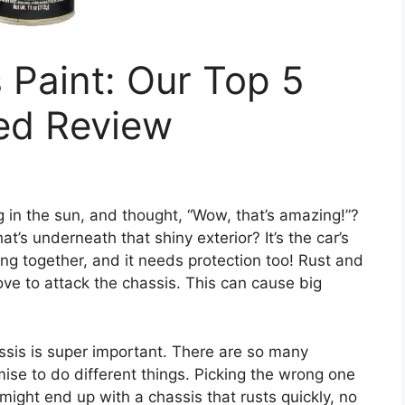
 Paint: Our Top 5
led Review
g in the sun, and thought, “Wow, that’s amazing!”?
’s underneath that shiny exterior? It’s the car’s
ng together, and it needs protection too! Rust and
ve to attack the chassis. This can cause big
assis is super important. There are so many
omise to do different things. Picking the wrong one
ight end up with a chassis that rusts quickly, no