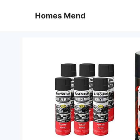
Skip
to
Homes Mend
content