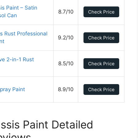
s Paint – Satin
8.7/10
Check Price
sol Can
 Rust Professional
9.2/10
Check Price
nt
e 2-in-1 Rust
8.5/10
Check Price
ray Paint
8.9/10
Check Price
ssis Paint Detailed
eviews