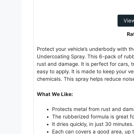
Vie
Ra
Protect your vehicle’s underbody with
Undercoating Spray. This 6-pack of rubb
rust and damage. It is perfect for cars, 
easy to apply. It is made to keep your ve
chemicals. This spray helps reduce nois
What We Like:
Protects metal from rust and dam
The rubberized formula is great f
It dries quickly, in just 30 minutes.
Each can covers a good area, up to