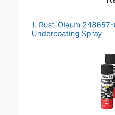
1. Rust-Oleum 248657-
Undercoating Spray