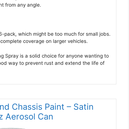
nt from any angle.
 6-pack, which might be too much for small jobs.
complete coverage on larger vehicles.
 Spray is a solid choice for anyone wanting to
good way to prevent rust and extend the life of
nd Chassis Paint – Satin
oz Aerosol Can