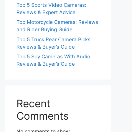
Top 5 Sports Video Cameras:
Reviews & Expert Advice
Top Motorcycle Cameras: Reviews
and Rider Buying Guide
Top 5 Truck Rear Camera Picks:
Reviews & Buyer’s Guide
Top 5 Spy Cameras With Audio:
Reviews & Buyer’s Guide
Recent
Comments
No comments to show.