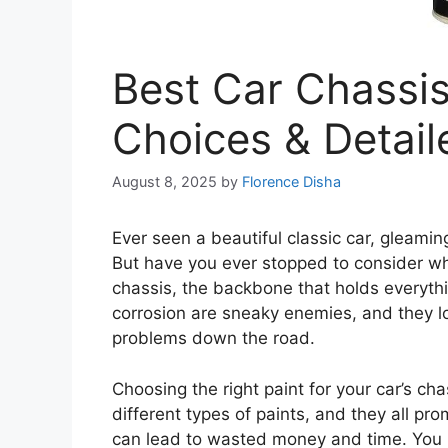
Best Car Chassis
Choices & Detai
August 8, 2025
by
Florence Disha
Ever seen a beautiful classic car, gleamin
But have you ever stopped to consider what
chassis, the backbone that holds everythi
corrosion are sneaky enemies, and they lo
problems down the road.
Choosing the right paint for your car’s ch
different types of paints, and they all pr
can lead to wasted money and time. You m