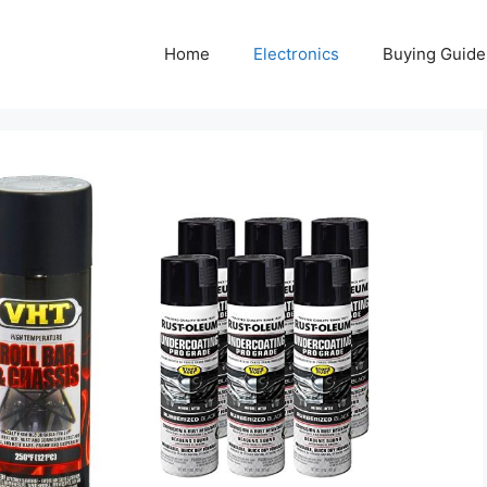
Home
Electronics
Buying Guide