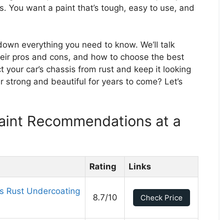
s. You want a paint that’s tough, easy to use, and
k down everything you need to know. We’ll talk
their pros and cons, and how to choose the best
ct your car’s chassis from rust and keep it looking
r strong and beautiful for years to come? Let’s
Paint Recommendations at a
Rating
Links
 Rust Undercoating
8.7/10
Check Price