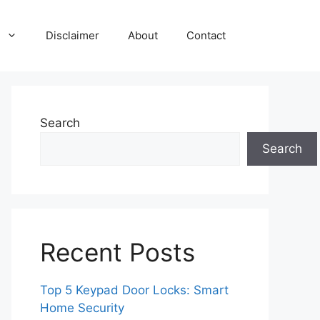
Disclaimer
About
Contact
Search
Search
Recent Posts
Top 5 Keypad Door Locks: Smart
Home Security