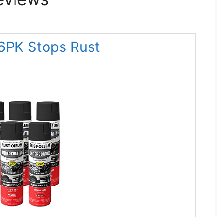
6PK Stops Rust