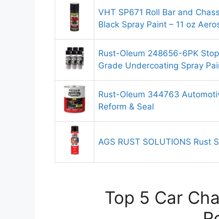
VHT SP671 Roll Bar and Chassi
Black Spray Paint – 11 oz Aero
Rust-Oleum 248656-6PK Stops
Grade Undercoating Spray Pai
Rust-Oleum 344763 Automotiv
Reform & Seal
AGS RUST SOLUTIONS Rust Sp
Top 5 Car Cha
R