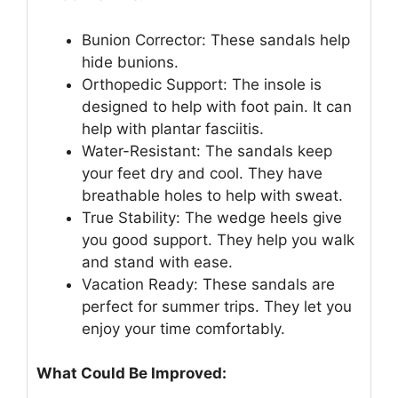
Bunion Corrector: These sandals help
hide bunions.
Orthopedic Support: The insole is
designed to help with foot pain. It can
help with plantar fasciitis.
Water-Resistant: The sandals keep
your feet dry and cool. They have
breathable holes to help with sweat.
True Stability: The wedge heels give
you good support. They help you walk
and stand with ease.
Vacation Ready: These sandals are
perfect for summer trips. They let you
enjoy your time comfortably.
What Could Be Improved: