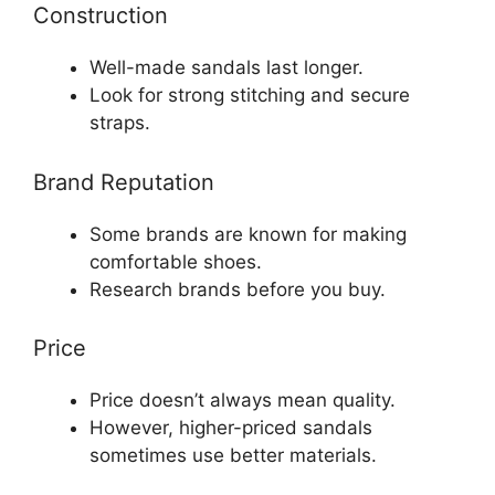
Construction
Well-made sandals last longer.
Look for strong stitching and secure
straps.
Brand Reputation
Some brands are known for making
comfortable shoes.
Research brands before you buy.
Price
Price doesn’t always mean quality.
However, higher-priced sandals
sometimes use better materials.