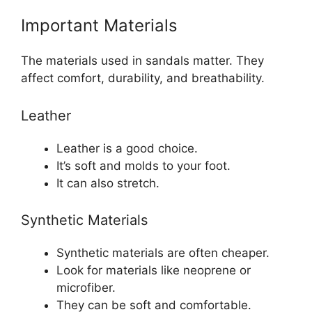
Important Materials
The materials used in sandals matter. They
affect comfort, durability, and breathability.
Leather
Leather is a good choice.
It’s soft and molds to your foot.
It can also stretch.
Synthetic Materials
Synthetic materials are often cheaper.
Look for materials like neoprene or
microfiber.
They can be soft and comfortable.