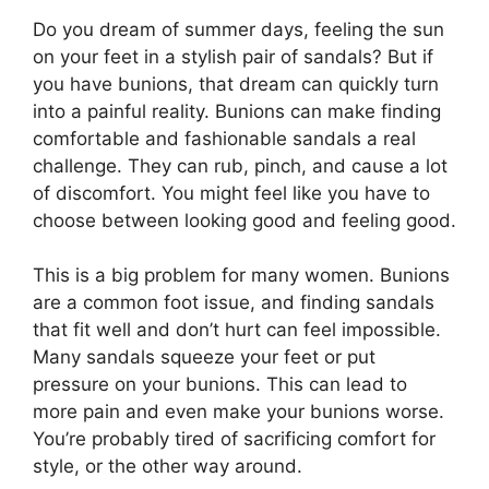
Do you dream of summer days, feeling the sun
on your feet in a stylish pair of sandals? But if
you have bunions, that dream can quickly turn
into a painful reality. Bunions can make finding
comfortable and fashionable sandals a real
challenge. They can rub, pinch, and cause a lot
of discomfort. You might feel like you have to
choose between looking good and feeling good.
This is a big problem for many women. Bunions
are a common foot issue, and finding sandals
that fit well and don’t hurt can feel impossible.
Many sandals squeeze your feet or put
pressure on your bunions. This can lead to
more pain and even make your bunions worse.
You’re probably tired of sacrificing comfort for
style, or the other way around.