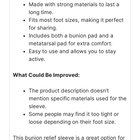
Made with strong materials to last a
long time.
Fits most foot sizes, making it perfect
for sharing.
Includes both a bunion pad and a
metatarsal pad for extra comfort.
Easy to use and allows you to stay
active.
What Could Be Improved:
The product description doesn’t
mention specific materials used for the
sleeve.
Some people may find it too tight or
loose depending on their foot size.
This bunion relief sleeve is a great option for