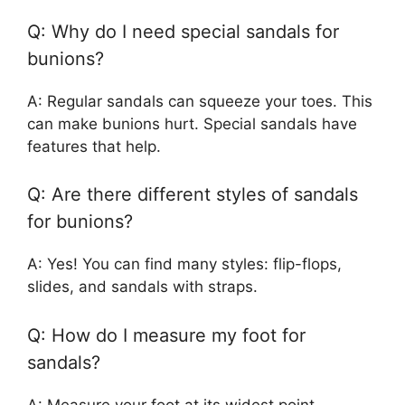
Q: Why do I need special sandals for
bunions?
A: Regular sandals can squeeze your toes. This
can make bunions hurt. Special sandals have
features that help.
Q: Are there different styles of sandals
for bunions?
A: Yes! You can find many styles: flip-flops,
slides, and sandals with straps.
Q: How do I measure my foot for
sandals?
A: Measure your foot at its widest point.