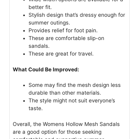
better fit.
Stylish design that’s dressy enough for
summer outings.
Provides relief for foot pain.
These are comfortable slip-on
sandals.
These are great for travel.
What Could Be Improved:
Some may find the mesh design less
durable than other materials.
The style might not suit everyone’s
taste.
Overall, the Womens Hollow Mesh Sandals
are a good option for those seeking