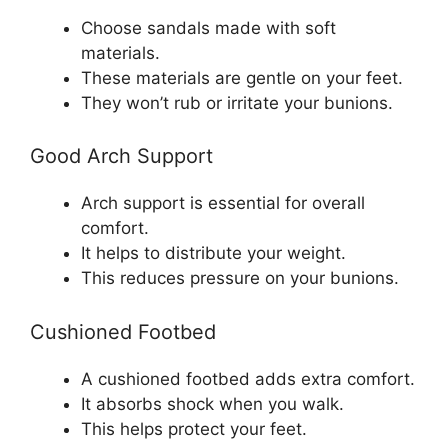
Choose sandals made with soft
materials.
These materials are gentle on your feet.
They won’t rub or irritate your bunions.
Good Arch Support
Arch support is essential for overall
comfort.
It helps to distribute your weight.
This reduces pressure on your bunions.
Cushioned Footbed
A cushioned footbed adds extra comfort.
It absorbs shock when you walk.
This helps protect your feet.