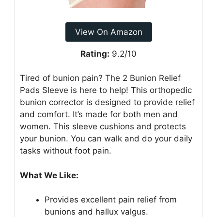
View On Amazon
Rating:
9.2/10
Tired of bunion pain? The 2 Bunion Relief
Pads Sleeve is here to help! This orthopedic
bunion corrector is designed to provide relief
and comfort. It’s made for both men and
women. This sleeve cushions and protects
your bunion. You can walk and do your daily
tasks without foot pain.
What We Like:
Provides excellent pain relief from
bunions and hallux valgus.