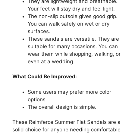
They are lightweight and breathable.
Your feet will stay dry and feel light.
The non-slip outsole gives good grip.
You can walk safely on wet or dry
surfaces.
These sandals are versatile. They are
suitable for many occasions. You can
wear them while shopping, walking, or
even at a wedding.
What Could Be Improved:
Some users may prefer more color
options.
The overall design is simple.
These Reimferce Summer Flat Sandals are a
solid choice for anyone needing comfortable