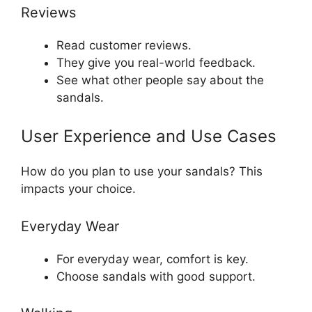
Reviews
Read customer reviews.
They give you real-world feedback.
See what other people say about the
sandals.
User Experience and Use Cases
How do you plan to use your sandals? This
impacts your choice.
Everyday Wear
For everyday wear, comfort is key.
Choose sandals with good support.