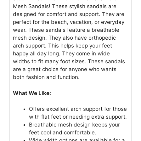
Mesh Sandals! These stylish sandals are
designed for comfort and support. They are
perfect for the beach, vacation, or everyday
wear. These sandals feature a breathable
mesh design. They also have orthopedic
arch support. This helps keep your feet
happy all day long. They come in wide
widths to fit many foot sizes. These sandals
are a great choice for anyone who wants
both fashion and function.
What We Like:
Offers excellent arch support for those
with flat feet or needing extra support.
Breathable mesh design keeps your
feet cool and comfortable.
Wide width options are available for a