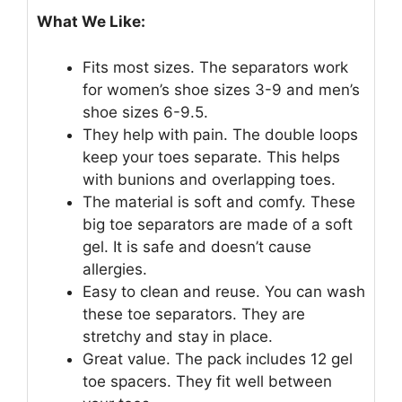
What We Like:
Fits most sizes. The separators work
for women’s shoe sizes 3-9 and men’s
shoe sizes 6-9.5.
They help with pain. The double loops
keep your toes separate. This helps
with bunions and overlapping toes.
The material is soft and comfy. These
big toe separators are made of a soft
gel. It is safe and doesn’t cause
allergies.
Easy to clean and reuse. You can wash
these toe separators. They are
stretchy and stay in place.
Great value. The pack includes 12 gel
toe spacers. They fit well between