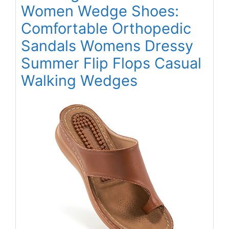
Women Wedge Shoes:
Comfortable Orthopedic
Sandals Womens Dressy
Summer Flip Flops Casual
Walking Wedges