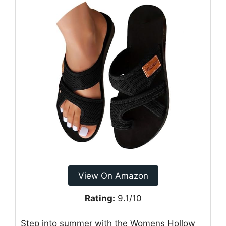
View On Amazon
Rating:
9.1/10
Step into summer with the Womens Hollow