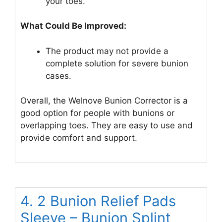
your toes.
What Could Be Improved:
The product may not provide a
complete solution for severe bunion
cases.
Overall, the Welnove Bunion Corrector is a
good option for people with bunions or
overlapping toes. They are easy to use and
provide comfort and support.
4. 2 Bunion Relief Pads
Sleeve – Bunion Splint