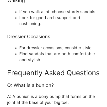
Walking
If you walk a lot, choose sturdy sandals.
Look for good arch support and
cushioning.
Dressier Occasions
For dressier occasions, consider style.
Find sandals that are both comfortable
and stylish.
Frequently Asked Questions
Q: What is a bunion?
A: A bunion is a bony bump that forms on the
joint at the base of your big toe.