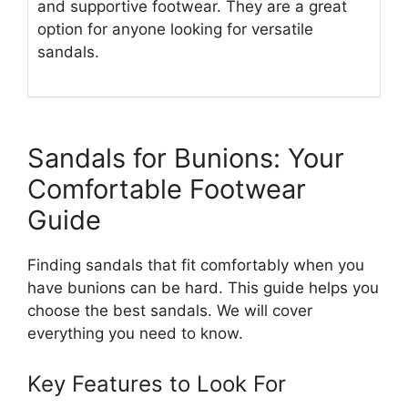
and supportive footwear. They are a great
option for anyone looking for versatile
sandals.
Sandals for Bunions: Your
Comfortable Footwear
Guide
Finding sandals that fit comfortably when you
have bunions can be hard. This guide helps you
choose the best sandals. We will cover
everything you need to know.
Key Features to Look For