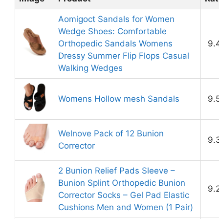
Aomigoct Sandals for Women
Wedge Shoes: Comfortable
Orthopedic Sandals Womens
9.
Dressy Summer Flip Flops Casual
Walking Wedges
Womens Hollow mesh Sandals
9.
Welnove Pack of 12 Bunion
9.
Corrector
2 Bunion Relief Pads Sleeve –
Bunion Splint Orthopedic Bunion
9.
Corrector Socks – Gel Pad Elastic
Cushions Men and Women (1 Pair)