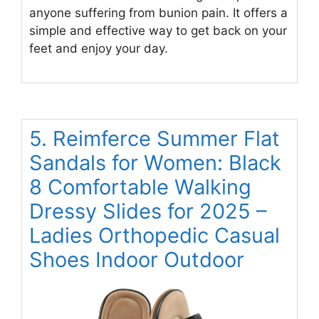
anyone suffering from bunion pain. It offers a
simple and effective way to get back on your
feet and enjoy your day.
5. Reimferce Summer Flat
Sandals for Women: Black
8 Comfortable Walking
Dressy Slides for 2025 –
Ladies Orthopedic Casual
Shoes Indoor Outdoor