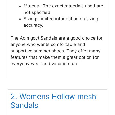
Material: The exact materials used are
not specified.
Sizing: Limited information on sizing
accuracy.
The Aomigoct Sandals are a good choice for
anyone who wants comfortable and
supportive summer shoes. They offer many
features that make them a great option for
everyday wear and vacation fun.
2. Womens Hollow mesh
Sandals