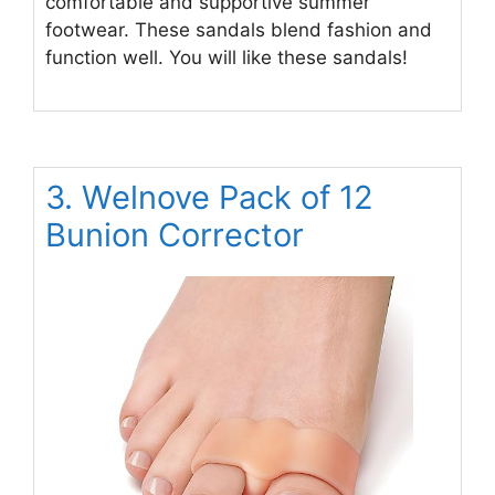
comfortable and supportive summer
footwear. These sandals blend fashion and
function well. You will like these sandals!
3. Welnove Pack of 12
Bunion Corrector