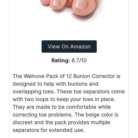
View On Amazon
Rating:
8.7/10
The Welnove Pack of 12 Bunion Corrector is
designed to help with bunions and
overlapping toes. These toe separators come
with two loops to keep your toes in place.
They are made to be comfortable while
correcting toe problems. The beige color is
discreet and the pack provides multiple
separators for extended use.