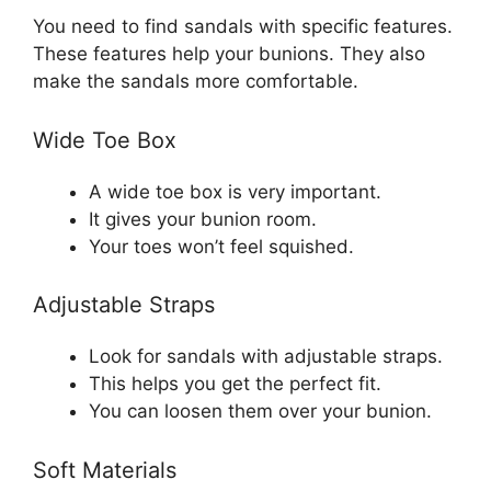
You need to find sandals with specific features.
These features help your bunions. They also
make the sandals more comfortable.
Wide Toe Box
A wide toe box is very important.
It gives your bunion room.
Your toes won’t feel squished.
Adjustable Straps
Look for sandals with adjustable straps.
This helps you get the perfect fit.
You can loosen them over your bunion.
Soft Materials