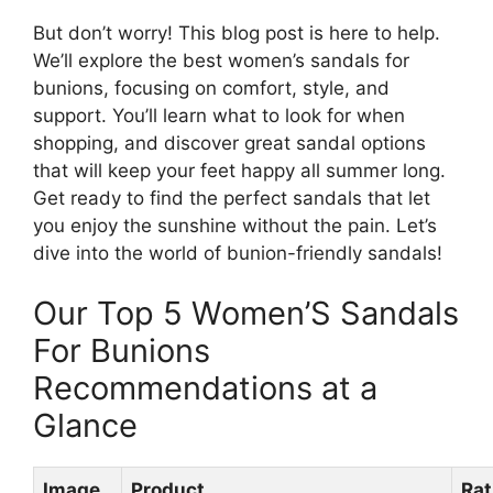
But don’t worry! This blog post is here to help.
We’ll explore the best women’s sandals for
bunions, focusing on comfort, style, and
support. You’ll learn what to look for when
shopping, and discover great sandal options
that will keep your feet happy all summer long.
Get ready to find the perfect sandals that let
you enjoy the sunshine without the pain. Let’s
dive into the world of bunion-friendly sandals!
Our Top 5 Women’S Sandals
For Bunions
Recommendations at a
Glance
Image
Product
Rat