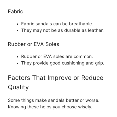
Fabric
Fabric sandals can be breathable.
They may not be as durable as leather.
Rubber or EVA Soles
Rubber or EVA soles are common.
They provide good cushioning and grip.
Factors That Improve or Reduce
Quality
Some things make sandals better or worse.
Knowing these helps you choose wisely.