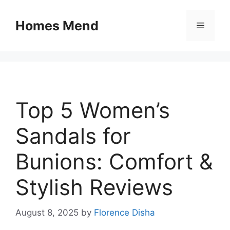
Skip
to
Homes Mend
Menu
content
Top 5 Women’s
Sandals for
Bunions: Comfort &
Stylish Reviews
August 8, 2025
by
Florence Disha