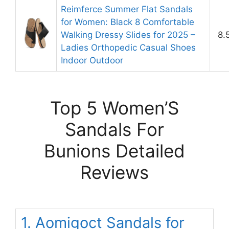
Reimferce Summer Flat Sandals
for Women: Black 8 Comfortable
Walking Dressy Slides for 2025 –
8.
Ladies Orthopedic Casual Shoes
Indoor Outdoor
Top 5 Women’S
Sandals For
Bunions Detailed
Reviews
1. Aomigoct Sandals for