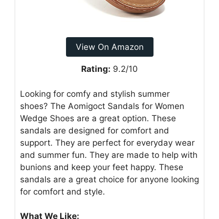
View On Amazon
Rating:
9.2/10
Looking for comfy and stylish summer
shoes? The Aomigoct Sandals for Women
Wedge Shoes are a great option. These
sandals are designed for comfort and
support. They are perfect for everyday wear
and summer fun. They are made to help with
bunions and keep your feet happy. These
sandals are a great choice for anyone looking
for comfort and style.
What We Like: