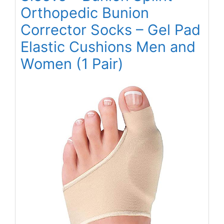
Orthopedic Bunion
Corrector Socks – Gel Pad
Elastic Cushions Men and
Women (1 Pair)