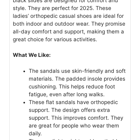
black slides are designed for comfort and
style. They are perfect for 2025. These
ladies’ orthopedic casual shoes are ideal for
both indoor and outdoor wear. They promise
all-day comfort and support, making them a
great choice for various activities.
What We Like:
The sandals use skin-friendly and soft
materials. The padded insole provides
cushioning. This helps reduce foot
fatigue, even after long walks.
These flat sandals have orthopedic
support. The design offers extra
support. This improves comfort. They
are great for people who wear them
daily.