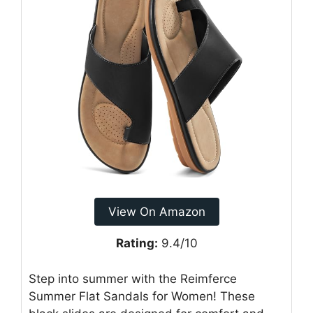
View On Amazon
Rating:
9.4/10
Step into summer with the Reimferce
Summer Flat Sandals for Women! These