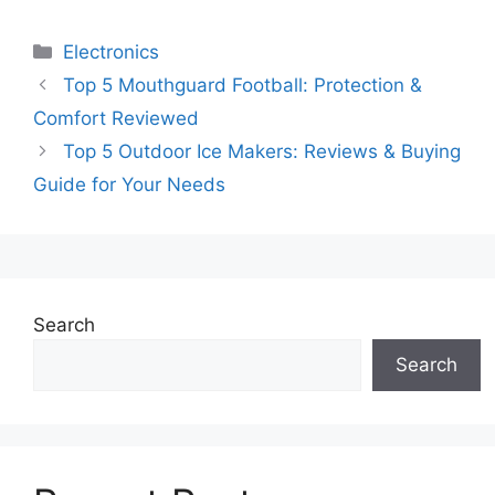
Categories
Electronics
Top 5 Mouthguard Football: Protection &
Comfort Reviewed
Top 5 Outdoor Ice Makers: Reviews & Buying
Guide for Your Needs
Search
Search