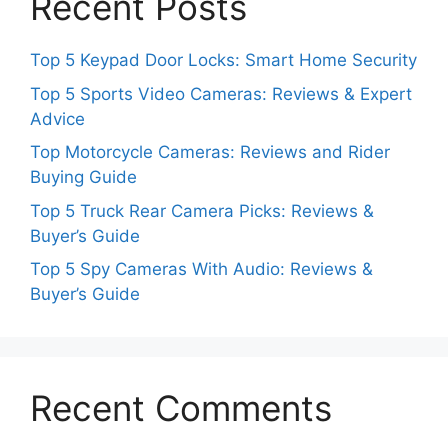
Recent Posts
Top 5 Keypad Door Locks: Smart Home Security
Top 5 Sports Video Cameras: Reviews & Expert
Advice
Top Motorcycle Cameras: Reviews and Rider
Buying Guide
Top 5 Truck Rear Camera Picks: Reviews &
Buyer’s Guide
Top 5 Spy Cameras With Audio: Reviews &
Buyer’s Guide
Recent Comments