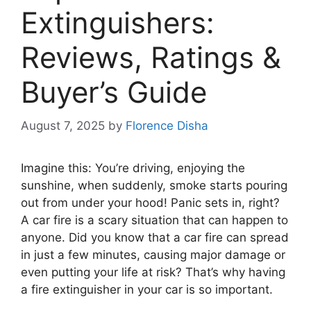
Extinguishers:
Reviews, Ratings &
Buyer’s Guide
August 7, 2025
by
Florence Disha
Imagine this: You’re driving, enjoying the
sunshine, when suddenly, smoke starts pouring
out from under your hood! Panic sets in, right?
A car fire is a scary situation that can happen to
anyone. Did you know that a car fire can spread
in just a few minutes, causing major damage or
even putting your life at risk? That’s why having
a fire extinguisher in your car is so important.