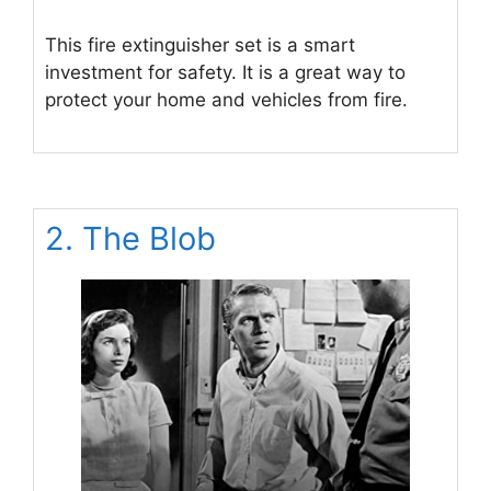
This fire extinguisher set is a smart
investment for safety. It is a great way to
protect your home and vehicles from fire.
2. The Blob