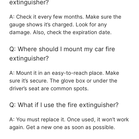
extinguisher?
A: Check it every few months. Make sure the
gauge shows it’s charged. Look for any
damage. Also, check the expiration date.
Q: Where should I mount my car fire
extinguisher?
A: Mount it in an easy-to-reach place. Make
sure it’s secure. The glove box or under the
driver’s seat are common spots.
Q: What if I use the fire extinguisher?
A: You must replace it. Once used, it won’t work
again. Get a new one as soon as possible.