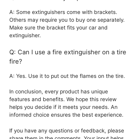
A: Some extinguishers come with brackets.
Others may require you to buy one separately.
Make sure the bracket fits your car and
extinguisher.
Q: Can I use a fire extinguisher on a tire
fire?
A: Yes. Use it to put out the flames on the tire.
In conclusion, every product has unique
features and benefits. We hope this review
helps you decide if it meets your needs. An
informed choice ensures the best experience.
If you have any questions or feedback, please
share them in the comments. Your input helps