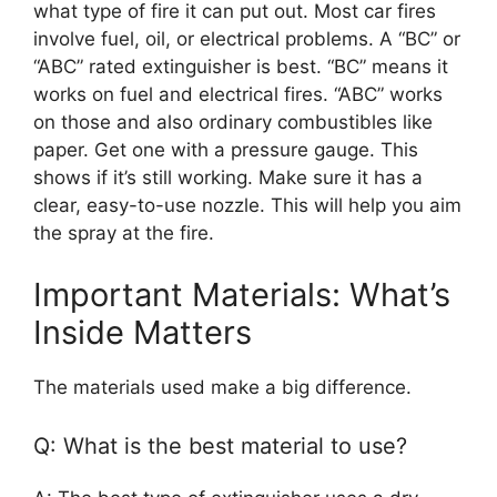
what type of fire it can put out. Most car fires
involve fuel, oil, or electrical problems. A “BC” or
“ABC” rated extinguisher is best. “BC” means it
works on fuel and electrical fires. “ABC” works
on those and also ordinary combustibles like
paper. Get one with a pressure gauge. This
shows if it’s still working. Make sure it has a
clear, easy-to-use nozzle. This will help you aim
the spray at the fire.
Important Materials: What’s
Inside Matters
The materials used make a big difference.
Q: What is the best material to use?