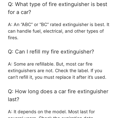
Q: What type of fire extinguisher is best
for a car?
A: An “ABC” or “BC” rated extinguisher is best. It
can handle fuel, electrical, and other types of
fires.
Q: Can I refill my fire extinguisher?
A: Some are refillable. But, most car fire
extinguishers are not. Check the label. If you
can’t refill it, you must replace it after it’s used.
Q: How long does a car fire extinguisher
last?
A: It depends on the model. Most last for