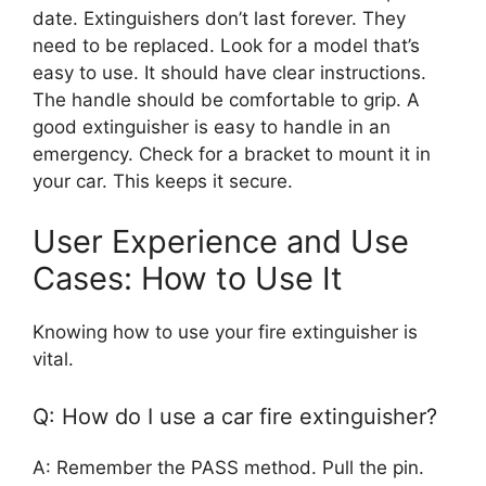
date. Extinguishers don’t last forever. They
need to be replaced. Look for a model that’s
easy to use. It should have clear instructions.
The handle should be comfortable to grip. A
good extinguisher is easy to handle in an
emergency. Check for a bracket to mount it in
your car. This keeps it secure.
User Experience and Use
Cases: How to Use It
Knowing how to use your fire extinguisher is
vital.
Q: How do I use a car fire extinguisher?
A: Remember the PASS method. Pull the pin.