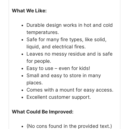
What We Like:
Durable design works in hot and cold
temperatures.
Safe for many fire types, like solid,
liquid, and electrical fires.
Leaves no messy residue and is safe
for people.
Easy to use – even for kids!
Small and easy to store in many
places.
Comes with a mount for easy access.
Excellent customer support.
What Could Be Improved:
(No cons found in the provided text.)