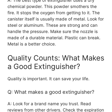
A: The best type of extinguisher uses a dry
chemical powder. This powder smothers the
fire. It stops the oxygen from getting to it. The
canister itself is usually made of metal. Look for
steel or aluminum. These are strong and can
handle the pressure. Make sure the nozzle is
made of a durable material. Plastic can break.
Metal is a better choice.
Quality Counts: What Makes
a Good Extinguisher?
Quality is important. It can save your life.
Q: What makes a good extinguisher?
A: Look for a brand name you trust. Read
reviews from other drivers. Check the expiration