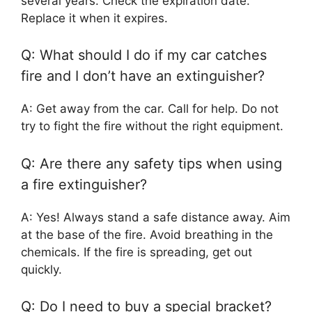
several years. Check the expiration date.
Replace it when it expires.
Q: What should I do if my car catches
fire and I don’t have an extinguisher?
A: Get away from the car. Call for help. Do not
try to fight the fire without the right equipment.
Q: Are there any safety tips when using
a fire extinguisher?
A: Yes! Always stand a safe distance away. Aim
at the base of the fire. Avoid breathing in the
chemicals. If the fire is spreading, get out
quickly.
Q: Do I need to buy a special bracket?