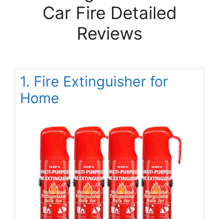
Car Fire Detailed
Reviews
1. Fire Extinguisher for
Home