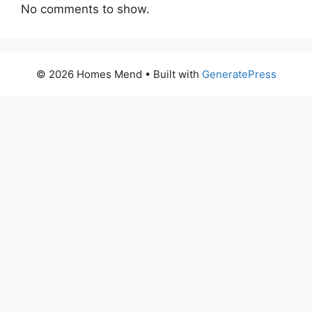
No comments to show.
© 2026 Homes Mend
• Built with
GeneratePress