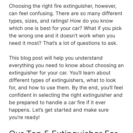
Choosing the right fire extinguisher, however,
can feel confusing. There are so many different
types, sizes, and ratings! How do you know
which one is best for your car? What if you pick
the wrong one and it doesn’t work when you
need it most? That’s a lot of questions to ask.
This blog post will help you understand
everything you need to know about choosing an
extinguisher for your car. You’ll learn about
different types of extinguishers, what to look
for, and how to use them. By the end, you’ll feel
confident in selecting the right extinguisher and
be prepared to handle a car fire if it ever
happens. Let’s get started and make sure
you’re ready!