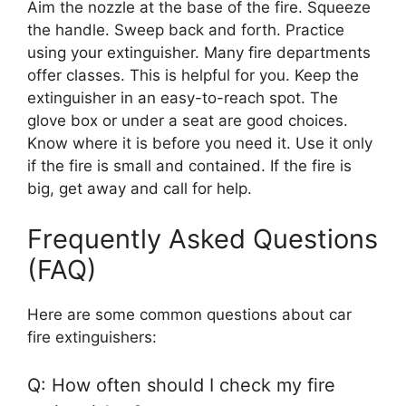
Aim the nozzle at the base of the fire. Squeeze
the handle. Sweep back and forth. Practice
using your extinguisher. Many fire departments
offer classes. This is helpful for you. Keep the
extinguisher in an easy-to-reach spot. The
glove box or under a seat are good choices.
Know where it is before you need it. Use it only
if the fire is small and contained. If the fire is
big, get away and call for help.
Frequently Asked Questions
(FAQ)
Here are some common questions about car
fire extinguishers:
Q: How often should I check my fire