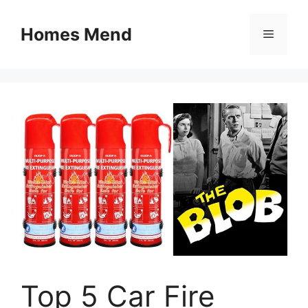
Skip
to
Homes Mend
Menu
content
Top 5 Car Fire