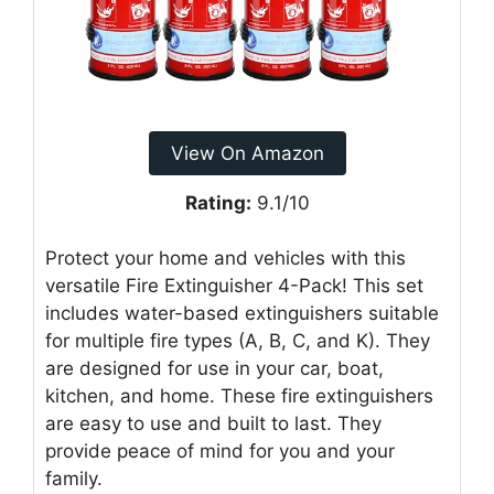
View On Amazon
Rating:
9.1/10
Protect your home and vehicles with this
versatile Fire Extinguisher 4-Pack! This set
includes water-based extinguishers suitable
for multiple fire types (A, B, C, and K). They
are designed for use in your car, boat,
kitchen, and home. These fire extinguishers
are easy to use and built to last. They
provide peace of mind for you and your
family.