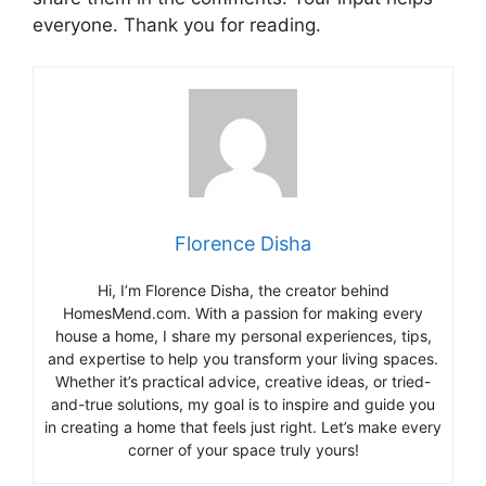
everyone. Thank you for reading.
Florence Disha
Hi, I’m Florence Disha, the creator behind
HomesMend.com. With a passion for making every
house a home, I share my personal experiences, tips,
and expertise to help you transform your living spaces.
Whether it’s practical advice, creative ideas, or tried-
and-true solutions, my goal is to inspire and guide you
in creating a home that feels just right. Let’s make every
corner of your space truly yours!