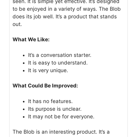
seen. It is simple yet effective. It’s designed
to be enjoyed in a variety of ways. The Blob
does its job well. It’s a product that stands
out.
What We Like:
It’s a conversation starter.
It is easy to understand.
It is very unique.
What Could Be Improved:
It has no features.
Its purpose is unclear.
It may not be for everyone.
The Blob is an interesting product. It’s a