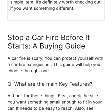
simple item. It’s definitely worth checking out
if you want something different.
Stop a Car Fire Before It
Starts: A Buying Guide
A car fire is scary! You can protect yourself with
a car fire extinguisher. This guide will help you
choose the right one.
Q: What are the main Key Features?
A: Look for these things. First, check the size.
You want something small enough to fit in your
car. It needs to be easy to reach. Also, see