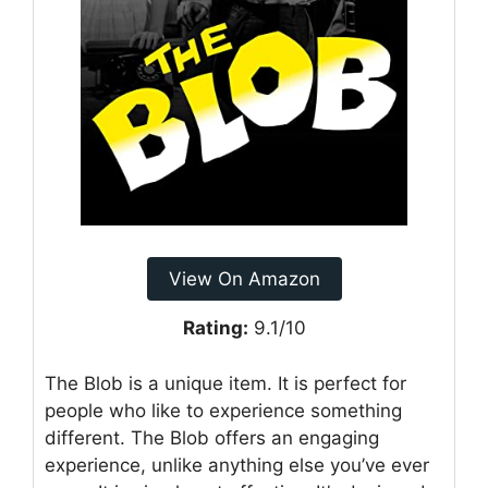
View On Amazon
Rating:
9.1/10
The Blob is a unique item. It is perfect for
people who like to experience something
different. The Blob offers an engaging
experience, unlike anything else you’ve ever