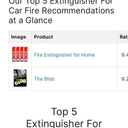
Our Top 5 Extinguisher For
Car Fire Recommendations
at a Glance
Image
Product
Rat
Fire Extinguisher for Home
9.
The Blob
9.
Top 5
Extinguisher For