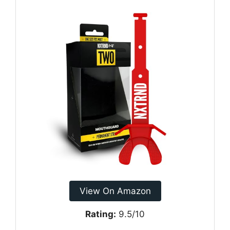
View On Amazon
Rating:
9.5/10