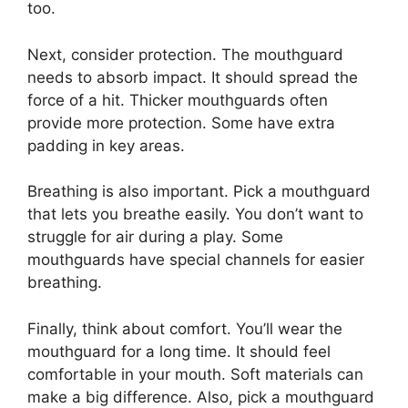
too.
Next, consider protection. The mouthguard
needs to absorb impact. It should spread the
force of a hit. Thicker mouthguards often
provide more protection. Some have extra
padding in key areas.
Breathing is also important. Pick a mouthguard
that lets you breathe easily. You don’t want to
struggle for air during a play. Some
mouthguards have special channels for easier
breathing.
Finally, think about comfort. You’ll wear the
mouthguard for a long time. It should feel
comfortable in your mouth. Soft materials can
make a big difference. Also, pick a mouthguard