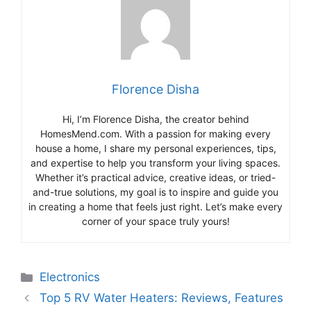
Florence Disha
Hi, I’m Florence Disha, the creator behind
HomesMend.com. With a passion for making every
house a home, I share my personal experiences, tips,
and expertise to help you transform your living spaces.
Whether it’s practical advice, creative ideas, or tried-
and-true solutions, my goal is to inspire and guide you
in creating a home that feels just right. Let’s make every
corner of your space truly yours!
Categories
Electronics
Top 5 RV Water Heaters: Reviews, Features