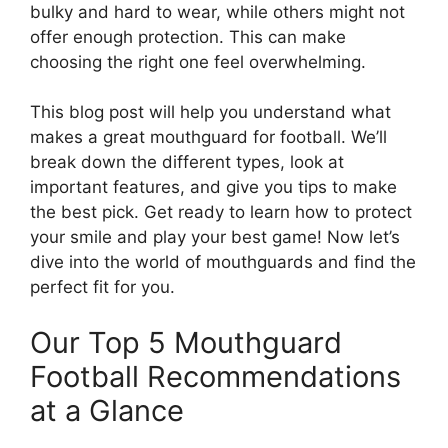
bulky and hard to wear, while others might not
offer enough protection. This can make
choosing the right one feel overwhelming.
This blog post will help you understand what
makes a great mouthguard for football. We’ll
break down the different types, look at
important features, and give you tips to make
the best pick. Get ready to learn how to protect
your smile and play your best game! Now let’s
dive into the world of mouthguards and find the
perfect fit for you.
Our Top 5 Mouthguard
Football Recommendations
at a Glance