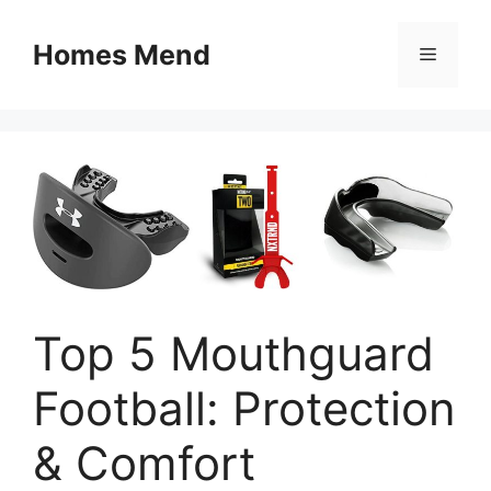
Skip
to
Homes Mend
Menu
content
Top 5 Mouthguard
Football: Protection
& Comfort