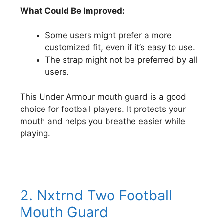
What Could Be Improved:
Some users might prefer a more
customized fit, even if it’s easy to use.
The strap might not be preferred by all
users.
This Under Armour mouth guard is a good
choice for football players. It protects your
mouth and helps you breathe easier while
playing.
2. Nxtrnd Two Football
Mouth Guard