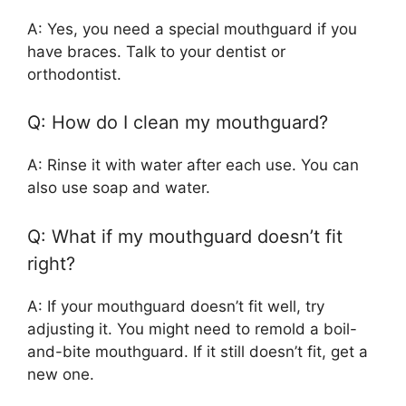
A: Yes, you need a special mouthguard if you
have braces. Talk to your dentist or
orthodontist.
Q: How do I clean my mouthguard?
A: Rinse it with water after each use. You can
also use soap and water.
Q: What if my mouthguard doesn’t fit
right?
A: If your mouthguard doesn’t fit well, try
adjusting it. You might need to remold a boil-
and-bite mouthguard. If it still doesn’t fit, get a
new one.