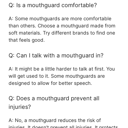
Q: Is a mouthguard comfortable?
A: Some mouthguards are more comfortable
than others. Choose a mouthguard made from
soft materials. Try different brands to find one
that feels good.
Q: Can I talk with a mouthguard in?
A: It might be a little harder to talk at first. You
will get used to it. Some mouthguards are
designed to allow for better speech.
Q: Does a mouthguard prevent all
injuries?
A: No, a mouthguard reduces the risk of
injuries. It doesn’t prevent all injuries. It protects