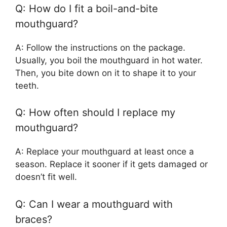
Q: How do I fit a boil-and-bite
mouthguard?
A: Follow the instructions on the package.
Usually, you boil the mouthguard in hot water.
Then, you bite down on it to shape it to your
teeth.
Q: How often should I replace my
mouthguard?
A: Replace your mouthguard at least once a
season. Replace it sooner if it gets damaged or
doesn’t fit well.
Q: Can I wear a mouthguard with
braces?