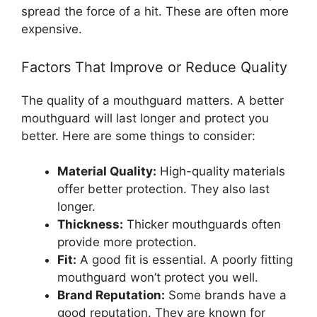
spread the force of a hit. These are often more
expensive.
Factors That Improve or Reduce Quality
The quality of a mouthguard matters. A better
mouthguard will last longer and protect you
better. Here are some things to consider:
Material Quality:
High-quality materials
offer better protection. They also last
longer.
Thickness:
Thicker mouthguards often
provide more protection.
Fit:
A good fit is essential. A poorly fitting
mouthguard won’t protect you well.
Brand Reputation:
Some brands have a
good reputation. They are known for