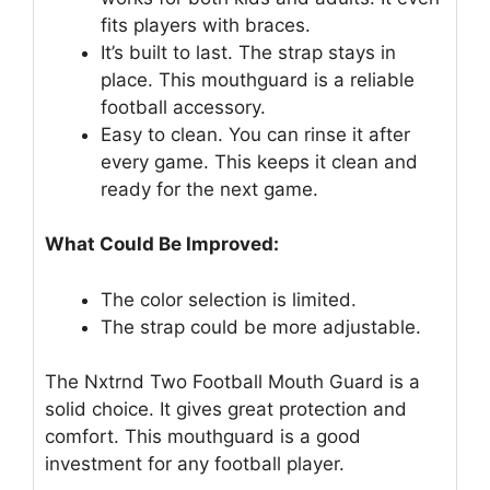
fits players with braces.
It’s built to last. The strap stays in
place. This mouthguard is a reliable
football accessory.
Easy to clean. You can rinse it after
every game. This keeps it clean and
ready for the next game.
What Could Be Improved:
The color selection is limited.
The strap could be more adjustable.
The Nxtrnd Two Football Mouth Guard is a
solid choice. It gives great protection and
comfort. This mouthguard is a good
investment for any football player.