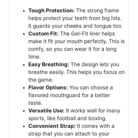
Tough Protection:
The strong frame
helps protect your teeth from big hits.
It guards your cheeks and tongue too.
Custom Fit:
The Gel-Fit liner helps
make it fit your mouth perfectly. This is
comfy, so you can wear it for a long
time.
Easy Breathing:
The design lets you
breathe easily. This helps you focus on
the game.
Flavor Options:
You can choose a
flavored mouthguard for a better
taste.
Versatile Use:
It works well for many
sports, like football and boxing.
Convenient Strap:
It comes with a
strap that you can attach to your