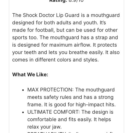
Rating:
8.9/10
The Shock Doctor Lip Guard is a mouthguard
designed for both adults and youth. It’s
made for football, but can be used for other
sports too. The mouthguard has a strap and
is designed for maximum airflow. It protects
your teeth and lets you breathe easily. It also
comes in different colors and styles.
What We Like:
MAX PROTECTION: The mouthguard
meets safety rules and has a strong
frame. It is good for high-impact hits.
ULTIMATE COMFORT: The design is
comfortable and fits easily. It helps
relax your jaw.