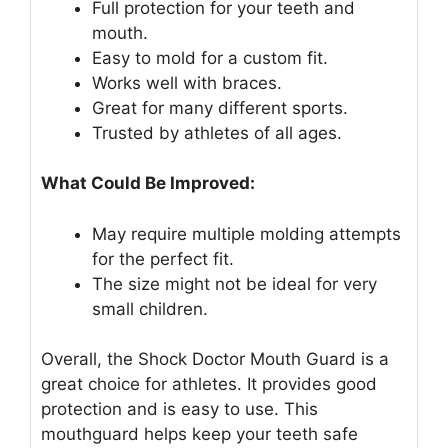
Full protection for your teeth and
mouth.
Easy to mold for a custom fit.
Works well with braces.
Great for many different sports.
Trusted by athletes of all ages.
What Could Be Improved:
May require multiple molding attempts
for the perfect fit.
The size might not be ideal for very
small children.
Overall, the Shock Doctor Mouth Guard is a
great choice for athletes. It provides good
protection and is easy to use. This
mouthguard helps keep your teeth safe