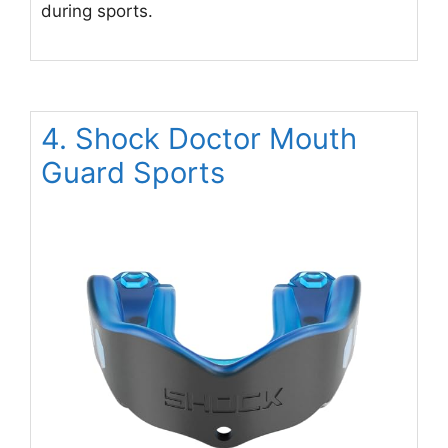
during sports.
4. Shock Doctor Mouth
Guard Sports