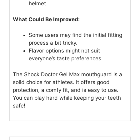
helmet.
What Could Be Improved:
Some users may find the initial fitting
process a bit tricky.
Flavor options might not suit
everyone’s taste preferences.
The Shock Doctor Gel Max mouthguard is a
solid choice for athletes. It offers good
protection, a comfy fit, and is easy to use.
You can play hard while keeping your teeth
safe!