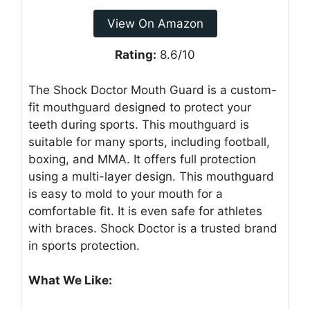
View On Amazon
Rating:
8.6/10
The Shock Doctor Mouth Guard is a custom-
fit mouthguard designed to protect your
teeth during sports. This mouthguard is
suitable for many sports, including football,
boxing, and MMA. It offers full protection
using a multi-layer design. This mouthguard
is easy to mold to your mouth for a
comfortable fit. It is even safe for athletes
with braces. Shock Doctor is a trusted brand
in sports protection.
What We Like: