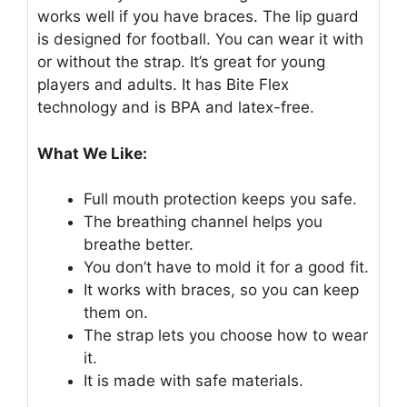
works well if you have braces. The lip guard
is designed for football. You can wear it with
or without the strap. It’s great for young
players and adults. It has Bite Flex
technology and is BPA and latex-free.
What We Like:
Full mouth protection keeps you safe.
The breathing channel helps you
breathe better.
You don’t have to mold it for a good fit.
It works with braces, so you can keep
them on.
The strap lets you choose how to wear
it.
It is made with safe materials.