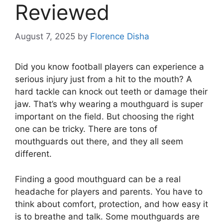
Reviewed
August 7, 2025
by
Florence Disha
Did you know football players can experience a
serious injury just from a hit to the mouth? A
hard tackle can knock out teeth or damage their
jaw. That’s why wearing a mouthguard is super
important on the field. But choosing the right
one can be tricky. There are tons of
mouthguards out there, and they all seem
different.
Finding a good mouthguard can be a real
headache for players and parents. You have to
think about comfort, protection, and how easy it
is to breathe and talk. Some mouthguards are