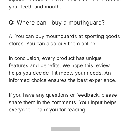
your teeth and mouth.
Q: Where can I buy a mouthguard?
A: You can buy mouthguards at sporting goods
stores. You can also buy them online.
In conclusion, every product has unique
features and benefits. We hope this review
helps you decide if it meets your needs. An
informed choice ensures the best experience.
If you have any questions or feedback, please
share them in the comments. Your input helps
everyone. Thank you for reading.