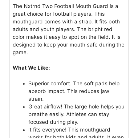
The Nxtrnd Two Football Mouth Guard is a
great choice for football players. This
mouthguard comes with a strap. It fits both
adults and youth players. The bright red
color makes it easy to spot on the field. It is
designed to keep your mouth safe during the
game.
What We Like:
Superior comfort. The soft pads help
absorb impact. This reduces jaw
strain.
Great airflow! The large hole helps you
breathe easily. Athletes can stay
focused during play.
It fits everyone! This mouthguard
works for both kids and adults. It even