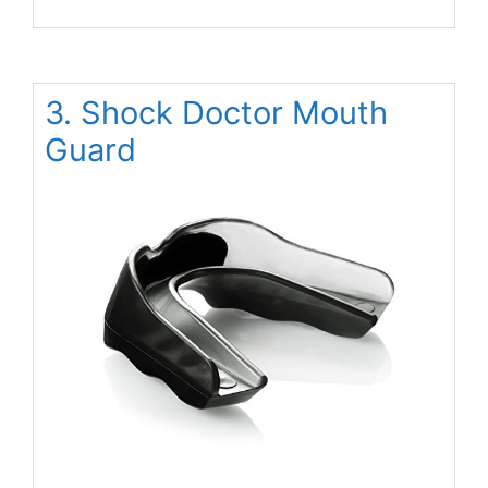
3. Shock Doctor Mouth
Guard