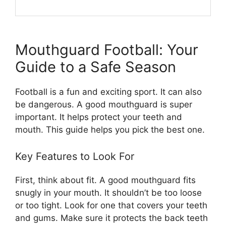
Mouthguard Football: Your
Guide to a Safe Season
Football is a fun and exciting sport. It can also
be dangerous. A good mouthguard is super
important. It helps protect your teeth and
mouth. This guide helps you pick the best one.
Key Features to Look For
First, think about fit. A good mouthguard fits
snugly in your mouth. It shouldn’t be too loose
or too tight. Look for one that covers your teeth
and gums. Make sure it protects the back teeth