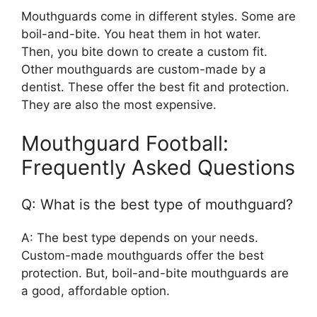
Mouthguards come in different styles. Some are
boil-and-bite. You heat them in hot water.
Then, you bite down to create a custom fit.
Other mouthguards are custom-made by a
dentist. These offer the best fit and protection.
They are also the most expensive.
Mouthguard Football:
Frequently Asked Questions
Q: What is the best type of mouthguard?
A: The best type depends on your needs.
Custom-made mouthguards offer the best
protection. But, boil-and-bite mouthguards are
a good, affordable option.