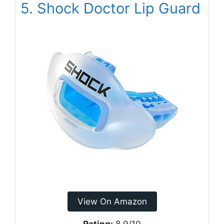
5. Shock Doctor Lip Guard
View On Amazon