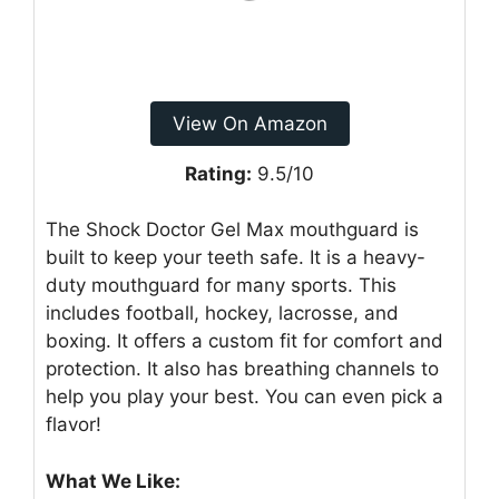
View On Amazon
Rating:
9.5/10
The Shock Doctor Gel Max mouthguard is
built to keep your teeth safe. It is a heavy-
duty mouthguard for many sports. This
includes football, hockey, lacrosse, and
boxing. It offers a custom fit for comfort and
protection. It also has breathing channels to
help you play your best. You can even pick a
flavor!
What We Like: