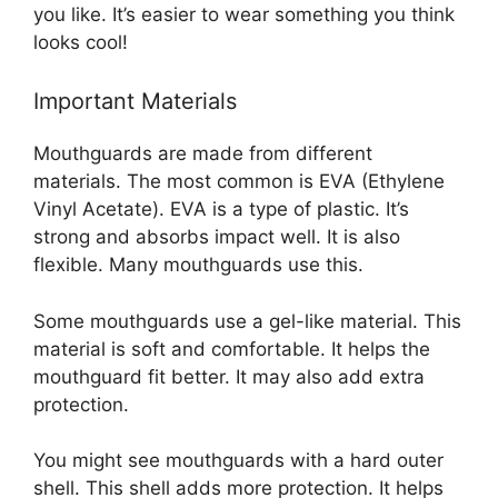
you like. It’s easier to wear something you think
looks cool!
Important Materials
Mouthguards are made from different
materials. The most common is EVA (Ethylene
Vinyl Acetate). EVA is a type of plastic. It’s
strong and absorbs impact well. It is also
flexible. Many mouthguards use this.
Some mouthguards use a gel-like material. This
material is soft and comfortable. It helps the
mouthguard fit better. It may also add extra
protection.
You might see mouthguards with a hard outer
shell. This shell adds more protection. It helps