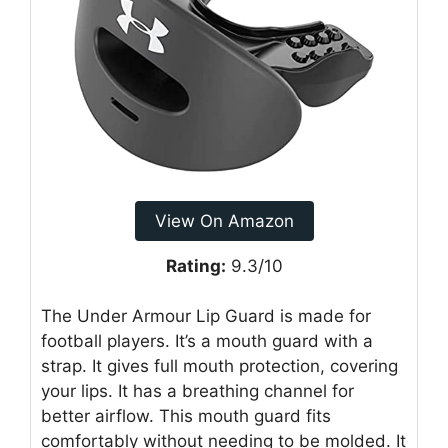
View On Amazon
Rating:
9.3/10
The Under Armour Lip Guard is made for
football players. It’s a mouth guard with a
strap. It gives full mouth protection, covering
your lips. It has a breathing channel for
better airflow. This mouth guard fits
comfortably without needing to be molded. It