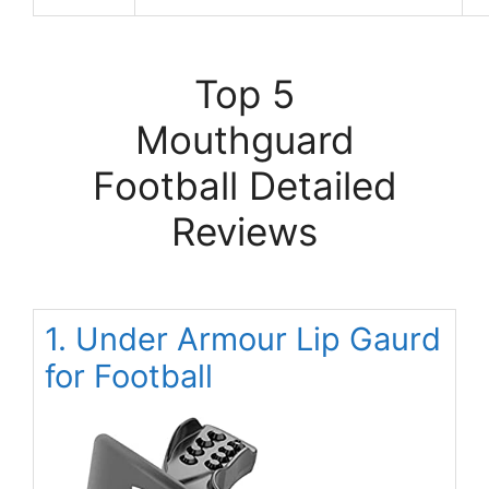
Top 5
Mouthguard
Football Detailed
Reviews
1. Under Armour Lip Gaurd
for Football