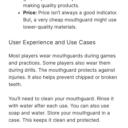
making quality products.
Price:
Price isn’t always a good indicator.
But, a very cheap mouthguard might use
lower-quality materials.
User Experience and Use Cases
Most players wear mouthguards during games
and practices. Some players also wear them
during drills. The mouthguard protects against
injuries. It also helps prevent chipped or broken
teeth.
You’ll need to clean your mouthguard. Rinse it
with water after each use. You can also use
soap and water. Store your mouthguard in a
case. This keeps it clean and protected.