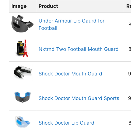
Image
Product
R
Under Armour Lip Gaurd for
8
Football
Nxtrnd Two Football Mouth Guard
8
Shock Doctor Mouth Guard
9
Shock Doctor Mouth Guard Sports
9
Shock Doctor Lip Guard
8