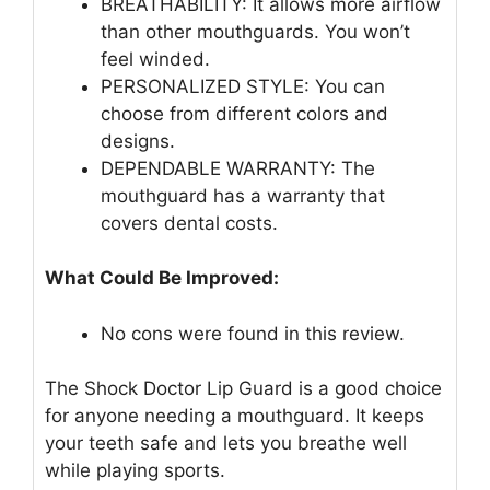
BREATHABILITY: It allows more airflow
than other mouthguards. You won’t
feel winded.
PERSONALIZED STYLE: You can
choose from different colors and
designs.
DEPENDABLE WARRANTY: The
mouthguard has a warranty that
covers dental costs.
What Could Be Improved:
No cons were found in this review.
The Shock Doctor Lip Guard is a good choice
for anyone needing a mouthguard. It keeps
your teeth safe and lets you breathe well
while playing sports.