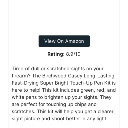
View On Amazon
Rating:
8.9/10
Tired of dull or scratched sights on your
firearm? The Birchwood Casey Long-Lasting
Fast-Drying Super Bright Touch-Up Pen Kit is
here to help! This kit includes green, red, and
white pens to brighten up your sights. They
are perfect for touching up chips and
scratches. This kit will help you get a clearer
sight picture and shoot better in any light.