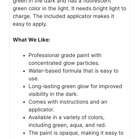
green in the dark and has a fluorescent
green color in the light. It needs bright light to
charge. The included applicator makes it
easy to apply.
What We Like:
Professional grade paint with
concentrated glow particles.
Water-based formula that is easy to
use.
Long-lasting green glow for improved
visibility in the dark.
Comes with instructions and an
applicator.
Available in a variety of colors,
including green, aqua, and red.
The paint is opaque, making it easy to