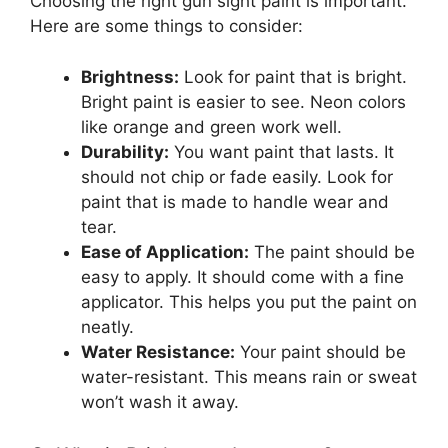
Choosing the right gun sight paint is important.
Here are some things to consider:
Brightness:
Look for paint that is bright.
Bright paint is easier to see. Neon colors
like orange and green work well.
Durability:
You want paint that lasts. It
should not chip or fade easily. Look for
paint that is made to handle wear and
tear.
Ease of Application:
The paint should be
easy to apply. It should come with a fine
applicator. This helps you put the paint on
neatly.
Water Resistance:
Your paint should be
water-resistant. This means rain or sweat
won’t wash it away.