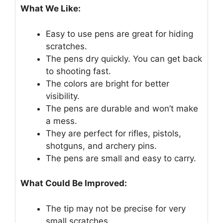
What We Like:
Easy to use pens are great for hiding
scratches.
The pens dry quickly. You can get back
to shooting fast.
The colors are bright for better
visibility.
The pens are durable and won’t make
a mess.
They are perfect for rifles, pistols,
shotguns, and archery pins.
The pens are small and easy to carry.
What Could Be Improved:
The tip may not be precise for very
small scratches.