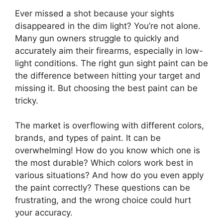
Ever missed a shot because your sights
disappeared in the dim light? You’re not alone.
Many gun owners struggle to quickly and
accurately aim their firearms, especially in low-
light conditions. The right gun sight paint can be
the difference between hitting your target and
missing it. But choosing the best paint can be
tricky.
The market is overflowing with different colors,
brands, and types of paint. It can be
overwhelming! How do you know which one is
the most durable? Which colors work best in
various situations? And how do you even apply
the paint correctly? These questions can be
frustrating, and the wrong choice could hurt
your accuracy.