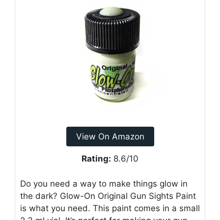
View On Amazon
Rating:
8.6/10
Do you need a way to make things glow in
the dark? Glow-On Original Gun Sights Paint
is what you need. This paint comes in a small