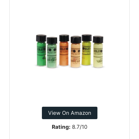
View On Amazon
Rating:
8.7/10