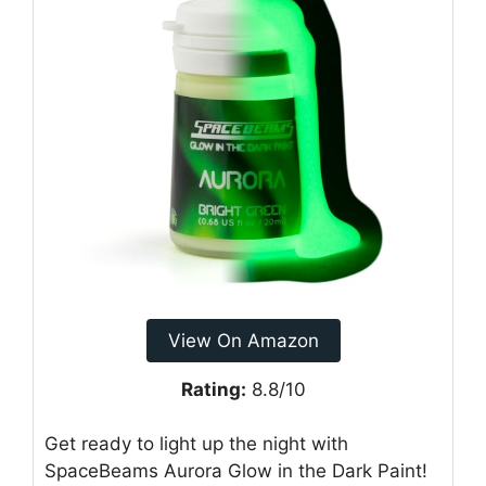
View On Amazon
Rating:
8.8/10
Get ready to light up the night with
SpaceBeams Aurora Glow in the Dark Paint!