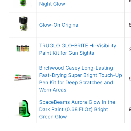
Night Glow
Glow-On Original
TRUGLO GLO-BRITE Hi-Visibility
Paint Kit for Gun Sights
Birchwood Casey Long-Lasting
Fast-Drying Super Bright Touch-Up
Pen Kit for Deep Scratches and
Worn Areas
SpaceBeams Aurora Glow in the
Dark Paint (0.68 Fl Oz) Bright
Green Glow