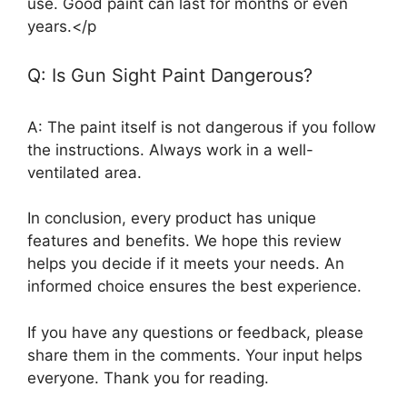
use. Good paint can last for months or even
years.</p
Q: Is Gun Sight Paint Dangerous?
A: The paint itself is not dangerous if you follow
the instructions. Always work in a well-
ventilated area.
In conclusion, every product has unique
features and benefits. We hope this review
helps you decide if it meets your needs. An
informed choice ensures the best experience.
If you have any questions or feedback, please
share them in the comments. Your input helps
everyone. Thank you for reading.