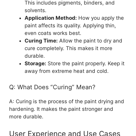
This includes pigments, binders, and
solvents.
Application Method:
How you apply the
paint affects its quality. Applying thin,
even coats works best.
Curing Time:
Allow the paint to dry and
cure completely. This makes it more
durable.
Storage:
Store the paint properly. Keep it
away from extreme heat and cold.
Q: What Does “Curing” Mean?
A: Curing is the process of the paint drying and
hardening. It makes the paint stronger and
more durable.
User Experience and Use Cases