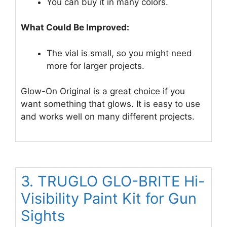
You can buy it in many colors.
What Could Be Improved:
The vial is small, so you might need
more for larger projects.
Glow-On Original is a great choice if you
want something that glows. It is easy to use
and works well on many different projects.
3. TRUGLO GLO-BRITE Hi-
Visibility Paint Kit for Gun
Sights