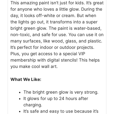
This amazing paint isn’t just for kids. It’s great
for anyone who loves a little glow. During the
day, it looks off-white or cream. But when
the lights go out, it transforms into a super
bright green glow. The paint is water-based,
non-toxic, and safe for use. You can use it on
many surfaces, like wood, glass, and plastic.
It’s perfect for indoor or outdoor projects.
Plus, you get access to a special VIP
membership with digital stencils! This helps
you make cool wall art.
What We Like:
The bright green glow is very strong.
It glows for up to 24 hours after
charging.
It’s safe and easy to use because it’s