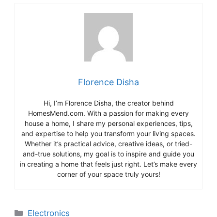
Florence Disha
Hi, I’m Florence Disha, the creator behind
HomesMend.com. With a passion for making every
house a home, I share my personal experiences, tips,
and expertise to help you transform your living spaces.
Whether it’s practical advice, creative ideas, or tried-
and-true solutions, my goal is to inspire and guide you
in creating a home that feels just right. Let’s make every
corner of your space truly yours!
Categories
Electronics