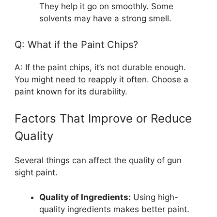
They help it go on smoothly. Some
solvents may have a strong smell.
Q: What if the Paint Chips?
A: If the paint chips, it’s not durable enough.
You might need to reapply it often. Choose a
paint known for its durability.
Factors That Improve or Reduce
Quality
Several things can affect the quality of gun
sight paint.
Quality of Ingredients:
Using high-
quality ingredients makes better paint.