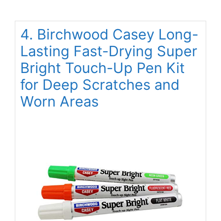
4. Birchwood Casey Long-
Lasting Fast-Drying Super
Bright Touch-Up Pen Kit
for Deep Scratches and
Worn Areas