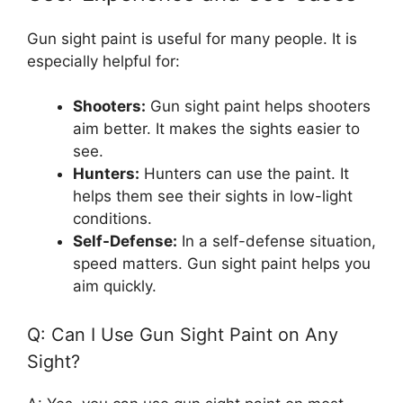
Gun sight paint is useful for many people. It is
especially helpful for:
Shooters:
Gun sight paint helps shooters
aim better. It makes the sights easier to
see.
Hunters:
Hunters can use the paint. It
helps them see their sights in low-light
conditions.
Self-Defense:
In a self-defense situation,
speed matters. Gun sight paint helps you
aim quickly.
Q: Can I Use Gun Sight Paint on Any
Sight?