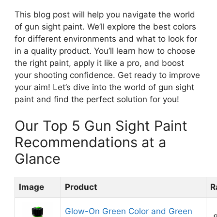
This blog post will help you navigate the world
of gun sight paint. We’ll explore the best colors
for different environments and what to look for
in a quality product. You’ll learn how to choose
the right paint, apply it like a pro, and boost
your shooting confidence. Get ready to improve
your aim! Let’s dive into the world of gun sight
paint and find the perfect solution for you!
Our Top 5 Gun Sight Paint
Recommendations at a
Glance
Image
Product
R
Glow-On Green Color and Green