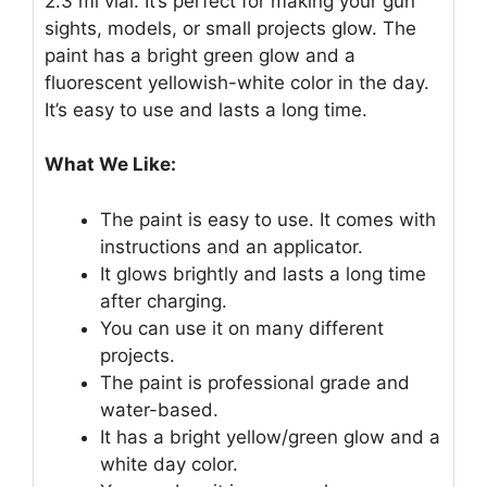
2.3 ml vial. It’s perfect for making your gun
sights, models, or small projects glow. The
paint has a bright green glow and a
fluorescent yellowish-white color in the day.
It’s easy to use and lasts a long time.
What We Like:
The paint is easy to use. It comes with
instructions and an applicator.
It glows brightly and lasts a long time
after charging.
You can use it on many different
projects.
The paint is professional grade and
water-based.
It has a bright yellow/green glow and a
white day color.