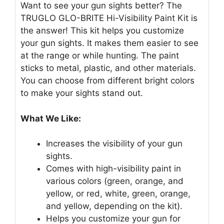
Want to see your gun sights better? The
TRUGLO GLO-BRITE Hi-Visibility Paint Kit is
the answer! This kit helps you customize
your gun sights. It makes them easier to see
at the range or while hunting. The paint
sticks to metal, plastic, and other materials.
You can choose from different bright colors
to make your sights stand out.
What We Like:
Increases the visibility of your gun
sights.
Comes with high-visibility paint in
various colors (green, orange, and
yellow, or red, white, green, orange,
and yellow, depending on the kit).
Helps you customize your gun for