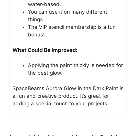
water-based.
You can use it on many different
things.
The VIP stencil membership is a fun
bonus!
What Could Be Improved:
Applying the paint thickly is needed for
the best glow.
SpaceBeams Aurora Glow in the Dark Paint is
a fun and creative product. It’s great for
adding a special touch to your projects.