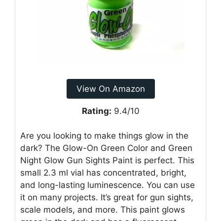
View On Amazon
Rating:
9.4/10
Are you looking to make things glow in the
dark? The Glow-On Green Color and Green
Night Glow Gun Sights Paint is perfect. This
small 2.3 ml vial has concentrated, bright,
and long-lasting luminescence. You can use
it on many projects. It’s great for gun sights,
scale models, and more. This paint glows