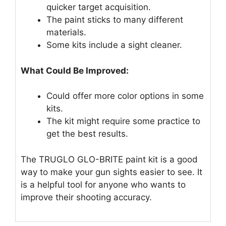
quicker target acquisition.
The paint sticks to many different
materials.
Some kits include a sight cleaner.
What Could Be Improved:
Could offer more color options in some
kits.
The kit might require some practice to
get the best results.
The TRUGLO GLO-BRITE paint kit is a good
way to make your gun sights easier to see. It
is a helpful tool for anyone who wants to
improve their shooting accuracy.