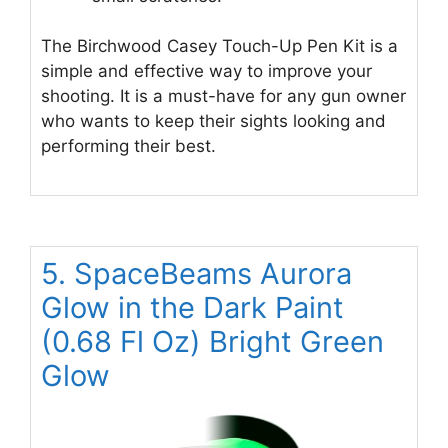
The Birchwood Casey Touch-Up Pen Kit is a
simple and effective way to improve your
shooting. It is a must-have for any gun owner
who wants to keep their sights looking and
performing their best.
5. SpaceBeams Aurora
Glow in the Dark Paint
(0.68 Fl Oz) Bright Green
Glow