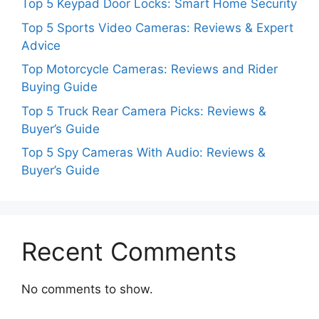
Top 5 Keypad Door Locks: Smart Home Security
Top 5 Sports Video Cameras: Reviews & Expert
Advice
Top Motorcycle Cameras: Reviews and Rider
Buying Guide
Top 5 Truck Rear Camera Picks: Reviews &
Buyer’s Guide
Top 5 Spy Cameras With Audio: Reviews &
Buyer’s Guide
Recent Comments
No comments to show.