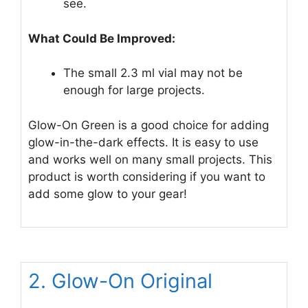
see.
What Could Be Improved:
The small 2.3 ml vial may not be
enough for large projects.
Glow-On Green is a good choice for adding
glow-in-the-dark effects. It is easy to use
and works well on many small projects. This
product is worth considering if you want to
add some glow to your gear!
2. Glow-On Original