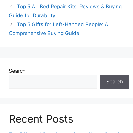
Top 5 Air Bed Repair Kits: Reviews & Buying
Guide for Durability
Top 5 Gifts for Left-Handed People: A
Comprehensive Buying Guide
Search
Search
Recent Posts