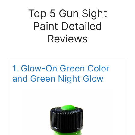
Top 5 Gun Sight
Paint Detailed
Reviews
1. Glow-On Green Color
and Green Night Glow