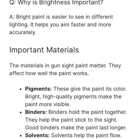
Q: Why is Brightness Important?
A: Bright paint is easier to see in different
lighting. It helps you aim faster and more
accurately.
Important Materials
The materials in gun sight paint matter. They
affect how well the paint works.
Pigments:
These give the paint its color.
Bright, high-quality pigments make the
paint more visible.
Binders:
Binders hold the paint together.
They help the paint stick to the sight.
Good binders make the paint last longer.
Solvents:
Solvents help the paint flow.