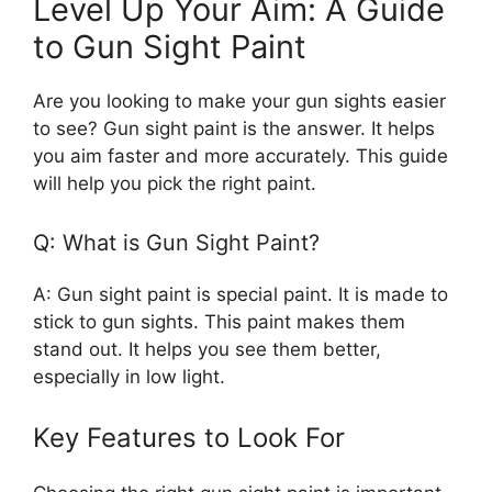
Level Up Your Aim: A Guide
to Gun Sight Paint
Are you looking to make your gun sights easier
to see? Gun sight paint is the answer. It helps
you aim faster and more accurately. This guide
will help you pick the right paint.
Q: What is Gun Sight Paint?
A: Gun sight paint is special paint. It is made to
stick to gun sights. This paint makes them
stand out. It helps you see them better,
especially in low light.
Key Features to Look For