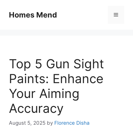
Skip
to
Homes Mend
Menu
content
Top 5 Gun Sight
Paints: Enhance
Your Aiming
Accuracy
August 5, 2025
by
Florence Disha