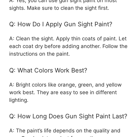
A: Yes, you can use gun sight paint on most
sights. Make sure to clean the sight first.
Q: How Do I Apply Gun Sight Paint?
A: Clean the sight. Apply thin coats of paint. Let
each coat dry before adding another. Follow the
instructions on the paint.
Q: What Colors Work Best?
A: Bright colors like orange, green, and yellow
work best. They are easy to see in different
lighting.
Q: How Long Does Gun Sight Paint Last?
A: The paint’s life depends on the quality and