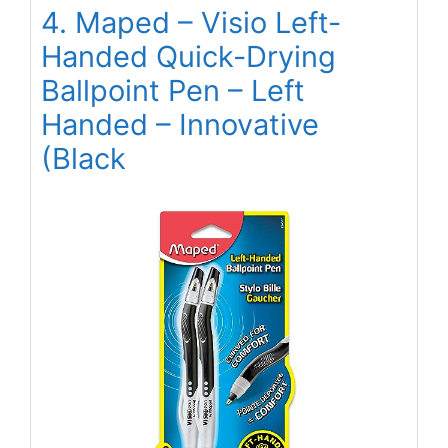
4. Maped – Visio Left-
Handed Quick-Drying
Ballpoint Pen – Left
Handed – Innovative
(Black