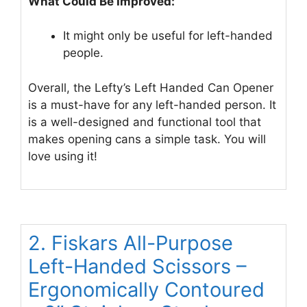
What Could Be Improved:
It might only be useful for left-handed
people.
Overall, the Lefty’s Left Handed Can Opener
is a must-have for any left-handed person. It
is a well-designed and functional tool that
makes opening cans a simple task. You will
love using it!
2. Fiskars All-Purpose
Left-Handed Scissors –
Ergonomically Contoured