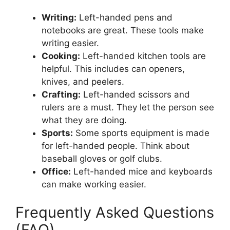
Writing:
Left-handed pens and
notebooks are great. These tools make
writing easier.
Cooking:
Left-handed kitchen tools are
helpful. This includes can openers,
knives, and peelers.
Crafting:
Left-handed scissors and
rulers are a must. They let the person see
what they are doing.
Sports:
Some sports equipment is made
for left-handed people. Think about
baseball gloves or golf clubs.
Office:
Left-handed mice and keyboards
can make working easier.
Frequently Asked Questions
(FAQ)