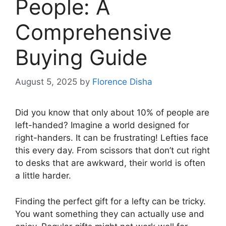
People: A
Comprehensive
Buying Guide
August 5, 2025
by
Florence Disha
Did you know that only about 10% of people are
left-handed? Imagine a world designed for
right-handers. It can be frustrating! Lefties face
this every day. From scissors that don’t cut right
to desks that are awkward, their world is often
a little harder.
Finding the perfect gift for a lefty can be tricky.
You want something they can actually use and