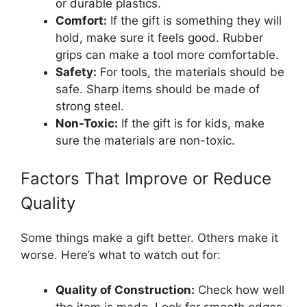
or durable plastics.
Comfort:
If the gift is something they will
hold, make sure it feels good. Rubber
grips can make a tool more comfortable.
Safety:
For tools, the materials should be
safe. Sharp items should be made of
strong steel.
Non-Toxic:
If the gift is for kids, make
sure the materials are non-toxic.
Factors That Improve or Reduce
Quality
Some things make a gift better. Others make it
worse. Here’s what to watch out for:
Quality of Construction:
Check how well
the item is made. Look for smooth edges