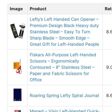
Image
Product
Rat
Lefty’s Left Handed Can Opener –
Premium Design Black Heavy duty
Stainless Steel – Easy To Turn
8.
Sharp Blade – Smooth Edge –
Great Gift for Left-Handed People
Fiskars All-Purpose Left-Handed
Scissors – Ergonomically
Contoured – 8″ Stainless Steel –
9.
Paper and Fabric Scissors for
Office
Roaring Spring Lefty Spiral Journal
8.
Maped – Visio Left-Handed Quick-