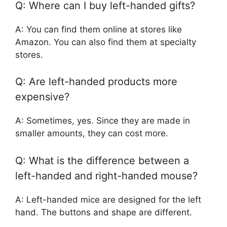
Q: Where can I buy left-handed gifts?
A: You can find them online at stores like
Amazon. You can also find them at specialty
stores.
Q: Are left-handed products more
expensive?
A: Sometimes, yes. Since they are made in
smaller amounts, they can cost more.
Q: What is the difference between a
left-handed and right-handed mouse?
A: Left-handed mice are designed for the left
hand. The buttons and shape are different.