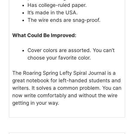
Has college-ruled paper.
It’s made in the USA.
The wire ends are snag-proof.
What Could Be Improved:
Cover colors are assorted. You can’t
choose your favorite color.
The Roaring Spring Lefty Spiral Journal is a
great notebook for left-handed students and
writers. It solves a common problem. You can
now write comfortably and without the wire
getting in your way.