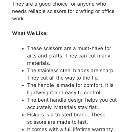
They are a good choice for anyone who
needs reliable scissors for crafting or office
work.
What We Like:
These scissors are a must-have for
arts and crafts. They can cut many
materials.
The stainless steel blades are sharp.
They cut all the way to the tip.
The handle is made for comfort. It is
lightweight and easy to control.
The bent handle design helps you cut
accurately. Materials stay flat.
Fiskars is a trusted brand. These
scissors are made to last.
It comes with a full lifetime warranty.