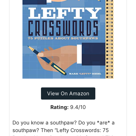
View On Amazon
Rating:
9.4/10
Do you know a southpaw? Do you *are* a
southpaw? Then “Lefty Crosswords: 75