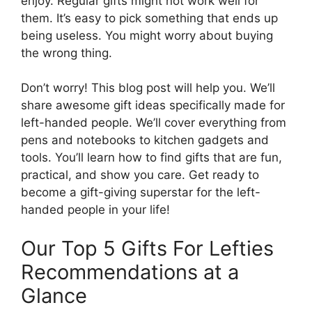
enjoy. Regular gifts might not work well for
them. It’s easy to pick something that ends up
being useless. You might worry about buying
the wrong thing.
Don’t worry! This blog post will help you. We’ll
share awesome gift ideas specifically made for
left-handed people. We’ll cover everything from
pens and notebooks to kitchen gadgets and
tools. You’ll learn how to find gifts that are fun,
practical, and show you care. Get ready to
become a gift-giving superstar for the left-
handed people in your life!
Our Top 5 Gifts For Lefties
Recommendations at a
Glance