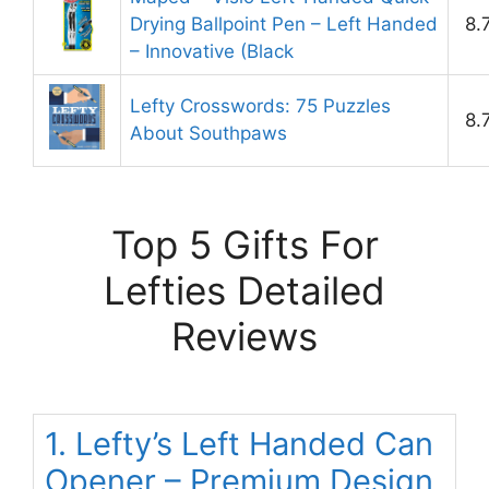
Drying Ballpoint Pen – Left Handed
8.
– Innovative (Black
Lefty Crosswords: 75 Puzzles
8.
About Southpaws
Top 5 Gifts For
Lefties Detailed
Reviews
1. Lefty’s Left Handed Can
Opener – Premium Design