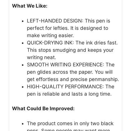
What We Like:
LEFT-HANDED DESIGN: This pen is
perfect for lefties. It is designed to
make writing easier.
QUICK-DRYING INK: The ink dries fast.
This stops smudging and keeps your
writing neat.
SMOOTH WRITING EXPERIENCE: The
pen glides across the paper. You will
get effortless and precise penmanship.
HIGH-QUALITY PERFORMANCE: The
pen is reliable and lasts a long time.
What Could Be Improved:
The product comes in only two black
pens. Some people may want more