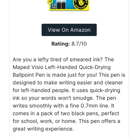
View On Amazon
Rating:
8.7/10
Are you a lefty tired of smeared ink? The
Maped Visio Left-Handed Quick-Drying
Ballpoint Pen is made just for you! This pen is
designed to make writing easier and cleaner
for left-handed people. It uses quick-drying
ink so your words won’t smudge. The pen
writes smoothly with a fine 0.7mm line. It
comes in a pack of two black pens, perfect
for school, work, or home. This pen offers a
great writing experience.