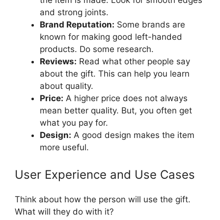
and strong joints.
Brand Reputation:
Some brands are
known for making good left-handed
products. Do some research.
Reviews:
Read what other people say
about the gift. This can help you learn
about quality.
Price:
A higher price does not always
mean better quality. But, you often get
what you pay for.
Design:
A good design makes the item
more useful.
User Experience and Use Cases
Think about how the person will use the gift.
What will they do with it?