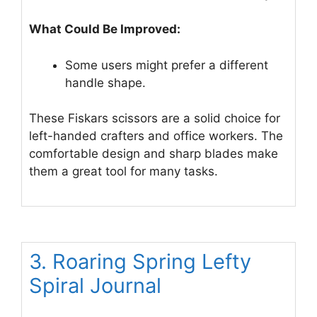
What Could Be Improved:
Some users might prefer a different
handle shape.
These Fiskars scissors are a solid choice for
left-handed crafters and office workers. The
comfortable design and sharp blades make
them a great tool for many tasks.
3. Roaring Spring Lefty
Spiral Journal