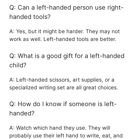
Q: Can a left-handed person use right-
handed tools?
A: Yes, but it might be harder. They may not
work as well. Left-handed tools are better.
Q: What is a good gift for a left-handed
child?
A: Left-handed scissors, art supplies, or a
specialized writing set are all great choices.
Q: How do I know if someone is left-
handed?
A: Watch which hand they use. They will
probably use their left hand to write, eat, and