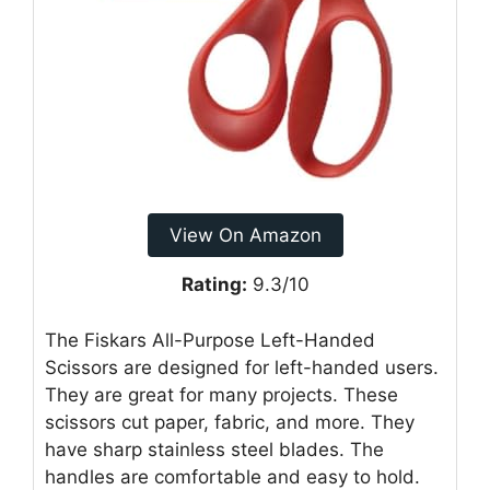
View On Amazon
Rating:
9.3/10
The Fiskars All-Purpose Left-Handed
Scissors are designed for left-handed users.
They are great for many projects. These
scissors cut paper, fabric, and more. They
have sharp stainless steel blades. The
handles are comfortable and easy to hold.