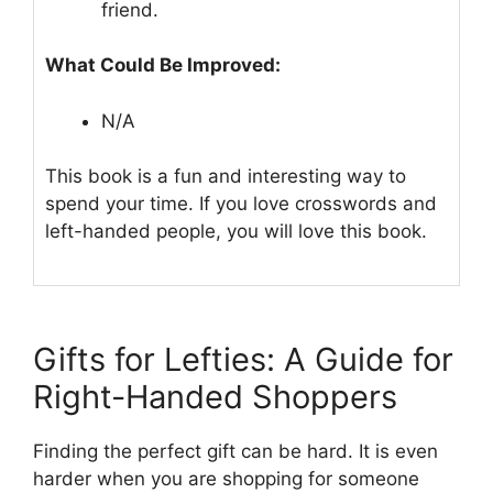
friend.
What Could Be Improved:
N/A
This book is a fun and interesting way to
spend your time. If you love crosswords and
left-handed people, you will love this book.
Gifts for Lefties: A Guide for
Right-Handed Shoppers
Finding the perfect gift can be hard. It is even
harder when you are shopping for someone