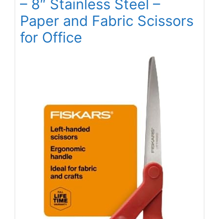
– 8″ Stainless Steel –
Paper and Fabric Scissors
for Office