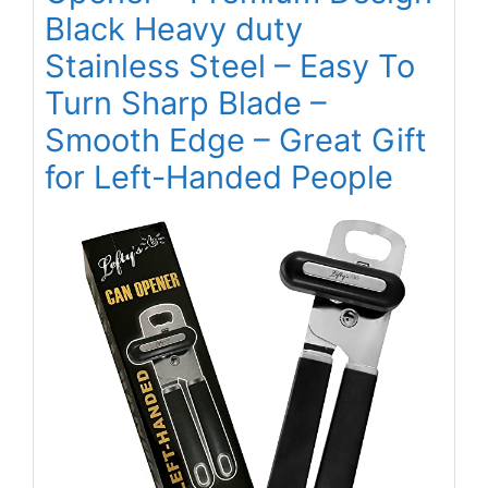
Black Heavy duty
Stainless Steel – Easy To
Turn Sharp Blade –
Smooth Edge – Great Gift
for Left-Handed People