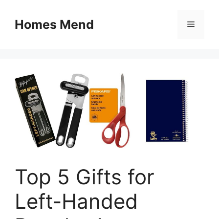
Skip
to
Homes Mend
Menu
content
Top 5 Gifts for
Left-Handed