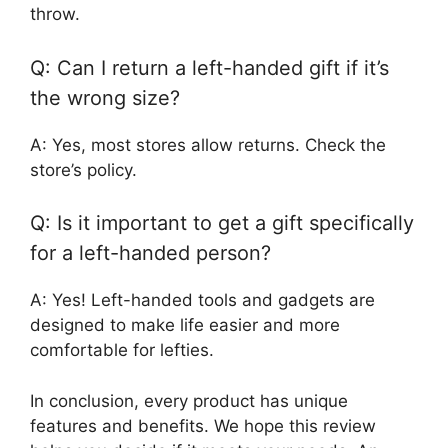
throw.
Q: Can I return a left-handed gift if it’s
the wrong size?
A: Yes, most stores allow returns. Check the
store’s policy.
Q: Is it important to get a gift specifically
for a left-handed person?
A: Yes! Left-handed tools and gadgets are
designed to make life easier and more
comfortable for lefties.
In conclusion, every product has unique
features and benefits. We hope this review