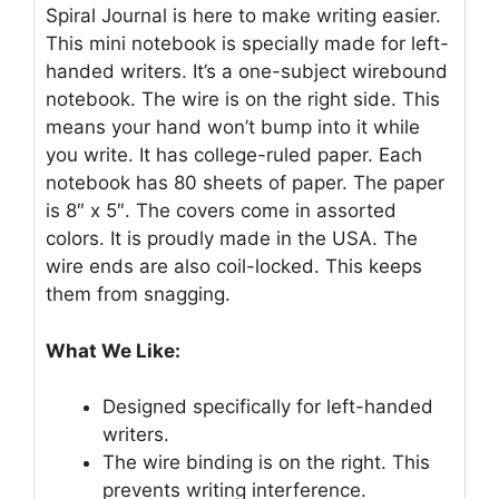
Spiral Journal is here to make writing easier.
This mini notebook is specially made for left-
handed writers. It’s a one-subject wirebound
notebook. The wire is on the right side. This
means your hand won’t bump into it while
you write. It has college-ruled paper. Each
notebook has 80 sheets of paper. The paper
is 8″ x 5″. The covers come in assorted
colors. It is proudly made in the USA. The
wire ends are also coil-locked. This keeps
them from snagging.
What We Like:
Designed specifically for left-handed
writers.
The wire binding is on the right. This
prevents writing interference.