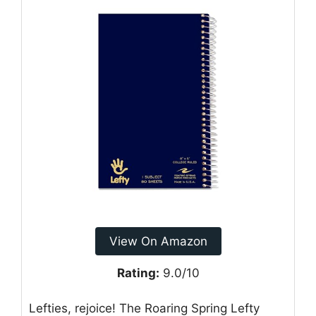
View On Amazon
Rating:
9.0/10
Lefties, rejoice! The Roaring Spring Lefty