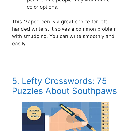
color options.
This Maped pen is a great choice for left-
handed writers. It solves a common problem
with smudging. You can write smoothly and
easily.
5. Lefty Crosswords: 75
Puzzles About Southpaws