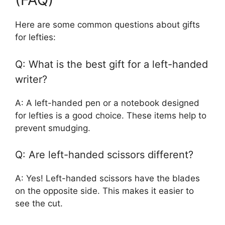
Here are some common questions about gifts
for lefties:
Q: What is the best gift for a left-handed
writer?
A: A left-handed pen or a notebook designed
for lefties is a good choice. These items help to
prevent smudging.
Q: Are left-handed scissors different?
A: Yes! Left-handed scissors have the blades
on the opposite side. This makes it easier to
see the cut.