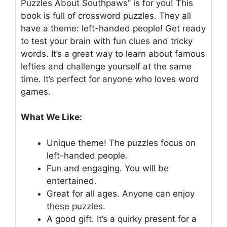
Puzzles About Southpaws” is for you! This
book is full of crossword puzzles. They all
have a theme: left-handed people! Get ready
to test your brain with fun clues and tricky
words. It’s a great way to learn about famous
lefties and challenge yourself at the same
time. It’s perfect for anyone who loves word
games.
What We Like:
Unique theme! The puzzles focus on
left-handed people.
Fun and engaging. You will be
entertained.
Great for all ages. Anyone can enjoy
these puzzles.
A good gift. It’s a quirky present for a