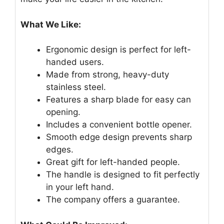
What We Like:
Ergonomic design is perfect for left-
handed users.
Made from strong, heavy-duty
stainless steel.
Features a sharp blade for easy can
opening.
Includes a convenient bottle opener.
Smooth edge design prevents sharp
edges.
Great gift for left-handed people.
The handle is designed to fit perfectly
in your left hand.
The company offers a guarantee.