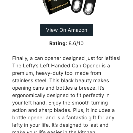
View On Amazon
Rating:
8.6/10
Finally, a can opener designed just for lefties!
The Lefty’s Left Handed Can Opener is a
premium, heavy-duty tool made from
stainless steel. This black beauty makes
opening cans and bottles a breeze. It’s
ergonomically designed to fit perfectly in
your left hand. Enjoy the smooth turning
action and sharp blades. Plus, it includes a
bottle opener and is a fantastic gift for any
lefty in your life. It’s designed to last and
make your life easier in the kitchen.