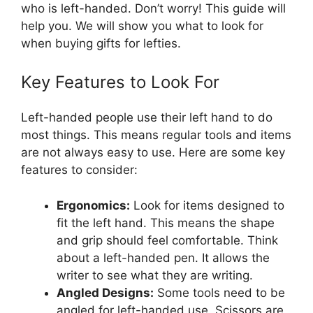
who is left-handed. Don’t worry! This guide will
help you. We will show you what to look for
when buying gifts for lefties.
Key Features to Look For
Left-handed people use their left hand to do
most things. This means regular tools and items
are not always easy to use. Here are some key
features to consider:
Ergonomics:
Look for items designed to
fit the left hand. This means the shape
and grip should feel comfortable. Think
about a left-handed pen. It allows the
writer to see what they are writing.
Angled Designs:
Some tools need to be
angled for left-handed use. Scissors are