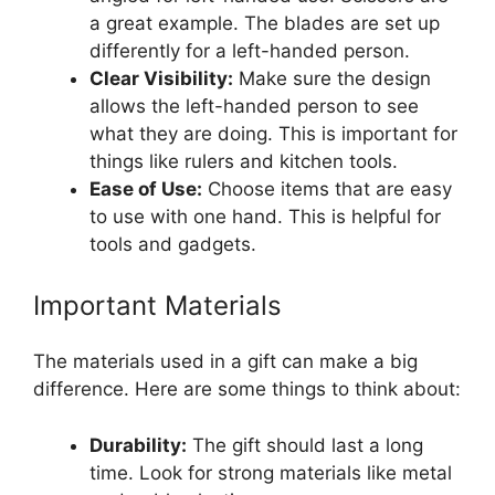
a great example. The blades are set up
differently for a left-handed person.
Clear Visibility:
Make sure the design
allows the left-handed person to see
what they are doing. This is important for
things like rulers and kitchen tools.
Ease of Use:
Choose items that are easy
to use with one hand. This is helpful for
tools and gadgets.
Important Materials
The materials used in a gift can make a big
difference. Here are some things to think about:
Durability:
The gift should last a long
time. Look for strong materials like metal