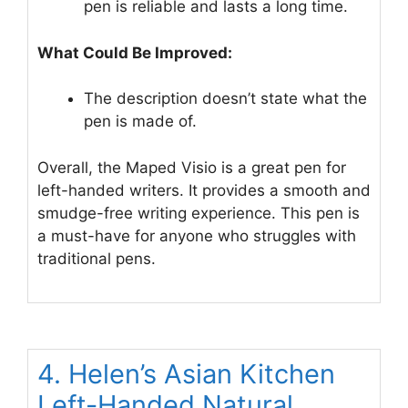
pen is reliable and lasts a long time.
What Could Be Improved:
The description doesn’t state what the
pen is made of.
Overall, the Maped Visio is a great pen for
left-handed writers. It provides a smooth and
smudge-free writing experience. This pen is
a must-have for anyone who struggles with
traditional pens.
4. Helen’s Asian Kitchen
Left-Handed Natural