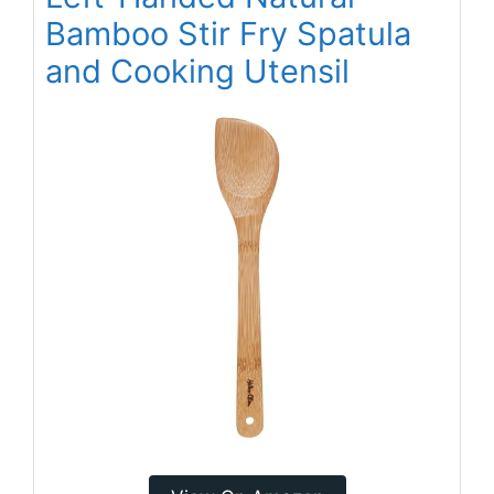
Bamboo Stir Fry Spatula
and Cooking Utensil