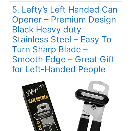
5. Lefty’s Left Handed Can
Opener – Premium Design
Black Heavy duty
Stainless Steel – Easy To
Turn Sharp Blade –
Smooth Edge – Great Gift
for Left-Handed People