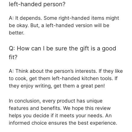
left-handed person?
A: It depends. Some right-handed items might
be okay. But, a left-handed version will be
better.
Q: How can I be sure the gift is a good
fit?
A: Think about the person’s interests. If they like
to cook, get them left-handed kitchen tools. If
they enjoy writing, get them a great pen!
In conclusion, every product has unique
features and benefits. We hope this review
helps you decide if it meets your needs. An
informed choice ensures the best experience.