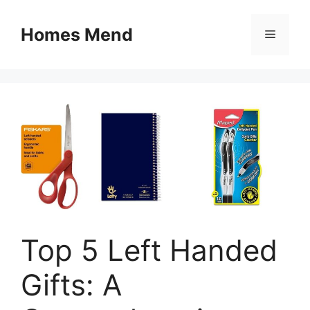
Skip
to
Homes Mend
Menu
content
Top 5 Left Handed
Gifts: A