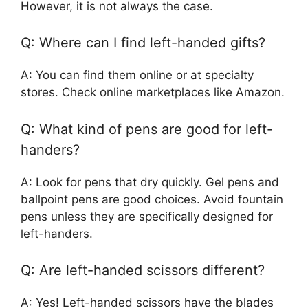
However, it is not always the case.
Q: Where can I find left-handed gifts?
A: You can find them online or at specialty
stores. Check online marketplaces like Amazon.
Q: What kind of pens are good for left-
handers?
A: Look for pens that dry quickly. Gel pens and
ballpoint pens are good choices. Avoid fountain
pens unless they are specifically designed for
left-handers.
Q: Are left-handed scissors different?
A: Yes! Left-handed scissors have the blades