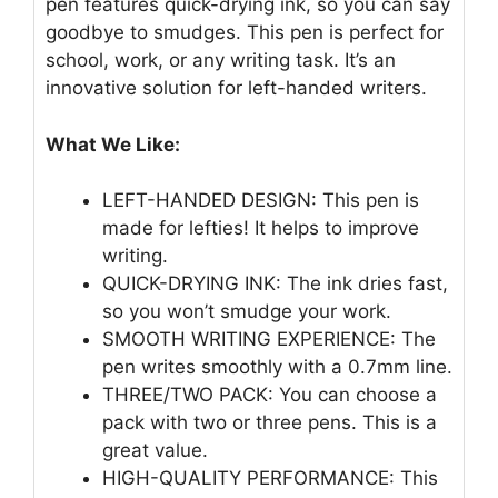
pen features quick-drying ink, so you can say
goodbye to smudges. This pen is perfect for
school, work, or any writing task. It’s an
innovative solution for left-handed writers.
What We Like:
LEFT-HANDED DESIGN: This pen is
made for lefties! It helps to improve
writing.
QUICK-DRYING INK: The ink dries fast,
so you won’t smudge your work.
SMOOTH WRITING EXPERIENCE: The
pen writes smoothly with a 0.7mm line.
THREE/TWO PACK: You can choose a
pack with two or three pens. This is a
great value.
HIGH-QUALITY PERFORMANCE: This