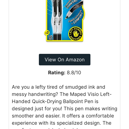
View On Amazon
Rating:
8.8/10
Are you a lefty tired of smudged ink and
messy handwriting? The Maped Visio Left-
Handed Quick-Drying Ballpoint Pen is
designed just for you! This pen makes writing
smoother and easier. It offers a comfortable
experience with its specialized design. The