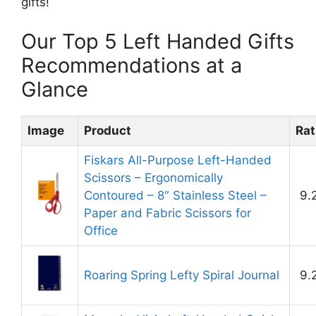
gifts!
Our Top 5 Left Handed Gifts
Recommendations at a
Glance
Image
Product
Rat
Fiskars All-Purpose Left-Handed
Scissors – Ergonomically
Contoured – 8″ Stainless Steel –
9.
Paper and Fabric Scissors for
Office
Roaring Spring Lefty Spiral Journal
9.