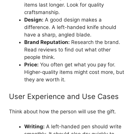
items last longer. Look for quality
craftsmanship.
Design:
A good design makes a
difference. A left-handed knife should
have a sharp, angled blade.
Brand Reputation:
Research the brand.
Read reviews to find out what other
people think.
Price:
You often get what you pay for.
Higher-quality items might cost more, but
they are worth it.
User Experience and Use Cases
Think about how the person will use the gift.
Writing:
A left-handed pen should write