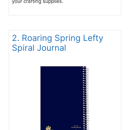
your crafting supplies.
2. Roaring Spring Lefty
Spiral Journal