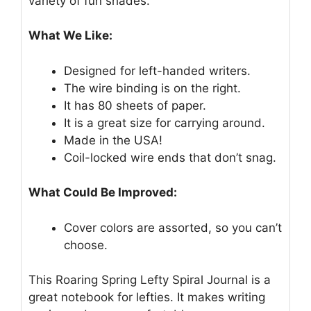
variety of fun shades.
What We Like:
Designed for left-handed writers.
The wire binding is on the right.
It has 80 sheets of paper.
It is a great size for carrying around.
Made in the USA!
Coil-locked wire ends that don’t snag.
What Could Be Improved:
Cover colors are assorted, so you can’t
choose.
This Roaring Spring Lefty Spiral Journal is a
great notebook for lefties. It makes writing