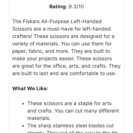
Rating:
9.3/10
The Fiskars All-Purpose Left-Handed
Scissors are a must-have for left-handed
crafters! These scissors are designed for a
variety of materials. You can use them for
paper, fabric, and more. They are built to
make your projects easier. These scissors
are great for the office, arts, and crafts. They
are built to last and are comfortable to use.
What We Like:
These scissors are a staple for arts
and crafts. You can cut many different
materials.
The sharp stainless steel blades cut