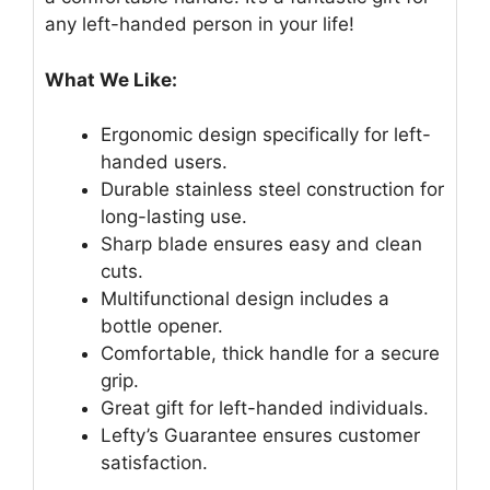
any left-handed person in your life!
What We Like:
Ergonomic design specifically for left-
handed users.
Durable stainless steel construction for
long-lasting use.
Sharp blade ensures easy and clean
cuts.
Multifunctional design includes a
bottle opener.
Comfortable, thick handle for a secure
grip.
Great gift for left-handed individuals.
Lefty’s Guarantee ensures customer
satisfaction.