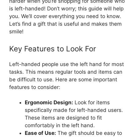
harder when you’re shopping for someone who
is left-handed! Don’t worry; this guide will help
you. We’ll cover everything you need to know.
Let’s find a gift that is useful and makes them
smile!
Key Features to Look For
Left-handed people use the left hand for most
tasks. This means regular tools and items can
be difficult to use. Here are some important
features to consider:
Ergonomic Design:
Look for items
specifically made for left-handed users.
These items are designed to fit
comfortably in the left hand.
Ease of Use:
The gift should be easy to