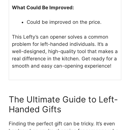
What Could Be Improved:
Could be improved on the price.
This Lefty’s can opener solves a common
problem for left-handed individuals. It’s a
well-designed, high-quality tool that makes a
real difference in the kitchen. Get ready for a
smooth and easy can-opening experience!
The Ultimate Guide to Left-
Handed Gifts
Finding the perfect gift can be tricky. It’s even