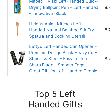
Maped – Visio Left-Handed Quick-
Drying Ballpoint Pen – Left Handed
8.
– Innovative (Black
Helen’s Asian Kitchen Left-
Handed Natural Bamboo Stir Fry
8.
Spatula and Cooking Utensil
Lefty’s Left Handed Can Opener –
Premium Design Black Heavy duty
Stainless Steel – Easy To Turn
8.
Sharp Blade – Smooth Edge –
Great Gift for Left-Handed People
Top 5 Left
Handed Gifts