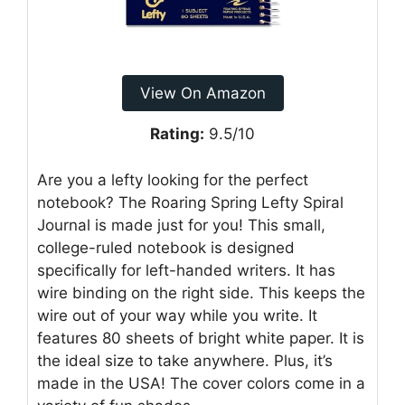
View On Amazon
Rating:
9.5/10
Are you a lefty looking for the perfect
notebook? The Roaring Spring Lefty Spiral
Journal is made just for you! This small,
college-ruled notebook is designed
specifically for left-handed writers. It has
wire binding on the right side. This keeps the
wire out of your way while you write. It
features 80 sheets of bright white paper. It is
the ideal size to take anywhere. Plus, it’s
made in the USA! The cover colors come in a