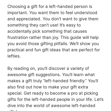
Choosing a gift for a left-handed person is
important. You want them to feel understood
and appreciated. You don’t want to give them
something they can’t use! It’s easy to
accidentally pick something that causes
frustration rather than joy. This guide will help
you avoid those gifting pitfalls. We’ll show you
practical and fun gift ideas that are perfect for
lefties.
By reading on, you’ll discover a variety of
awesome gift suggestions. You’ll learn what
makes a gift truly “left-handed friendly.” You’ll
also find out how to make your gift extra
special. Get ready to become a pro at picking
gifts for the left-handed people in your life. Let’s
dive into the world of awesome left-handed