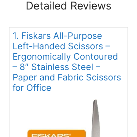
Detailed Reviews
1. Fiskars All-Purpose
Left-Handed Scissors –
Ergonomically Contoured
– 8″ Stainless Steel –
Paper and Fabric Scissors
for Office