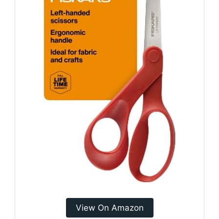
View On Amazon