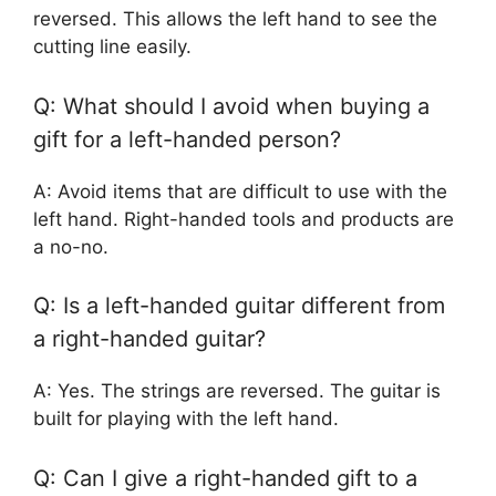
reversed. This allows the left hand to see the
cutting line easily.
Q: What should I avoid when buying a
gift for a left-handed person?
A: Avoid items that are difficult to use with the
left hand. Right-handed tools and products are
a no-no.
Q: Is a left-handed guitar different from
a right-handed guitar?
A: Yes. The strings are reversed. The guitar is
built for playing with the left hand.
Q: Can I give a right-handed gift to a