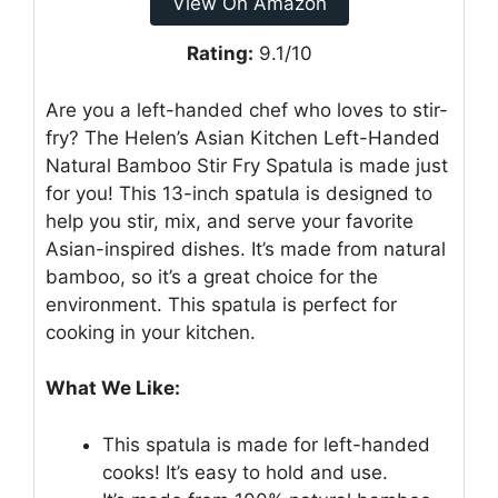
View On Amazon
Rating:
9.1/10
Are you a left-handed chef who loves to stir-
fry? The Helen’s Asian Kitchen Left-Handed
Natural Bamboo Stir Fry Spatula is made just
for you! This 13-inch spatula is designed to
help you stir, mix, and serve your favorite
Asian-inspired dishes. It’s made from natural
bamboo, so it’s a great choice for the
environment. This spatula is perfect for
cooking in your kitchen.
What We Like:
This spatula is made for left-handed
cooks! It’s easy to hold and use.