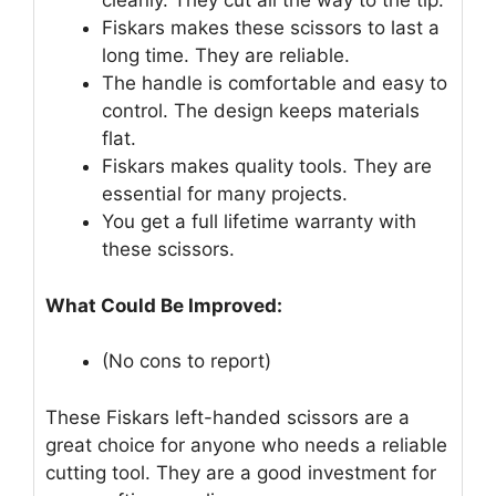
cleanly. They cut all the way to the tip.
Fiskars makes these scissors to last a
long time. They are reliable.
The handle is comfortable and easy to
control. The design keeps materials
flat.
Fiskars makes quality tools. They are
essential for many projects.
You get a full lifetime warranty with
these scissors.
What Could Be Improved:
(No cons to report)
These Fiskars left-handed scissors are a
great choice for anyone who needs a reliable
cutting tool. They are a good investment for