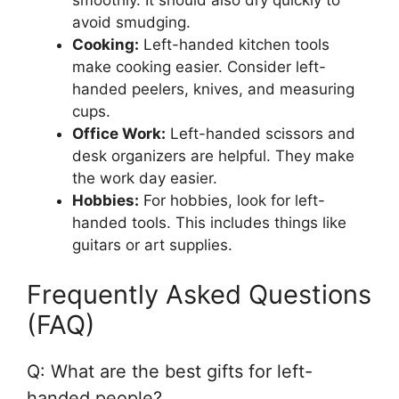
smoothly. It should also dry quickly to
avoid smudging.
Cooking:
Left-handed kitchen tools
make cooking easier. Consider left-
handed peelers, knives, and measuring
cups.
Office Work:
Left-handed scissors and
desk organizers are helpful. They make
the work day easier.
Hobbies:
For hobbies, look for left-
handed tools. This includes things like
guitars or art supplies.
Frequently Asked Questions
(FAQ)
Q: What are the best gifts for left-
handed people?