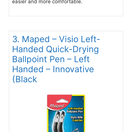
easier and more comfortable.
3. Maped – Visio Left-
Handed Quick-Drying
Ballpoint Pen – Left
Handed – Innovative
(Black