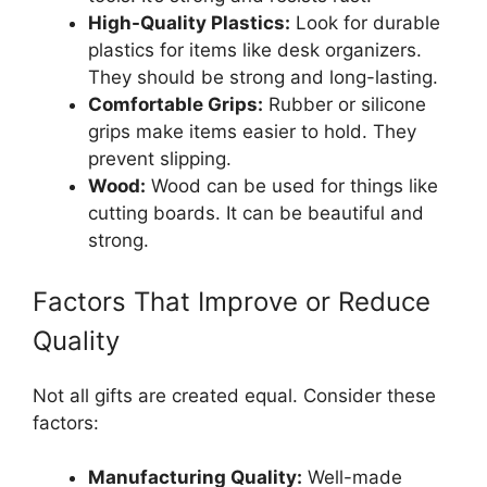
High-Quality Plastics:
Look for durable
plastics for items like desk organizers.
They should be strong and long-lasting.
Comfortable Grips:
Rubber or silicone
grips make items easier to hold. They
prevent slipping.
Wood:
Wood can be used for things like
cutting boards. It can be beautiful and
strong.
Factors That Improve or Reduce
Quality
Not all gifts are created equal. Consider these
factors:
Manufacturing Quality:
Well-made