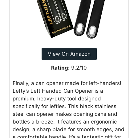
View On Amazon
Rating:
9.2/10
Finally, a can opener made for left-handers!
Lefty’s Left Handed Can Opener is a
premium, heavy-duty tool designed
specifically for lefties. This black stainless
steel can opener makes opening cans and
bottles a breeze. It features an ergonomic
design, a sharp blade for smooth edges, and
a comfortable handle. It’s a fantastic gift for