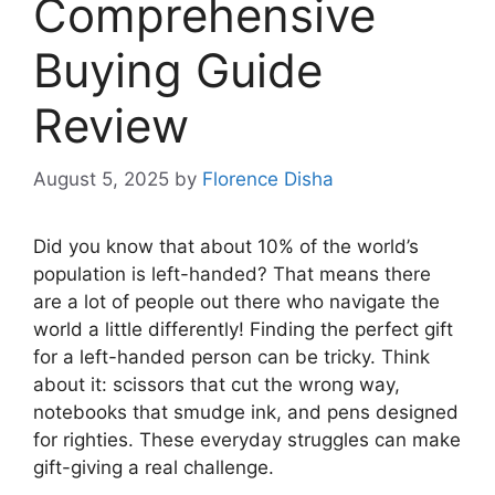
Comprehensive
Buying Guide
Review
August 5, 2025
by
Florence Disha
Did you know that about 10% of the world’s
population is left-handed? That means there
are a lot of people out there who navigate the
world a little differently! Finding the perfect gift
for a left-handed person can be tricky. Think
about it: scissors that cut the wrong way,
notebooks that smudge ink, and pens designed
for righties. These everyday struggles can make
gift-giving a real challenge.