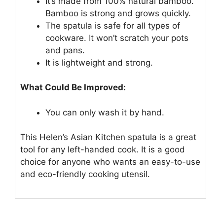
It’s made from 100% natural bamboo.
Bamboo is strong and grows quickly.
The spatula is safe for all types of
cookware. It won’t scratch your pots
and pans.
It is lightweight and strong.
What Could Be Improved:
You can only wash it by hand.
This Helen’s Asian Kitchen spatula is a great
tool for any left-handed cook. It is a good
choice for anyone who wants an easy-to-use
and eco-friendly cooking utensil.