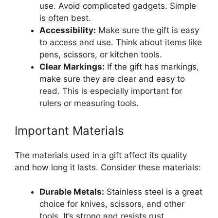
use. Avoid complicated gadgets. Simple
is often best.
Accessibility:
Make sure the gift is easy
to access and use. Think about items like
pens, scissors, or kitchen tools.
Clear Markings:
If the gift has markings,
make sure they are clear and easy to
read. This is especially important for
rulers or measuring tools.
Important Materials
The materials used in a gift affect its quality
and how long it lasts. Consider these materials:
Durable Metals:
Stainless steel is a great
choice for knives, scissors, and other
tools. It’s strong and resists rust.