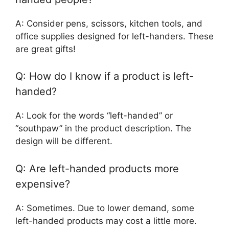
A: Consider pens, scissors, kitchen tools, and
office supplies designed for left-handers. These
are great gifts!
Q: How do I know if a product is left-
handed?
A: Look for the words “left-handed” or
“southpaw” in the product description. The
design will be different.
Q: Are left-handed products more
expensive?
A: Sometimes. Due to lower demand, some
left-handed products may cost a little more.