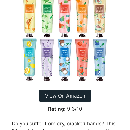
View On Amazon
Rating:
9.3/10
Do you suffer from dry, cracked hands? This