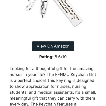
View On Amazon
Rating:
8.6/10
Looking for a thoughtful gift for the amazing
nurses in your life? The FFNMU Keychain Gift
is a perfect choice! This key ring is designed
to show appreciation for nurses, nursing
students, and medical assistants. It’s a small,
meaningful gift that they can carry with them
every day. The keychain features a