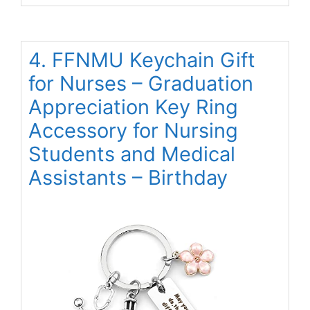
4. FFNMU Keychain Gift
for Nurses – Graduation
Appreciation Key Ring
Accessory for Nursing
Students and Medical
Assistants – Birthday