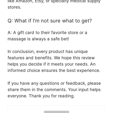
like Amazon, Etsy, or specialty medical supply
stores.
Q: What if I’m not sure what to get?
A: A gift card to their favorite store or a
massage is always a safe bet!
In conclusion, every product has unique
features and benefits. We hope this review
helps you decide if it meets your needs. An
informed choice ensures the best experience.
If you have any questions or feedback, please
share them in the comments. Your input helps
everyone. Thank you for reading.