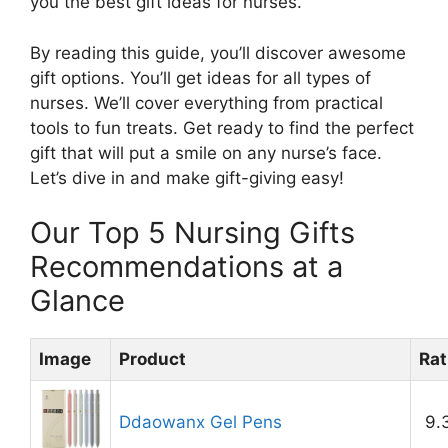
you the best gift ideas for nurses.
By reading this guide, you’ll discover awesome
gift options. You’ll get ideas for all types of
nurses. We’ll cover everything from practical
tools to fun treats. Get ready to find the perfect
gift that will put a smile on any nurse’s face.
Let’s dive in and make gift-giving easy!
Our Top 5 Nursing Gifts
Recommendations at a
Glance
Image
Product
Rat
Ddaowanx Gel Pens
9.