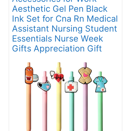
Aesthetic Gel Pen Black
Ink Set for Cna Rn Medical
Assistant Nursing Student
Essentials Nurse Week
Gifts Appreciation Gift