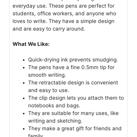
everyday use. These pens are perfect for
students, office workers, and anyone who
loves to write. They have a simple design
and are easy to carry around.
What We Like:
Quick-drying ink prevents smudging.
The pens have a fine 0.5mm tip for
smooth writing.
The retractable design is convenient
and easy to use.
The clip design lets you attach them to
notebooks and bags.
They are suitable for many uses, like
writing and sketching.
They make a great gift for friends and
family.