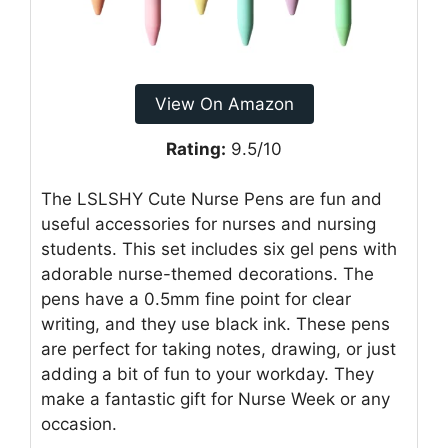
View On Amazon
Rating:
9.5/10
The LSLSHY Cute Nurse Pens are fun and
useful accessories for nurses and nursing
students. This set includes six gel pens with
adorable nurse-themed decorations. The
pens have a 0.5mm fine point for clear
writing, and they use black ink. These pens
are perfect for taking notes, drawing, or just
adding a bit of fun to your workday. They
make a fantastic gift for Nurse Week or any
occasion.