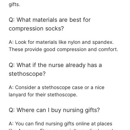
gifts.
Q: What materials are best for
compression socks?
A: Look for materials like nylon and spandex.
These provide good compression and comfort.
Q: What if the nurse already has a
stethoscope?
A: Consider a stethoscope case or a nice
lanyard for their stethoscope.
Q: Where can I buy nursing gifts?
A: You can find nursing gifts online at places