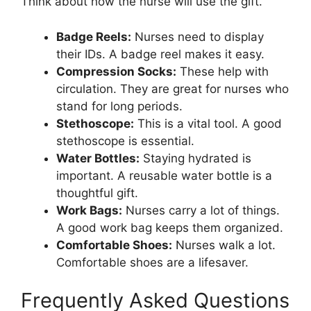
Think about how the nurse will use the gift.
Badge Reels:
Nurses need to display
their IDs. A badge reel makes it easy.
Compression Socks:
These help with
circulation. They are great for nurses who
stand for long periods.
Stethoscope:
This is a vital tool. A good
stethoscope is essential.
Water Bottles:
Staying hydrated is
important. A reusable water bottle is a
thoughtful gift.
Work Bags:
Nurses carry a lot of things.
A good work bag keeps them organized.
Comfortable Shoes:
Nurses walk a lot.
Comfortable shoes are a lifesaver.
Frequently Asked Questions