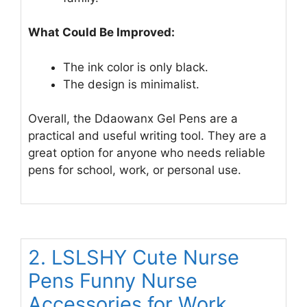
What Could Be Improved:
The ink color is only black.
The design is minimalist.
Overall, the Ddaowanx Gel Pens are a
practical and useful writing tool. They are a
great option for anyone who needs reliable
pens for school, work, or personal use.
2. LSLSHY Cute Nurse
Pens Funny Nurse
Accessories for Work