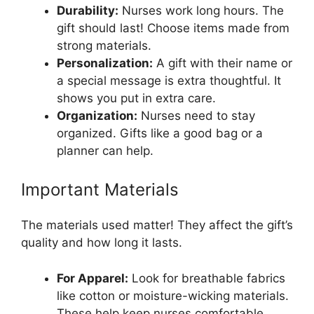
Durability:
Nurses work long hours. The
gift should last! Choose items made from
strong materials.
Personalization:
A gift with their name or
a special message is extra thoughtful. It
shows you put in extra care.
Organization:
Nurses need to stay
organized. Gifts like a good bag or a
planner can help.
Important Materials
The materials used matter! They affect the gift’s
quality and how long it lasts.
For Apparel:
Look for breathable fabrics
like cotton or moisture-wicking materials.
These help keep nurses comfortable.