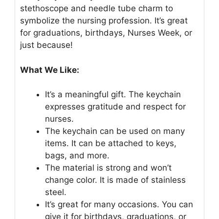
stethoscope and needle tube charm to
symbolize the nursing profession. It’s great
for graduations, birthdays, Nurses Week, or
just because!
What We Like:
It’s a meaningful gift. The keychain
expresses gratitude and respect for
nurses.
The keychain can be used on many
items. It can be attached to keys,
bags, and more.
The material is strong and won’t
change color. It is made of stainless
steel.
It’s great for many occasions. You can
give it for birthdays, graduations, or