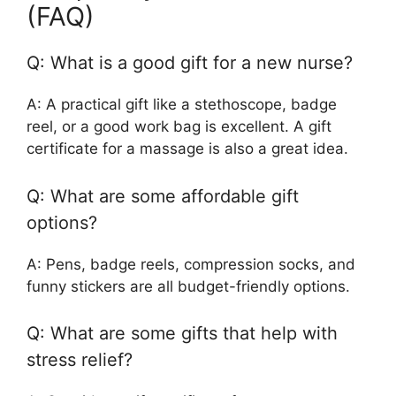
(FAQ)
Q: What is a good gift for a new nurse?
A: A practical gift like a stethoscope, badge
reel, or a good work bag is excellent. A gift
certificate for a massage is also a great idea.
Q: What are some affordable gift
options?
A: Pens, badge reels, compression socks, and
funny stickers are all budget-friendly options.
Q: What are some gifts that help with
stress relief?