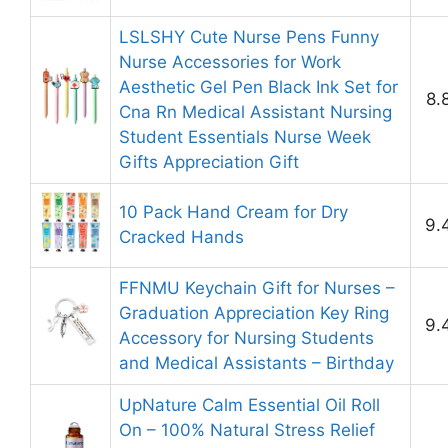
LSLSHY Cute Nurse Pens Funny
Nurse Accessories for Work
Aesthetic Gel Pen Black Ink Set for
8.
Cna Rn Medical Assistant Nursing
Student Essentials Nurse Week
Gifts Appreciation Gift
10 Pack Hand Cream for Dry
9.
Cracked Hands
FFNMU Keychain Gift for Nurses –
Graduation Appreciation Key Ring
9.
Accessory for Nursing Students
and Medical Assistants – Birthday
UpNature Calm Essential Oil Roll
On – 100% Natural Stress Relief