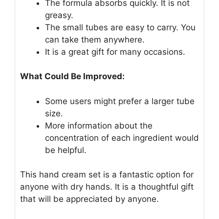
The formula absorbs quickly. It is not
greasy.
The small tubes are easy to carry. You
can take them anywhere.
It is a great gift for many occasions.
What Could Be Improved:
Some users might prefer a larger tube
size.
More information about the
concentration of each ingredient would
be helpful.
This hand cream set is a fantastic option for
anyone with dry hands. It is a thoughtful gift
that will be appreciated by anyone.