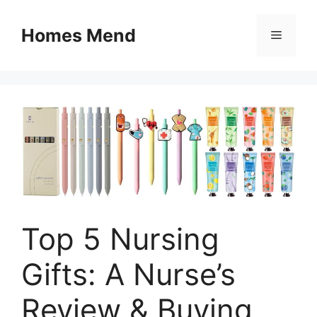
Skip
to
Homes Mend
Menu
content
Top 5 Nursing
Gifts: A Nurse’s
Review & Buying