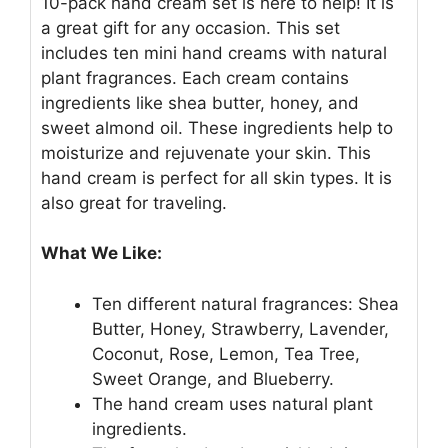
10-pack hand cream set is here to help! It is
a great gift for any occasion. This set
includes ten mini hand creams with natural
plant fragrances. Each cream contains
ingredients like shea butter, honey, and
sweet almond oil. These ingredients help to
moisturize and rejuvenate your skin. This
hand cream is perfect for all skin types. It is
also great for traveling.
What We Like:
Ten different natural fragrances: Shea
Butter, Honey, Strawberry, Lavender,
Coconut, Rose, Lemon, Tea Tree,
Sweet Orange, and Blueberry.
The hand cream uses natural plant
ingredients.