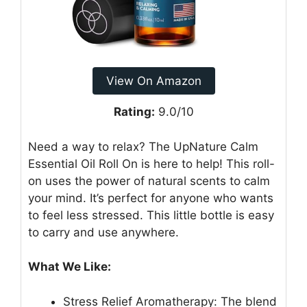
View On Amazon
Rating:
9.0/10
Need a way to relax? The UpNature Calm
Essential Oil Roll On is here to help! This roll-
on uses the power of natural scents to calm
your mind. It’s perfect for anyone who wants
to feel less stressed. This little bottle is easy
to carry and use anywhere.
What We Like:
Stress Relief Aromatherapy: The blend