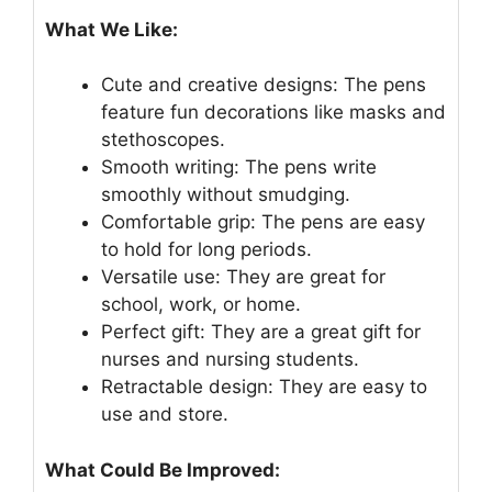
What We Like:
Cute and creative designs: The pens
feature fun decorations like masks and
stethoscopes.
Smooth writing: The pens write
smoothly without smudging.
Comfortable grip: The pens are easy
to hold for long periods.
Versatile use: They are great for
school, work, or home.
Perfect gift: They are a great gift for
nurses and nursing students.
Retractable design: They are easy to
use and store.
What Could Be Improved: