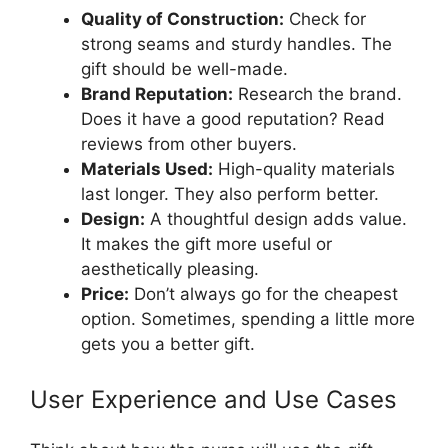
Quality of Construction:
Check for
strong seams and sturdy handles. The
gift should be well-made.
Brand Reputation:
Research the brand.
Does it have a good reputation? Read
reviews from other buyers.
Materials Used:
High-quality materials
last longer. They also perform better.
Design:
A thoughtful design adds value.
It makes the gift more useful or
aesthetically pleasing.
Price:
Don’t always go for the cheapest
option. Sometimes, spending a little more
gets you a better gift.
User Experience and Use Cases