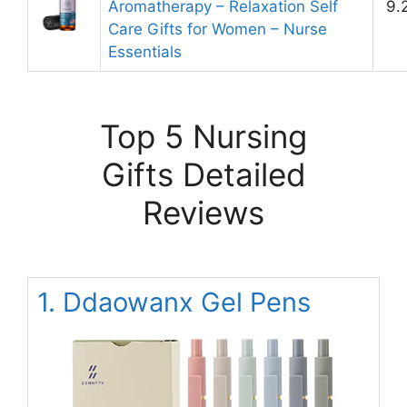
Aromatherapy – Relaxation Self
9.
Care Gifts for Women – Nurse
Essentials
Top 5 Nursing
Gifts Detailed
Reviews
1. Ddaowanx Gel Pens