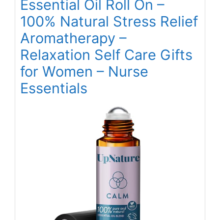
Essential Oil Roll On –
100% Natural Stress Relief
Aromatherapy –
Relaxation Self Care Gifts
for Women – Nurse
Essentials