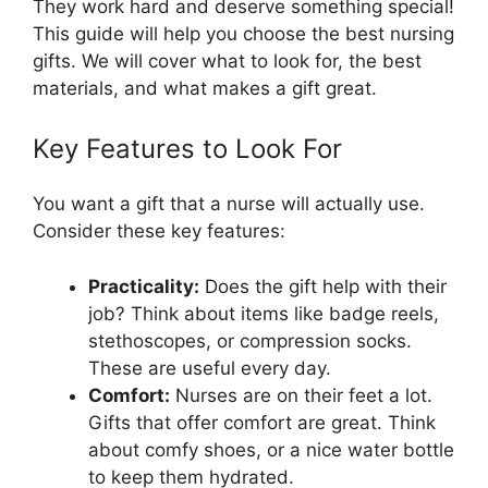
They work hard and deserve something special!
This guide will help you choose the best nursing
gifts. We will cover what to look for, the best
materials, and what makes a gift great.
Key Features to Look For
You want a gift that a nurse will actually use.
Consider these key features:
Practicality:
Does the gift help with their
job? Think about items like badge reels,
stethoscopes, or compression socks.
These are useful every day.
Comfort:
Nurses are on their feet a lot.
Gifts that offer comfort are great. Think
about comfy shoes, or a nice water bottle
to keep them hydrated.