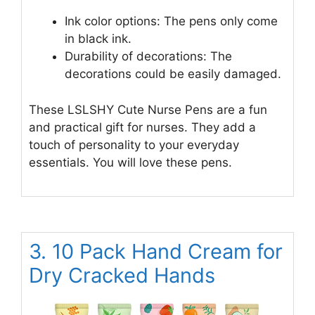
Ink color options: The pens only come
in black ink.
Durability of decorations: The
decorations could be easily damaged.
These LSLSHY Cute Nurse Pens are a fun
and practical gift for nurses. They add a
touch of personality to your everyday
essentials. You will love these pens.
3. 10 Pack Hand Cream for
Dry Cracked Hands