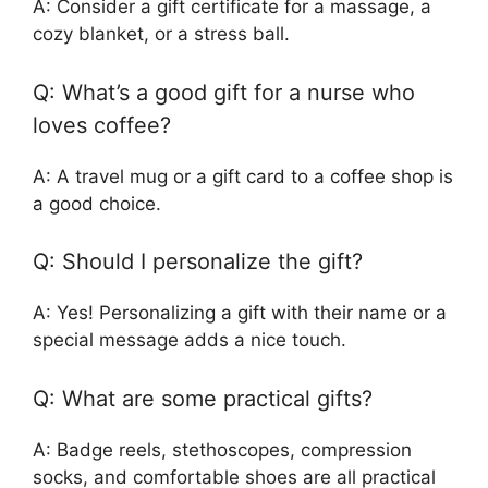
A: Consider a gift certificate for a massage, a
cozy blanket, or a stress ball.
Q: What’s a good gift for a nurse who
loves coffee?
A: A travel mug or a gift card to a coffee shop is
a good choice.
Q: Should I personalize the gift?
A: Yes! Personalizing a gift with their name or a
special message adds a nice touch.
Q: What are some practical gifts?
A: Badge reels, stethoscopes, compression
socks, and comfortable shoes are all practical