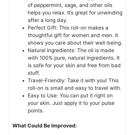
of peppermint, sage, and other oils
helps you relax. It’s great for unwinding
after a long day.
Perfect Gift: This roll-on makes a
thoughtful gift for women and men. It
shows you care about their well-being.
Natural Ingredients: The oil is made
with 100% pure, natural ingredients. It
is safe for your skin and free from bad
stuff.
Travel-Friendly: Take it with you! This
roll-on is small and easy to travel with.
Easy to Use: You can put it right on
your skin. Just apply it to your pulse
points.
What Could Be Improved: