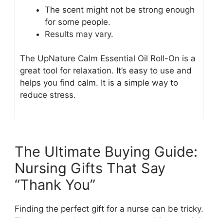
The scent might not be strong enough
for some people.
Results may vary.
The UpNature Calm Essential Oil Roll-On is a
great tool for relaxation. It’s easy to use and
helps you find calm. It is a simple way to
reduce stress.
The Ultimate Buying Guide:
Nursing Gifts That Say
“Thank You”
Finding the perfect gift for a nurse can be tricky.