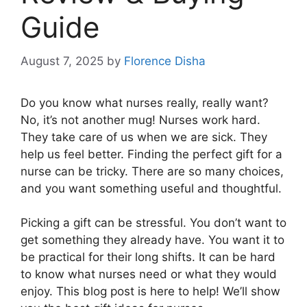
Guide
August 7, 2025
by
Florence Disha
Do you know what nurses really, really want?
No, it’s not another mug! Nurses work hard.
They take care of us when we are sick. They
help us feel better. Finding the perfect gift for a
nurse can be tricky. There are so many choices,
and you want something useful and thoughtful.
Picking a gift can be stressful. You don’t want to
get something they already have. You want it to
be practical for their long shifts. It can be hard
to know what nurses need or what they would
enjoy. This blog post is here to help! We’ll show