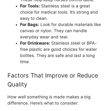
For Tools:
Stainless steel is a great
choice for medical tools. It’s strong and
easy to clean.
For Bags:
Look for durable materials like
canvas or nylon. They can handle
everyday wear and tear.
For Drinkware:
Stainless steel or BPA-
free plastic are good choices for water
bottles. They are safe and last a long
time.
Factors That Improve or Reduce
Quality
How well something is made makes a big
difference. Here’s what to consider: