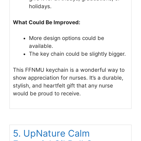
holidays.
What Could Be Improved:
More design options could be
available.
The key chain could be slightly bigger.
This FFNMU keychain is a wonderful way to
show appreciation for nurses. It’s a durable,
stylish, and heartfelt gift that any nurse
would be proud to receive.
5. UpNature Calm