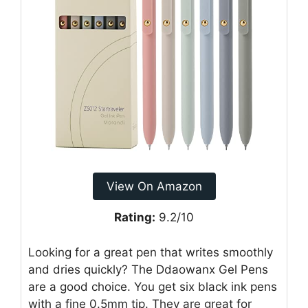
View On Amazon
Rating:
9.2/10
Looking for a great pen that writes smoothly
and dries quickly? The Ddaowanx Gel Pens
are a good choice. You get six black ink pens
with a fine 0.5mm tip. They are great for