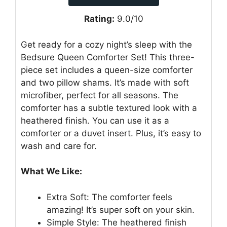
Rating:
9.0/10
Get ready for a cozy night’s sleep with the
Bedsure Queen Comforter Set! This three-
piece set includes a queen-size comforter
and two pillow shams. It’s made with soft
microfiber, perfect for all seasons. The
comforter has a subtle textured look with a
heathered finish. You can use it as a
comforter or a duvet insert. Plus, it’s easy to
wash and care for.
What We Like:
Extra Soft: The comforter feels
amazing! It’s super soft on your skin.
Simple Style: The heathered finish