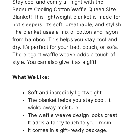
Stay cool and comfy all night with the
Bedsure Cooling Cotton Waffle Queen Size
Blanket! This lightweight blanket is made for
hot sleepers. It’s soft, breathable, and stylish.
The blanket uses a mix of cotton and rayon
from bamboo. This helps you stay cool and
dry. It’s perfect for your bed, couch, or sofa.
The elegant waffle weave adds a touch of
style. You can also give it as a gift!
What We Like:
Soft and incredibly lightweight.
The blanket helps you stay cool. It
wicks away moisture.
The waffle weave design looks great.
It adds a fancy touch to your room.
It comes in a gift-ready package.