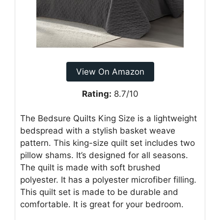
View On Amazon
Rating:
8.7/10
The Bedsure Quilts King Size is a lightweight
bedspread with a stylish basket weave
pattern. This king-size quilt set includes two
pillow shams. It’s designed for all seasons.
The quilt is made with soft brushed
polyester. It has a polyester microfiber filling.
This quilt set is made to be durable and
comfortable. It is great for your bedroom.