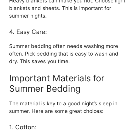
Heavy blankets can make you hot. Choose light
blankets and sheets. This is important for
summer nights.
4. Easy Care:
Summer bedding often needs washing more
often. Pick bedding that is easy to wash and
dry. This saves you time.
Important Materials for
Summer Bedding
The material is key to a good night’s sleep in
summer. Here are some great choices:
1. Cotton: