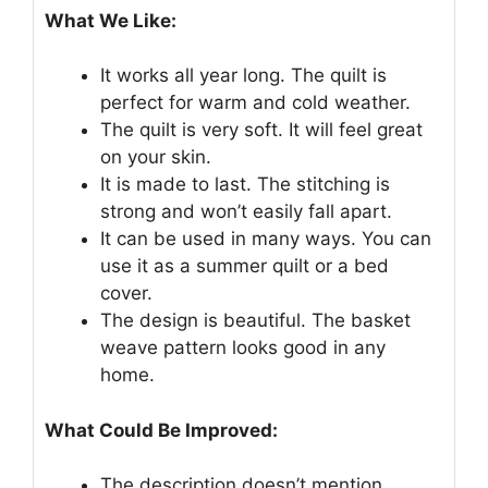
What We Like:
It works all year long. The quilt is
perfect for warm and cold weather.
The quilt is very soft. It will feel great
on your skin.
It is made to last. The stitching is
strong and won’t easily fall apart.
It can be used in many ways. You can
use it as a summer quilt or a bed
cover.
The design is beautiful. The basket
weave pattern looks good in any
home.
What Could Be Improved:
The description doesn’t mention