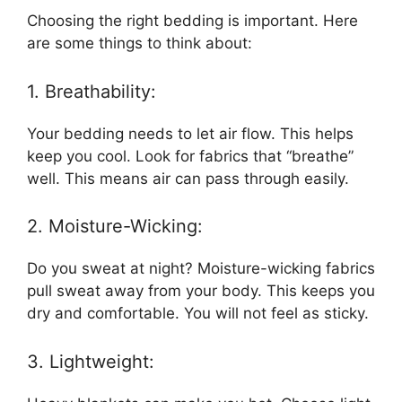
Choosing the right bedding is important. Here
are some things to think about:
1. Breathability:
Your bedding needs to let air flow. This helps
keep you cool. Look for fabrics that “breathe”
well. This means air can pass through easily.
2. Moisture-Wicking:
Do you sweat at night? Moisture-wicking fabrics
pull sweat away from your body. This keeps you
dry and comfortable. You will not feel as sticky.
3. Lightweight: