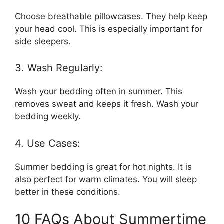
Choose breathable pillowcases. They help keep
your head cool. This is especially important for
side sleepers.
3. Wash Regularly:
Wash your bedding often in summer. This
removes sweat and keeps it fresh. Wash your
bedding weekly.
4. Use Cases:
Summer bedding is great for hot nights. It is
also perfect for warm climates. You will sleep
better in these conditions.
10 FAQs About Summertime