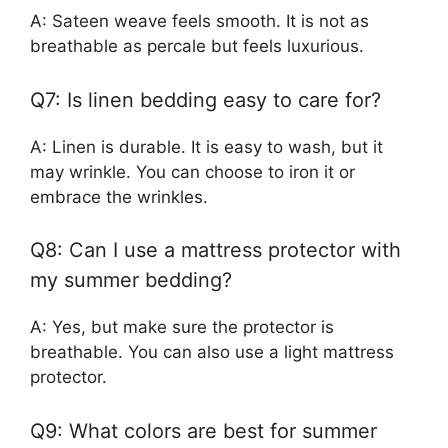
A: Sateen weave feels smooth. It is not as
breathable as percale but feels luxurious.
Q7: Is linen bedding easy to care for?
A: Linen is durable. It is easy to wash, but it
may wrinkle. You can choose to iron it or
embrace the wrinkles.
Q8: Can I use a mattress protector with
my summer bedding?
A: Yes, but make sure the protector is
breathable. You can also use a light mattress
protector.
Q9: What colors are best for summer