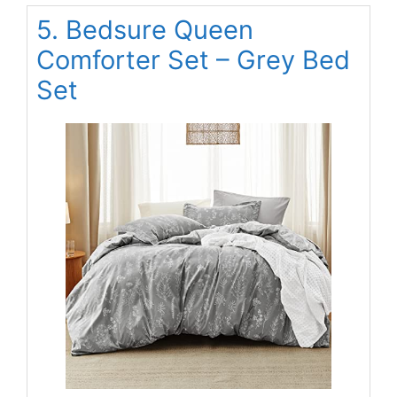
5. Bedsure Queen
Comforter Set – Grey Bed
Set