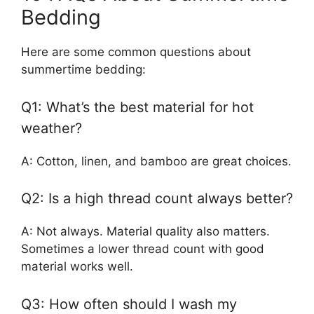
Bedding
Here are some common questions about
summertime bedding:
Q1: What’s the best material for hot
weather?
A: Cotton, linen, and bamboo are great choices.
Q2: Is a high thread count always better?
A: Not always. Material quality also matters.
Sometimes a lower thread count with good
material works well.
Q3: How often should I wash my