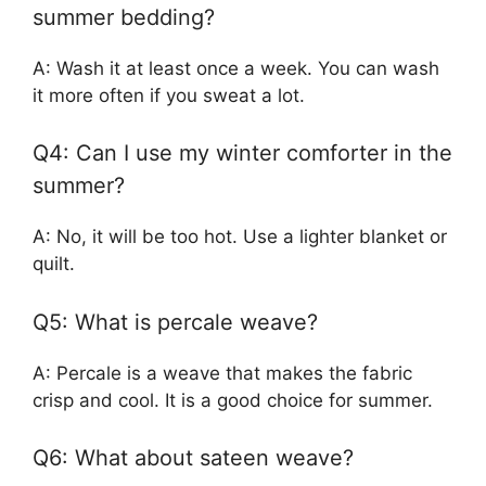
summer bedding?
A: Wash it at least once a week. You can wash
it more often if you sweat a lot.
Q4: Can I use my winter comforter in the
summer?
A: No, it will be too hot. Use a lighter blanket or
quilt.
Q5: What is percale weave?
A: Percale is a weave that makes the fabric
crisp and cool. It is a good choice for summer.
Q6: What about sateen weave?