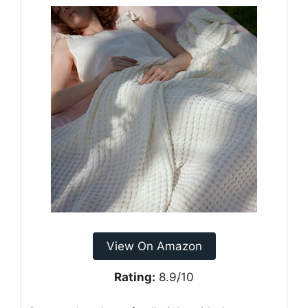
View On Amazon
Rating:
8.9/10