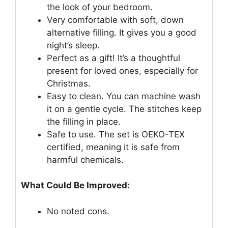
the look of your bedroom.
Very comfortable with soft, down
alternative filling. It gives you a good
night’s sleep.
Perfect as a gift! It’s a thoughtful
present for loved ones, especially for
Christmas.
Easy to clean. You can machine wash
it on a gentle cycle. The stitches keep
the filling in place.
Safe to use. The set is OEKO-TEX
certified, meaning it is safe from
harmful chemicals.
What Could Be Improved:
No noted cons.