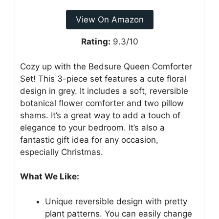
View On Amazon
Rating:
9.3/10
Cozy up with the Bedsure Queen Comforter
Set! This 3-piece set features a cute floral
design in grey. It includes a soft, reversible
botanical flower comforter and two pillow
shams. It’s a great way to add a touch of
elegance to your bedroom. It’s also a
fantastic gift idea for any occasion,
especially Christmas.
What We Like:
Unique reversible design with pretty
plant patterns. You can easily change