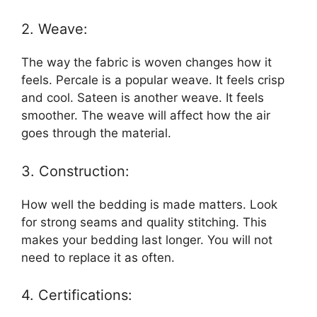
2. Weave:
The way the fabric is woven changes how it
feels. Percale is a popular weave. It feels crisp
and cool. Sateen is another weave. It feels
smoother. The weave will affect how the air
goes through the material.
3. Construction:
How well the bedding is made matters. Look
for strong seams and quality stitching. This
makes your bedding last longer. You will not
need to replace it as often.
4. Certifications: