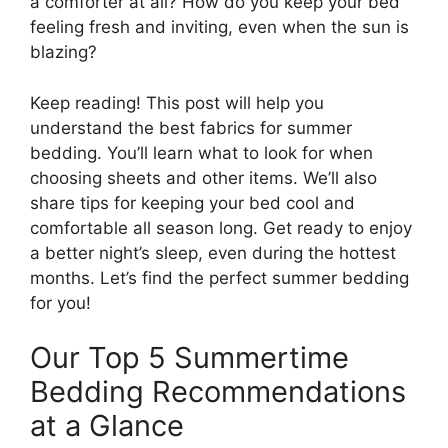
a comforter at all? How do you keep your bed
feeling fresh and inviting, even when the sun is
blazing?
Keep reading! This post will help you
understand the best fabrics for summer
bedding. You’ll learn what to look for when
choosing sheets and other items. We’ll also
share tips for keeping your bed cool and
comfortable all season long. Get ready to enjoy
a better night’s sleep, even during the hottest
months. Let’s find the perfect summer bedding
for you!
Our Top 5 Summertime
Bedding Recommendations
at a Glance