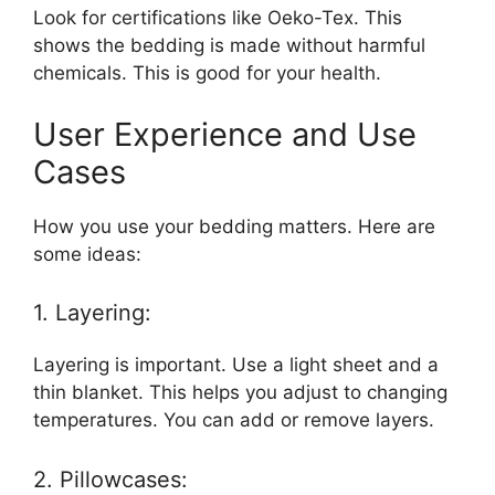
Look for certifications like Oeko-Tex. This
shows the bedding is made without harmful
chemicals. This is good for your health.
User Experience and Use
Cases
How you use your bedding matters. Here are
some ideas:
1. Layering:
Layering is important. Use a light sheet and a
thin blanket. This helps you adjust to changing
temperatures. You can add or remove layers.
2. Pillowcases: