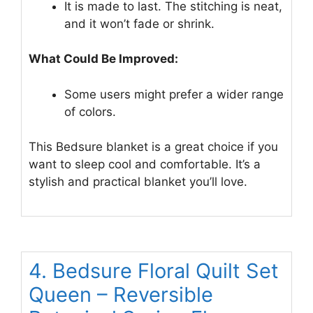
It is made to last. The stitching is neat,
and it won’t fade or shrink.
What Could Be Improved:
Some users might prefer a wider range
of colors.
This Bedsure blanket is a great choice if you
want to sleep cool and comfortable. It’s a
stylish and practical blanket you’ll love.
4. Bedsure Floral Quilt Set
Queen – Reversible