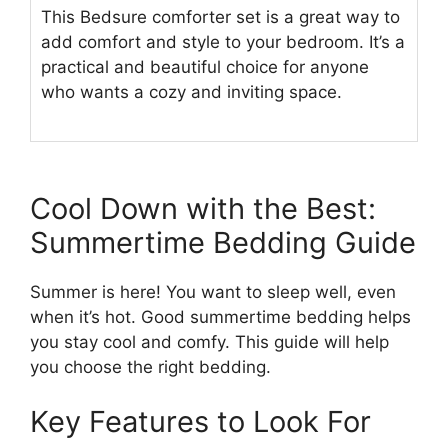
This Bedsure comforter set is a great way to
add comfort and style to your bedroom. It’s a
practical and beautiful choice for anyone
who wants a cozy and inviting space.
Cool Down with the Best:
Summertime Bedding Guide
Summer is here! You want to sleep well, even
when it’s hot. Good summertime bedding helps
you stay cool and comfy. This guide will help
you choose the right bedding.
Key Features to Look For