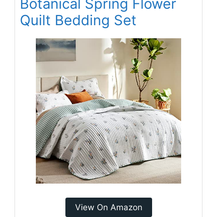
Botanical Spring Flower
Quilt Bedding Set
View On Amazon