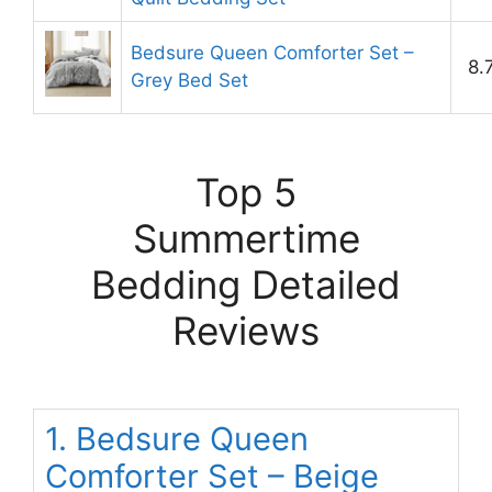
Bedsure Queen Comforter Set –
8.
Grey Bed Set
Top 5
Summertime
Bedding Detailed
Reviews
1. Bedsure Queen
Comforter Set – Beige