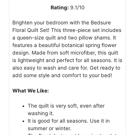
Rating:
9.1/10
Brighten your bedroom with the Bedsure
Floral Quilt Set! This three-piece set includes
a queen-size quilt and two pillow shams. It
features a beautiful botanical spring flower
design. Made from soft microfiber, this quilt
is lightweight and perfect for all seasons. It is
also easy to wash and care for. Get ready to
add some style and comfort to your bed!
What We Like:
The quilt is very soft, even after
washing it.
It is good for all seasons. Use it in
summer or winter.