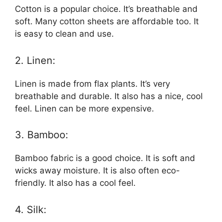
Cotton is a popular choice. It’s breathable and
soft. Many cotton sheets are affordable too. It
is easy to clean and use.
2. Linen:
Linen is made from flax plants. It’s very
breathable and durable. It also has a nice, cool
feel. Linen can be more expensive.
3. Bamboo:
Bamboo fabric is a good choice. It is soft and
wicks away moisture. It is also often eco-
friendly. It also has a cool feel.
4. Silk: