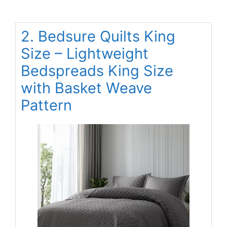
2. Bedsure Quilts King
Size – Lightweight
Bedspreads King Size
with Basket Weave
Pattern