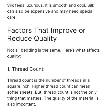
Silk feels luxurious. It is smooth and cool. Silk
can also be expensive and may need special
care.
Factors That Improve or
Reduce Quality
Not all bedding is the same. Here’s what affects
quality:
1. Thread Count:
Thread count is the number of threads in a
square inch. Higher thread count can mean
softer sheets. But, thread count is not the only
thing that matters. The quality of the material is
also important.