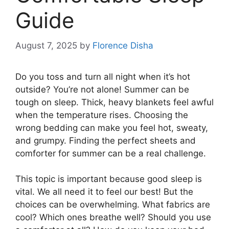
Guide
August 7, 2025
by
Florence Disha
Do you toss and turn all night when it’s hot
outside? You’re not alone! Summer can be
tough on sleep. Thick, heavy blankets feel awful
when the temperature rises. Choosing the
wrong bedding can make you feel hot, sweaty,
and grumpy. Finding the perfect sheets and
comforter for summer can be a real challenge.
This topic is important because good sleep is
vital. We all need it to feel our best! But the
choices can be overwhelming. What fabrics are
cool? Which ones breathe well? Should you use