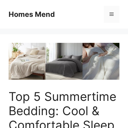
Skip
to
Homes Mend
Menu
content
Top 5 Summertime
Bedding: Cool &
Comfortable Sleep