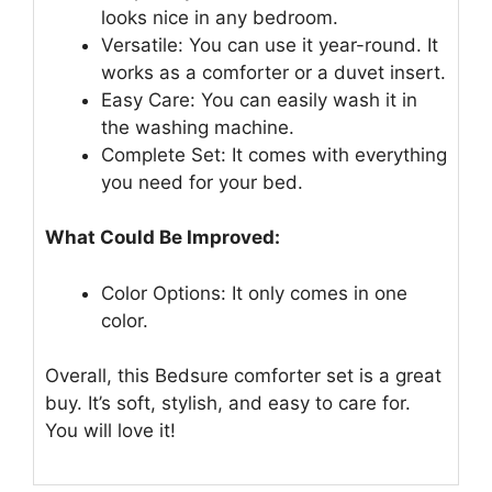
looks nice in any bedroom.
Versatile: You can use it year-round. It
works as a comforter or a duvet insert.
Easy Care: You can easily wash it in
the washing machine.
Complete Set: It comes with everything
you need for your bed.
What Could Be Improved:
Color Options: It only comes in one
color.
Overall, this Bedsure comforter set is a great
buy. It’s soft, stylish, and easy to care for.
You will love it!