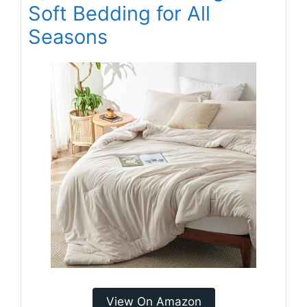
Soft Bedding for All
Seasons
View On Amazon