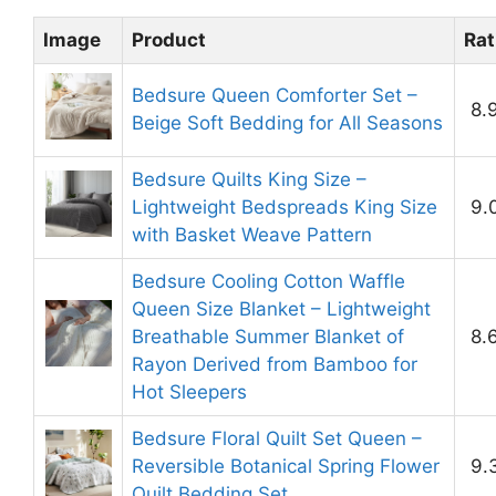
Image
Product
Rat
Bedsure Queen Comforter Set –
8.
Beige Soft Bedding for All Seasons
Bedsure Quilts King Size –
Lightweight Bedspreads King Size
9.
with Basket Weave Pattern
Bedsure Cooling Cotton Waffle
Queen Size Blanket – Lightweight
Breathable Summer Blanket of
8.
Rayon Derived from Bamboo for
Hot Sleepers
Bedsure Floral Quilt Set Queen –
Reversible Botanical Spring Flower
9.
Quilt Bedding Set