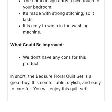
The floral design adds a nice touch to
your bedroom.
It’s made with strong stitching, so it
lasts.
It is easy to wash in the washing
machine.
What Could Be Improved:
We don’t have any cons for this
product.
In short, the Bedsure Floral Quilt Set is a
great buy. It is comfortable, stylish, and easy
to care for. You will enjoy this quilt set!