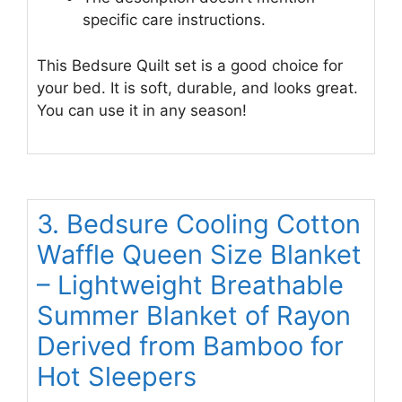
specific care instructions.
This Bedsure Quilt set is a good choice for
your bed. It is soft, durable, and looks great.
You can use it in any season!
3. Bedsure Cooling Cotton
Waffle Queen Size Blanket
– Lightweight Breathable
Summer Blanket of Rayon
Derived from Bamboo for
Hot Sleepers