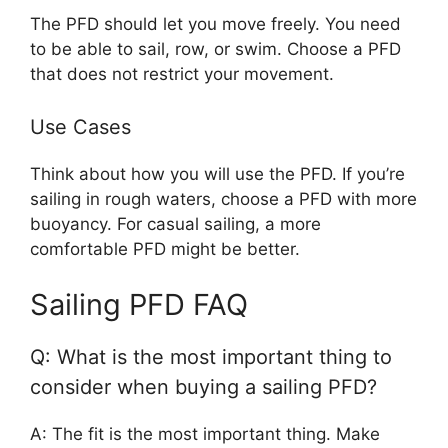
The PFD should let you move freely. You need
to be able to sail, row, or swim. Choose a PFD
that does not restrict your movement.
Use Cases
Think about how you will use the PFD. If you’re
sailing in rough waters, choose a PFD with more
buoyancy. For casual sailing, a more
comfortable PFD might be better.
Sailing PFD FAQ
Q: What is the most important thing to
consider when buying a sailing PFD?
A: The fit is the most important thing. Make