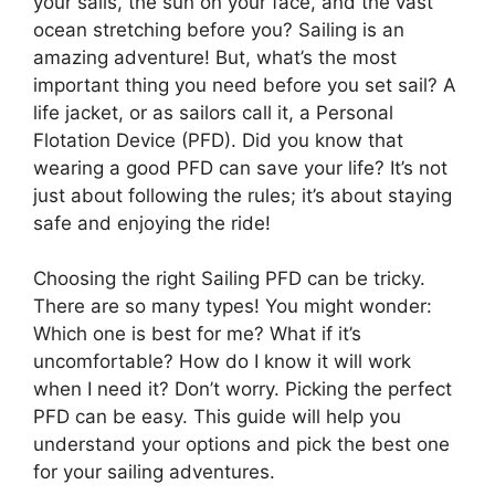
your sails, the sun on your face, and the vast
ocean stretching before you? Sailing is an
amazing adventure! But, what’s the most
important thing you need before you set sail? A
life jacket, or as sailors call it, a Personal
Flotation Device (PFD). Did you know that
wearing a good PFD can save your life? It’s not
just about following the rules; it’s about staying
safe and enjoying the ride!
Choosing the right Sailing PFD can be tricky.
There are so many types! You might wonder:
Which one is best for me? What if it’s
uncomfortable? How do I know it will work
when I need it? Don’t worry. Picking the perfect
PFD can be easy. This guide will help you
understand your options and pick the best one
for your sailing adventures.