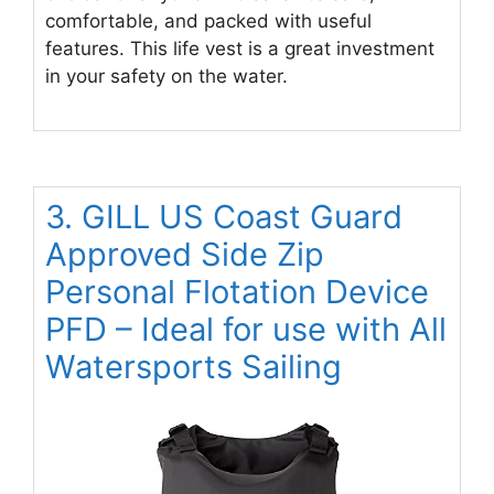
comfortable, and packed with useful
features. This life vest is a great investment
in your safety on the water.
3. GILL US Coast Guard
Approved Side Zip
Personal Flotation Device
PFD – Ideal for use with All
Watersports Sailing