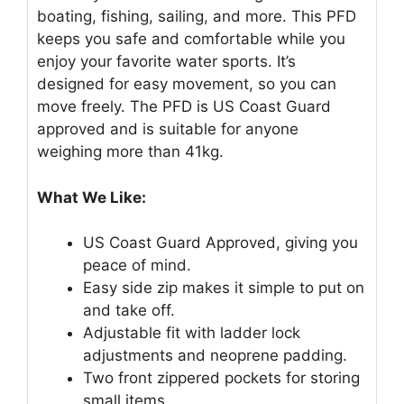
boating, fishing, sailing, and more. This PFD
keeps you safe and comfortable while you
enjoy your favorite water sports. It’s
designed for easy movement, so you can
move freely. The PFD is US Coast Guard
approved and is suitable for anyone
weighing more than 41kg.
What We Like:
US Coast Guard Approved, giving you
peace of mind.
Easy side zip makes it simple to put on
and take off.
Adjustable fit with ladder lock
adjustments and neoprene padding.
Two front zippered pockets for storing
small items.