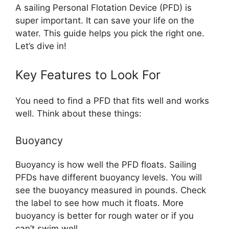
A sailing Personal Flotation Device (PFD) is
super important. It can save your life on the
water. This guide helps you pick the right one.
Let’s dive in!
Key Features to Look For
You need to find a PFD that fits well and works
well. Think about these things:
Buoyancy
Buoyancy is how well the PFD floats. Sailing
PFDs have different buoyancy levels. You will
see the buoyancy measured in pounds. Check
the label to see how much it floats. More
buoyancy is better for rough water or if you
can’t swim well.