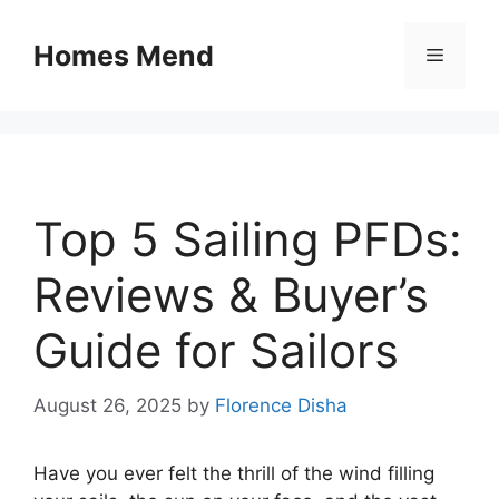
Skip
to
Homes Mend
Menu
content
Top 5 Sailing PFDs:
Reviews & Buyer’s
Guide for Sailors
August 26, 2025
by
Florence Disha
Have you ever felt the thrill of the wind filling