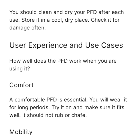
You should clean and dry your PFD after each
use. Store it in a cool, dry place. Check it for
damage often.
User Experience and Use Cases
How well does the PFD work when you are
using it?
Comfort
A comfortable PFD is essential. You will wear it
for long periods. Try it on and make sure it fits
well. It should not rub or chafe.
Mobility