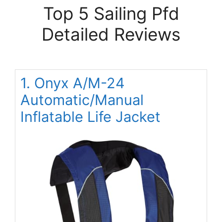
Top 5 Sailing Pfd
Detailed Reviews
1. Onyx A/M-24
Automatic/Manual
Inflatable Life Jacket