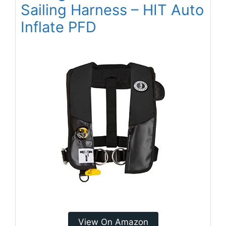
Sailing Harness – HIT Auto
Inflate PFD
View On Amazon