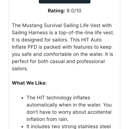
Rating:
9.0/10
The Mustang Survival Sailing Life Vest with
Sailing Harness is a top-of-the-line life vest.
It is designed for sailors. This HIT Auto
Inflate PFD is packed with features to keep
you safe and comfortable on the water. It is
perfect for both casual and professional
sailors.
What We Like:
The HIT technology inflates
automatically when in the water. You
don’t have to worry about accidental
inflation from rain.
It includes two strong stainless steel