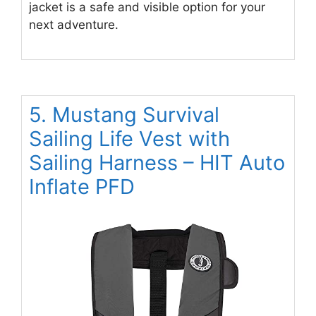
jacket is a safe and visible option for your
next adventure.
5. Mustang Survival
Sailing Life Vest with
Sailing Harness – HIT Auto
Inflate PFD