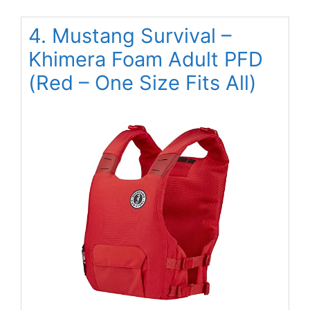
4. Mustang Survival –
Khimera Foam Adult PFD
(Red – One Size Fits All)