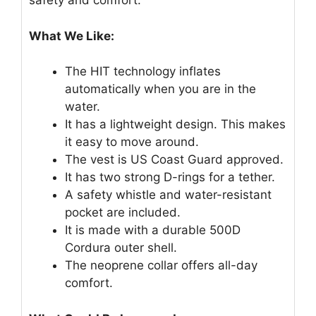
safety and comfort.
What We Like:
The HIT technology inflates
automatically when you are in the
water.
It has a lightweight design. This makes
it easy to move around.
The vest is US Coast Guard approved.
It has two strong D-rings for a tether.
A safety whistle and water-resistant
pocket are included.
It is made with a durable 500D
Cordura outer shell.
The neoprene collar offers all-day
comfort.