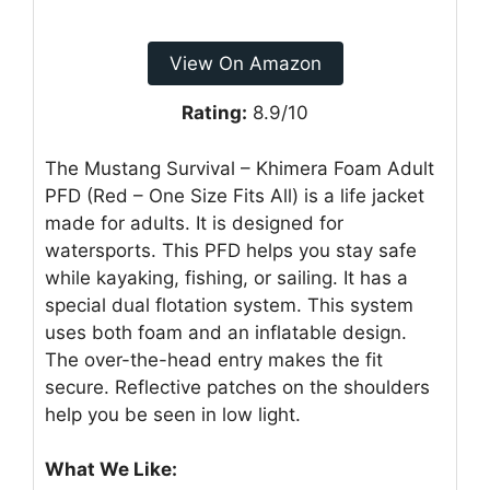
View On Amazon
Rating:
8.9/10
The Mustang Survival – Khimera Foam Adult
PFD (Red – One Size Fits All) is a life jacket
made for adults. It is designed for
watersports. This PFD helps you stay safe
while kayaking, fishing, or sailing. It has a
special dual flotation system. This system
uses both foam and an inflatable design.
The over-the-head entry makes the fit
secure. Reflective patches on the shoulders
help you be seen in low light.
What We Like: