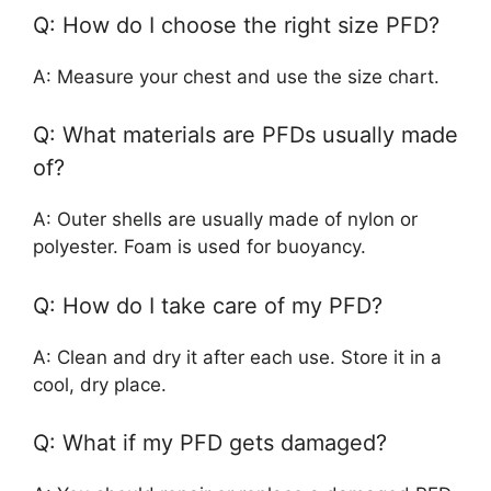
Q: How do I choose the right size PFD?
A: Measure your chest and use the size chart.
Q: What materials are PFDs usually made
of?
A: Outer shells are usually made of nylon or
polyester. Foam is used for buoyancy.
Q: How do I take care of my PFD?
A: Clean and dry it after each use. Store it in a
cool, dry place.
Q: What if my PFD gets damaged?