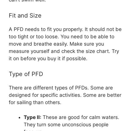
Fit and Size
A PFD needs to fit you properly. It should not be
too tight or too loose. You need to be able to
move and breathe easily. Make sure you
measure yourself and check the size chart. Try
it on before you buy it if possible.
Type of PFD
There are different types of PFDs. Some are
designed for specific activities. Some are better
for sailing than others.
Type II:
These are good for calm waters.
They turn some unconscious people