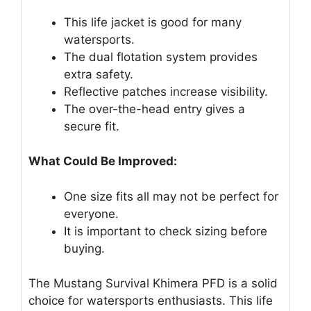
This life jacket is good for many
watersports.
The dual flotation system provides
extra safety.
Reflective patches increase visibility.
The over-the-head entry gives a
secure fit.
What Could Be Improved:
One size fits all may not be perfect for
everyone.
It is important to check sizing before
buying.
The Mustang Survival Khimera PFD is a solid
choice for watersports enthusiasts. This life