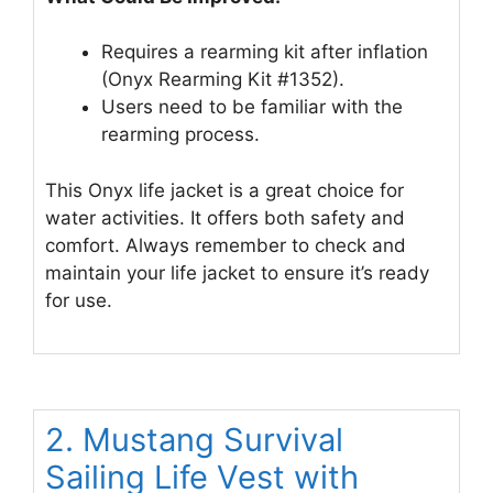
Requires a rearming kit after inflation
(Onyx Rearming Kit #1352).
Users need to be familiar with the
rearming process.
This Onyx life jacket is a great choice for
water activities. It offers both safety and
comfort. Always remember to check and
maintain your life jacket to ensure it’s ready
for use.
2. Mustang Survival
Sailing Life Vest with