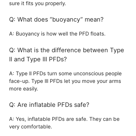
sure it fits you properly.
Q: What does “buoyancy” mean?
A: Buoyancy is how well the PFD floats.
Q: What is the difference between Type
II and Type III PFDs?
A: Type II PFDs turn some unconscious people
face-up. Type III PFDs let you move your arms
more easily.
Q: Are inflatable PFDs safe?
A: Yes, inflatable PFDs are safe. They can be
very comfortable.