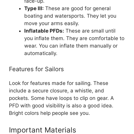
face-up.
Type III:
These are good for general
boating and watersports. They let you
move your arms easily.
Inflatable PFDs:
These are small until
you inflate them. They are comfortable to
wear. You can inflate them manually or
automatically.
Features for Sailors
Look for features made for sailing. These
include a secure closure, a whistle, and
pockets. Some have loops to clip on gear. A
PFD with good visibility is also a good idea.
Bright colors help people see you.
Important Materials