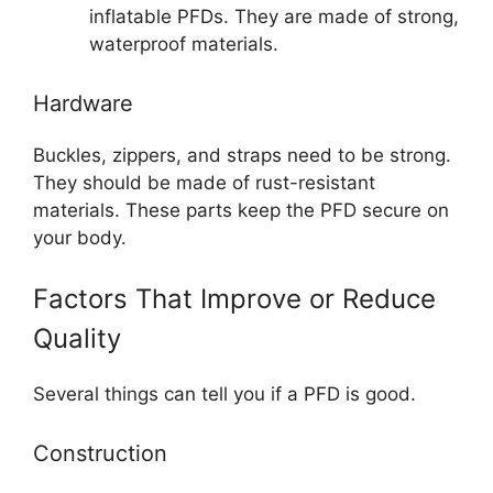
inflatable PFDs. They are made of strong,
waterproof materials.
Hardware
Buckles, zippers, and straps need to be strong.
They should be made of rust-resistant
materials. These parts keep the PFD secure on
your body.
Factors That Improve or Reduce
Quality
Several things can tell you if a PFD is good.
Construction