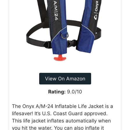
View On Amazon
Rating:
9.0/10
The Onyx A/M-24 Inflatable Life Jacket is a
lifesaver! It’s U.S. Coast Guard approved.
This life jacket inflates automatically when
you hit the water. You can also inflate it