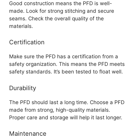
Good construction means the PFD is well-
made. Look for strong stitching and secure
seams. Check the overall quality of the
materials.
Certification
Make sure the PFD has a certification from a
safety organization. This means the PFD meets
safety standards. It’s been tested to float well.
Durability
The PFD should last a long time. Choose a PFD
made from strong, high-quality materials.
Proper care and storage will help it last longer.
Maintenance