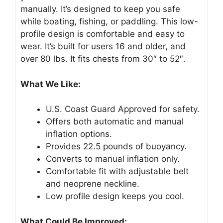
manually. It’s designed to keep you safe
while boating, fishing, or paddling. This low-
profile design is comfortable and easy to
wear. It’s built for users 16 and older, and
over 80 lbs. It fits chests from 30″ to 52″.
What We Like:
U.S. Coast Guard Approved for safety.
Offers both automatic and manual
inflation options.
Provides 22.5 pounds of buoyancy.
Converts to manual inflation only.
Comfortable fit with adjustable belt
and neoprene neckline.
Low profile design keeps you cool.
What Could Be Improved: