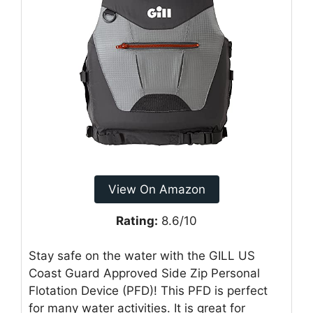
View On Amazon
Rating:
8.6/10
Stay safe on the water with the GILL US
Coast Guard Approved Side Zip Personal
Flotation Device (PFD)! This PFD is perfect
for many water activities. It is great for