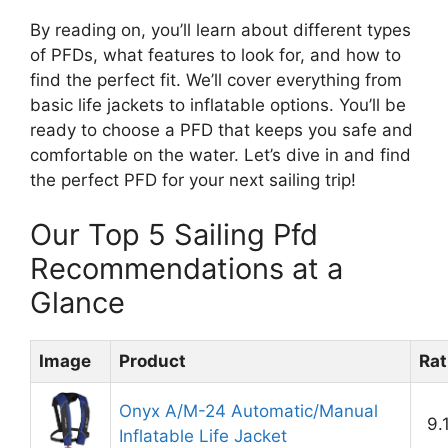
By reading on, you’ll learn about different types
of PFDs, what features to look for, and how to
find the perfect fit. We’ll cover everything from
basic life jackets to inflatable options. You’ll be
ready to choose a PFD that keeps you safe and
comfortable on the water. Let’s dive in and find
the perfect PFD for your next sailing trip!
Our Top 5 Sailing Pfd
Recommendations at a
Glance
Image
Product
Rat
Onyx A/M-24 Automatic/Manual
9.
Inflatable Life Jacket