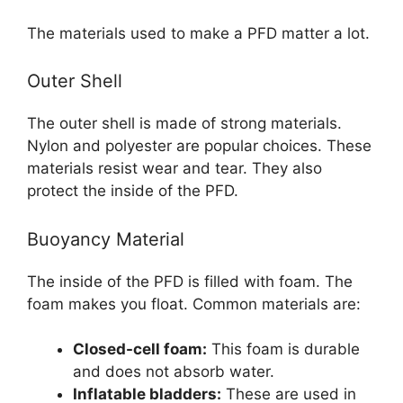
The materials used to make a PFD matter a lot.
Outer Shell
The outer shell is made of strong materials.
Nylon and polyester are popular choices. These
materials resist wear and tear. They also
protect the inside of the PFD.
Buoyancy Material
The inside of the PFD is filled with foam. The
foam makes you float. Common materials are:
Closed-cell foam:
This foam is durable
and does not absorb water.
Inflatable bladders:
These are used in