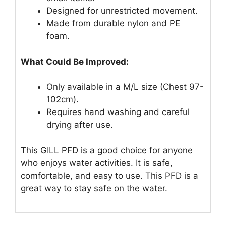
Designed for unrestricted movement.
Made from durable nylon and PE
foam.
What Could Be Improved:
Only available in a M/L size (Chest 97-
102cm).
Requires hand washing and careful
drying after use.
This GILL PFD is a good choice for anyone
who enjoys water activities. It is safe,
comfortable, and easy to use. This PFD is a
great way to stay safe on the water.