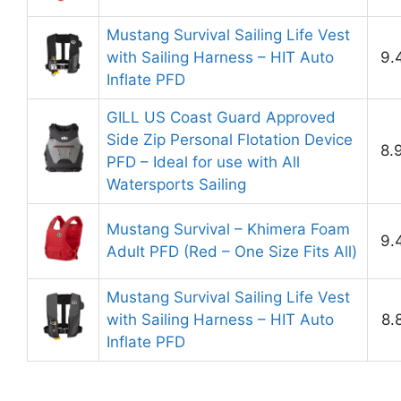
Mustang Survival Sailing Life Vest
with Sailing Harness – HIT Auto
9.
Inflate PFD
GILL US Coast Guard Approved
Side Zip Personal Flotation Device
8.
PFD – Ideal for use with All
Watersports Sailing
Mustang Survival – Khimera Foam
9.
Adult PFD (Red – One Size Fits All)
Mustang Survival Sailing Life Vest
with Sailing Harness – HIT Auto
8.
Inflate PFD