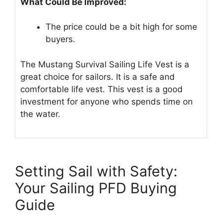
What Could Be Improved:
The price could be a bit high for some
buyers.
The Mustang Survival Sailing Life Vest is a
great choice for sailors. It is a safe and
comfortable life vest. This vest is a good
investment for anyone who spends time on
the water.
Setting Sail with Safety:
Your Sailing PFD Buying
Guide