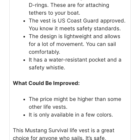
D-rings. These are for attaching
tethers to your boat.
The vest is US Coast Guard approved.
You know it meets safety standards.
The design is lightweight and allows
for a lot of movement. You can sail
comfortably.
It has a water-resistant pocket and a
safety whistle.
What Could Be Improved:
The price might be higher than some
other life vests.
It is only available in a few colors.
This Mustang Survival life vest is a great
choice for anyone who sails. It’s safe,