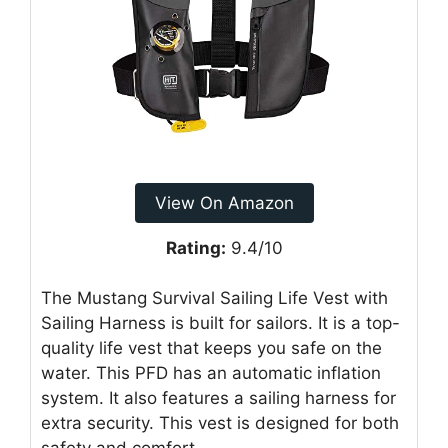
View On Amazon
Rating:
9.4/10
The Mustang Survival Sailing Life Vest with
Sailing Harness is built for sailors. It is a top-
quality life vest that keeps you safe on the
water. This PFD has an automatic inflation
system. It also features a sailing harness for
extra security. This vest is designed for both