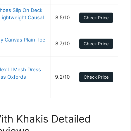
oes Slip On Deck
Lightweight Causal
8.5/10
Check Price
y Canvas Plain Toe
8.7/10
Check Price
ex III Mesh Dress
ess Oxfords
9.2/10
Check Price
th Khakis Detailed
eviews