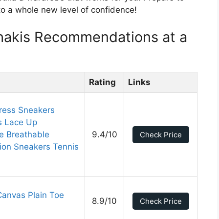
to a whole new level of confidence!
hakis Recommendations at a
Rating
Links
ress Sneakers
s Lace Up
e Breathable
9.4/10
Check Price
ion Sneakers Tennis
Canvas Plain Toe
8.9/10
Check Price