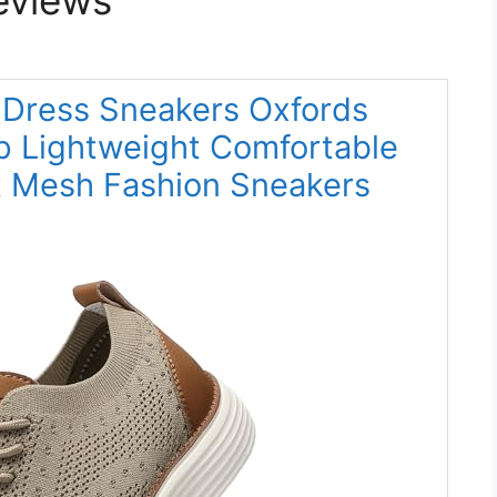
 Dress Sneakers Oxfords
p Lightweight Comfortable
t Mesh Fashion Sneakers