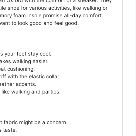
an Oxford with the comfort of a sneaker. They
 shoe for various activities, like walking or
mory foam insole promise all-day comfort.
want to look good and feel good.
 your feet stay cool.
akes walking easier.
at cushioning.
f with the elastic collar.
eather accents.
 like walking and parties.
it fabric might be a concern.
s taste.