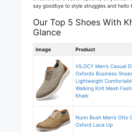
say goodbye to style struggles and hello 
Our Top 5 Shoes With K
Glance
Image
Product
VILOCY Men’s Casual D
Oxfords Business Shoe
Lightweight Comfortabl
Walking Knit Mesh Fash
Khaki
Nunn Bush Men’s Otto 
Oxford Lace Up