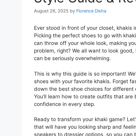
August 26, 2025
by
Florence Disha
Ever stood in front of your closet, khakis
Picking the perfect shoes to go with khaki
can throw off your whole look, making yo
problem, right? We all want to look good,
can be seriously overwhelming.
This is why this guide is so important! We
shoes with your favorite khakis. Forget fas
down the best shoe choices for different
You’ll learn how to create outfits that ar
confidence in every step.
Ready to transform your khaki game? Let’s
that will have you looking sharp and feelin
sneakers to dressier options, so you can 