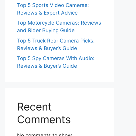
Top 5 Sports Video Cameras:
Reviews & Expert Advice
Top Motorcycle Cameras: Reviews
and Rider Buying Guide
Top 5 Truck Rear Camera Picks:
Reviews & Buyer’s Guide
Top 5 Spy Cameras With Audio:
Reviews & Buyer’s Guide
Recent
Comments
No comments to show.