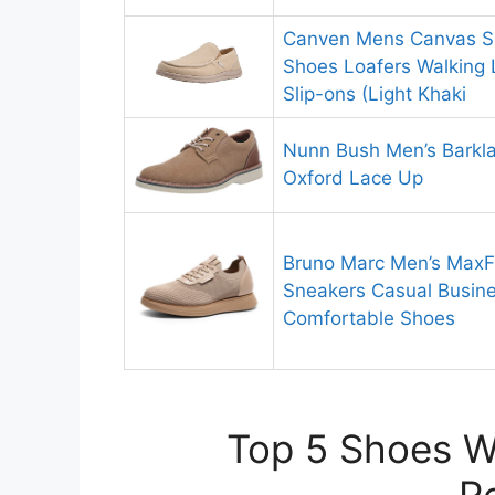
Canven Mens Canvas Sh
Shoes Loafers Walking 
Slip-ons (Light Khaki
Nunn Bush Men’s Barkla
Oxford Lace Up
Bruno Marc Men’s MaxFl
Sneakers Casual Busin
Comfortable Shoes
Top 5 Shoes Wi
R