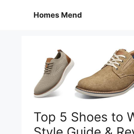
Skip
to
Homes Mend
content
Top 5 Shoes to W
Style Guide & Re