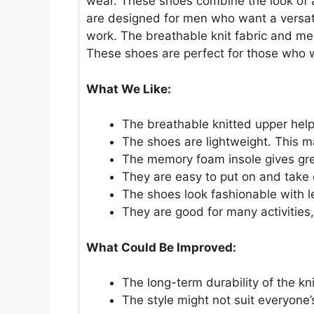
wear. These shoes combine the look of 
are designed for men who want a versatile
work. The breathable knit fabric and me
These shoes are perfect for those who 
What We Like:
The breathable knitted upper helps
The shoes are lightweight. This m
The memory foam insole gives gre
They are easy to put on and take of
The shoes look fashionable with l
They are good for many activities,
What Could Be Improved:
The long-term durability of the kn
The style might not suit everyone’