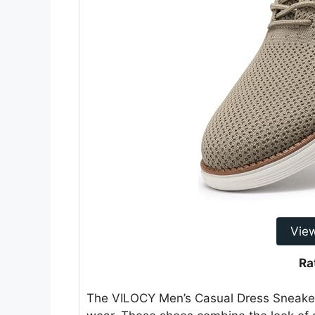
Vie
Ra
The VILOCY Men’s Casual Dress Sneakers