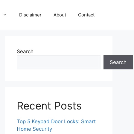
Disclaimer
About
Contact
Search
Search
Recent Posts
Top 5 Keypad Door Locks: Smart
Home Security