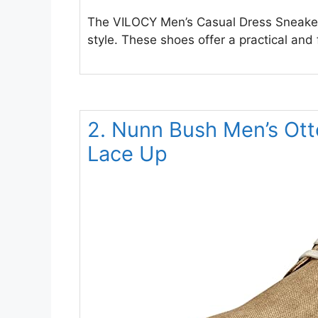
The VILOCY Men’s Casual Dress Sneaker
style. These shoes offer a practical and
2. Nunn Bush Men’s Ott
Lace Up