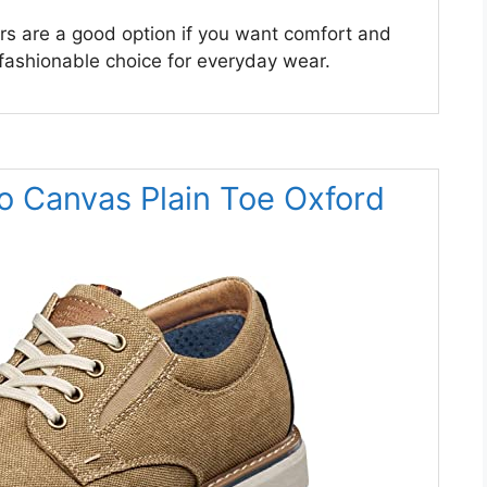
s are a good option if you want comfort and
 fashionable choice for everyday wear.
o Canvas Plain Toe Oxford