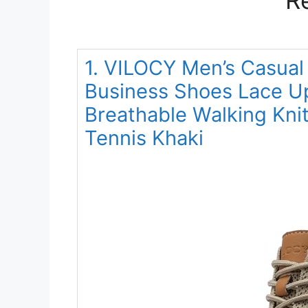
1. VILOCY Men’s Casual
Business Shoes Lace U
Breathable Walking Kni
Tennis Khaki