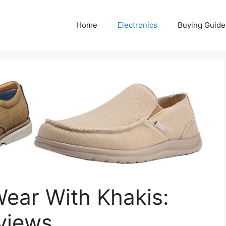
Home
Electronics
Buying Guide
ear With Khakis:
views