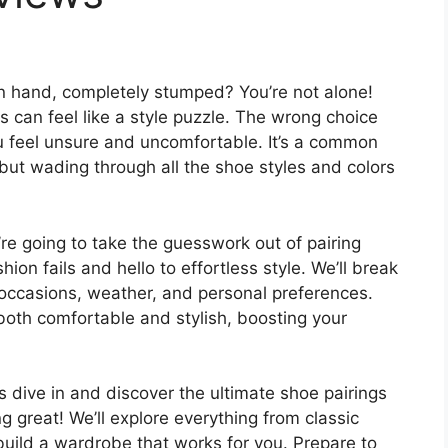
 in hand, completely stumped? You’re not alone!
s can feel like a style puzzle. The wrong choice
u feel unsure and uncomfortable. It’s a common
 but wading through all the shoe styles and colors
’re going to take the guesswork out of pairing
hion fails and hello to effortless style. We’ll break
 occasions, weather, and personal preferences.
e both comfortable and stylish, boosting your
 dive in and discover the ultimate shoe pairings
g great! We’ll explore everything from classic
build a wardrobe that works for you. Prepare to