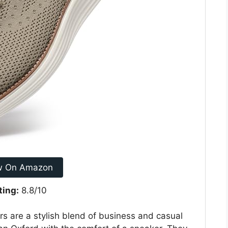
w On Amazon
ting:
8.8/10
 are a stylish blend of business and casual